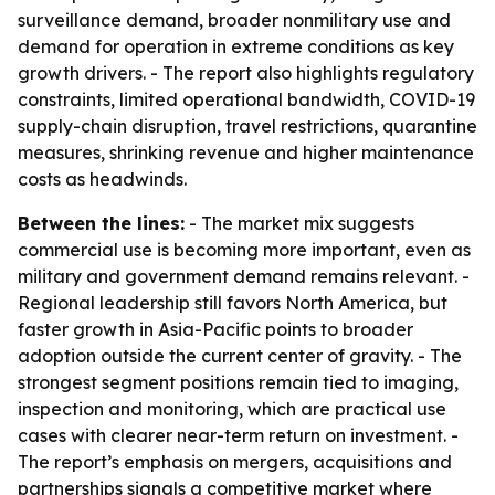
surveillance demand, broader nonmilitary use and
demand for operation in extreme conditions as key
growth drivers. - The report also highlights regulatory
constraints, limited operational bandwidth, COVID-19
supply-chain disruption, travel restrictions, quarantine
measures, shrinking revenue and higher maintenance
costs as headwinds.
Between the lines:
- The market mix suggests
commercial use is becoming more important, even as
military and government demand remains relevant. -
Regional leadership still favors North America, but
faster growth in Asia-Pacific points to broader
adoption outside the current center of gravity. - The
strongest segment positions remain tied to imaging,
inspection and monitoring, which are practical use
cases with clearer near-term return on investment. -
The report’s emphasis on mergers, acquisitions and
partnerships signals a competitive market where