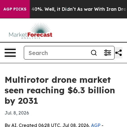
 Around 40%. Well, it Didn’t
As war With Iran Drove o
AGP PICKS
Multirotor drone market
seen reaching $6.3 billion
by 2031
Jul. 8, 2026
By AI, Created 06:28 UTC, Jul 08, 2026,
AGP
-