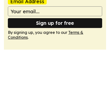
Email Address
Sign up for free
By signing up, you agree to our
Terms &
Conditions
.