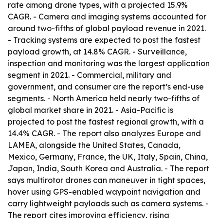
rate among drone types, with a projected 15.9%
CAGR. - Camera and imaging systems accounted for
around two-fifths of global payload revenue in 2021.
- Tracking systems are expected to post the fastest
payload growth, at 14.8% CAGR. - Surveillance,
inspection and monitoring was the largest application
segment in 2021. - Commercial, military and
government, and consumer are the report’s end-use
segments. - North America held nearly two-fifths of
global market share in 2021. - Asia-Pacific is
projected to post the fastest regional growth, with a
14.4% CAGR. - The report also analyzes Europe and
LAMEA, alongside the United States, Canada,
Mexico, Germany, France, the UK, Italy, Spain, China,
Japan, India, South Korea and Australia. - The report
says multirotor drones can maneuver in tight spaces,
hover using GPS-enabled waypoint navigation and
carry lightweight payloads such as camera systems. -
The report cites improving efficiency, rising