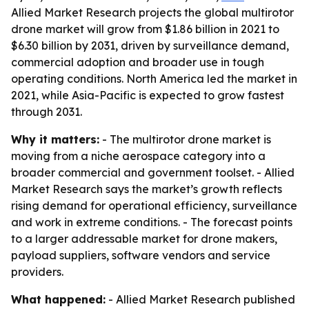
Allied Market Research projects the global multirotor
drone market will grow from $1.86 billion in 2021 to
$6.30 billion by 2031, driven by surveillance demand,
commercial adoption and broader use in tough
operating conditions. North America led the market in
2021, while Asia-Pacific is expected to grow fastest
through 2031.
Why it matters:
- The multirotor drone market is
moving from a niche aerospace category into a
broader commercial and government toolset. - Allied
Market Research says the market’s growth reflects
rising demand for operational efficiency, surveillance
and work in extreme conditions. - The forecast points
to a larger addressable market for drone makers,
payload suppliers, software vendors and service
providers.
What happened:
- Allied Market Research published