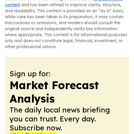
content
and has been refined to improve clarity, structure,
and readability. This content is provided on an “as is” basis.
While care has been taken in its preparation, it may contain
inaccuracies or omissions, and readers should consult the
original source and independently verify key information
where appropriate. This content is for informational purposes
only and does not constitute legal, financial, investment, or
other professional advice.
Sign up for:
Market Forecast
Analysis
The daily local news briefing
you can trust. Every day.
Subscribe now.