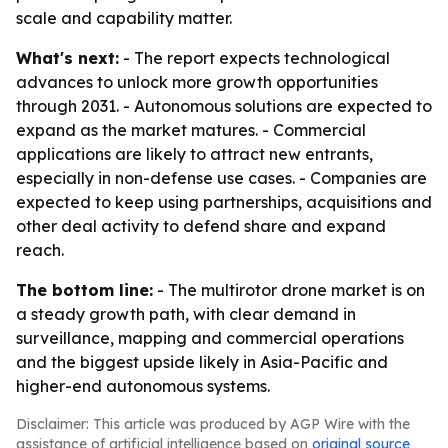
scale and capability matter.
What's next:
- The report expects technological
advances to unlock more growth opportunities
through 2031. - Autonomous solutions are expected to
expand as the market matures. - Commercial
applications are likely to attract new entrants,
especially in non-defense use cases. - Companies are
expected to keep using partnerships, acquisitions and
other deal activity to defend share and expand
reach.
The bottom line:
- The multirotor drone market is on
a steady growth path, with clear demand in
surveillance, mapping and commercial operations
and the biggest upside likely in Asia-Pacific and
higher-end autonomous systems.
Disclaimer: This article was produced by AGP Wire with the
assistance of artificial intelligence based on
original source