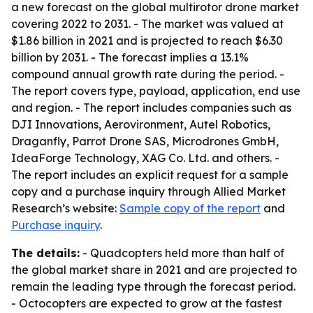
a new forecast on the global multirotor drone market
covering 2022 to 2031. - The market was valued at
$1.86 billion in 2021 and is projected to reach $6.30
billion by 2031. - The forecast implies a 13.1%
compound annual growth rate during the period. -
The report covers type, payload, application, end use
and region. - The report includes companies such as
DJI Innovations, Aerovironment, Autel Robotics,
Draganfly, Parrot Drone SAS, Microdrones GmbH,
IdeaForge Technology, XAG Co. Ltd. and others. -
The report includes an explicit request for a sample
copy and a purchase inquiry through Allied Market
Research’s website:
Sample copy of the report
and
Purchase inquiry
.
The details:
- Quadcopters held more than half of
the global market share in 2021 and are projected to
remain the leading type through the forecast period.
- Octocopters are expected to grow at the fastest