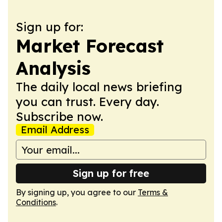
Sign up for:
Market Forecast
Analysis
The daily local news briefing
you can trust. Every day.
Subscribe now.
Email Address
Sign up for free
By signing up, you agree to our
Terms &
Conditions
.