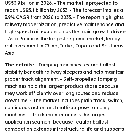
US$3.9 billion in 2026. - The market is projected to
reach US$5.1 billion by 2033. - The forecast implies a
3.9% CAGR from 2026 to 2033. - The report highlights
railway modernization, predictive maintenance and
high-speed rail expansion as the main growth drivers.
- Asia Pacific is the largest regional market, led by
rail investment in China, India, Japan and Southeast
Asia.
The details:
- Tamping machines restore ballast
stability beneath railway sleepers and help maintain
proper track alignment. - Self-propelled tamping
machines hold the largest product share because
they work efficiently over long routes and reduce
downtime. - The market includes plain track, switch,
continuous action and multi-purpose tamping
machines. - Track maintenance is the largest
application segment because regular ballast
compaction extends infrastructure life and supports