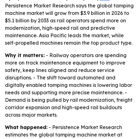
Persistence Market Research says the global tamping
machine market will grow from $3.9 billion in 2026 to
$5.1 billion by 2033 as rail operators spend more on
modernization, high-speed rail and predictive
maintenance. Asia Pacific leads the market, while
self-propelled machines remain the top product type.
Why it matters:
- Railway operators are spending
more on track maintenance equipment to improve
safety, keep lines aligned and reduce service
disruptions. - The shift toward automated and
digitally enabled tamping machines is lowering labor
needs and supporting more precise maintenance. -
Demand is being pulled by rail modernization, freight
corridor expansion and high-speed rail buildouts
across major markets.
What happened:
- Persistence Market Research
estimates the global tamping machine market at