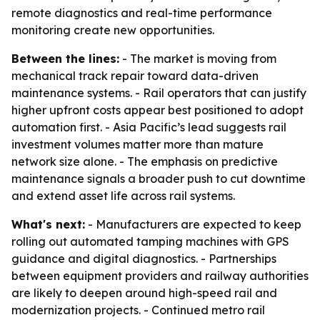
remote diagnostics and real-time performance
monitoring create new opportunities.
Between the lines:
- The market is moving from
mechanical track repair toward data-driven
maintenance systems. - Rail operators that can justify
higher upfront costs appear best positioned to adopt
automation first. - Asia Pacific’s lead suggests rail
investment volumes matter more than mature
network size alone. - The emphasis on predictive
maintenance signals a broader push to cut downtime
and extend asset life across rail systems.
What's next:
- Manufacturers are expected to keep
rolling out automated tamping machines with GPS
guidance and digital diagnostics. - Partnerships
between equipment providers and railway authorities
are likely to deepen around high-speed rail and
modernization projects. - Continued metro rail