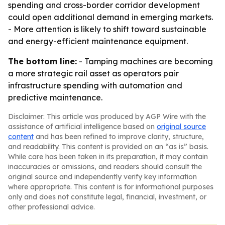
spending and cross-border corridor development
could open additional demand in emerging markets.
- More attention is likely to shift toward sustainable
and energy-efficient maintenance equipment.
The bottom line:
- Tamping machines are becoming
a more strategic rail asset as operators pair
infrastructure spending with automation and
predictive maintenance.
Disclaimer: This article was produced by AGP Wire with the
assistance of artificial intelligence based on
original source
content
and has been refined to improve clarity, structure,
and readability. This content is provided on an “as is” basis.
While care has been taken in its preparation, it may contain
inaccuracies or omissions, and readers should consult the
original source and independently verify key information
where appropriate. This content is for informational purposes
only and does not constitute legal, financial, investment, or
other professional advice.