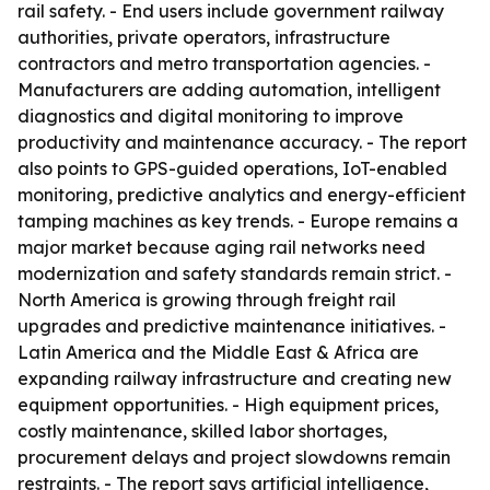
rail safety. - End users include government railway
authorities, private operators, infrastructure
contractors and metro transportation agencies. -
Manufacturers are adding automation, intelligent
diagnostics and digital monitoring to improve
productivity and maintenance accuracy. - The report
also points to GPS-guided operations, IoT-enabled
monitoring, predictive analytics and energy-efficient
tamping machines as key trends. - Europe remains a
major market because aging rail networks need
modernization and safety standards remain strict. -
North America is growing through freight rail
upgrades and predictive maintenance initiatives. -
Latin America and the Middle East & Africa are
expanding railway infrastructure and creating new
equipment opportunities. - High equipment prices,
costly maintenance, skilled labor shortages,
procurement delays and project slowdowns remain
restraints. - The report says artificial intelligence,