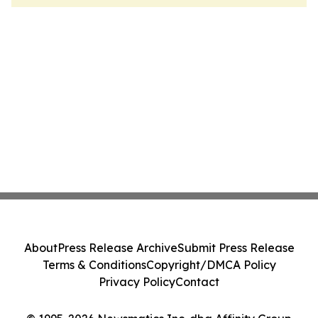
About
Press Release Archive
Submit Press Release
Terms & Conditions
Copyright/DMCA Policy
Privacy Policy
Contact