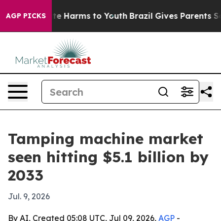
und to Abate Harms to Youth
Brazil Gives Parents Socia
AGP PICKS
Tamping machine market
seen hitting $5.1 billion by
2033
Jul. 9, 2026
By AI, Created 05:08 UTC, Jul 09, 2026,
AGP
-