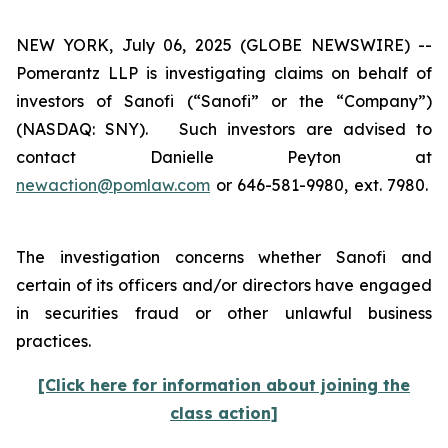
NEW YORK, July 06, 2025 (GLOBE NEWSWIRE) --
Pomerantz LLP is investigating claims on behalf of
investors of Sanofi (“Sanofi” or the “Company”)
(NASDAQ: SNY). Such investors are advised to
contact Danielle Peyton at
newaction@pomlaw.com
or 646-581-9980, ext. 7980.
The investigation concerns whether Sanofi and
certain of its officers and/or directors have engaged
in securities fraud or other unlawful business
practices.
[Click here for information about joining the
class action]