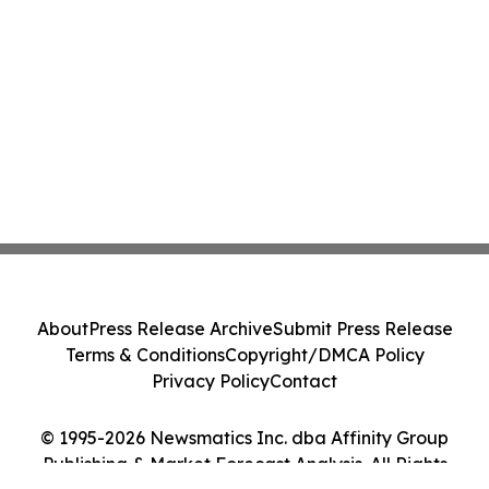
About
Press Release Archive
Submit Press Release
Terms & Conditions
Copyright/DMCA Policy
Privacy Policy
Contact
© 1995-2026 Newsmatics Inc. dba Affinity Group
Publishing & Market Forecast Analysis. All Rights