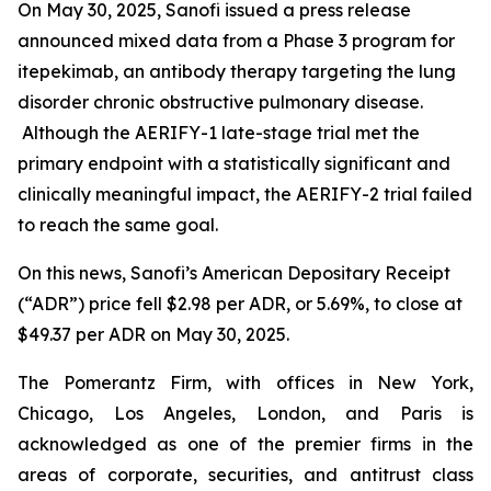
On May 30, 2025, Sanofi issued a press release
announced mixed data from a Phase 3 program for
itepekimab, an antibody therapy targeting the lung
disorder chronic obstructive pulmonary disease.
Although the AERIFY-1 late-stage trial met the
primary endpoint with a statistically significant and
clinically meaningful impact, the AERIFY-2 trial failed
to reach the same goal.
On this news, Sanofi’s American Depositary Receipt
(“ADR”) price fell $2.98 per ADR, or 5.69%, to close at
$49.37 per ADR on May 30, 2025.
The Pomerantz Firm, with offices in New York,
Chicago, Los Angeles, London, and Paris is
acknowledged as one of the premier firms in the
areas of corporate, securities, and antitrust class