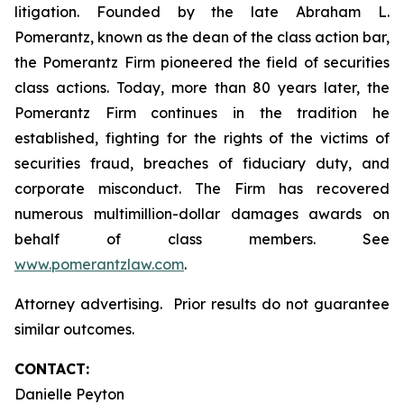
litigation. Founded by the late Abraham L.
Pomerantz, known as the dean of the class action bar,
the Pomerantz Firm pioneered the field of securities
class actions. Today, more than 80 years later, the
Pomerantz Firm continues in the tradition he
established, fighting for the rights of the victims of
securities fraud, breaches of fiduciary duty, and
corporate misconduct. The Firm has recovered
numerous multimillion-dollar damages awards on
behalf of class members. See
www.pomerantzlaw.com
.
Attorney advertising. Prior results do not guarantee
similar outcomes.
CONTACT:
Danielle Peyton