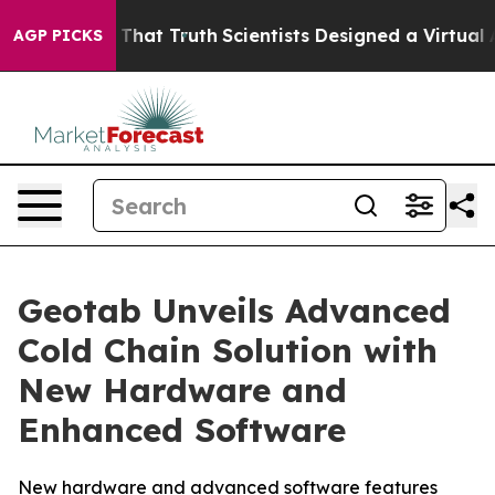
 Handle That Truth
Scientists Designed a Virtual Alien 
AGP PICKS
Geotab Unveils Advanced
Cold Chain Solution with
New Hardware and
Enhanced Software
New hardware and advanced software features