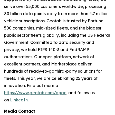
serve over 55,000 customers worldwide, processing
80 billion data points daily from more than 4.7 million
vehicle subscriptions. Geotab is trusted by Fortune
500 companies, mid-sized fleets, and the biggest
public sector fleets globally, including the US Federal
Government. Committed to data security and
privacy, we hold FIPS 140-3 and FedRAMP
authorisations. Our open platform, network of
excellent partners, and Marketplace deliver
hundreds of ready-to-go third-party solutions for
fleets. This year, we are celebrating 25 years of
innovation. Find out more at
https://www.geotab.com/apac
, and follow us
on
LinkedIn
.
Media Contact