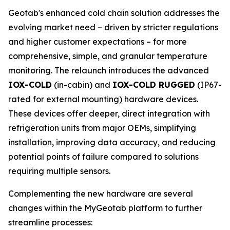
Geotab's enhanced cold chain solution addresses the
evolving market need – driven by stricter regulations
and higher customer expectations – for more
comprehensive, simple, and granular temperature
monitoring. The relaunch introduces the advanced
IOX-COLD
(in-cabin) and
IOX-COLD RUGGED
(IP67-
rated for external mounting) hardware devices.
These devices offer deeper, direct integration with
refrigeration units from major OEMs, simplifying
installation, improving data accuracy, and reducing
potential points of failure compared to solutions
requiring multiple sensors.
Complementing the new hardware are several
changes within the MyGeotab platform to further
streamline processes: