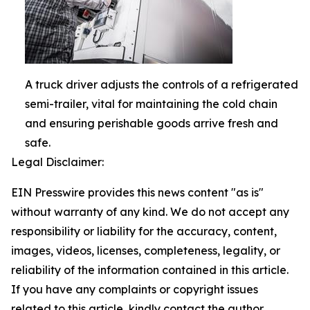
A truck driver adjusts the controls of a refrigerated
semi-trailer, vital for maintaining the cold chain
and ensuring perishable goods arrive fresh and
safe.
Legal Disclaimer:
EIN Presswire provides this news content "as is"
without warranty of any kind. We do not accept any
responsibility or liability for the accuracy, content,
images, videos, licenses, completeness, legality, or
reliability of the information contained in this article.
If you have any complaints or copyright issues
related to this article, kindly contact the author