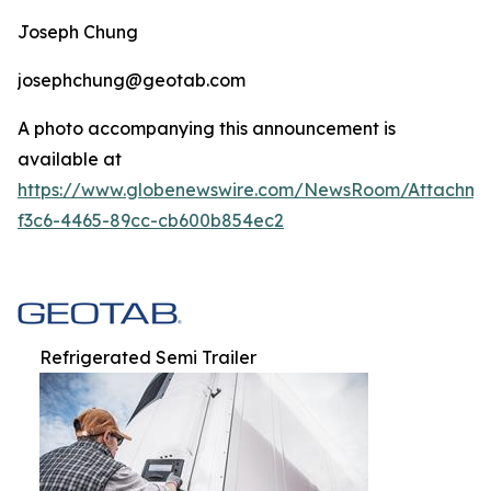
Joseph Chung
josephchung@geotab.com
A photo accompanying this announcement is
available at
https://www.globenewswire.com/NewsRoom/Attachm
f3c6-4465-89cc-cb600b854ec2
Refrigerated Semi Trailer