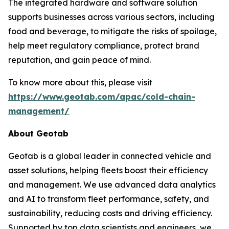
The integrated hardware and software solution
supports businesses across various sectors, including
food and beverage, to mitigate the risks of spoilage,
help meet regulatory compliance, protect brand
reputation, and gain peace of mind.
To know more about this, please visit
https://www.geotab.com/apac/cold-chain-
management/
About Geotab
Geotab is a global leader in connected vehicle and
asset solutions, helping fleets boost their efficiency
and management. We use advanced data analytics
and AI to transform fleet performance, safety, and
sustainability, reducing costs and driving efficiency.
Supported by top data scientists and engineers, we