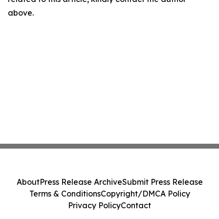
above.
About
Press Release Archive
Submit Press Release
Terms & Conditions
Copyright/DMCA Policy
Privacy Policy
Contact