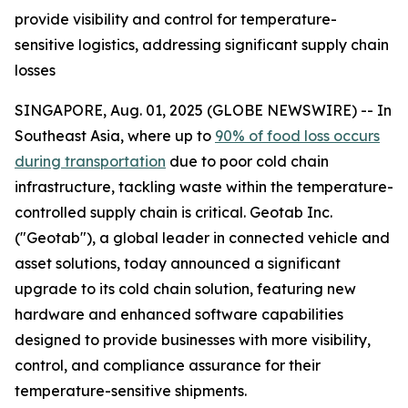
provide visibility and control for temperature-
sensitive logistics, addressing significant supply chain
losses
SINGAPORE, Aug. 01, 2025 (GLOBE NEWSWIRE) -- In
Southeast Asia, where up to
90% of food loss occurs
during transportation
due to poor cold chain
infrastructure, tackling waste within the temperature-
controlled supply chain is critical. Geotab Inc.
("Geotab"), a global leader in connected vehicle and
asset solutions, today announced a significant
upgrade to its cold chain solution, featuring new
hardware and enhanced software capabilities
designed to provide businesses with more visibility,
control, and compliance assurance for their
temperature-sensitive shipments.