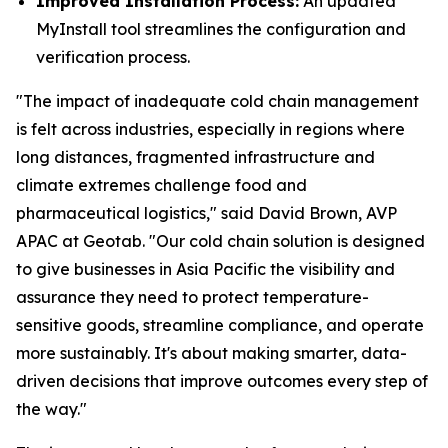
Improved Installation Process:
An updated
MyInstall tool streamlines the configuration and
verification process.
"The impact of inadequate cold chain management
is felt across industries, especially in regions where
long distances, fragmented infrastructure and
climate extremes challenge food and
pharmaceutical logistics," said David Brown, AVP
APAC at Geotab. "Our cold chain solution is designed
to give businesses in Asia Pacific the visibility and
assurance they need to protect temperature-
sensitive goods, streamline compliance, and operate
more sustainably. It's about making smarter, data-
driven decisions that improve outcomes every step of
the way."