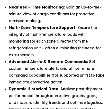
Near Real-Time Monitoring:
Gain an up-to-the-
minute view of cargo conditions for proactive
decision-making.
Multi-Zone Temperature Support:
Ensure the
integrity of multi-temperature loads with
monitoring for each zone directly from the
refrigeration unit – often eliminating the need for
extra sensors.
Advanced Alerts & Remote Commands:
Set
custom temperature alerts and utilise remote
command capabilities (for supported units) to take
immediate corrective action.
Dynamic Historical Data:
Analyse past shipment
performance through interactive graphs, grids,
and maps to identify trends and optimise logistics.