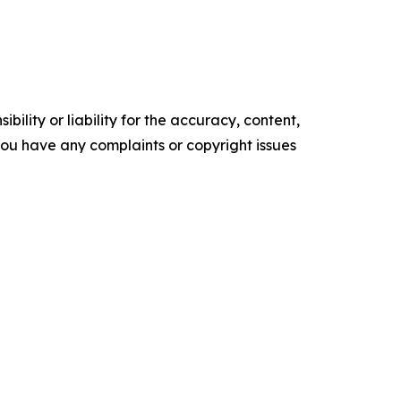
ility or liability for the accuracy, content,
f you have any complaints or copyright issues