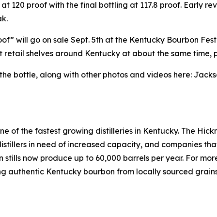
 at 120 proof with the final bottling at 117.8 proof. Early 
k.
of” will go on sale Sept. 5th at the Kentucky Bourbon Fes
lect retail shelves around Kentucky at about the same time, 
 bottle, along with other photos and videos here: Jackso
one of the fastest growing distilleries in Kentucky. The 
s, distillers in need of increased capacity, and companies tha
mn stills now produce up to 60,000 barrels per year. For mo
ting authentic Kentucky bourbon from locally sourced grains 