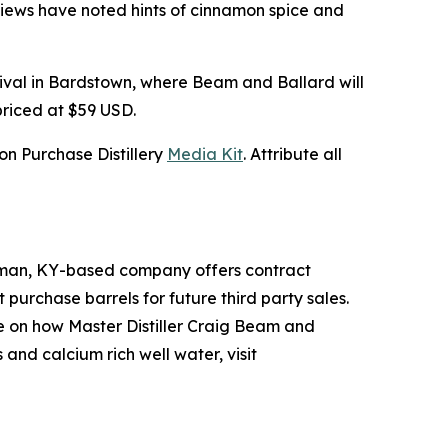
reviews have noted hints of cinnamon spice and
tival in Bardstown, where Beam and Ballard will
priced at $59 USD.
n Purchase Distillery
Media Kit
. Attribute all
Hickman, KY-based company offers contract
t purchase barrels for future third party sales.
re on how Master Distiller Craig Beam and
and calcium rich well water, visit