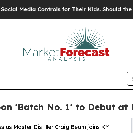
edia Controls for Their Kids. Should the US?
The 
n 'Batch No. 1' to Debut at
les as Master Distiller Craig Beam joins KY