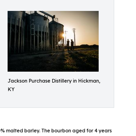
Jackson Purchase Distillery in Hickman,
KY
 10% malted barley. The bourbon aged for 4 years