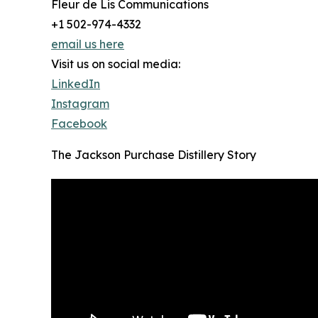
Fleur de Lis Communications
+1 502-974-4332
email us here
Visit us on social media:
LinkedIn
Instagram
Facebook
The Jackson Purchase Distillery Story