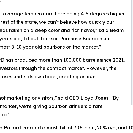
.
e average temperature here being 4-5 degrees higher
 rest of the state, we can’t believe how quickly our
has taken on a deep color and rich flavor,” said Beam.
 years old, I’d put Jackson Purchase Bourbon up
most 8-10 year old bourbons on the market.”
D has produced more than 100,000 barrels since 2021,
d investors through the contract market. However, the
eases under its own label, creating unique
not marketing or visitors,” said CEO Lloyd Jones. “By
l market, we’re giving bourbon drinkers a rare
 do.”
and Ballard created a mash bill of 70% corn, 20% rye, and