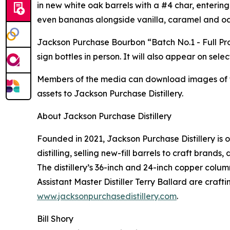
in new white oak barrels with a #4 char, entering
even bananas alongside vanilla, caramel and oa
Jackson Purchase Bourbon “Batch No.1 - Full Pro
sign bottles in person. It will also appear on se
Members of the media can download images of the
assets to Jackson Purchase Distillery.
About Jackson Purchase Distillery
Founded in 2021, Jackson Purchase Distillery is 
distilling, selling new-fill barrels to craft brand
The distillery’s 36-inch and 24-inch copper colu
Assistant Master Distiller Terry Ballard are craf
www.jacksonpurchasedistillery.com
.
Bill Shory