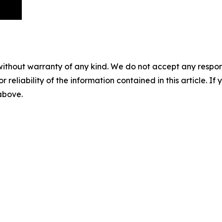
without warranty of any kind. We do not accept any responsib
r reliability of the information contained in this article. I
 above.