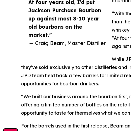
bourbon
At four years old, I’d put
Jackson Purchase Bourbon
“With th
up against most 8-10 year
than the
old bourbons on the
whiskey 
market.”
“At four
— Craig Beam, Master Distiller
against 
While JP
they’ve sold exclusively to other distilleries an
JPD team held back a few barrels for limited rel
opportunities for bourbon drinkers.
“We built our business around the bourbon first, 
offering a limited number of bottles on the retai
opportunity to taste for themselves what we can
For the barrels used in the first release, Beam 