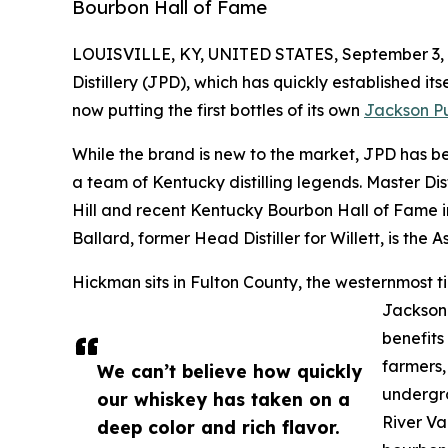
Bourbon Hall of Fame
LOUISVILLE, KY, UNITED STATES, September 3, 
Distillery (JPD), which has quickly established itse
now putting the first bottles of its own
Jackson P
While the brand is new to the market, JPD has be
a team of Kentucky distilling legends. Master Dis
Hill and recent Kentucky Bourbon Hall of Fame in
Ballard, former Head Distiller for Willett, is the As
Hickman sits in Fulton County, the westernmost ti
Jackson
benefits 
farmers,
We can’t believe how quickly
undergro
our whiskey has taken on a
River Va
deep color and rich flavor.