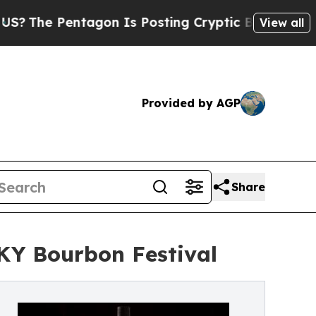
Pentagon Is Posting Cryptic Biblical Messages o
View all
Provided by AGP
Share
 KY Bourbon Festival