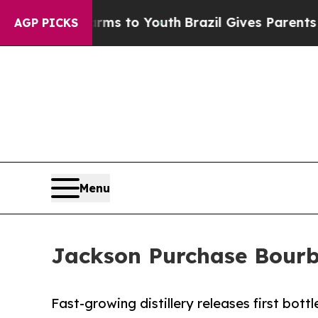
ate Harms to Youth
Brazil Gives Parents Social M
AGP PICKS
Menu
Jackson Purchase Bourbo
Fast-growing distillery releases first bott