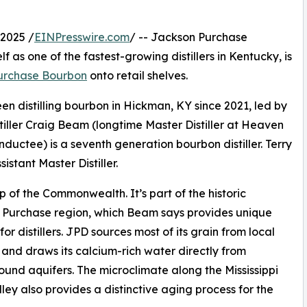
2025 /
EINPresswire.com
/ -- Jackson Purchase
lf as one of the fastest-growing distillers in Kentucky, is
urchase Bourbon
onto retail shelves.
en distilling bourbon in Hickman, KY since 2021, led by
tiller Craig Beam (longtime Master Distiller at Heaven
ductee) is a seventh generation bourbon distiller. Terry
sistant Master Distiller.
p of the Commonwealth. It’s part of the historic
 Purchase region, which Beam says provides unique
for distillers. JPD sources most of its grain from local
 and draws its calcium-rich water directly from
und aquifers. The microclimate along the Mississippi
lley also provides a distinctive aging process for the