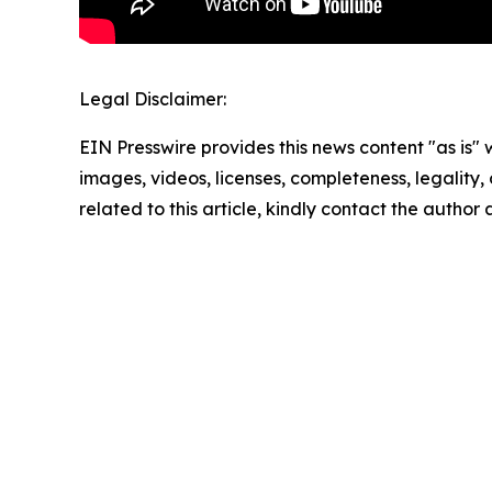
Legal Disclaimer:
EIN Presswire provides this news content "as is" 
images, videos, licenses, completeness, legality, o
related to this article, kindly contact the author