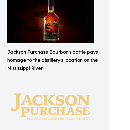
Jackson Purchase Bourbon's bottle pays
homage to the distillery's location on the
Mississippi River