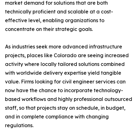
market demand for solutions that are both
technically proficient and scalable at a cost-
effective level, enabling organizations to
concentrate on their strategic goals.
As industries seek more advanced infrastructure
projects, places like Colorado are seeing increased
activity where locally tailored solutions combined
with worldwide delivery expertise yield tangible
value. Firms looking for civil engineer services can
now have the chance to incorporate technology-
based workflows and highly professional outsourced
staff, so that projects stay on schedule, in budget,
and in complete compliance with changing
regulations.