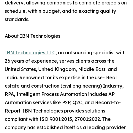
delivery, allowing companies to complete projects on
schedule, within budget, and to exacting quality
standards.
About IBN Technologies
IBN Technologies LLC
, an outsourcing specialist with
26 years of experience, serves clients across the
United States, United Kingdom, Middle East, and
India. Renowned for its expertise in the use- Real
estate and construction (civil engineering) Industry,
RPA, Intelligent Process Automation includes AP
Automation services like P2P, Q2C, and Record-to-
Report. IBN Technologies provides solutions
compliant with ISO 9001:2015, 27001:2022. The
company has established itself as a leading provider