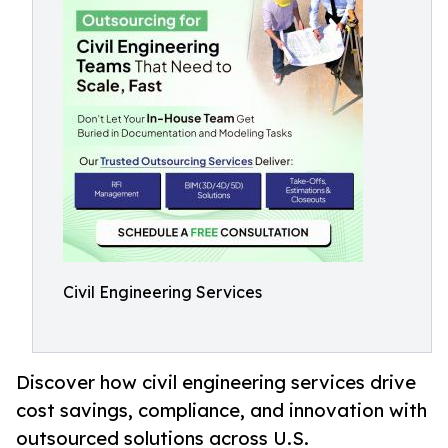
Civil Engineering Services
Discover how civil engineering services drive
cost savings, compliance, and innovation with
outsourced solutions across U.S.