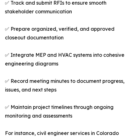
✅ Track and submit RFIs to ensure smooth
stakeholder communication
✅ Prepare organized, verified, and approved
closeout documentation
✅ Integrate MEP and HVAC systems into cohesive
engineering diagrams
✅ Record meeting minutes to document progress,
issues, and next steps
✅ Maintain project timelines through ongoing
monitoring and assessments
For instance, civil engineer services in Colorado