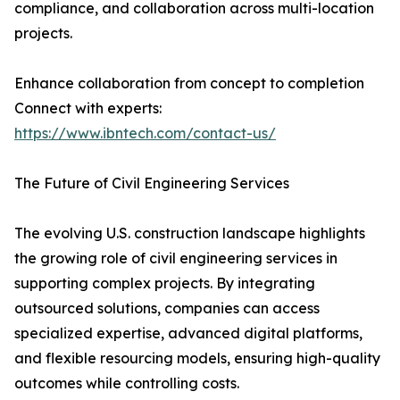
compliance, and collaboration across multi-location
projects.
Enhance collaboration from concept to completion
Connect with experts:
https://www.ibntech.com/contact-us/
The Future of Civil Engineering Services
The evolving U.S. construction landscape highlights
the growing role of civil engineering services in
supporting complex projects. By integrating
outsourced solutions, companies can access
specialized expertise, advanced digital platforms,
and flexible resourcing models, ensuring high-quality
outcomes while controlling costs.