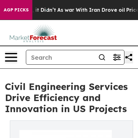
ell, it Didn’t
As war With Iran Drove oil Prices High
AGP PICKS
Civil Engineering Services
Drive Efficiency and
Innovation in US Projects