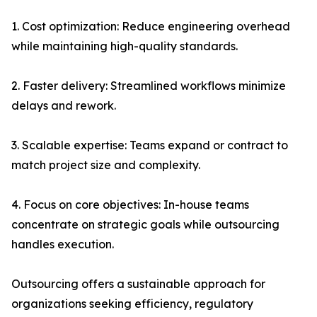
1. Cost optimization: Reduce engineering overhead
while maintaining high-quality standards.
2. Faster delivery: Streamlined workflows minimize
delays and rework.
3. Scalable expertise: Teams expand or contract to
match project size and complexity.
4. Focus on core objectives: In-house teams
concentrate on strategic goals while outsourcing
handles execution.
Outsourcing offers a sustainable approach for
organizations seeking efficiency, regulatory