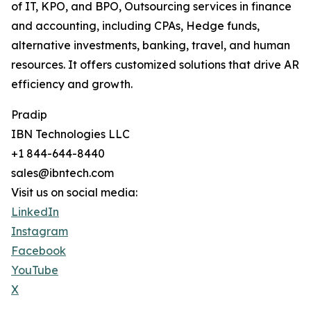
of IT, KPO, and BPO, Outsourcing services in finance
and accounting, including CPAs, Hedge funds,
alternative investments, banking, travel, and human
resources. It offers customized solutions that drive AR
efficiency and growth.
Pradip
IBN Technologies LLC
+1 844-644-8440
sales@ibntech.com
Visit us on social media:
LinkedIn
Instagram
Facebook
YouTube
X