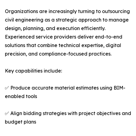
Organizations are increasingly turning to outsourcing
civil engineering as a strategic approach to manage
design, planning, and execution efficiently.
Experienced service providers deliver end-to-end
solutions that combine technical expertise, digital
precision, and compliance-focused practices.
Key capabilities include:
✅ Produce accurate material estimates using BIM-
enabled tools
✅ Align bidding strategies with project objectives and
budget plans