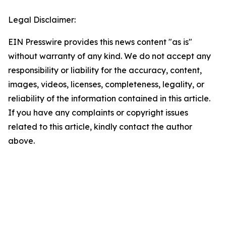
Legal Disclaimer:
EIN Presswire provides this news content "as is"
without warranty of any kind. We do not accept any
responsibility or liability for the accuracy, content,
images, videos, licenses, completeness, legality, or
reliability of the information contained in this article.
If you have any complaints or copyright issues
related to this article, kindly contact the author
above.