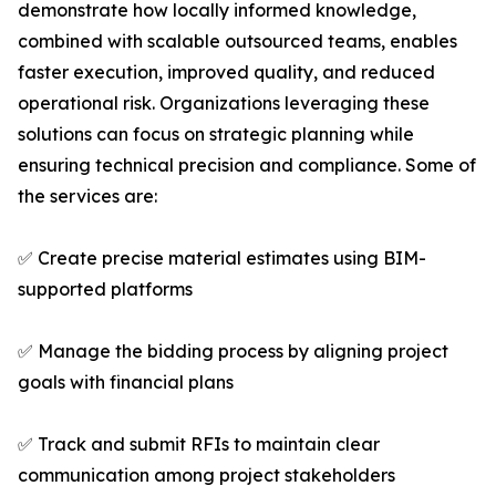
demonstrate how locally informed knowledge,
combined with scalable outsourced teams, enables
faster execution, improved quality, and reduced
operational risk. Organizations leveraging these
solutions can focus on strategic planning while
ensuring technical precision and compliance. Some of
the services are:
✅ Create precise material estimates using BIM-
supported platforms
✅ Manage the bidding process by aligning project
goals with financial plans
✅ Track and submit RFIs to maintain clear
communication among project stakeholders