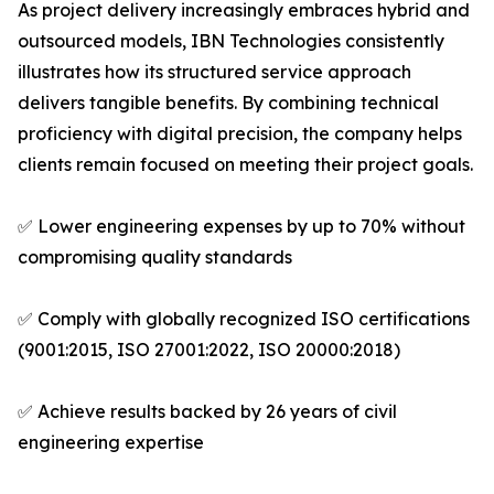
As project delivery increasingly embraces hybrid and
outsourced models, IBN Technologies consistently
illustrates how its structured service approach
delivers tangible benefits. By combining technical
proficiency with digital precision, the company helps
clients remain focused on meeting their project goals.
✅ Lower engineering expenses by up to 70% without
compromising quality standards
✅ Comply with globally recognized ISO certifications
(9001:2015, ISO 27001:2022, ISO 20000:2018)
✅ Achieve results backed by 26 years of civil
engineering expertise