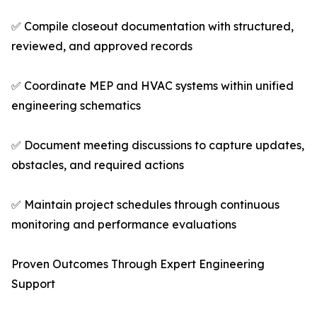
✅ Compile closeout documentation with structured,
reviewed, and approved records
✅ Coordinate MEP and HVAC systems within unified
engineering schematics
✅ Document meeting discussions to capture updates,
obstacles, and required actions
✅ Maintain project schedules through continuous
monitoring and performance evaluations
Proven Outcomes Through Expert Engineering
Support