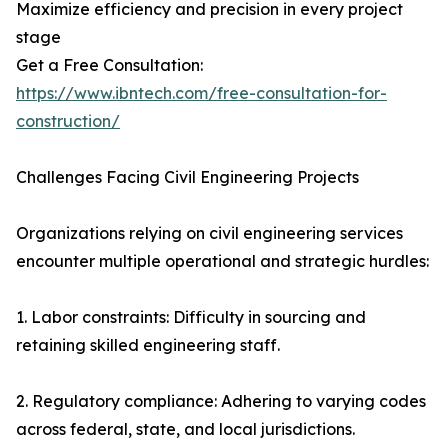
Maximize efficiency and precision in every project
stage
Get a Free Consultation:
https://www.ibntech.com/free-consultation-for-
construction/
Challenges Facing Civil Engineering Projects
Organizations relying on civil engineering services
encounter multiple operational and strategic hurdles:
1. Labor constraints: Difficulty in sourcing and
retaining skilled engineering staff.
2. Regulatory compliance: Adhering to varying codes
across federal, state, and local jurisdictions.