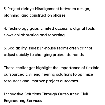
3. Project delays: Misalignment between design,
planning, and construction phases.
4. Technology gaps: Limited access to digital tools
slows collaboration and reporting.
5. Scalability issues: In-house teams often cannot
adjust quickly to changing project demands.
These challenges highlight the importance of flexible,
outsourced civil engineering solutions to optimize
resources and improve project outcomes.
Innovative Solutions Through Outsourced Civil
Engineering Services