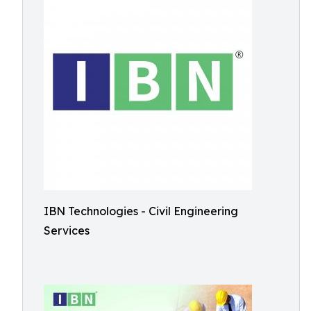
IBN Technologies - Civil Engineering
Services