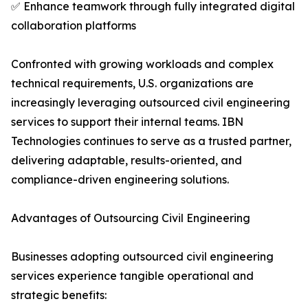
✅ Enhance teamwork through fully integrated digital
collaboration platforms
Confronted with growing workloads and complex
technical requirements, U.S. organizations are
increasingly leveraging outsourced civil engineering
services to support their internal teams. IBN
Technologies continues to serve as a trusted partner,
delivering adaptable, results-oriented, and
compliance-driven engineering solutions.
Advantages of Outsourcing Civil Engineering
Businesses adopting outsourced civil engineering
services experience tangible operational and
strategic benefits: