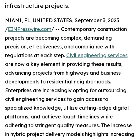
infrastructure projects.
MIAMI, FL, UNITED STATES, September 3, 2025
/
EINPresswire.com
/ -- Contemporary construction
projects are becoming complex, demanding
precision, effectiveness, and compliance with
regulations at each step.
Civil engineering services
are now a key element in providing these results,
advancing projects from highways and business
developments to residential neighborhoods.
Enterprises are increasingly opting for outsourcing
civil engineering services to gain access to
specialized knowledge, utilize cutting-edge digital
platforms, and achieve tough timelines while
adhering to stringent quality measures. The increase
in hybrid project delivery models highlights increasing