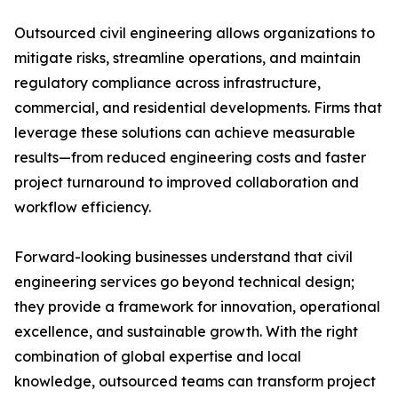
Outsourced civil engineering allows organizations to
mitigate risks, streamline operations, and maintain
regulatory compliance across infrastructure,
commercial, and residential developments. Firms that
leverage these solutions can achieve measurable
results—from reduced engineering costs and faster
project turnaround to improved collaboration and
workflow efficiency.
Forward-looking businesses understand that civil
engineering services go beyond technical design;
they provide a framework for innovation, operational
excellence, and sustainable growth. With the right
combination of global expertise and local
knowledge, outsourced teams can transform project