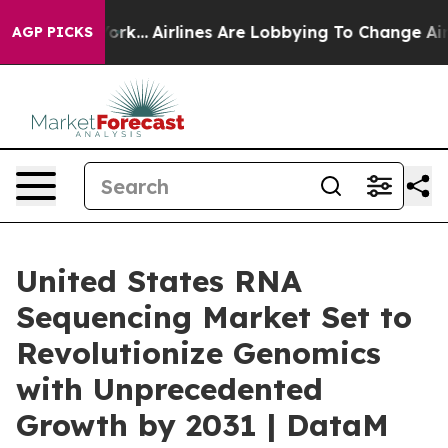
w York...
Airlines Are Lobbying To Change Airfare Font 
AGP PICKS
United States RNA
Sequencing Market Set to
Revolutionize Genomics
with Unprecedented
Growth by 2031 | DataM