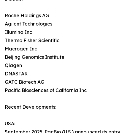
Roche Holdings AG
Agilent Technologies
Illumina Inc
Thermo Fisher Scientific
Macrogen Inc
Beijing Genomics Institute
Qiagen
DNASTAR
GATC Biotech AG
Pacific Biosciences of California Inc
Recent Developments:
USA:
September 2025: PacBio (U.S.) announced its entry