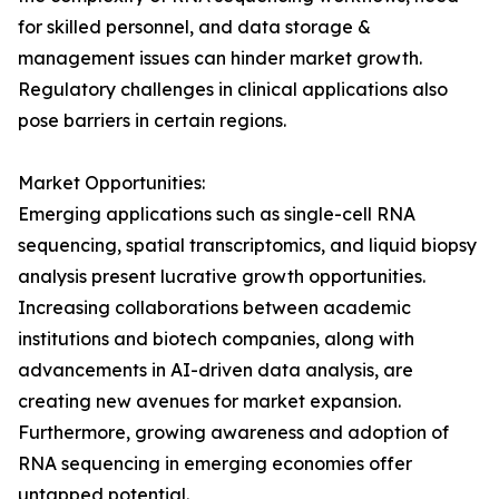
for skilled personnel, and data storage &
management issues can hinder market growth.
Regulatory challenges in clinical applications also
pose barriers in certain regions.
Market Opportunities:
Emerging applications such as single-cell RNA
sequencing, spatial transcriptomics, and liquid biopsy
analysis present lucrative growth opportunities.
Increasing collaborations between academic
institutions and biotech companies, along with
advancements in AI-driven data analysis, are
creating new avenues for market expansion.
Furthermore, growing awareness and adoption of
RNA sequencing in emerging economies offer
untapped potential.