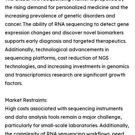
the rising demand for personalized medicine and the
increasing prevalence of genetic disorders and
cancer. The ability of RNA sequencing to detect gene
expression changes and discover novel biomarkers
supports early diagnosis and targeted therapeutics.
Additionally, technological advancements in
sequencing platforms, cost reduction of NGS
technologies, and increasing investments in genomics
and transcriptomics research are significant growth
factors.
Market Restraints:
High costs associated with sequencing instruments
and data analysis tools remain a major challenge,
particularly for small-scale laboratories. Additionally,
the complexity of RNA sequencing workflows, need