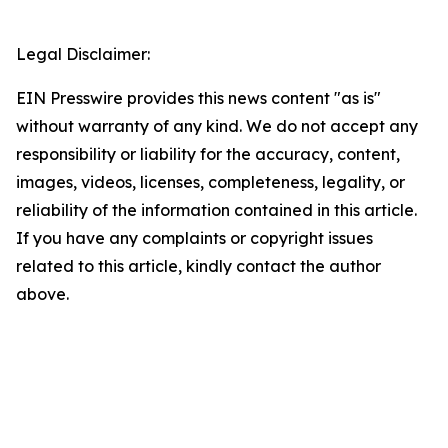
Legal Disclaimer:
EIN Presswire provides this news content "as is"
without warranty of any kind. We do not accept any
responsibility or liability for the accuracy, content,
images, videos, licenses, completeness, legality, or
reliability of the information contained in this article.
If you have any complaints or copyright issues
related to this article, kindly contact the author
above.