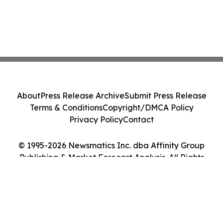
About
Press Release Archive
Submit Press Release
Terms & Conditions
Copyright/DMCA Policy
Privacy Policy
Contact
© 1995-2026 Newsmatics Inc. dba Affinity Group
Publishing & Market Forecast Analysis. All Rights
Reserved.
Cookie Settings / Your Privacy Choices