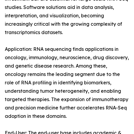
studies. Software solutions aid in data analysis,
interpretation, and visualization, becoming
increasingly critical with the growing complexity of
transcriptomics datasets.
Application: RNA sequencing finds applications in
oncology, immunology, neuroscience, drug discovery,
and genetic disease research. Among these,
oncology remains the leading segment due to the
role of RNA profiling in identifying biomarkers,
understanding tumor heterogeneity, and enabling
targeted therapies. The expansion of immunotherapy
and precision medicine further accelerates RNA-Seq
adoption in these domains.
End-User: The end-user base includes academic &