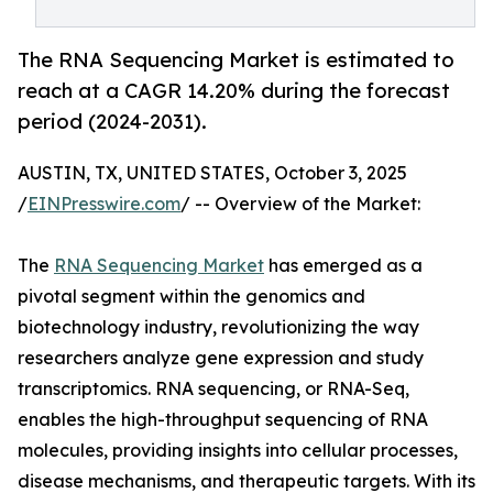
The RNA Sequencing Market is estimated to
reach at a CAGR 14.20% during the forecast
period (2024-2031).
AUSTIN, TX, UNITED STATES, October 3, 2025
/
EINPresswire.com
/ -- Overview of the Market:
The
RNA Sequencing Market
has emerged as a
pivotal segment within the genomics and
biotechnology industry, revolutionizing the way
researchers analyze gene expression and study
transcriptomics. RNA sequencing, or RNA-Seq,
enables the high-throughput sequencing of RNA
molecules, providing insights into cellular processes,
disease mechanisms, and therapeutic targets. With its