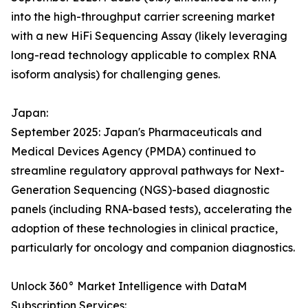
into the high-throughput carrier screening market
with a new HiFi Sequencing Assay (likely leveraging
long-read technology applicable to complex RNA
isoform analysis) for challenging genes.
Japan:
September 2025: Japan's Pharmaceuticals and
Medical Devices Agency (PMDA) continued to
streamline regulatory approval pathways for Next-
Generation Sequencing (NGS)-based diagnostic
panels (including RNA-based tests), accelerating the
adoption of these technologies in clinical practice,
particularly for oncology and companion diagnostics.
Unlock 360° Market Intelligence with DataM
Subscription Services: