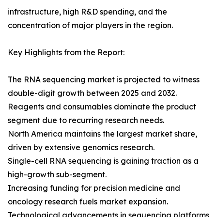
infrastructure, high R&D spending, and the
concentration of major players in the region.
Key Highlights from the Report:
The RNA sequencing market is projected to witness
double-digit growth between 2025 and 2032.
Reagents and consumables dominate the product
segment due to recurring research needs.
North America maintains the largest market share,
driven by extensive genomics research.
Single-cell RNA sequencing is gaining traction as a
high-growth sub-segment.
Increasing funding for precision medicine and
oncology research fuels market expansion.
Technological advancements in sequencing platforms