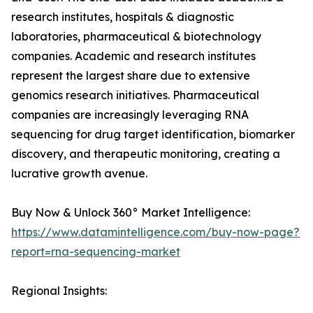
research institutes, hospitals & diagnostic
laboratories, pharmaceutical & biotechnology
companies. Academic and research institutes
represent the largest share due to extensive
genomics research initiatives. Pharmaceutical
companies are increasingly leveraging RNA
sequencing for drug target identification, biomarker
discovery, and therapeutic monitoring, creating a
lucrative growth avenue.
Buy Now & Unlock 360° Market Intelligence:
https://www.datamintelligence.com/buy-now-page?
report=rna-sequencing-market
Regional Insights: