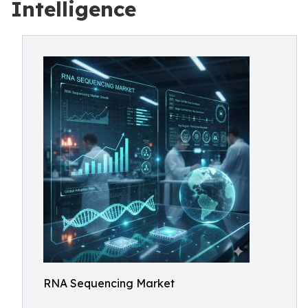
Intelligence
RNA Sequencing Market