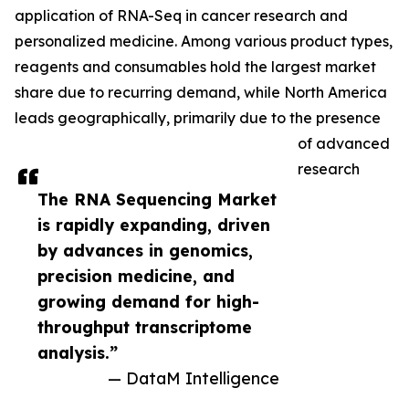
application of RNA-Seq in cancer research and
personalized medicine. Among various product types,
reagents and consumables hold the largest market
share due to recurring demand, while North America
leads geographically, primarily due to the presence
of advanced
research
The RNA Sequencing Market
is rapidly expanding, driven
by advances in genomics,
precision medicine, and
growing demand for high-
throughput transcriptome
analysis.”
— DataM Intelligence