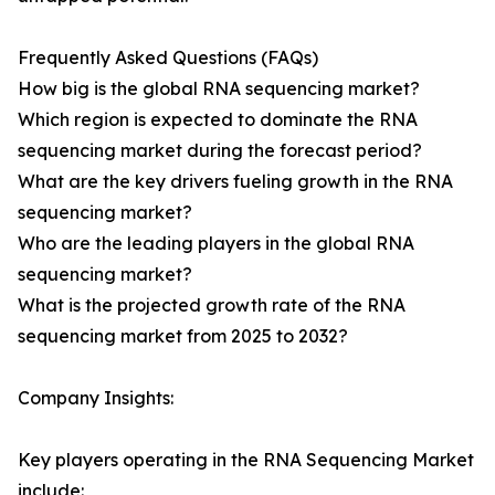
Frequently Asked Questions (FAQs)
How big is the global RNA sequencing market?
Which region is expected to dominate the RNA
sequencing market during the forecast period?
What are the key drivers fueling growth in the RNA
sequencing market?
Who are the leading players in the global RNA
sequencing market?
What is the projected growth rate of the RNA
sequencing market from 2025 to 2032?
Company Insights:
Key players operating in the RNA Sequencing Market
include: