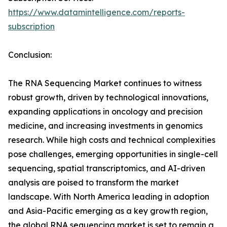
https://www.datamintelligence.com/reports-
subscription
Conclusion:
The RNA Sequencing Market continues to witness
robust growth, driven by technological innovations,
expanding applications in oncology and precision
medicine, and increasing investments in genomics
research. While high costs and technical complexities
pose challenges, emerging opportunities in single-cell
sequencing, spatial transcriptomics, and AI-driven
analysis are poised to transform the market
landscape. With North America leading in adoption
and Asia-Pacific emerging as a key growth region,
the global RNA sequencing market is set to remain a