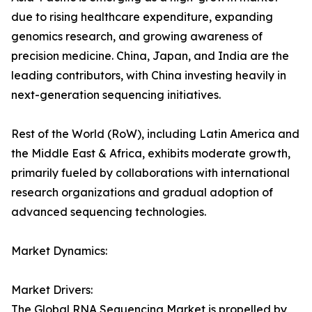
due to rising healthcare expenditure, expanding
genomics research, and growing awareness of
precision medicine. China, Japan, and India are the
leading contributors, with China investing heavily in
next-generation sequencing initiatives.
Rest of the World (RoW), including Latin America and
the Middle East & Africa, exhibits moderate growth,
primarily fueled by collaborations with international
research organizations and gradual adoption of
advanced sequencing technologies.
Market Dynamics:
Market Drivers:
The Global RNA Sequencing Market is propelled by