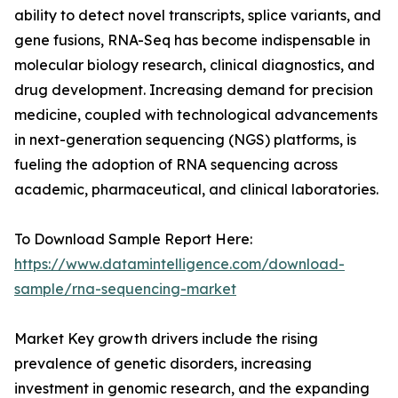
ability to detect novel transcripts, splice variants, and
gene fusions, RNA-Seq has become indispensable in
molecular biology research, clinical diagnostics, and
drug development. Increasing demand for precision
medicine, coupled with technological advancements
in next-generation sequencing (NGS) platforms, is
fueling the adoption of RNA sequencing across
academic, pharmaceutical, and clinical laboratories.
To Download Sample Report Here:
https://www.datamintelligence.com/download-
sample/rna-sequencing-market
Market Key growth drivers include the rising
prevalence of genetic disorders, increasing
investment in genomic research, and the expanding