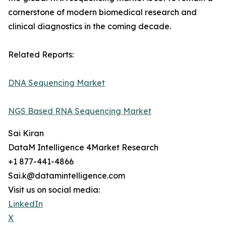
cornerstone of modern biomedical research and
clinical diagnostics in the coming decade.
Related Reports:
DNA Sequencing Market
NGS Based RNA Sequencing Market
Sai Kiran
DataM Intelligence 4Market Research
+1 877-441-4866
Sai.k@datamintelligence.com
Visit us on social media:
LinkedIn
X