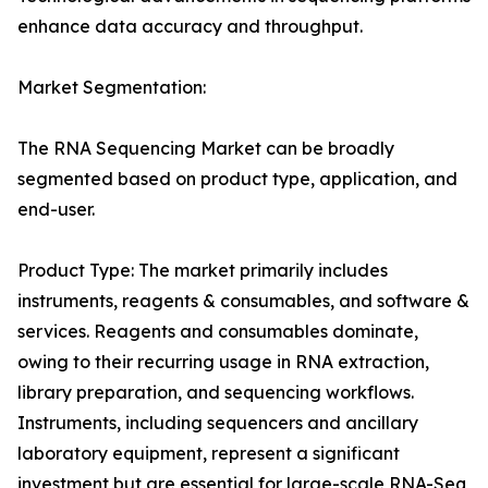
enhance data accuracy and throughput.
Market Segmentation:
The RNA Sequencing Market can be broadly
segmented based on product type, application, and
end-user.
Product Type: The market primarily includes
instruments, reagents & consumables, and software &
services. Reagents and consumables dominate,
owing to their recurring usage in RNA extraction,
library preparation, and sequencing workflows.
Instruments, including sequencers and ancillary
laboratory equipment, represent a significant
investment but are essential for large-scale RNA-Seq