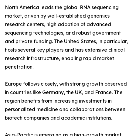
North America leads the global RNA sequencing
market, driven by well-established genomics
research centers, high adoption of advanced
sequencing technologies, and robust government
and private funding. The United States, in particular,
hosts several key players and has extensive clinical
research infrastructure, enabling rapid market
penetration.
Europe follows closely, with strong growth observed
in countries like Germany, the UK, and France. The
region benefits from increasing investments in
personalized medicine and collaborations between
biotech companies and academic institutions.
Asia-Pacific is emerging as a high-growth market