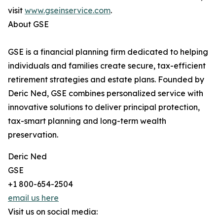
visit
www.gseinservice.com
.
About GSE
GSE is a financial planning firm dedicated to helping
individuals and families create secure, tax-efficient
retirement strategies and estate plans. Founded by
Deric Ned, GSE combines personalized service with
innovative solutions to deliver principal protection,
tax-smart planning and long-term wealth
preservation.
Deric Ned
GSE
+1 800-654-2504
email us here
Visit us on social media: