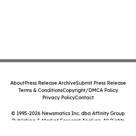
About
Press Release Archive
Submit Press Release
Terms & Conditions
Copyright/DMCA Policy
Privacy Policy
Contact
© 1995-2026 Newsmatics Inc. dba Affinity Group
Publishing & Market Forecast Analysis. All Rights
Reserved.