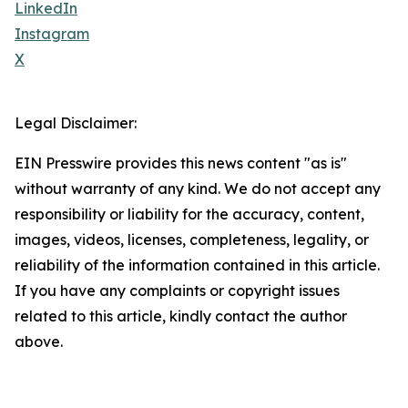
LinkedIn
Instagram
X
Legal Disclaimer:
EIN Presswire provides this news content "as is"
without warranty of any kind. We do not accept any
responsibility or liability for the accuracy, content,
images, videos, licenses, completeness, legality, or
reliability of the information contained in this article.
If you have any complaints or copyright issues
related to this article, kindly contact the author
above.