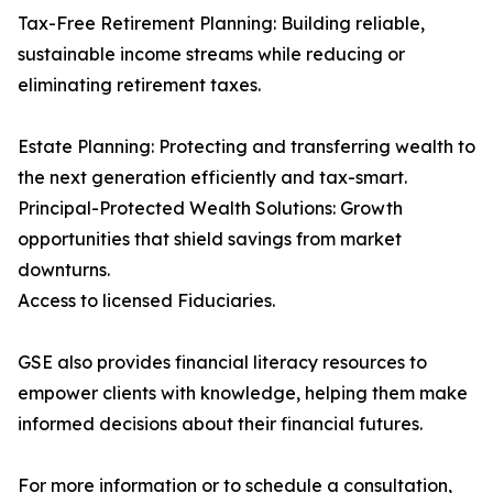
Tax-Free Retirement Planning: Building reliable,
sustainable income streams while reducing or
eliminating retirement taxes.
Estate Planning: Protecting and transferring wealth to
the next generation efficiently and tax-smart.
Principal-Protected Wealth Solutions: Growth
opportunities that shield savings from market
downturns.
Access to licensed Fiduciaries.
GSE also provides financial literacy resources to
empower clients with knowledge, helping them make
informed decisions about their financial futures.
For more information or to schedule a consultation,