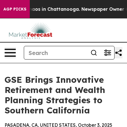
Collapse
Chaos in Chattanooga. Newspaper Owner Calls
AGP PICKS
GSE Brings Innovative
Retirement and Wealth
Planning Strategies to
Southern California
PASADENA, CA, UNITED STATES, October 3, 2025