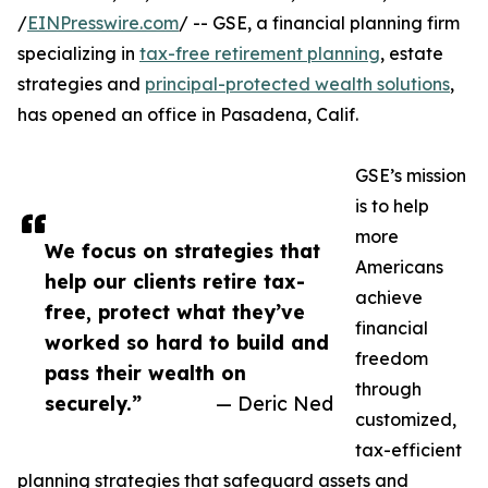
/
EINPresswire.com
/ -- GSE, a financial planning firm
specializing in
tax-free retirement planning
, estate
strategies and
principal-protected wealth solutions
,
has opened an office in Pasadena, Calif.
GSE’s mission
is to help
more
We focus on strategies that
Americans
help our clients retire tax-
achieve
free, protect what they’ve
financial
worked so hard to build and
freedom
pass their wealth on
through
securely.”
— Deric Ned
customized,
tax-efficient
planning strategies that safeguard assets and