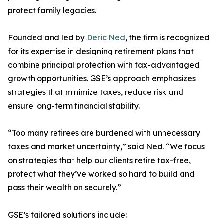
protect family legacies.
Founded and led by
Deric Ned
, the firm is recognized
for its expertise in designing retirement plans that
combine principal protection with tax-advantaged
growth opportunities. GSE’s approach emphasizes
strategies that minimize taxes, reduce risk and
ensure long-term financial stability.
“Too many retirees are burdened with unnecessary
taxes and market uncertainty,” said Ned. “We focus
on strategies that help our clients retire tax-free,
protect what they’ve worked so hard to build and
pass their wealth on securely.”
GSE’s tailored solutions include: