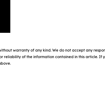
without warranty of any kind. We do not accept any responsib
r reliability of the information contained in this article. I
 above.