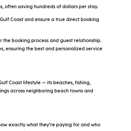
s, often saving hundreds of dollars per stay.
ulf Coast and ensure a true direct booking
r the booking process and guest relationship.
es, ensuring the best and personalized service
lf Coast lifestyle — its beaches, fishing,
stings across neighboring beach towns and
know exactly what they’re paying for and who