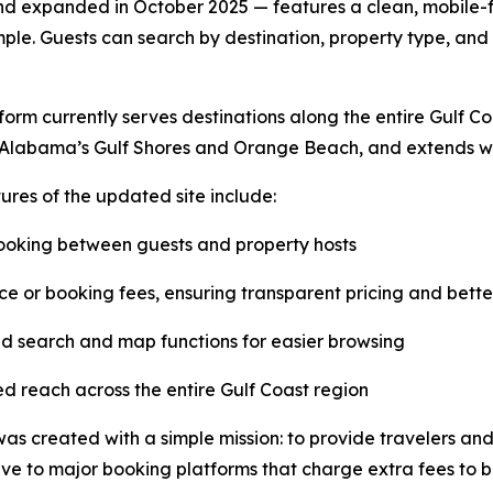
 expanded in October 2025 — features a clean, mobile-fr
le. Guests can search by destination, property type, and 
form currently serves destinations along the entire Gulf C
 Alabama’s Gulf Shores and Orange Beach, and extends wes
ures of the updated site include:
ooking between guests and property hosts
ce or booking fees, ensuring transparent pricing and bette
 search and map functions for easier browsing
 reach across the entire Gulf Coast region
s created with a simple mission: to provide travelers an
ive to major booking platforms that charge extra fees to b