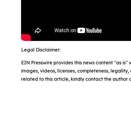
Legal Disclaimer:
EIN Presswire provides this news content "as is" 
images, videos, licenses, completeness, legality, o
related to this article, kindly contact the author