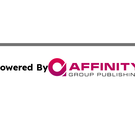
owered By
ubmit Press Release
Terms & Conditions
Copyright/DMCA
nc. dba Affinity Group Publishing & Market Forecast Analy
Cookie Settings / Your Privacy Choices