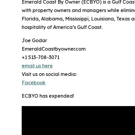
Emerald Coast By Owner (ECBYO) is a Gulf Coast
with property owners and managers while eliminati
Florida, Alabama, Mississippi, Louisiana, Texas
hospitality of America’s Gulf Coast.
Joe Godar
EmeraldCoastbyowner.com
+1 513-708-3071
email us here
Visit us on social media:
Facebook
ECBYO has expended!