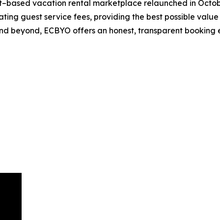
–based vacation rental marketplace relaunched in Octobe
ng guest service fees, providing the best possible value f
 and beyond, ECBYO offers an honest, transparent booking