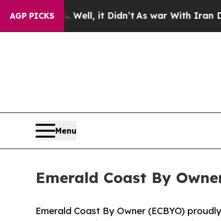
. Well, it Didn’t
As war With Iran Drove oil Pr
AGP PICKS
Menu
Emerald Coast By Owner
Emerald Coast By Owner (ECBYO) proudly a