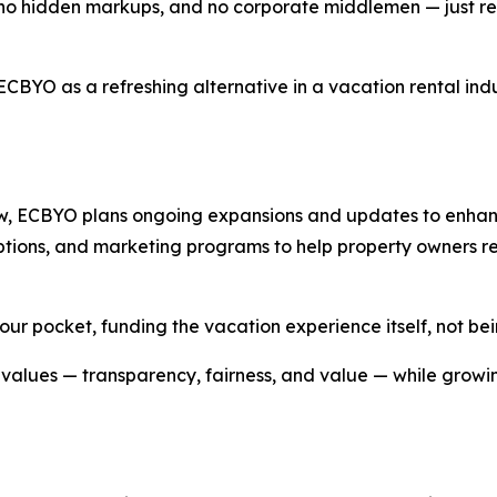
s, no hidden markups, and no corporate middlemen — just r
ECBYO as a refreshing alternative in a vacation rental ind
ow, ECBYO plans ongoing expansions and updates to enhanc
ng options, and marketing programs to help property owners
ur pocket, funding the vacation experience itself, not be
alues — transparency, fairness, and value — while growin