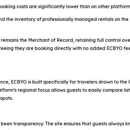
ooking costs are significantly lower than on other platform
the inventory of professionally managed rentals on the G
 remains the Merchant of Record, retaining full control ove
anteeing they are booking directly with no added ECBYO fe
ce, ECBYO is built specifically for travelers drawn to the Gu
tform’s regional focus allows guests to easily compare li
spots.
s been transparency. The site ensures that guests always 