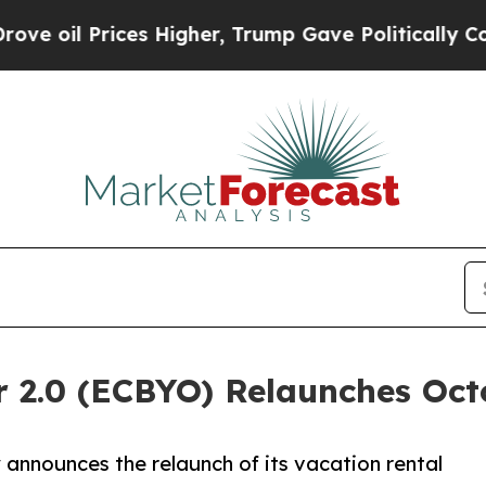
ices Higher, Trump Gave Politically Connected o
 2.0 (ECBYO) Relaunches Oct
nnounces the relaunch of its vacation rental