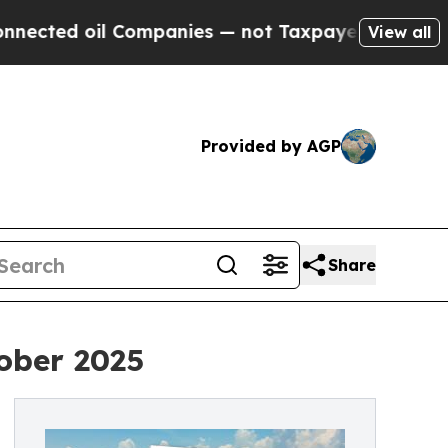
il Companies — not Taxpayers — the Chance to Ca
View all
Provided by AGP
Share
ober 2025