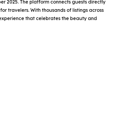
r 2025. The platform connects guests directly
or travelers. With thousands of listings across
 experience that celebrates the beauty and