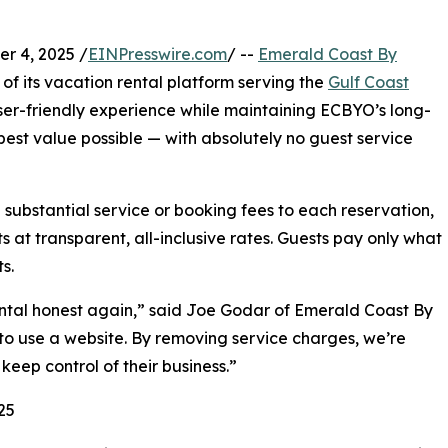
r 4, 2025 /
EINPresswire.com
/ --
Emerald Coast By
f its vacation rental platform serving the
Gulf Coast
user-friendly experience while maintaining ECBYO’s long-
est value possible — with absolutely no guest service
 substantial service or booking fees to each reservation,
s at transparent, all-inclusive rates. Guests pay only what
s.
tal honest again,” said Joe Godar of Emerald Coast By
to use a website. By removing service charges, we’re
keep control of their business.”
25