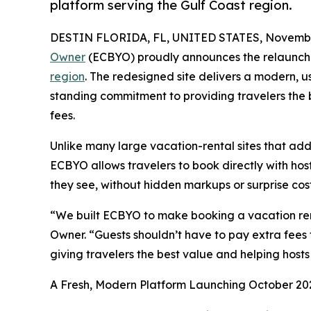
platform serving the Gulf Coast region.
DESTIN FLORIDA, FL, UNITED STATES, Novembe
Owner
(ECBYO) proudly announces the relaunch o
region
. The redesigned site delivers a modern, 
standing commitment to providing travelers the b
fees.
Unlike many large vacation-rental sites that add
ECBYO allows travelers to book directly with host
they see, without hidden markups or surprise cost
“We built ECBYO to make booking a vacation ren
Owner. “Guests shouldn’t have to pay extra fees 
giving travelers the best value and helping hosts 
A Fresh, Modern Platform Launching October 20