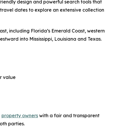
iendly design and powerful search tools that
travel dates to explore an extensive collection
oast, including Florida’s Emerald Coast, western
tward into Mississippi, Louisiana and Texas.
r value
d
property owners
with a fair and transparent
oth parties.