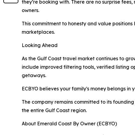
they’re booking with. There are no surprise fee
owners.
This commitment to honesty and value positions 
marketplaces.
Looking Ahead
As the Gulf Coast travel market continues to gr
include improved filtering tools, verified listi
getaways.
ECBYO believes your family's money belongs in yo
The company remains committed to its founding v
the entire Gulf Coast region.
About Emerald Coast By Owner (ECBYO)