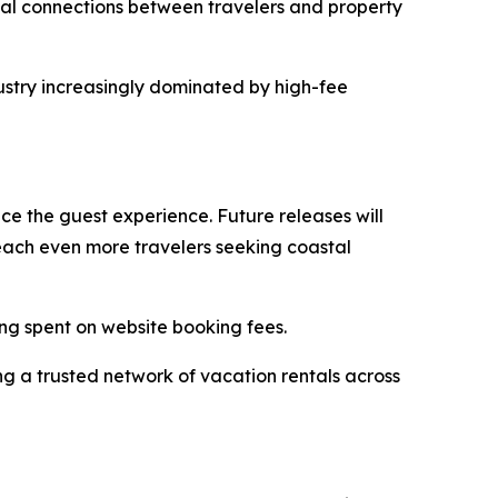
eal connections between travelers and property
ustry increasingly dominated by high-fee
e the guest experience. Future releases will
 reach even more travelers seeking coastal
ing spent on website booking fees.
g a trusted network of vacation rentals across