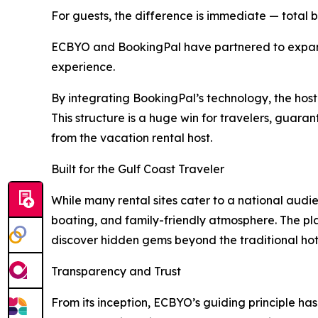
For guests, the difference is immediate — total b
ECBYO and BookingPal have partnered to expand 
experience.
By integrating BookingPal’s technology, the host
This structure is a huge win for travelers, guar
from the vacation rental host.
Built for the Gulf Coast Traveler
While many rental sites cater to a national audien
boating, and family-friendly atmosphere. The pla
discover hidden gems beyond the traditional hot
Transparency and Trust
From its inception, ECBYO’s guiding principle ha