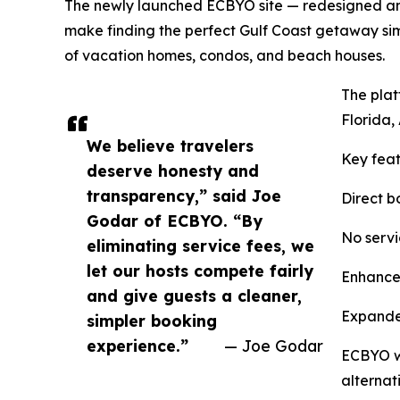
The newly launched ECBYO site — redesigned and
make finding the perfect Gulf Coast getaway simp
of vacation homes, condos, and beach houses.
The plat
Florida,
We believe travelers
Key feat
deserve honesty and
transparency,” said Joe
Direct b
Godar of ECBYO. “By
No servi
eliminating service fees, we
let our hosts compete fairly
Enhanced
and give guests a cleaner,
Expanded
simpler booking
experience.”
— Joe Godar
ECBYO wa
alternat