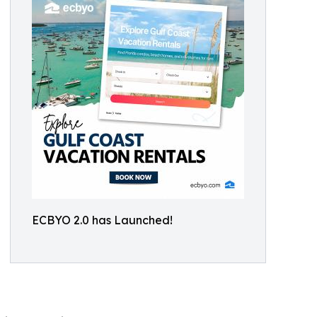
ECBYO 2.0 has Launched!