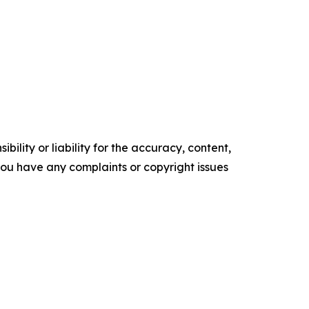
ility or liability for the accuracy, content,
f you have any complaints or copyright issues