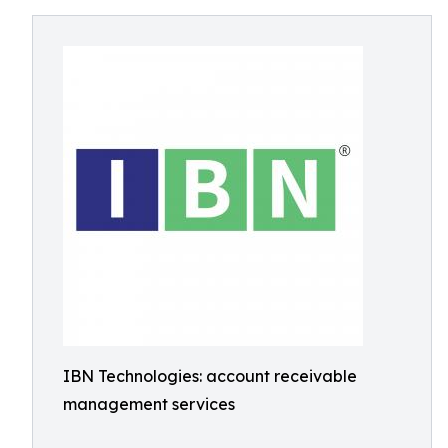
IBN Technologies: account receivable
management services