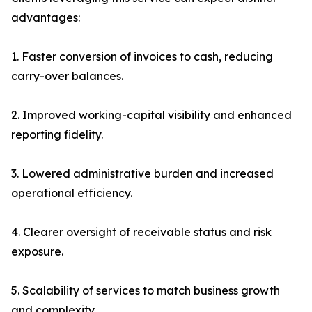
advantages:
1. Faster conversion of invoices to cash, reducing
carry-over balances.
2. Improved working-capital visibility and enhanced
reporting fidelity.
3. Lowered administrative burden and increased
operational efficiency.
4. Clearer oversight of receivable status and risk
exposure.
5. Scalability of services to match business growth
and complexity.