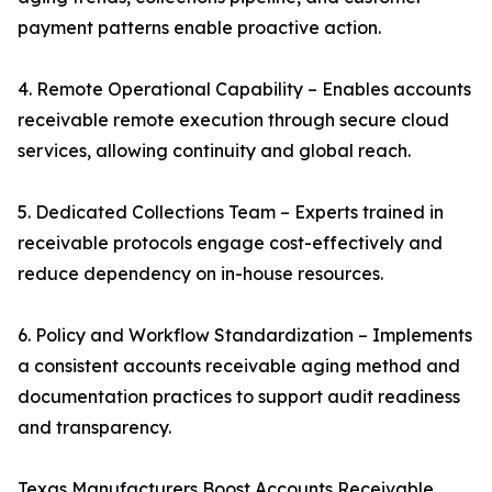
payment patterns enable proactive action.
4. Remote Operational Capability – Enables accounts
receivable remote execution through secure cloud
services, allowing continuity and global reach.
5. Dedicated Collections Team – Experts trained in
receivable protocols engage cost-effectively and
reduce dependency on in-house resources.
6. Policy and Workflow Standardization – Implements
a consistent accounts receivable aging method and
documentation practices to support audit readiness
and transparency.
Texas Manufacturers Boost Accounts Receivable