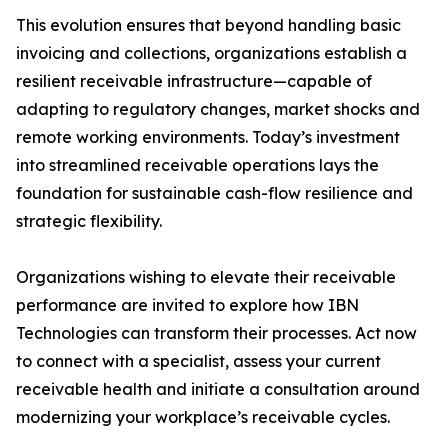
This evolution ensures that beyond handling basic
invoicing and collections, organizations establish a
resilient receivable infrastructure—capable of
adapting to regulatory changes, market shocks and
remote working environments. Today’s investment
into streamlined receivable operations lays the
foundation for sustainable cash-flow resilience and
strategic flexibility.
Organizations wishing to elevate their receivable
performance are invited to explore how IBN
Technologies can transform their processes. Act now
to connect with a specialist, assess your current
receivable health and initiate a consultation around
modernizing your workplace’s receivable cycles.