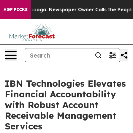
ttanooga. Newspaper Owner Calls the People Abruptly
AGP PICKS
IBN Technologies Elevates
Financial Accountability
with Robust Account
Receivable Management
Services