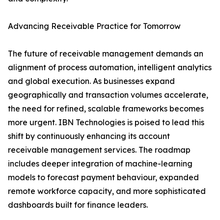
Advancing Receivable Practice for Tomorrow
The future of receivable management demands an
alignment of process automation, intelligent analytics
and global execution. As businesses expand
geographically and transaction volumes accelerate,
the need for refined, scalable frameworks becomes
more urgent. IBN Technologies is poised to lead this
shift by continuously enhancing its account
receivable management services. The roadmap
includes deeper integration of machine-learning
models to forecast payment behaviour, expanded
remote workforce capacity, and more sophisticated
dashboards built for finance leaders.