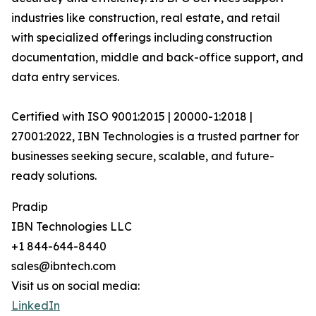
industries like construction, real estate, and retail
with specialized offerings including construction
documentation, middle and back-office support, and
data entry services.
Certified with ISO 9001:2015 | 20000-1:2018 |
27001:2022, IBN Technologies is a trusted partner for
businesses seeking secure, scalable, and future-
ready solutions.
Pradip
IBN Technologies LLC
+1 844-644-8440
sales@ibntech.com
Visit us on social media:
LinkedIn