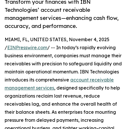
Transform your finances with IBN
Technologies’ account receivable
management services—enhancing cash flow,
accuracy, and performance.
MIAMI, FL, UNITED STATES, November 4, 2025
/
EINPresswire.com
/ -- In today’s rapidly evolving
business environment, companies must manage their
receivables with precision to safeguard liquidity and
maintain operational momentum. IBN Technologies
introduces its comprehensive
account receivable
management services
, designed specifically to help
organizations reclaim lost revenue, reduce
receivables lag, and enhance the overall health of
their balance sheets. As enterprises face mounting
pressure from delayed payments, increasing
operational burdens, and tighter working-capital