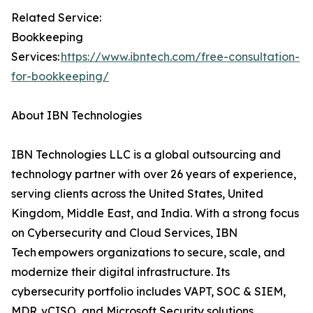
Related Service:
Bookkeeping
Services:
https://www.ibntech.com/free-consultation-
for-bookkeeping/
About IBN Technologies
IBN Technologies LLC is a global outsourcing and
technology partner with over 26 years of experience,
serving clients across the United States, United
Kingdom, Middle East, and India. With a strong focus
on Cybersecurity and Cloud Services, IBN
Tech empowers organizations to secure, scale, and
modernize their digital infrastructure. Its
cybersecurity portfolio includes VAPT, SOC & SIEM,
MDR, vCISO, and Microsoft Security solutions,