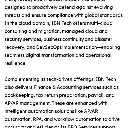
designed to proactively defend against evolving
threats and ensure compliance with global standards.
In the cloud domain, IBN Tech offers multi-cloud
consulting and migration, managed cloud and
security services, business continuity and disaster
recovery, and DevSecOps implementation—enabling
seamless digital transformation and operational
resilience.
Complementing its tech-driven offerings, IBN Tech
also delivers Finance & Accounting services such as
bookkeeping, tax return preparation, payroll, and
AP/AR management. These are enhanced with
intelligent automation solutions like AP/AR
automation, RPA, and workflow automation to drive
accuracy and efficiency. Its BPO Services support