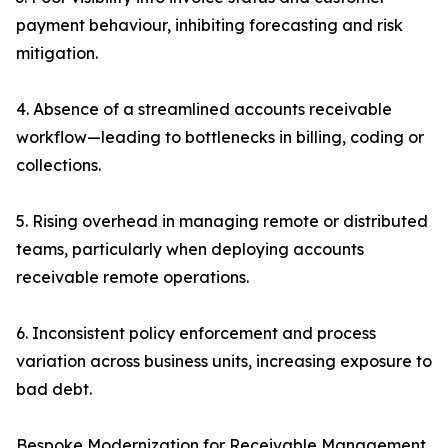
payment behaviour, inhibiting forecasting and risk
mitigation.
4. Absence of a streamlined accounts receivable
workflow—leading to bottlenecks in billing, coding or
collections.
5. Rising overhead in managing remote or distributed
teams, particularly when deploying accounts
receivable remote operations.
6. Inconsistent policy enforcement and process
variation across business units, increasing exposure to
bad debt.
Bespoke Modernization for Receivable Management