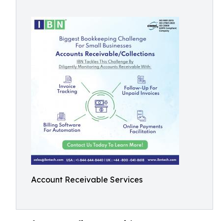
Account Receivable Services