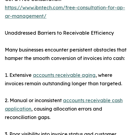
https://www.ibntech.com/free-consultation-for-ap-
ar-management/
Unaddressed Barriers to Receivable Efficiency
Many businesses encounter persistent obstacles that
hamper the smooth conversion of invoices into cash:
1. Extensive
accounts receivable aging
, where
invoices remain outstanding longer than targeted.
2. Manual or inconsistent
accounts receivable cash
application
, causing allocation errors and
reconciliation gaps.
3. Poor visibility into invoice status and customer