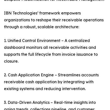
IBN Technologies’ framework empowers
organizations to reshape their receivable operations
through a robust, scalable architecture:
1. Unified Control Environment – A centralized
dashboard monitors all receivable activities and
supports the full lifecycle from invoice issuance to
closure.
2. Cash Application Engine – Streamlines accounts
receivable cash application by integrating with
existing systems and reducing intervention.
3. Data-Driven Analytics – Real-time insights into
aging trends, collections pipeline, and customer