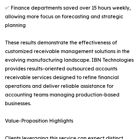
✅ Finance departments saved over 15 hours weekly,
allowing more focus on forecasting and strategic
planning
These results demonstrate the effectiveness of
customized receivable management solutions in the
evolving manufacturing landscape. IBN Technologies
provides results-oriented outsourced accounts
receivable services designed to refine financial
operations and deliver reliable assistance for
accounting teams managing production-based
businesses.
Value-Proposition Highlights
Clients leveraging this service can expect distinct