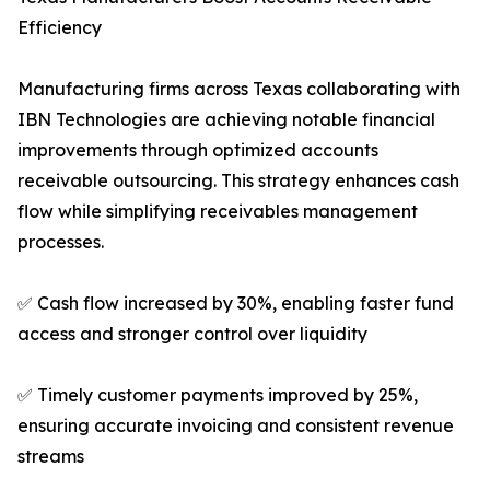
Efficiency
Manufacturing firms across Texas collaborating with
IBN Technologies are achieving notable financial
improvements through optimized accounts
receivable outsourcing. This strategy enhances cash
flow while simplifying receivables management
processes.
✅ Cash flow increased by 30%, enabling faster fund
access and stronger control over liquidity
✅ Timely customer payments improved by 25%,
ensuring accurate invoicing and consistent revenue
streams