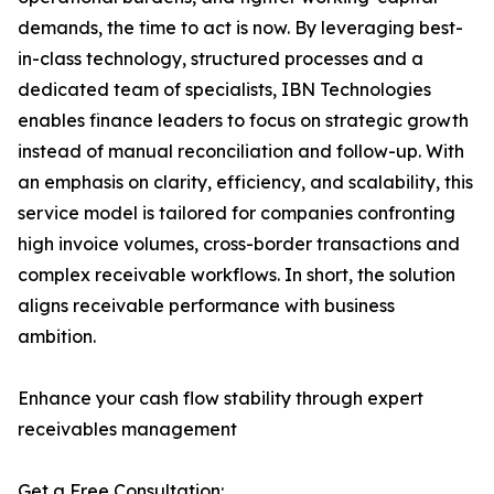
demands, the time to act is now. By leveraging best-
in-class technology, structured processes and a
dedicated team of specialists, IBN Technologies
enables finance leaders to focus on strategic growth
instead of manual reconciliation and follow-up. With
an emphasis on clarity, efficiency, and scalability, this
service model is tailored for companies confronting
high invoice volumes, cross-border transactions and
complex receivable workflows. In short, the solution
aligns receivable performance with business
ambition.
Enhance your cash flow stability through expert
receivables management
Get a Free Consultation: