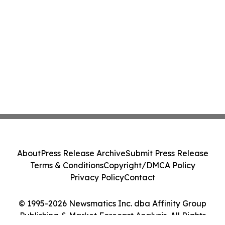
About
Press Release Archive
Submit Press Release
Terms & Conditions
Copyright/DMCA Policy
Privacy Policy
Contact
© 1995-2026 Newsmatics Inc. dba Affinity Group
Publishing & Market Forecast Analysis. All Rights