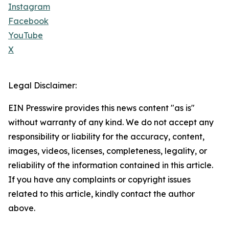
Instagram
Facebook
YouTube
X
Legal Disclaimer:
EIN Presswire provides this news content "as is"
without warranty of any kind. We do not accept any
responsibility or liability for the accuracy, content,
images, videos, licenses, completeness, legality, or
reliability of the information contained in this article.
If you have any complaints or copyright issues
related to this article, kindly contact the author
above.