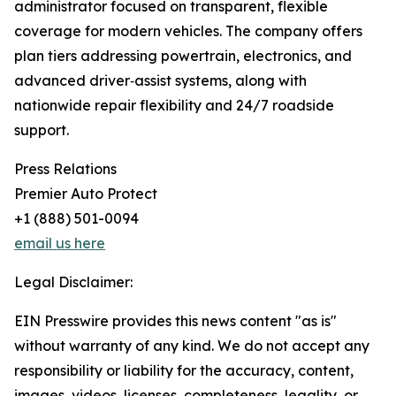
administrator focused on transparent, flexible
coverage for modern vehicles. The company offers
plan tiers addressing powertrain, electronics, and
advanced driver‑assist systems, along with
nationwide repair flexibility and 24/7 roadside
support.
Press Relations
Premier Auto Protect
+1 (888) 501-0094
email us here
Legal Disclaimer:
EIN Presswire provides this news content "as is"
without warranty of any kind. We do not accept any
responsibility or liability for the accuracy, content,
images, videos, licenses, completeness, legality, or