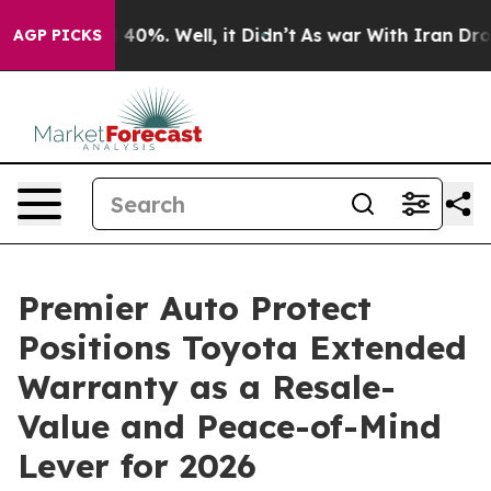
Around 40%. Well, it Didn’t
As war With Iran Drove oi
AGP PICKS
Premier Auto Protect
Positions Toyota Extended
Warranty as a Resale-
Value and Peace-of-Mind
Lever for 2026