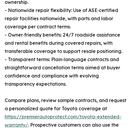
ownership.
- Nationwide repair flexibility: Use of ASE‑certified
repair facilities nationwide, with parts and labor
coverage per contract terms.
- Owner‑friendly benefits: 24/7 roadside assistance
and rental benefits during covered repairs, with
transferable coverage to support resale positioning.
- Transparent terms: Plain‑language contracts and
straightforward cancellation terms aimed at buyer
confidence and compliance with evolving
transparency expectations.
Compare plans, review sample contracts, and request
a personalized quote for Toyota coverage at
https://premierautoprotect.com/toyota-extended-
warranty/
. Prospective customers can also use the