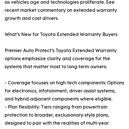
as vehicles age and technologies proliferate. See
recent market commentary on extended warranty
growth and cost drivers.
What’s New for Toyota Extended Warranty Buyers
Premier Auto Protect’s Toyota Extended Warranty
options emphasize clarity and coverage for the
systems that matter most to long‑term owners:
- Coverage focuses on high‑tech components: Options
for electronics, infotainment, driver‑assist systems,
and hybrid‑adjacent components where eligible.
- Plan flexibility: Tiers ranging from powertrain
protection to broader, exclusionary‑style plans,
designed to pair with the realities of multi‑year