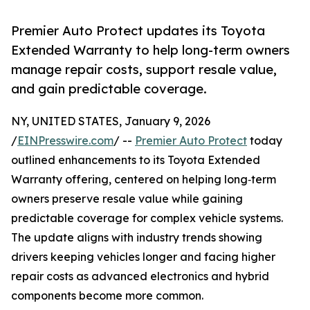
Premier Auto Protect updates its Toyota
Extended Warranty to help long-term owners
manage repair costs, support resale value,
and gain predictable coverage.
NY, UNITED STATES, January 9, 2026
/
EINPresswire.com
/ --
Premier Auto Protect
today
outlined enhancements to its Toyota Extended
Warranty offering, centered on helping long‑term
owners preserve resale value while gaining
predictable coverage for complex vehicle systems.
The update aligns with industry trends showing
drivers keeping vehicles longer and facing higher
repair costs as advanced electronics and hybrid
components become more common.