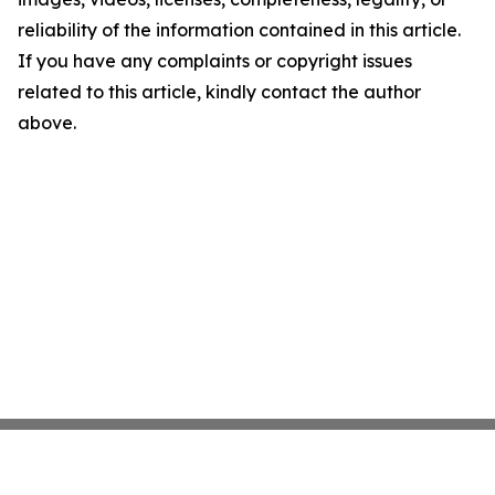
reliability of the information contained in this article.
If you have any complaints or copyright issues
related to this article, kindly contact the author
above.