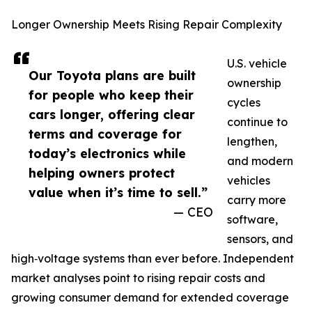
Longer Ownership Meets Rising Repair Complexity
U.S. vehicle
Our Toyota plans are built
ownership
for people who keep their
cycles
cars longer, offering clear
continue to
terms and coverage for
lengthen,
today’s electronics while
and modern
helping owners protect
vehicles
value when it’s time to sell.”
carry more
— CEO
software,
sensors, and
high‑voltage systems than ever before. Independent
market analyses point to rising repair costs and
growing consumer demand for extended coverage