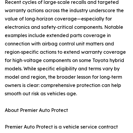
Recent cycles of large‑scale recalls and targeted
warranty actions across the industry underscore the
value of long‑horizon coverage—especially for
electronics and safety‑critical components. Notable
examples include extended parts coverage in
connection with airbag control unit matters and
region‑specific actions to extend warranty coverage
for high‑voltage components on some Toyota hybrid
models. While specific eligibility and terms vary by
model and region, the broader lesson for long‑term
owners is clear: comprehensive protection can help
smooth out risk as vehicles age.
About Premier Auto Protect
Premier Auto Protect is a vehicle service contract