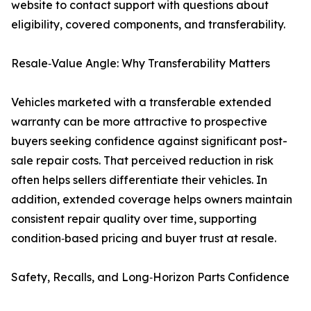
website to contact support with questions about
eligibility, covered components, and transferability.
Resale‑Value Angle: Why Transferability Matters
Vehicles marketed with a transferable extended
warranty can be more attractive to prospective
buyers seeking confidence against significant post-
sale repair costs. That perceived reduction in risk
often helps sellers differentiate their vehicles. In
addition, extended coverage helps owners maintain
consistent repair quality over time, supporting
condition‑based pricing and buyer trust at resale.
Safety, Recalls, and Long‑Horizon Parts Confidence