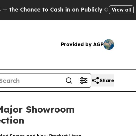
 to Cash in on Publicly Owned oil
Five Question
View all
Provided by AGP
Share
 Major Showroom
ction