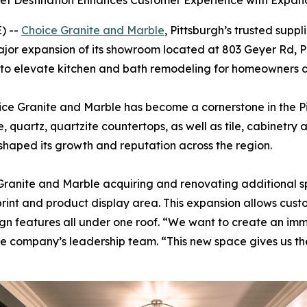
inet Destination Enhances Customer Experience with Exp
) --
Choice Granite and Marble
, Pittsburgh’s trusted suppl
jor expansion of its showroom located at 803 Geyer Rd, Pi
o elevate kitchen and bath remodeling for homeowners an
ice Granite and Marble has become a cornerstone in the 
le, quartz, quartzite countertops, as well as tile, cabinet
 shaped its growth and reputation across the region.
Granite and Marble acquiring and renovating additional s
otprint and product display area. This expansion allows cu
design features all under one roof. “We want to create an i
d the company’s leadership team. “This new space gives us th