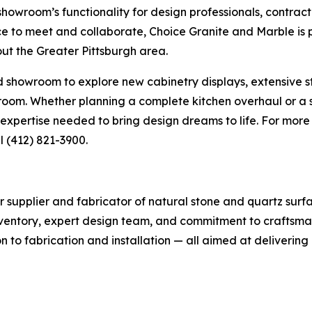
owroom’s functionality for design professionals, contract
ce to meet and collaborate, Choice Granite and Marble is 
ut the Greater Pittsburgh area.
howroom to explore new cabinetry displays, extensive ston
y room. Whether planning a complete kitchen overhaul or 
xpertise needed to bring design dreams to life. For more i
l (412) 821-3900.
r supplier and fabricator of natural stone and quartz surf
nventory, expert design team, and commitment to craftsman
 to fabrication and installation — all aimed at delivering