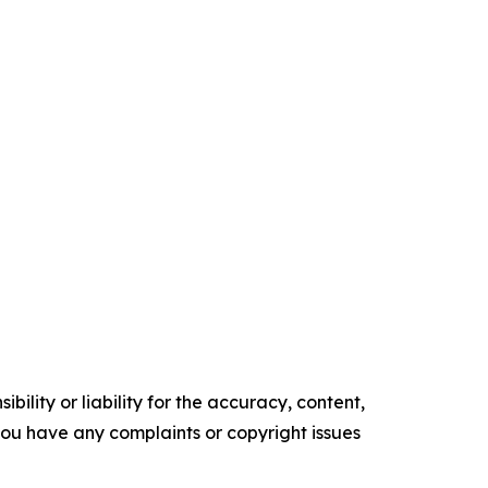
ility or liability for the accuracy, content,
f you have any complaints or copyright issues