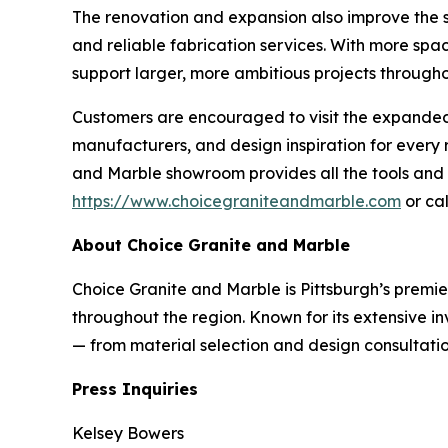
The renovation and expansion also improve the sh
and reliable fabrication services. With more spa
support larger, more ambitious projects througho
Customers are encouraged to visit the expanded s
manufacturers, and design inspiration for ever
and Marble showroom provides all the tools and e
https://www.choicegraniteandmarble.com
or cal
About Choice Granite and Marble
Choice Granite and Marble is Pittsburgh’s premie
throughout the region. Known for its extensive i
— from material selection and design consultation
Press Inquiries
Kelsey Bowers