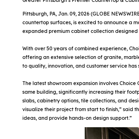
Greater Pittsburgh’s Premier Countertop & Cab
Pittsburgh, PA, Jan. 09, 2026 (GLOBE NEWSWIRE
countertop surfaces, is excited to announce a ma
expanded premium cabinet collection designed t
With over 50 years of combined experience, Cho
offering an extensive selection of granite, marb
to quality, innovation, and customer service has
The latest showroom expansion involves Choice 
same building, significantly increasing their fo
slabs, cabinetry options, tile collections, and 
visualize their project from start to finish,” sai
ideas, and provide hands-on design support.”