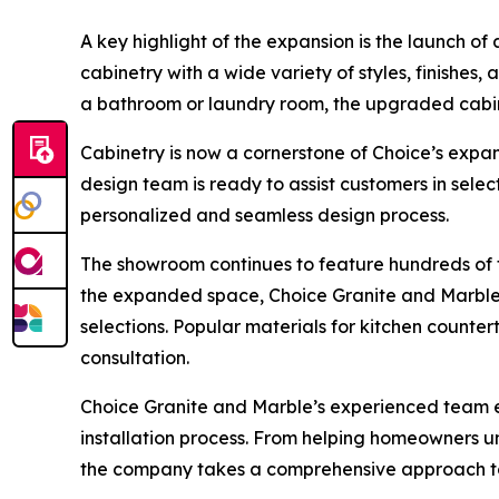
A key highlight of the expansion is the launch 
cabinetry with a wide variety of styles, finishes,
a bathroom or laundry room, the upgraded cabine
Cabinetry is now a cornerstone of Choice’s expa
design team is ready to assist customers in sele
personalized and seamless design process.
The showroom continues to feature hundreds of f
the expanded space, Choice Granite and Marble c
selections. Popular materials for kitchen counter
consultation.
Choice Granite and Marble’s experienced team em
installation process. From helping homeowners u
the company takes a comprehensive approach to e