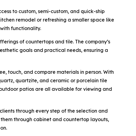
ccess to custom, semi-custom, and quick-ship
 kitchen remodel or refreshing a smaller space like
ith functionality.
ferings of countertops and tile. The company’s
esthetic goals and practical needs, ensuring a
ee, touch, and compare materials in person. With
rtz, quartzite, and ceramic or porcelain tile
 outdoor patios are all available for viewing and
ients through every step of the selection and
 them through cabinet and countertop layouts,
on.