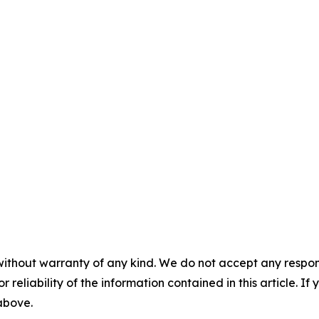
without warranty of any kind. We do not accept any responsib
r reliability of the information contained in this article. I
 above.