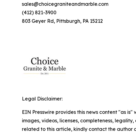
sales@choicegraniteandmarble.com
(412) 821-3900
803 Geyer Rd, Pittsburgh, PA 15212
Legal Disclaimer:
EIN Presswire provides this news content "as is" 
images, videos, licenses, completeness, legality, o
related to this article, kindly contact the author