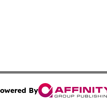
owered By