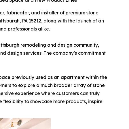
anded Space and New Product Lines
ier, fabricator, and installer of premium stone
ttsburgh, PA 15212, along with the launch of an
d professionals alike.
Pittsburgh remodeling and design community,
ry and design services. The company’s commitment
pace previously used as an apartment within the
stomers to explore a much broader array of stone
mmersive experience where customers can truly
e flexibility to showcase more products, inspire