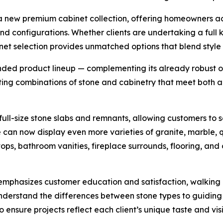
of a new premium cabinet collection, offering homeowners a
 and configurations. Whether clients are undertaking a full
t selection provides unmatched options that blend style w
nded product lineup — complementing its already robust of
cting combinations of stone and cabinetry that meet both a
ull-size stone slabs and remnants, allowing customers to s
an now display even more varieties of granite, marble, qua
tops, bathroom vanities, fireplace surrounds, flooring, and
phasizes customer education and satisfaction, walking cl
nderstand the differences between stone types to guiding
nsure projects reflect each client’s unique taste and visi