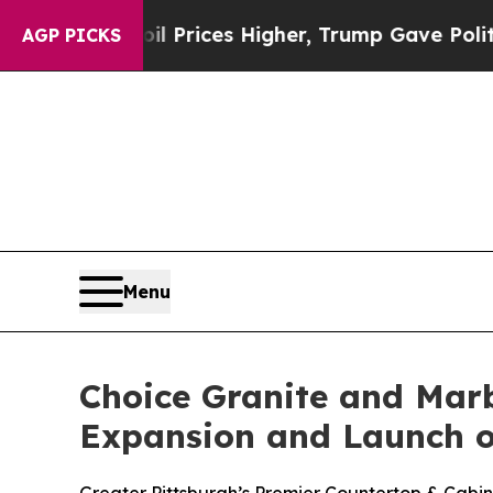
oil Prices Higher, Trump Gave Politically Conne
AGP PICKS
Menu
Choice Granite and Mar
Expansion and Launch o