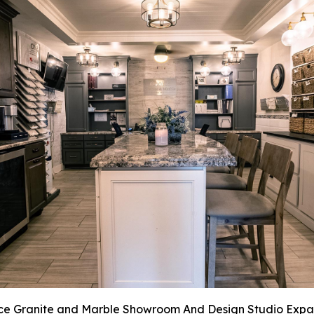
ce Granite and Marble Showroom And Design Studio Expa