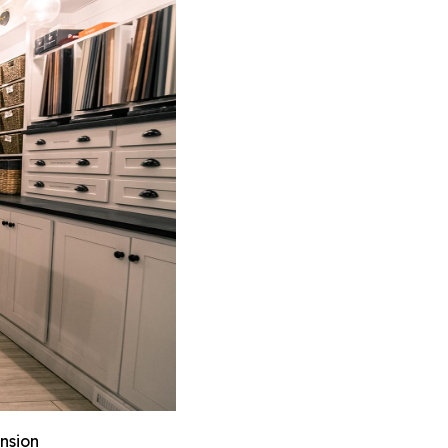
nsion