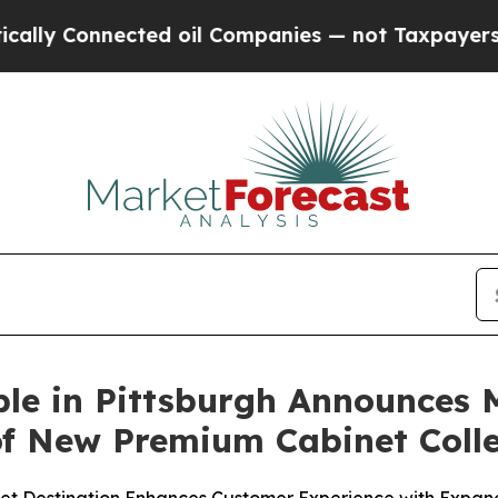
cted oil Companies — not Taxpayers — the Chance
ble in Pittsburgh Announces
f New Premium Cabinet Colle