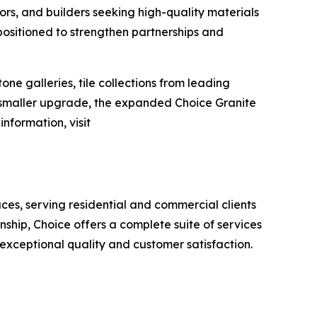
ors, and builders seeking high-quality materials
positioned to strengthen partnerships and
e galleries, tile collections from leading
a smaller upgrade, the expanded Choice Granite
nformation, visit
aces, serving residential and commercial clients
ship, Choice offers a complete suite of services
 exceptional quality and customer satisfaction.