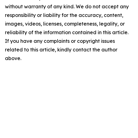
without warranty of any kind. We do not accept any
responsibility or liability for the accuracy, content,
images, videos, licenses, completeness, legality, or
reliability of the information contained in this article.
If you have any complaints or copyright issues
related to this article, kindly contact the author
above.