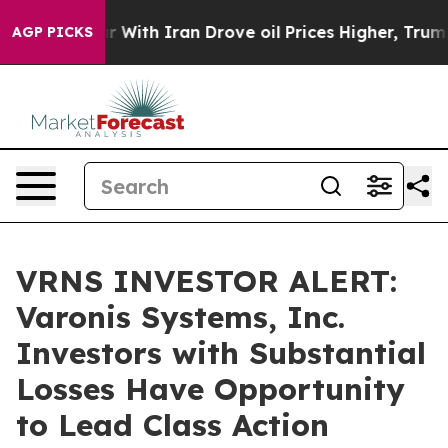
’t
As war With Iran Drove oil Prices Higher, Trump Ga
AGP PICKS
VRNS INVESTOR ALERT:
Varonis Systems, Inc.
Investors with Substantial
Losses Have Opportunity
to Lead Class Action