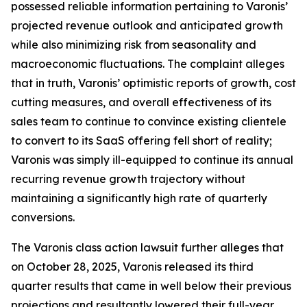
possessed reliable information pertaining to Varonis’
projected revenue outlook and anticipated growth
while also minimizing risk from seasonality and
macroeconomic fluctuations. The complaint alleges
that in truth, Varonis’ optimistic reports of growth, cost
cutting measures, and overall effectiveness of its
sales team to continue to convince existing clientele
to convert to its SaaS offering fell short of reality;
Varonis was simply ill-equipped to continue its annual
recurring revenue growth trajectory without
maintaining a significantly high rate of quarterly
conversions.
The
Varonis
class action lawsuit further alleges that
on October 28, 2025, Varonis released its third
quarter results that came in well below their previous
projections and resultantly lowered their full-year