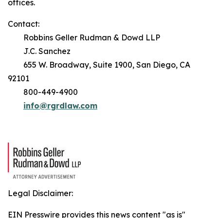
offices.
Contact:
Robbins Geller Rudman & Dowd LLP
J.C. Sanchez
655 W. Broadway, Suite 1900, San Diego, CA
92101
800-449-4900
info@rgrdlaw.com
Legal Disclaimer:
EIN Presswire provides this news content "as is"