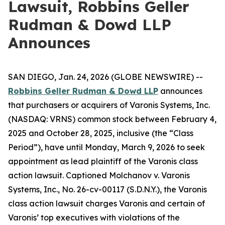
Lawsuit, Robbins Geller
Rudman & Dowd LLP
Announces
SAN DIEGO, Jan. 24, 2026 (GLOBE NEWSWIRE) --
Robbins Geller Rudman & Dowd LLP
announces
that purchasers or acquirers of Varonis Systems, Inc.
(NASDAQ: VRNS) common stock between February 4,
2025 and October 28, 2025, inclusive (the “Class
Period”), have until Monday, March 9, 2026 to seek
appointment as lead plaintiff of the
Varonis
class
action lawsuit. Captioned
Molchanov v. Varonis
Systems, Inc.
, No. 26-cv-00117 (S.D.N.Y.), the
Varonis
class action lawsuit charges Varonis and certain of
Varonis’ top executives with violations of the