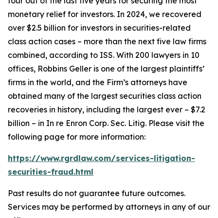
four out of the last five years for securing the most
monetary relief for investors. In 2024, we recovered
over $2.5 billion for investors in securities-related
class action cases – more than the next five law firms
combined, according to ISS. With 200 lawyers in 10
offices, Robbins Geller is one of the largest plaintiffs’
firms in the world, and the Firm’s attorneys have
obtained many of the largest securities class action
recoveries in history, including the largest ever – $7.2
billion – in
In re Enron Corp. Sec. Litig.
Please visit the
following page for more information:
https://www.rgrdlaw.com/services-litigation-
securities-fraud.html
Past results do not guarantee future outcomes.
Services may be performed by attorneys in any of our