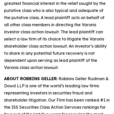
greatest financial interest in the relief sought by the
putative class who is also typical and adequate of
the putative class. A lead plaintiff acts on behalf of
all other class members in directing the
Varonis
investor class action lawsuit. The lead plaintiff can
select a law firm of its choice to litigate the
Varonis
shareholder class action lawsuit. An investor’s ability
to share in any potential future recovery is not
dependent upon serving as lead plaintiff of the
Varonis
class action lawsuit.
ABOUT ROBBINS GELLER
: Robbins Geller Rudman &
Dowd LLP is one of the world’s leading law firms
representing investors in securities fraud and
shareholder litigation. Our Firm has been ranked #1 in
the ISS Securities Class Action Services rankings for