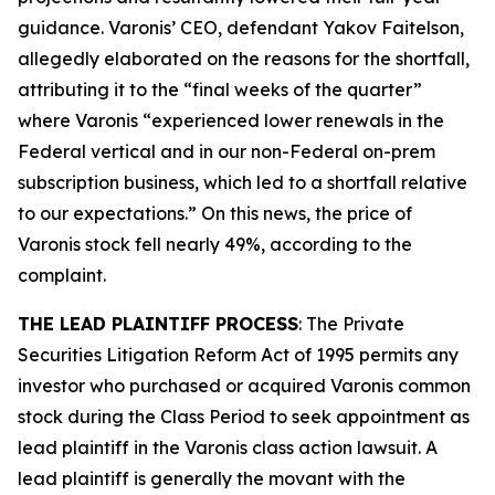
guidance. Varonis’ CEO, defendant Yakov Faitelson,
allegedly elaborated on the reasons for the shortfall,
attributing it to the “final weeks of the quarter”
where Varonis “experienced lower renewals in the
Federal vertical and in our non-Federal on-prem
subscription business, which led to a shortfall relative
to our expectations.” On this news, the price of
Varonis stock fell nearly 49%, according to the
complaint.
THE LEAD PLAINTIFF PROCESS
: The Private
Securities Litigation Reform Act of 1995 permits any
investor who purchased or acquired Varonis common
stock during the Class Period to seek appointment as
lead plaintiff in the
Varonis
class action lawsuit. A
lead plaintiff is generally the movant with the