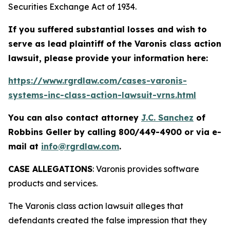
Securities Exchange Act of 1934.
If you suffered substantial losses and wish to
serve as lead plaintiff of the
Varonis
class action
lawsuit, please provide your information here:
https://www.rgrdlaw.com/cases-varonis-
systems-inc-class-action-lawsuit-vrns.html
You can also contact attorney
J.C. Sanchez
of
Robbins Geller by calling 800/449-4900 or via e-
mail at
info@rgrdlaw.com
.
CASE ALLEGATIONS
: Varonis provides software
products and services.
The
Varonis
class action lawsuit alleges that
defendants created the false impression that they