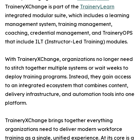
TraineryXChange is part of the
TraineryLearn
integrated modular suite, which includes a learning
management system, training management,
coaching, credential management, and TraineryOPS
that include ILT (Instructor-Led Training) modules.
With TraineryXChange, organizations no longer need
to stitch together multiple systems or wait weeks to
deploy training programs. Instead, they gain access
to an integrated ecosystem that combines content,
delivery infrastructure, and automation tools into one
platform.
TraineryXChange brings together everything
organizations need to deliver modern workforce
training as a single, unified experience. At its core is a