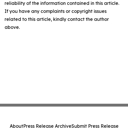
reliability of the information contained in this article.
If you have any complaints or copyright issues
related to this article, kindly contact the author
above.
About
Press Release Archive
Submit Press Release