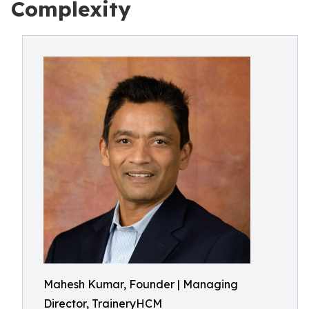
Complexity
Mahesh Kumar, Founder | Managing
Director, TraineryHCM