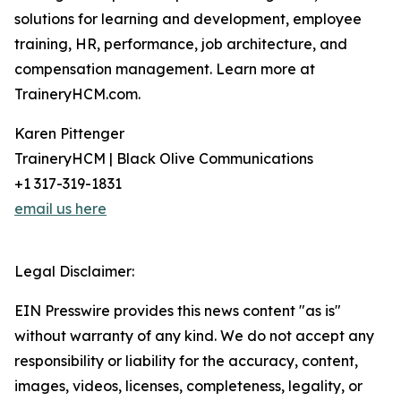
solutions for learning and development, employee
training, HR, performance, job architecture, and
compensation management. Learn more at
TraineryHCM.com.
Karen Pittenger
TraineryHCM | Black Olive Communications
+1 317-319-1831
email us here
Legal Disclaimer:
EIN Presswire provides this news content "as is"
without warranty of any kind. We do not accept any
responsibility or liability for the accuracy, content,
images, videos, licenses, completeness, legality, or