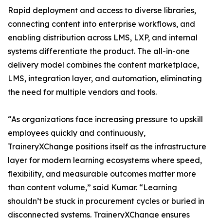
Rapid deployment and access to diverse libraries,
connecting content into enterprise workflows, and
enabling distribution across LMS, LXP, and internal
systems differentiate the product. The all-in-one
delivery model combines the content marketplace,
LMS, integration layer, and automation, eliminating
the need for multiple vendors and tools.
“As organizations face increasing pressure to upskill
employees quickly and continuously,
TraineryXChange positions itself as the infrastructure
layer for modern learning ecosystems where speed,
flexibility, and measurable outcomes matter more
than content volume,” said Kumar. “Learning
shouldn’t be stuck in procurement cycles or buried in
disconnected systems. TraineryXChange ensures