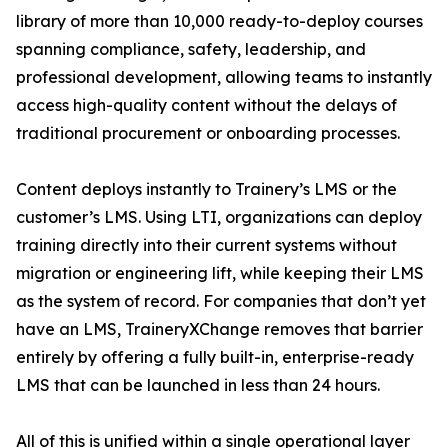
library of more than 10,000 ready-to-deploy courses
spanning compliance, safety, leadership, and
professional development, allowing teams to instantly
access high-quality content without the delays of
traditional procurement or onboarding processes.
Content deploys instantly to Trainery’s LMS or the
customer’s LMS. Using LTI, organizations can deploy
training directly into their current systems without
migration or engineering lift, while keeping their LMS
as the system of record. For companies that don’t yet
have an LMS, TraineryXChange removes that barrier
entirely by offering a fully built-in, enterprise-ready
LMS that can be launched in less than 24 hours.
All of this is unified within a single operational layer