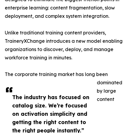
enterprise learning: content fragmentation, slow
deployment, and complex system integration.
Unlike traditional training content providers,
TraineryXChange introduces a new model enabling
organizations to discover, deploy, and manage
workforce training in minutes.
The corporate training market has long been
dominated
by large
The industry has focused on
content
catalog size. We’re focused
on activation simplicity and
getting the right content to
the right people instantly.”