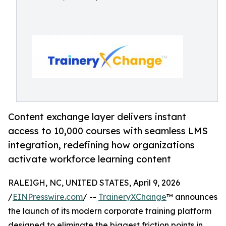
Content exchange layer delivers instant
access to 10,000 courses with seamless LMS
integration, redefining how organizations
activate workforce learning content
RALEIGH, NC, UNITED STATES, April 9, 2026
/
EINPresswire.com
/ --
TraineryXChange
™ announces
the launch of its modern corporate training platform
designed to eliminate the biggest friction points in