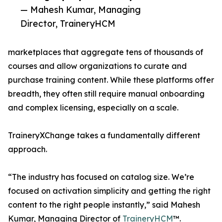
— Mahesh Kumar, Managing
Director, TraineryHCM
marketplaces that aggregate tens of thousands of
courses and allow organizations to curate and
purchase training content. While these platforms offer
breadth, they often still require manual onboarding
and complex licensing, especially on a scale.
TraineryXChange takes a fundamentally different
approach.
“The industry has focused on catalog size. We’re
focused on activation simplicity and getting the right
content to the right people instantly,” said Mahesh
Kumar, Managing Director of
TraineryHCM
™.