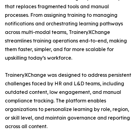
that replaces fragmented tools and manual
processes. From assigning training to managing
notifications and orchestrating learning pathways
across multi-modal teams, TraineryXChange
streamlines training operations end-to-end, making
them faster, simpler, and far more scalable for
upskilling today’s workforce.
TraineryXChange was designed to address persistent
challenges faced by HR and L&D teams, including
outdated content, low engagement, and manual
compliance tracking. The platform enables
organizations to personalize learning by role, region,
or skill level, and maintain governance and reporting
across all content.