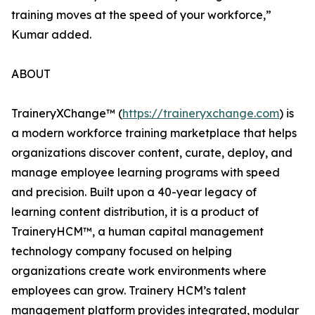
training moves at the speed of your workforce,”
Kumar added.
ABOUT
TraineryXChange™ (
https://traineryxchange.com
) is
a modern workforce training marketplace that helps
organizations discover content, curate, deploy, and
manage employee learning programs with speed
and precision. Built upon a 40-year legacy of
learning content distribution, it is a product of
TraineryHCM™, a human capital management
technology company focused on helping
organizations create work environments where
employees can grow. Trainery HCM’s talent
management platform provides integrated, modular