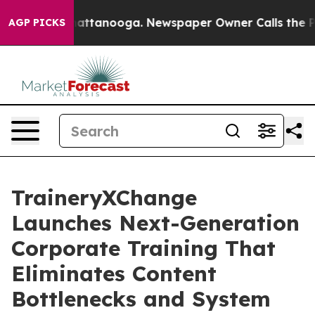
s in Chattanooga. Newspaper Owner Calls the People A
AGP PICKS
TraineryXChange
Launches Next-Generation
Corporate Training That
Eliminates Content
Bottlenecks and System