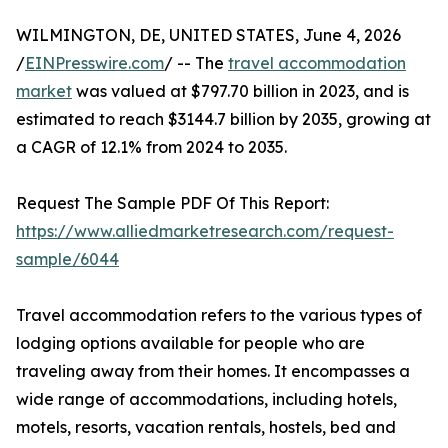
WILMINGTON, DE, UNITED STATES, June 4, 2026
/
EINPresswire.com
/ -- The
travel accommodation
market
was valued at $797.70 billion in 2023, and is
estimated to reach $3144.7 billion by 2035, growing at
a CAGR of 12.1% from 2024 to 2035.
Request The Sample PDF Of This Report:
https://www.alliedmarketresearch.com/request-
sample/6044
Travel accommodation refers to the various types of
lodging options available for people who are
traveling away from their homes. It encompasses a
wide range of accommodations, including hotels,
motels, resorts, vacation rentals, hostels, bed and