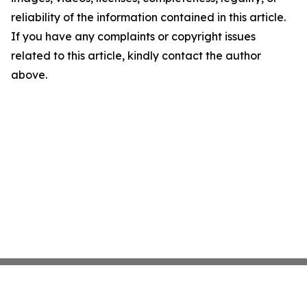
reliability of the information contained in this article.
If you have any complaints or copyright issues
related to this article, kindly contact the author
above.