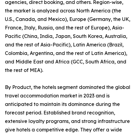
agencies, direct booking, and others. Region-wise,
the market is analyzed across North America (the
U.S., Canada, and Mexico), Europe (Germany, the UK,
France, Italy, Russia, and the rest of Europe), Asia-
Pacific (China, India, Japan, South Korea, Australia,
and the rest of Asia-Pacific), Latin America (Brazil,
Colombia, Argentina, and the rest of Latin America),
and Middle East and Africa (GCC, South Africa, and
the rest of MEA).
By Product, the hotels segment dominated the global
travel accommodation market in 2023 and is
anticipated to maintain its dominance during the
forecast period. Established brand recognition,
extensive loyalty programs, and strong infrastructure
give hotels a competitive edge. They offer a wide