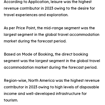
According to Application, leisure was the highest
revenue contributor in 2023 owing to the desire for
travel experiences and exploration.
As per Price Point, the mid-range segment was the
largest segment in the global travel accommodation
market during the forecast period.
Based on Mode of Booking, the direct booking
segment was the largest segment in the global travel
accommodation market during the forecast period.
Region-wise, North America was the highest revenue
contributor in 2023 owing to high levels of disposable
income and well-developed infrastructure for
tourism.