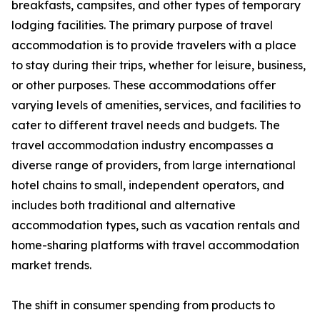
breakfasts, campsites, and other types of temporary
lodging facilities. The primary purpose of travel
accommodation is to provide travelers with a place
to stay during their trips, whether for leisure, business,
or other purposes. These accommodations offer
varying levels of amenities, services, and facilities to
cater to different travel needs and budgets. The
travel accommodation industry encompasses a
diverse range of providers, from large international
hotel chains to small, independent operators, and
includes both traditional and alternative
accommodation types, such as vacation rentals and
home-sharing platforms with travel accommodation
market trends.
The shift in consumer spending from products to