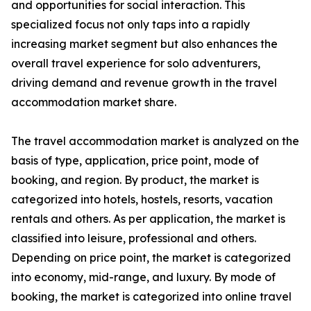
and opportunities for social interaction. This
specialized focus not only taps into a rapidly
increasing market segment but also enhances the
overall travel experience for solo adventurers,
driving demand and revenue growth in the travel
accommodation market share.
The travel accommodation market is analyzed on the
basis of type, application, price point, mode of
booking, and region. By product, the market is
categorized into hotels, hostels, resorts, vacation
rentals and others. As per application, the market is
classified into leisure, professional and others.
Depending on price point, the market is categorized
into economy, mid-range, and luxury. By mode of
booking, the market is categorized into online travel