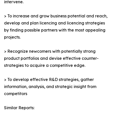
intervene.
> To increase and grow business potential and reach,
develop and plan licencing and licencing strategies
by finding possible partners with the most appealing
projects.
> Recognize newcomers with potentially strong
product portfolios and devise effective counter-
strategies to acquire a competitive edge.
> To develop effective R&D strategies, gather
information, analysis, and strategic insight from
competitors
Similar Reports: