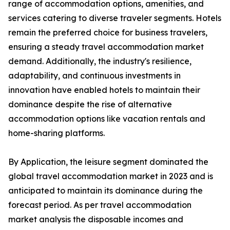
range of accommodation options, amenities, and
services catering to diverse traveler segments. Hotels
remain the preferred choice for business travelers,
ensuring a steady travel accommodation market
demand. Additionally, the industry's resilience,
adaptability, and continuous investments in
innovation have enabled hotels to maintain their
dominance despite the rise of alternative
accommodation options like vacation rentals and
home-sharing platforms.
By Application, the leisure segment dominated the
global travel accommodation market in 2023 and is
anticipated to maintain its dominance during the
forecast period. As per travel accommodation
market analysis the disposable incomes and