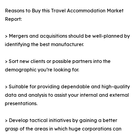
Reasons to Buy this Travel Accommodation Market
Report:
> Mergers and acquisitions should be well-planned by
identifying the best manufacturer.
> Sort new clients or possible partners into the
demographic you’re looking for.
> Suitable for providing dependable and high-quality
data and analysis to assist your internal and external
presentations.
> Develop tactical initiatives by gaining a better
grasp of the areas in which huge corporations can