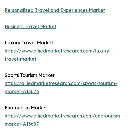
Personalized Travel and Experiences Market
Business Travel Market
Luxury Travel Market
https://www.alliedmarketresearch.com/luxury-
travel-market
Sports Tourism Market
https://alliedmarketresearch.com/sports-tourism-
market-A13076
Enotourism Market
https://www.alliedmarketresearch.com/enotourism-
market-A13687