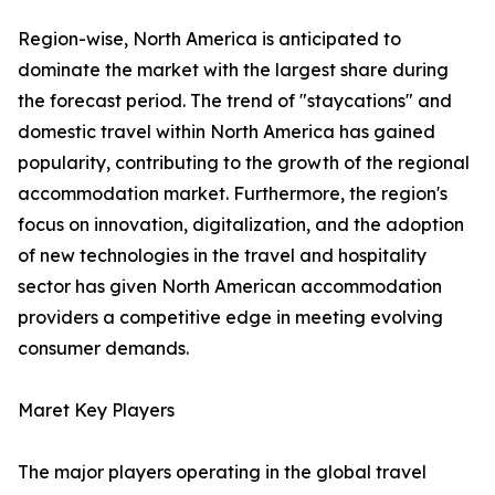
Region-wise, North America is anticipated to
dominate the market with the largest share during
the forecast period. The trend of "staycations" and
domestic travel within North America has gained
popularity, contributing to the growth of the regional
accommodation market. Furthermore, the region's
focus on innovation, digitalization, and the adoption
of new technologies in the travel and hospitality
sector has given North American accommodation
providers a competitive edge in meeting evolving
consumer demands.
Maret Key Players
The major players operating in the global travel