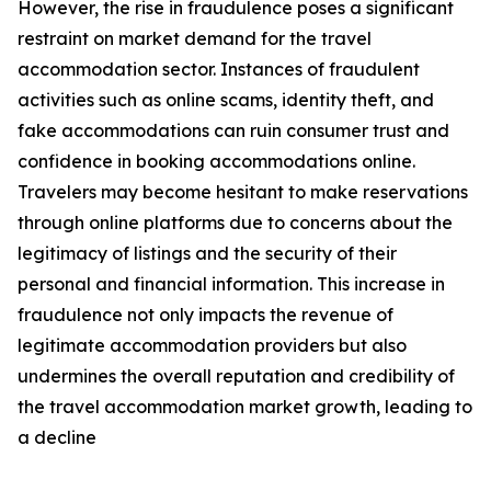
However, the rise in fraudulence poses a significant
restraint on market demand for the travel
accommodation sector. Instances of fraudulent
activities such as online scams, identity theft, and
fake accommodations can ruin consumer trust and
confidence in booking accommodations online.
Travelers may become hesitant to make reservations
through online platforms due to concerns about the
legitimacy of listings and the security of their
personal and financial information. This increase in
fraudulence not only impacts the revenue of
legitimate accommodation providers but also
undermines the overall reputation and credibility of
the travel accommodation market growth, leading to
a decline