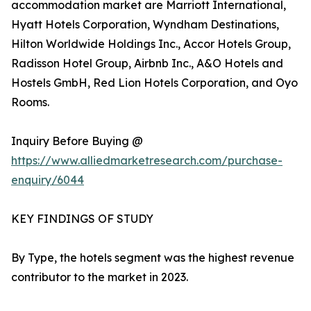
accommodation market are Marriott International,
Hyatt Hotels Corporation, Wyndham Destinations,
Hilton Worldwide Holdings Inc., Accor Hotels Group,
Radisson Hotel Group, Airbnb Inc., A&O Hotels and
Hostels GmbH, Red Lion Hotels Corporation, and Oyo
Rooms.
Inquiry Before Buying @
https://www.alliedmarketresearch.com/purchase-
enquiry/6044
KEY FINDINGS OF STUDY
By Type, the hotels segment was the highest revenue
contributor to the market in 2023.