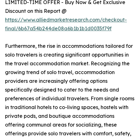
LIMITED-TIME OFFER - Buy Now & Get Exclusive
Discount on this Report @
https://www.alliedmarketresearch.com/checkout-
final/6b67a54b244de08a6b1b1b1d0035f79f
Furthermore, the rise in accommodations tailored for
solo travelers is creating significant opportunities in
the travel accommodation market. Recognizing the
growing trend of solo travel, accommodation
providers are increasingly offering options
specifically designed to cater to the needs and
preferences of individual travelers. From single rooms
in traditional hotels to co-living spaces, hostels with
private pods, and boutique accommodations
offering communal areas for socializing, these
offerings provide solo travelers with comfort, safety,