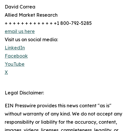
David Correa
Allied Market Research
+ + + + + + + + + + + + +1 800-792-5285
email us here
Visit us on social media:
LinkedIn
Facebook
YouTube
X
Legal Disclaimer:
EIN Presswire provides this news content "as is"
without warranty of any kind. We do not accept any
responsibility or liability for the accuracy, content,
images, videos, licenses, completeness, legality, or