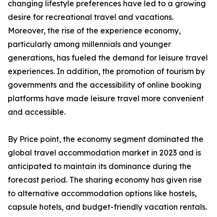
changing lifestyle preferences have led to a growing
desire for recreational travel and vacations.
Moreover, the rise of the experience economy,
particularly among millennials and younger
generations, has fueled the demand for leisure travel
experiences. In addition, the promotion of tourism by
governments and the accessibility of online booking
platforms have made leisure travel more convenient
and accessible.
By Price point, the economy segment dominated the
global travel accommodation market in 2023 and is
anticipated to maintain its dominance during the
forecast period. The sharing economy has given rise
to alternative accommodation options like hostels,
capsule hotels, and budget-friendly vacation rentals.