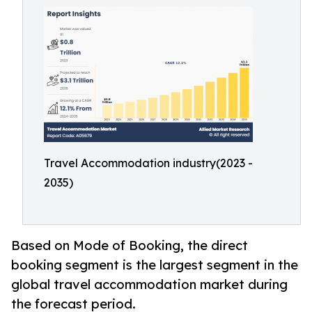
Travel Accommodation industry(2023 -
2035)
Based on Mode of Booking, the direct
booking segment is the largest segment in the
global travel accommodation market during
the forecast period.