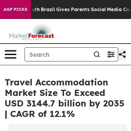
o Youth
Brazil Gives Parents Social Media Controls for 
AGP PICKS
Travel Accommodation
Market Size To Exceed
USD 3144.7 billion by 2035
| CAGR of 12.1%