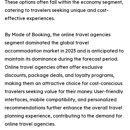
These options often fall within the economy segment,
catering to travelers seeking unique and cost-
effective experiences.
By Mode of Booking, the online travel agencies
segment dominated the global travel
accommodation market in 2023 and is anticipated to
maintain its dominance during the forecast period.
Online travel agencies often offer exclusive
discounts, package deals, and loyalty programs,
making them an attractive choice for cost-conscious
travelers seeking value for their money. User-friendly
interfaces, mobile compatibility, and personalized
recommendations further enhance the overall travel
planning experience, contributing to the demand for
online travel agencies.