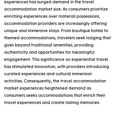
experiences has surged demand in the travel
accommodation market size. As consumers prioritize
enriching experiences over material possessions,
accommodation providers are increasingly offering
unique and immersive stays. From boutique hotels to
themed accommodations, travelers seek lodging that
goes beyond traditional amenities, providing
authenticity and opportunities for meaningful
engagement. This significance on experiential travel
has stimulated innovation, with providers introducing
curated experiences and cultural immersion
activities. Consequently, the travel accommodation
market experiences heightened demand as
consumers seeks accommodations that enrich their
travel experiences and create lasting memories.