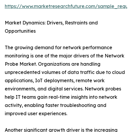
https://www.marketresearchfuture.com/sample_reque
Market Dynamics: Drivers, Restraints and
Opportunities
The growing demand for network performance
monitoring is one of the major drivers of the Network
Probe Market. Organizations are handling
unprecedented volumes of data traffic due to cloud
applications, IoT deployments, remote work
environments, and digital services. Network probes
help IT teams gain real-time insights into network
activity, enabling faster troubleshooting and
improved user experiences.
Another significant growth driver is the increasing