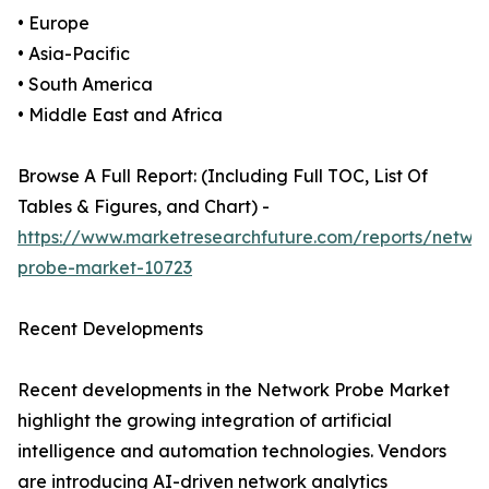
• Europe
• Asia-Pacific
• South America
• Middle East and Africa
Browse A Full Report: (Including Full TOC, List Of
Tables & Figures, and Chart) -
https://www.marketresearchfuture.com/reports/netwo
probe-market-10723
Recent Developments
Recent developments in the Network Probe Market
highlight the growing integration of artificial
intelligence and automation technologies. Vendors
are introducing AI-driven network analytics