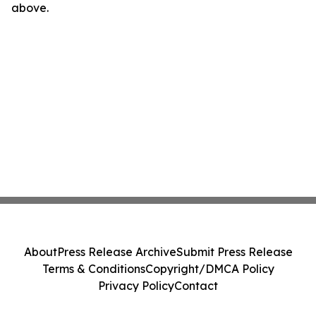
above.
About
Press Release Archive
Submit Press Release
Terms & Conditions
Copyright/DMCA Policy
Privacy Policy
Contact