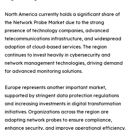
North America currently holds a significant share of
the Network Probe Market due to the strong
presence of technology companies, advanced
telecommunications infrastructure, and widespread
adoption of cloud-based services. The region
continues to invest heavily in cybersecurity and
network management technologies, driving demand
for advanced monitoring solutions.
Europe represents another important market,
supported by stringent data protection regulations
and increasing investments in digital transformation
initiatives. Organizations across the region are
adopting network probes to ensure compliance,
enhance security, and improve operational efficiency.