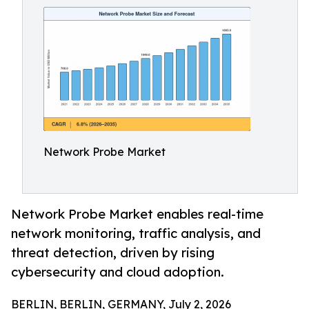
Network Probe Market
Network Probe Market enables real-time
network monitoring, traffic analysis, and
threat detection, driven by rising
cybersecurity and cloud adoption.
BERLIN, BERLIN, GERMANY, July 2, 2026