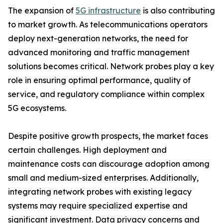
The expansion of
5G infrastructure
is also contributing
to market growth. As telecommunications operators
deploy next-generation networks, the need for
advanced monitoring and traffic management
solutions becomes critical. Network probes play a key
role in ensuring optimal performance, quality of
service, and regulatory compliance within complex
5G ecosystems.
Despite positive growth prospects, the market faces
certain challenges. High deployment and
maintenance costs can discourage adoption among
small and medium-sized enterprises. Additionally,
integrating network probes with existing legacy
systems may require specialized expertise and
significant investment. Data privacy concerns and