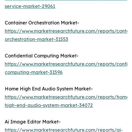
service-market-29061
Container Orchestration Market-
https://www.marketresearchfuture.com/reports/contai
orchestration-market-31553
Confidential Computing Market-
https://www.marketresearchfuture.com/reports/confide
computing-market-31596
Home High End Audio System Market-
https://www.marketresearchfuture.com/reports/home-
high-end-audio-system-market-34072
Ai Image Editor Market-
https://www.marketresearchfuture.com/reports/ai-