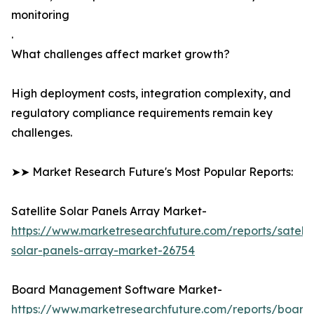
monitoring
.
What challenges affect market growth?
High deployment costs, integration complexity, and
regulatory compliance requirements remain key
challenges.
➤➤ Market Research Future's Most Popular Reports:
Satellite Solar Panels Array Market-
https://www.marketresearchfuture.com/reports/satelli
solar-panels-array-market-26754
Board Management Software Market-
https://www.marketresearchfuture.com/reports/board