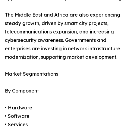
The Middle East and Africa are also experiencing
steady growth, driven by smart city projects,
telecommunications expansion, and increasing
cybersecurity awareness. Governments and
enterprises are investing in network infrastructure
modernization, supporting market development.
Market Segmentations
By Component
• Hardware
• Software
• Services