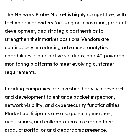
The Network Probe Market is highly competitive, with
technology providers focusing on innovation, product
development, and strategic partnerships to
strengthen their market positions. Vendors are
continuously introducing advanced analytics
capabilities, cloud-native solutions, and AI-powered
monitoring platforms to meet evolving customer
requirements.
Leading companies are investing heavily in research
and development to enhance packet inspection,
network visibility, and cybersecurity functionalities.
Market participants are also pursuing mergers,
acquisitions, and collaborations to expand their
product portfolios and geographic presence.