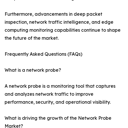
Furthermore, advancements in deep packet
inspection, network traffic intelligence, and edge
computing monitoring capabilities continue to shape
the future of the market.
Frequently Asked Questions (FAQs)
What is a network probe?
A network probe is a monitoring tool that captures
and analyzes network traffic to improve
performance, security, and operational visibility.
What is driving the growth of the Network Probe
Market?