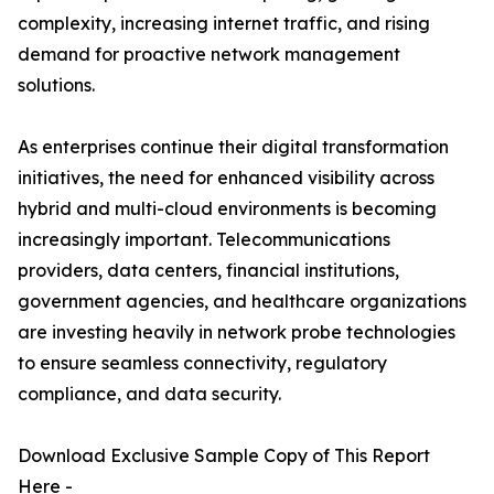
complexity, increasing internet traffic, and rising
demand for proactive network management
solutions.
As enterprises continue their digital transformation
initiatives, the need for enhanced visibility across
hybrid and multi-cloud environments is becoming
increasingly important. Telecommunications
providers, data centers, financial institutions,
government agencies, and healthcare organizations
are investing heavily in network probe technologies
to ensure seamless connectivity, regulatory
compliance, and data security.
Download Exclusive Sample Copy of This Report
Here -