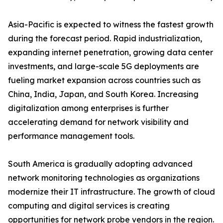
Asia-Pacific is expected to witness the fastest growth
during the forecast period. Rapid industrialization,
expanding internet penetration, growing data center
investments, and large-scale 5G deployments are
fueling market expansion across countries such as
China, India, Japan, and South Korea. Increasing
digitalization among enterprises is further
accelerating demand for network visibility and
performance management tools.
South America is gradually adopting advanced
network monitoring technologies as organizations
modernize their IT infrastructure. The growth of cloud
computing and digital services is creating
opportunities for network probe vendors in the region.