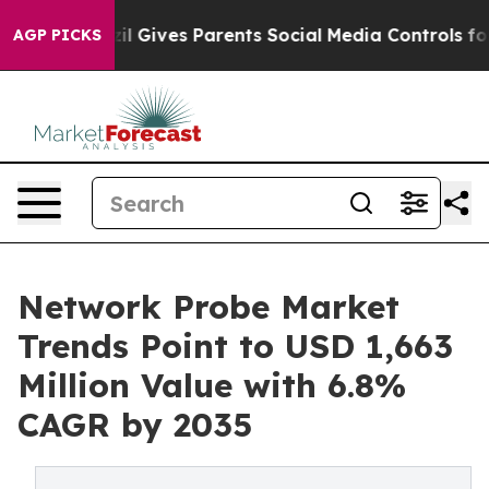
azil Gives Parents Social Media Controls for Their Kids
AGP PICKS
Network Probe Market
Trends Point to USD 1,663
Million Value with 6.8%
CAGR by 2035