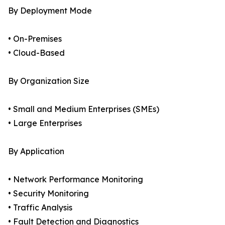
By Deployment Mode
• On-Premises
• Cloud-Based
By Organization Size
• Small and Medium Enterprises (SMEs)
• Large Enterprises
By Application
• Network Performance Monitoring
• Security Monitoring
• Traffic Analysis
• Fault Detection and Diagnostics