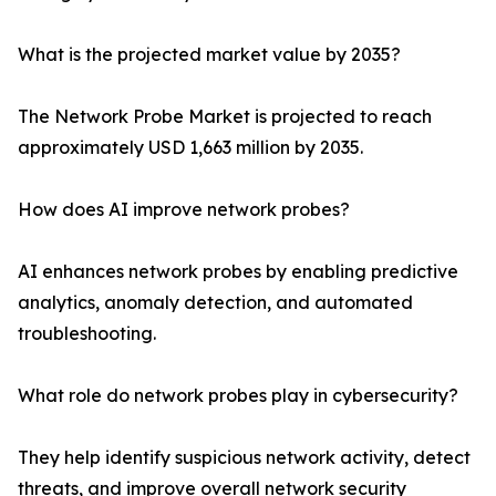
What is the projected market value by 2035?
The Network Probe Market is projected to reach
approximately USD 1,663 million by 2035.
How does AI improve network probes?
AI enhances network probes by enabling predictive
analytics, anomaly detection, and automated
troubleshooting.
What role do network probes play in cybersecurity?
They help identify suspicious network activity, detect
threats, and improve overall network security