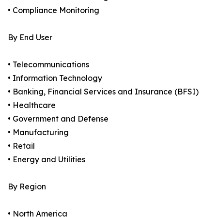
• Compliance Monitoring
By End User
• Telecommunications
• Information Technology
• Banking, Financial Services and Insurance (BFSI)
• Healthcare
• Government and Defense
• Manufacturing
• Retail
• Energy and Utilities
By Region
• North America