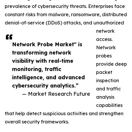
prevalence of cybersecurity threats. Enterprises face
constant risks from malware, ransomware, distributed
denial-of-service (DDoS) attacks, and unauthorized
network
access.
Network Probe Market" is
Network
transforming network
probes
visibility with real-time
provide deep
monitoring, traffic
packet
intelligence, and advanced
inspection
cybersecurity analytics.”
and traffic
— Market Research Future
analysis
capabilities
that help detect suspicious activities and strengthen
overall security frameworks.