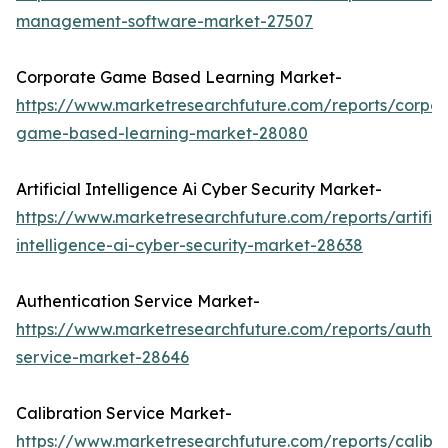
management-software-market-27507
Corporate Game Based Learning Market-
https://www.marketresearchfuture.com/reports/corpor
game-based-learning-market-28080
Artificial Intelligence Ai Cyber Security Market-
https://www.marketresearchfuture.com/reports/artifici
intelligence-ai-cyber-security-market-28638
Authentication Service Market-
https://www.marketresearchfuture.com/reports/authen
service-market-28646
Calibration Service Market-
https://www.marketresearchfuture.com/reports/calibra