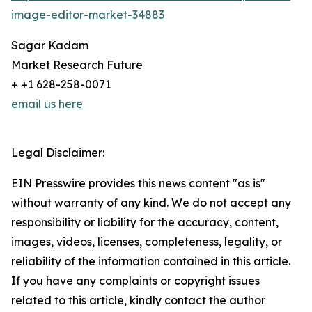
image-editor-market-34883
Sagar Kadam
Market Research Future
+ +1 628-258-0071
email us here
Legal Disclaimer:
EIN Presswire provides this news content "as is"
without warranty of any kind. We do not accept any
responsibility or liability for the accuracy, content,
images, videos, licenses, completeness, legality, or
reliability of the information contained in this article.
If you have any complaints or copyright issues
related to this article, kindly contact the author