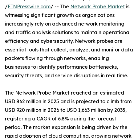
/
EINPresswire.com
/ -- The
Network Probe Market
is
witnessing significant growth as organizations
increasingly rely on advanced network monitoring
and traffic analysis solutions to maintain operational
efficiency and cybersecurity. Network probes are
essential tools that collect, analyze, and monitor data
packets flowing through networks, enabling
businesses to identify performance bottlenecks,
security threats, and service disruptions in real time.
The Network Probe Market reached an estimated
USD 862 million in 2025 and is projected to climb from
USD 920 million in 2026 to USD 1,663 million by 2035,
registering a CAGR of 6.8% during the forecast
period. The market expansion is being driven by the
rapid adoption of cloud computing, growing network