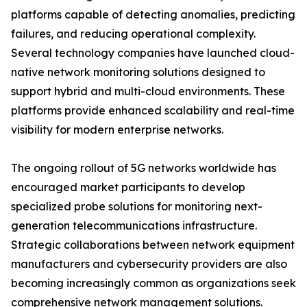
platforms capable of detecting anomalies, predicting
failures, and reducing operational complexity.
Several technology companies have launched cloud-
native network monitoring solutions designed to
support hybrid and multi-cloud environments. These
platforms provide enhanced scalability and real-time
visibility for modern enterprise networks.
The ongoing rollout of 5G networks worldwide has
encouraged market participants to develop
specialized probe solutions for monitoring next-
generation telecommunications infrastructure.
Strategic collaborations between network equipment
manufacturers and cybersecurity providers are also
becoming increasingly common as organizations seek
comprehensive network management solutions.