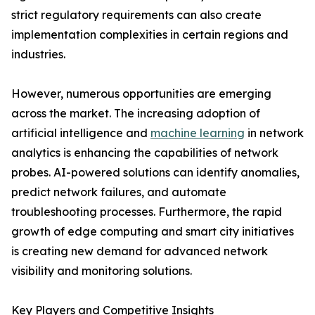
strict regulatory requirements can also create
implementation complexities in certain regions and
industries.
However, numerous opportunities are emerging
across the market. The increasing adoption of
artificial intelligence and
machine learning
in network
analytics is enhancing the capabilities of network
probes. AI-powered solutions can identify anomalies,
predict network failures, and automate
troubleshooting processes. Furthermore, the rapid
growth of edge computing and smart city initiatives
is creating new demand for advanced network
visibility and monitoring solutions.
Key Players and Competitive Insights