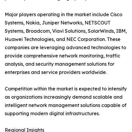
Major players operating in the market include Cisco
Systems, Nokia, Juniper Networks, NETSCOUT
Systems, Broadcom, Viavi Solutions, SolarWinds, IBM,
Huawei Technologies, and NEC Corporation. These
companies are leveraging advanced technologies to
provide comprehensive network monitoring, traffic
analysis, and security management solutions for
enterprises and service providers worldwide.
Competition within the market is expected to intensify
as organizations increasingly demand scalable and
intelligent network management solutions capable of
supporting modern digital infrastructures.
Regional Insights