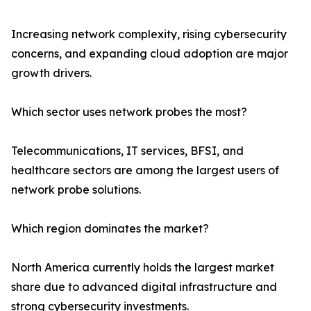
Increasing network complexity, rising cybersecurity
concerns, and expanding cloud adoption are major
growth drivers.
Which sector uses network probes the most?
Telecommunications, IT services, BFSI, and
healthcare sectors are among the largest users of
network probe solutions.
Which region dominates the market?
North America currently holds the largest market
share due to advanced digital infrastructure and
strong cybersecurity investments.