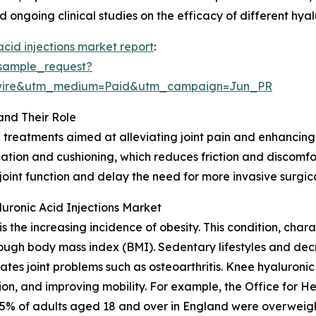
 ongoing clinical studies on the efficacy of different hya
acid injections market report
:
sample_request?
swire&utm_medium=Paid&utm_campaign=Jun_PR
and Their Role
 treatments aimed at alleviating joint pain and enhancing 
rication and cushioning, which reduces friction and discom
joint function and delay the need for more invasive surgic
uronic Acid Injections Market
s the increasing incidence of obesity. This condition, cha
rough body mass index (BMI). Sedentary lifestyles and decre
ates joint problems such as osteoarthritis. Knee hyaluronic 
tion, and improving mobility. For example, the Office for 
% of adults aged 18 and over in England were overweight 