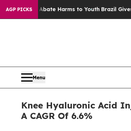
nd to Abate Harms to Youth
Brazil Gives Parents
AGP PICKS
Menu
Knee Hyaluronic Acid In
A CAGR Of 6.6%