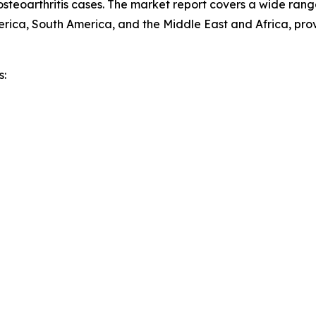
osteoarthritis cases. The market report covers a wide range
rica, South America, and the Middle East and Africa, pro
s: