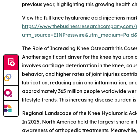
previous year, highlighting this growing health 
View the full knee hyaluronic acid injections mar
https://www.thebusinessresearchcompany.com/r
utm_source=EINPresswire&utm_medium=Paid
The Role of Increasing Knee Osteoarthritis Cas
Another significant driver for the knee hyaluronic
involves cartilage deterioration in the knee, cau
behavior, and higher rates of joint injuries cont
lubrication, reducing pain and inflammation, an
approximately 365 million people worldwide wer
lifestyle trends. This increasing disease burden 
Regional Landscape of the Knee Hyaluronic Acid
In 2025, North America held the largest share in
awareness of orthopedic treatments. Meanwhile, t