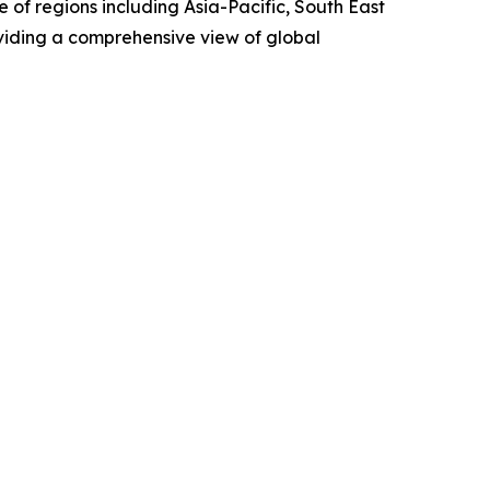
 of regions including Asia-Pacific, South East
viding a comprehensive view of global