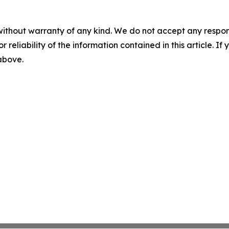
without warranty of any kind. We do not accept any responsib
r reliability of the information contained in this article. I
 above.