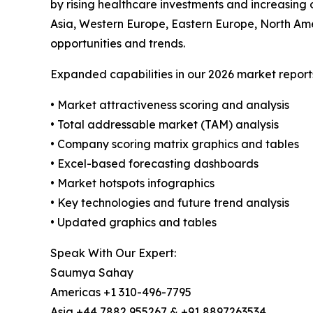
by rising healthcare investments and increasing 
Asia, Western Europe, Eastern Europe, North Ame
opportunities and trends.
Expanded capabilities in our 2026 market report
• Market attractiveness scoring and analysis
• Total addressable market (TAM) analysis
• Company scoring matrix graphics and tables
• Excel-based forecasting dashboards
• Market hotspots infographics
• Key technologies and future trend analysis
• Updated graphics and tables
Speak With Our Expert:
Saumya Sahay
Americas +1 310-496-7795
Asia +44 7882 955267 & +91 8897263534