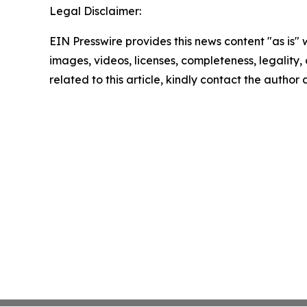
Legal Disclaimer:
EIN Presswire provides this news content "as is" 
images, videos, licenses, completeness, legality, o
related to this article, kindly contact the author