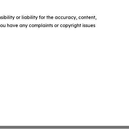
ility or liability for the accuracy, content,
f you have any complaints or copyright issues