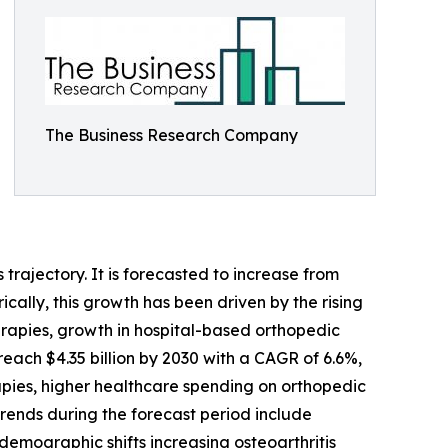
The Business Research Company
trajectory. It is forecasted to increase from
ically, this growth has been driven by the rising
erapies, growth in hospital-based orthopedic
reach $4.35 billion by 2030 with a CAGR of 6.6%,
rapies, higher healthcare spending on orthopedic
trends during the forecast period include
demographic shifts increasing osteoarthritis