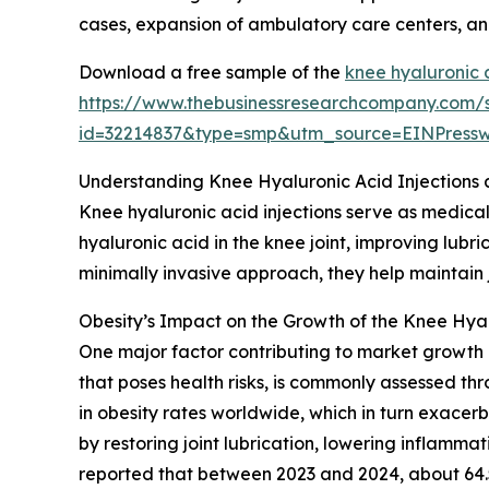
cases, expansion of ambulatory care centers, and
Download a free sample of the
knee hyaluronic 
https://www.thebusinessresearchcompany.com/
id=32214837&type=smp&utm_source=EINPres
Understanding Knee Hyaluronic Acid Injections 
Knee hyaluronic acid injections serve as medical
hyaluronic acid in the knee joint, improving lub
minimally invasive approach, they help maintain 
Obesity’s Impact on the Growth of the Knee Hyal
One major factor contributing to market growth i
that poses health risks, is commonly assessed th
in obesity rates worldwide, which in turn exacerb
by restoring joint lubrication, lowering inflamma
reported that between 2023 and 2024, about 64.5