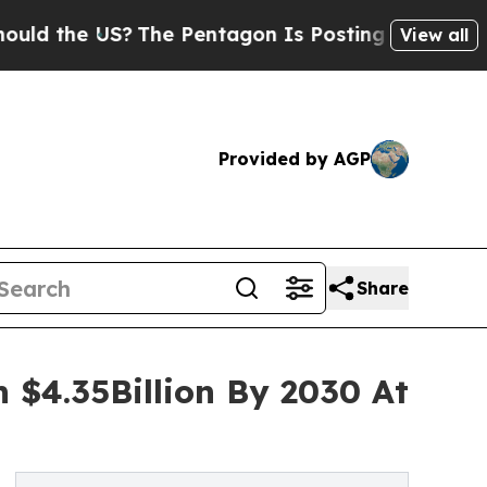
 US?
The Pentagon Is Posting Cryptic Biblical Me
View all
Provided by AGP
Share
 $4.35Billion By 2030 At