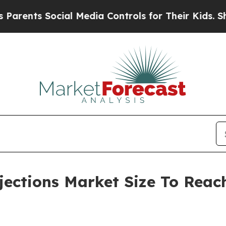
 Social Media Controls for Their Kids. Should the
jections Market Size To Reach