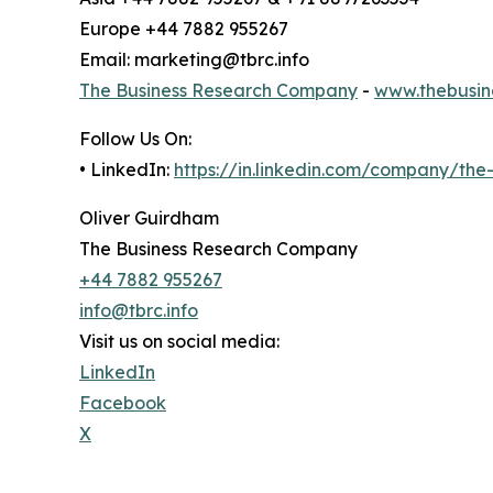
Europe +44 7882 955267
Email: marketing@tbrc.info
The Business Research Company
-
www.thebusin
Follow Us On:
• LinkedIn:
https://in.linkedin.com/company/th
Oliver Guirdham
The Business Research Company
+44 7882 955267
info@tbrc.info
Visit us on social media:
LinkedIn
Facebook
X