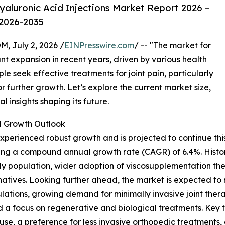
aluronic Acid Injections Market Report 2026 –
 2026-2035
July 2, 2026 /
EINPresswire.com
/ -- "The market for
ant expansion in recent years, driven by various health
 seek effective treatments for joint pain, particularly
or further growth. Let’s explore the current market size,
al insights shaping its future.
 Growth Outlook
perienced robust growth and is projected to continue this 
flecting a compound annual growth rate (CAGR) of 6.4%. Histor
rly population, wider adoption of viscosupplementation th
natives. Looking further ahead, the market is expected to 
ulations, growing demand for minimally invasive joint the
d a focus on regenerative and biological treatments. Key 
use, a preference for less invasive orthopedic treatments, 