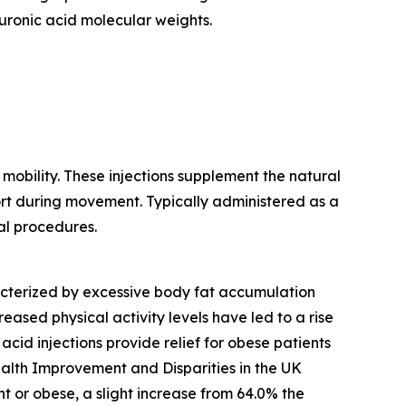
luronic acid molecular weights.
mobility. These injections supplement the natural
fort during movement. Typically administered as a
al procedures.
racterized by excessive body fat accumulation
ased physical activity levels have led to a rise
acid injections provide relief for obese patients
Health Improvement and Disparities in the UK
or obese, a slight increase from 64.0% the