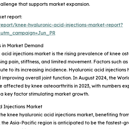
challenge that supports market expansion.
ket report:
eport/knee-hyaluronic-acid-injections-market-report?
&utm_campaign=Jun_PR
es in Market Demand
 acid injections market is the rising prevalence of knee ost
sing pain, stiffness, and limited movement. Factors such a
ribute to its increasing incidence. Hyaluronic acid inject
d improving overall joint function. In August 2024, the Wo
e affected by knee osteoarthritis in 2023, with numbers 
is a key factor stimulating market growth.
 Injections Market
 the knee hyaluronic acid injections market, benefiting f
he Asia-Pacific region is anticipated to be the fastest-g