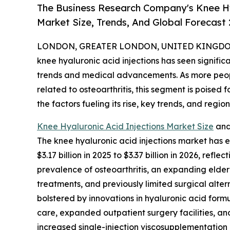
The Business Research Company's Knee Hy
Market Size, Trends, And Global Forecast
LONDON, GREATER LONDON, UNITED KINGDOM, 
knee hyaluronic acid injections has seen signific
trends and medical advancements. As more people
related to osteoarthritis, this segment is poised f
the factors fueling its rise, key trends, and region
Knee Hyaluronic Acid Injections Market Size
and
The knee hyaluronic acid injections market has ex
$3.17 billion in 2025 to $3.37 billion in 2026, re
prevalence of osteoarthritis, an expanding elde
treatments, and previously limited surgical alter
bolstered by innovations in hyaluronic acid form
care, expanded outpatient surgery facilities, an
increased single-injection viscosupplementation 