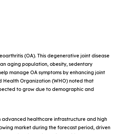
eoarthritis (OA). This degenerative joint disease
s an aging population, obesity, sedentary
ions help manage OA symptoms by enhancing joint
rld Health Organization (WHO) noted that
expected to grow due to demographic and
rom advanced healthcare infrastructure and high
rowing market during the forecast period, driven