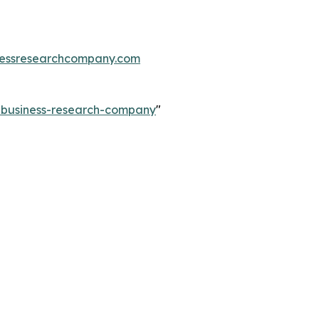
essresearchcompany.com
e-business-research-company
"