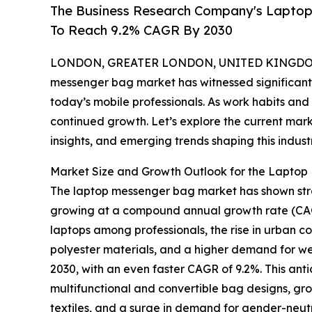
The Business Research Company's Lapto
To Reach 9.2% CAGR By 2030
LONDON, GREATER LONDON, UNITED KINGDOM, 
messenger bag market has witnessed significant 
today’s mobile professionals. As work habits and t
continued growth. Let’s explore the current mar
insights, and emerging trends shaping this industr
Market Size and Growth Outlook for the Lapto
The laptop messenger bag market has shown strong 
growing at a compound annual growth rate (CAGR)
laptops among professionals, the rise in urban c
polyester materials, and a higher demand for wel
2030, with an even faster CAGR of 9.2%. This ant
multifunctional and convertible bag designs, gr
textiles, and a surge in demand for gender-neutra