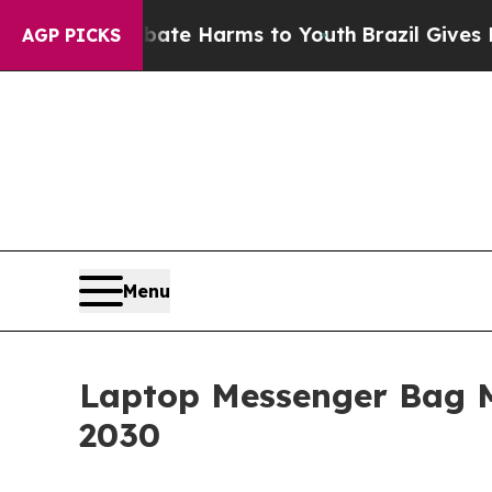
 to Abate Harms to Youth
Brazil Gives Parents S
AGP PICKS
Menu
Laptop Messenger Bag 
2030