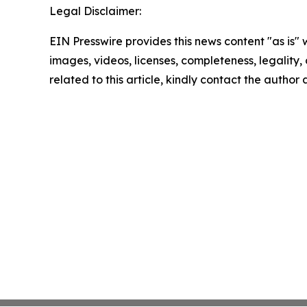
Legal Disclaimer:
EIN Presswire provides this news content "as is" 
images, videos, licenses, completeness, legality, o
related to this article, kindly contact the author