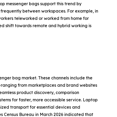
ptop messenger bags support this trend by
e frequently between workspaces. For example, in
 workers teleworked or worked from home for
ed shift towards remote and hybrid working is
ssenger bag market. These channels include the
ne—ranging from marketplaces and brand websites
 seamless product discovery, comparison
stems for faster, more accessible service. Laptop
zed transport for essential devices and
tes Census Bureau in March 2026 indicated that