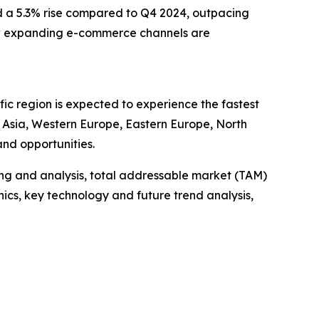
nd a 5.3% rise compared to Q4 2024, outpacing
e how expanding e-commerce channels are
ic region is expected to experience the fastest
t Asia, Western Europe, Eastern Europe, North
nd opportunities.
ng and analysis, total addressable market (TAM)
cs, key technology and future trend analysis,