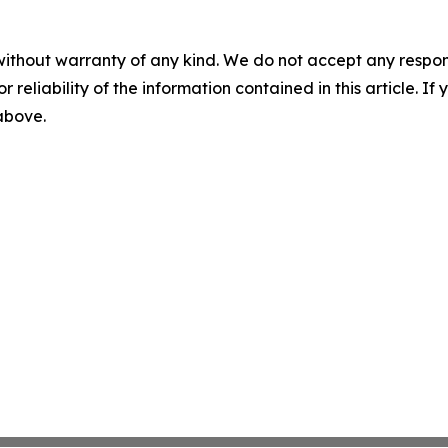
without warranty of any kind. We do not accept any responsib
r reliability of the information contained in this article. I
 above.