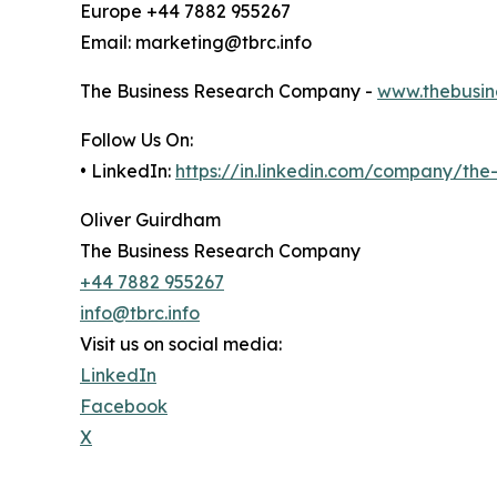
Europe +44 7882 955267
Email: marketing@tbrc.info
The Business Research Company -
www.thebusin
Follow Us On:
• LinkedIn:
https://in.linkedin.com/company/th
Oliver Guirdham
The Business Research Company
+44 7882 955267
info@tbrc.info
Visit us on social media:
LinkedIn
Facebook
X