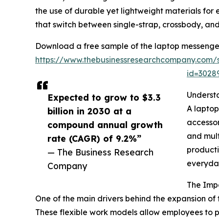
the use of durable yet lightweight materials fo
that switch between single-strap, crossbody, a
Download a free sample of the laptop messenge
https://www.thebusinessresearchcompany.com/
id=302
Underst
Expected to grow to $3.3
A laptop
billion in 2030 at a
accessor
compound annual growth
and mult
rate (CAGR) of 9.2%”
producti
— The Business Research
everyda
Company
The Imp
One of the main drivers behind the expansion o
These flexible work models allow employees to per