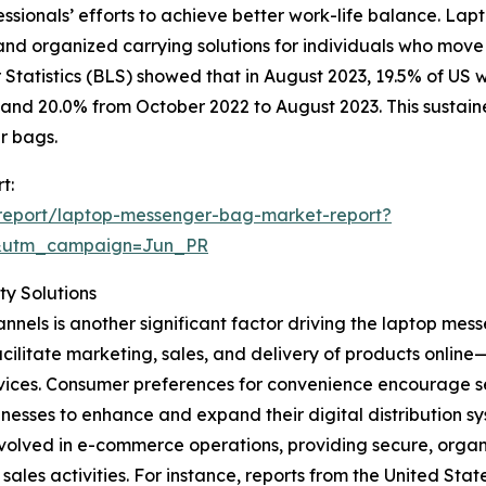
essionals’ efforts to achieve better work-life balance. La
 and organized carrying solutions for individuals who mov
Statistics (BLS) showed that in August 2023, 19.5% of US
and 20.0% from October 2022 to August 2023. This sustain
r bags.
t:
report/laptop-messenger-bag-market-report?
&utm_campaign=Jun_PR
y Solutions
nnels is another significant factor driving the laptop me
acilitate marketing, sales, and delivery of products onli
 services. Consumer preferences for convenience encourage
nesses to enhance and expand their digital distribution sy
volved in e-commerce operations, providing secure, organi
es activities. For instance, reports from the United Sta