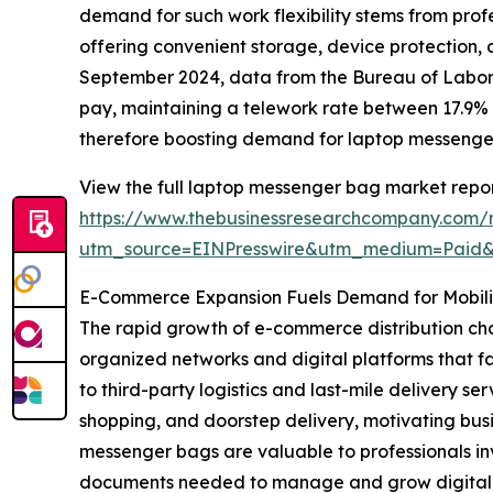
demand for such work flexibility stems from prof
offering convenient storage, device protection,
September 2024, data from the Bureau of Labor 
pay, maintaining a telework rate between 17.9% 
therefore boosting demand for laptop messenge
View the full laptop messenger bag market repor
https://www.thebusinessresearchcompany.com/
utm_source=EINPresswire&utm_medium=Paid
E-Commerce Expansion Fuels Demand for Mobilit
The rapid growth of e-commerce distribution cha
organized networks and digital platforms that f
to third-party logistics and last-mile delivery
shopping, and doorstep delivery, motivating busi
messenger bags are valuable to professionals in
documents needed to manage and grow digital sal