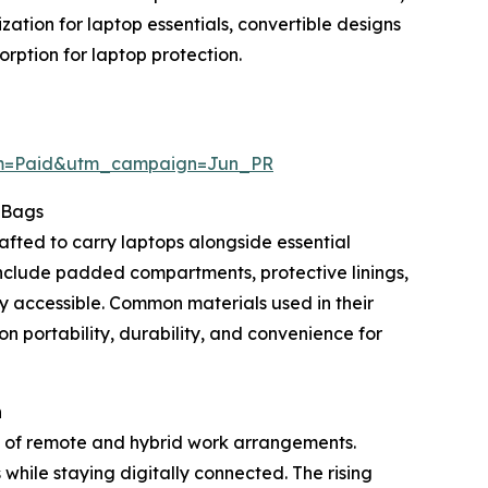
tion for laptop essentials, convertible designs
ption for laptop protection.
um=Paid&utm_campaign=Jun_PR
 Bags
afted to carry laptops alongside essential
nclude padded compartments, protective linings,
ly accessible. Common materials used in their
on portability, durability, and convenience for
h
n of remote and hybrid work arrangements.
while staying digitally connected. The rising