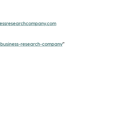
essresearchcompany.com
e-business-research-company
"