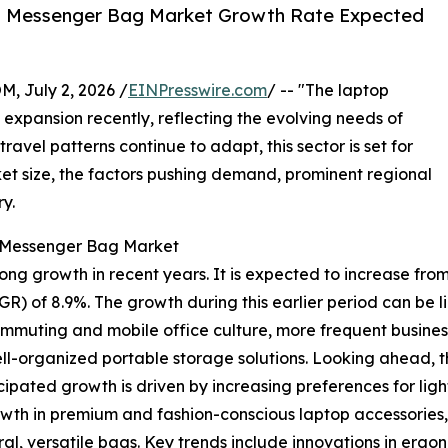
p Messenger Bag Market Growth Rate Expected
July 2, 2026 /
EINPresswire.com
/ -- "The laptop
expansion recently, reflecting the evolving needs of
ravel patterns continue to adapt, this sector is set for
ket size, the factors pushing demand, prominent regional
y.
p Messenger Bag Market
growth in recent years. It is expected to increase from $2.1
 of 8.9%. The growth during this earlier period can be li
ommuting and mobile office culture, more frequent business 
l-organized portable storage solutions. Looking ahead, the
icipated growth is driven by increasing preferences for li
owth in premium and fashion-conscious laptop accessories,
l, versatile bags. Key trends include innovations in ergono