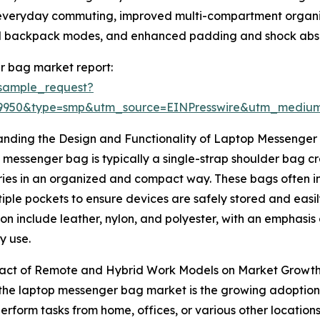
r everyday commuting, improved multi-compartment organiza
nd backpack modes, and enhanced padding and shock absor
r bag market report:
sample_request?
89950&type=smp&utm_source=EINPresswire&utm_medi
anding the Design and Functionality of Laptop Messenger
 messenger bag is typically a single-strap shoulder bag cr
ies in an organized and compact way. These bags often i
iple pockets to ensure devices are safely stored and easi
on include leather, nylon, and polyester, with an emphasis 
y use.
act of Remote and Hybrid Work Models on Market Growt
f the laptop messenger bag market is the growing adoptio
form tasks from home, offices, or various other locations 