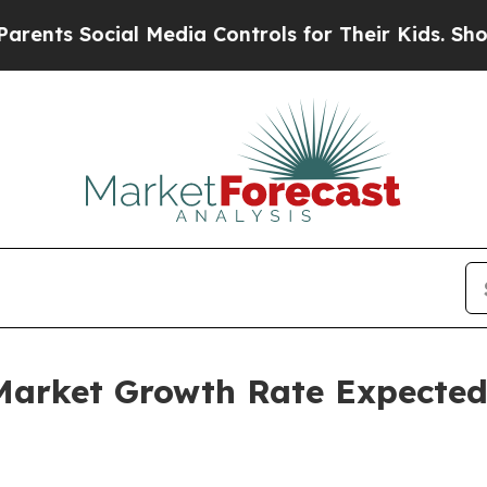
ocial Media Controls for Their Kids. Should the U
Market Growth Rate Expected