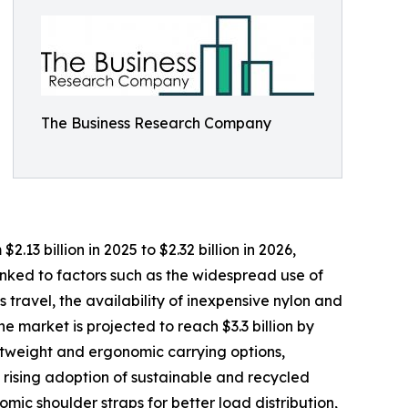
The Business Research Company
3 billion in 2025 to $2.32 billion in 2026,
nked to factors such as the widespread use of
travel, the availability of inexpensive nylon and
 market is projected to reach $3.3 billion by
ghtweight and ergonomic carrying options,
 rising adoption of sustainable and recycled
mic shoulder straps for better load distribution,