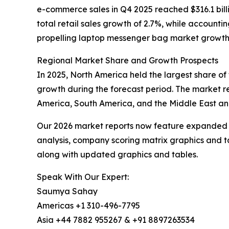
e-commerce sales in Q4 2025 reached $316.1 bill
total retail sales growth of 2.7%, while accounti
propelling laptop messenger bag market growth
Regional Market Share and Growth Prospects
In 2025, North America held the largest share of
growth during the forecast period. The market re
America, South America, and the Middle East and
Our 2026 market reports now feature expanded st
analysis, company scoring matrix graphics and t
along with updated graphics and tables.
Speak With Our Expert:
Saumya Sahay
Americas +1 310-496-7795
Asia +44 7882 955267 & +91 8897263534