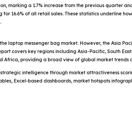
ion, marking a 1.7% increase from the previous quarter a
ng for 16.6% of all retail sales. These statistics underlin
.
 the laptop messenger bag market. However, the Asia Pacif
port covers key regions including Asia-Pacific, South Eas
 Africa, providing a broad view of global market trends a
rategic intelligence through market attractiveness scori
ables, Excel-based dashboards, market hotspots infographi