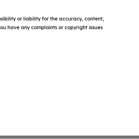
ility or liability for the accuracy, content,
f you have any complaints or copyright issues