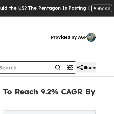
S?
The Pentagon Is Posting Cryptic Biblical Mess
View all
Provided by AGP
Share
 To Reach 9.2% CAGR By