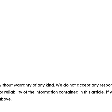
without warranty of any kind. We do not accept any responsib
r reliability of the information contained in this article. I
 above.