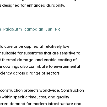
s designed for enhanced durability.
um=Paid&utm_campaign=Jun_PR
 cure or be applied at relatively low
uitable for substrates that are sensitive to
nt thermal damage, and enable coating of
se coatings also contribute to environmental
ciency across a range of sectors.
 construction projects worldwide. Construction
within specific time, cost, and quality
spurred demand for modern infrastructure and