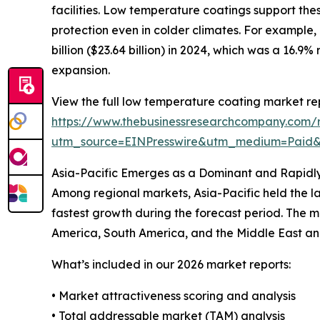
facilities. Low temperature coatings support the
protection even in colder climates. For example, i
billion ($23.64 billion) in 2024, which was a 16.9
expansion.
View the full low temperature coating market re
https://www.thebusinessresearchcompany.com/
utm_source=EINPresswire&utm_medium=Paid
Asia-Pacific Emerges as a Dominant and Rapidl
Among regional markets, Asia-Pacific held the la
fastest growth during the forecast period. The m
America, South America, and the Middle East and
What’s included in our 2026 market reports:
• Market attractiveness scoring and analysis
• Total addressable market (TAM) analysis