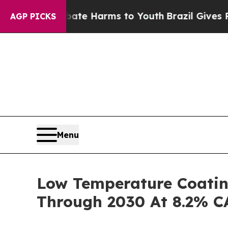
d to Abate Harms to Youth
Brazil Gives Parents S
AGP PICKS
Menu
Low Temperature Coatin
Through 2030 At 8.2% 