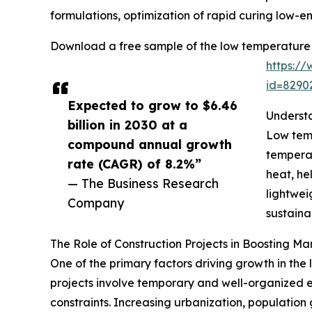
formulations, optimization of rapid curing low-e
Download a free sample of the low temperature 
https:/
id=829
Expected to grow to $6.46
Underst
billion in 2030 at a
Low temp
compound annual growth
temperat
rate (CAGR) of 8.2%”
heat, he
— The Business Research
lightwei
Company
sustaina
The Role of Construction Projects in Boosting 
One of the primary factors driving growth in the
projects involve temporary and well-organized eff
constraints. Increasing urbanization, population