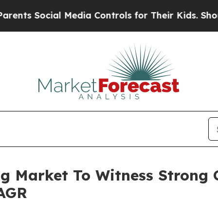
ocial Media Controls for Their Kids. Should the U
g Market To Witness Strong 
CAGR