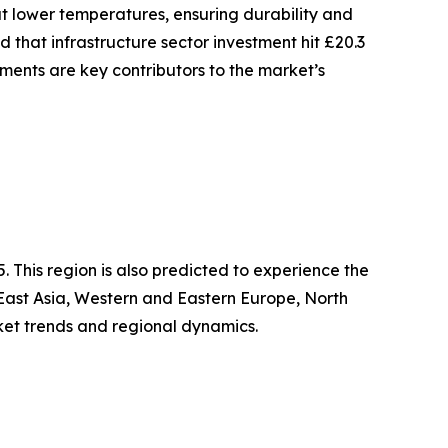
at lower temperatures, ensuring durability and
d that infrastructure sector investment hit £20.3
stments are key contributors to the market’s
 This region is also predicted to experience the
 East Asia, Western and Eastern Europe, North
ket trends and regional dynamics.