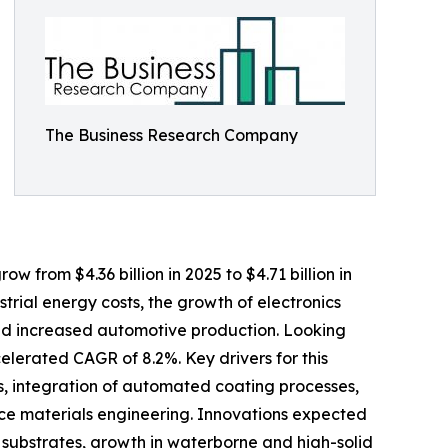
The Business Research Company
 from $4.36 billion in 2025 to $4.71 billion in
trial energy costs, the growth of electronics
and increased automotive production. Looking
elerated CAGR of 8.2%. Key drivers for this
, integration of automated coating processes,
e materials engineering. Innovations expected
 substrates, growth in waterborne and high-solid