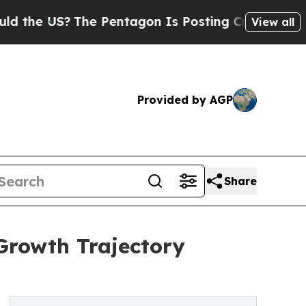
S?
The Pentagon Is Posting Cryptic Biblical Mes
View all
Provided by AGP
Share
Growth Trajectory