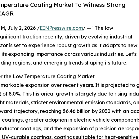
mperature Coating Market To Witness Strong
 CAGR
July 2, 2026 /
EINPresswire.com
/ -- "The low
ificant traction recently, driven by evolving industrial
or is set to experience robust growth as it adapts to new
its expanding importance across various industries. Let’s
ading regions, and emerging trends shaping its future.
or the Low Temperature Coating Market
kable expansion over recent years. It is projected to grow
8.0%. This historical growth is largely due to rising indus
t materials, stricter environmental emission standards, 
ward trajectory, reaching $6.46 billion by 2030 with an acc
oatings, greater adoption in electric vehicle components
uctor coatings, and the expansion of precision aerospac
UV-curable coatings, coatings suitable for heat-sensitive