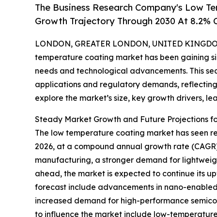
The Business Research Company's Low Te
Growth Trajectory Through 2030 At 8.2%
LONDON, GREATER LONDON, UNITED KINGDOM, 
temperature coating market has been gaining sign
needs and technological advancements. This sect
applications and regulatory demands, reflecting 
explore the market’s size, key growth drivers, le
Steady Market Growth and Future Projections f
The low temperature coating market has seen remar
2026, at a compound annual growth rate (CAGR) of 
manufacturing, a stronger demand for lightweigh
ahead, the market is expected to continue its up
forecast include advancements in nano-enabled c
increased demand for high-performance semicond
to influence the market include low-temperature 