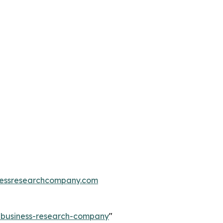
essresearchcompany.com
e-business-research-company
"