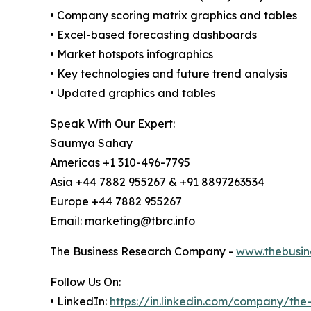
• Company scoring matrix graphics and tables
• Excel-based forecasting dashboards
• Market hotspots infographics
• Key technologies and future trend analysis
• Updated graphics and tables
Speak With Our Expert:
Saumya Sahay
Americas +1 310-496-7795
Asia +44 7882 955267 & +91 8897263534
Europe +44 7882 955267
Email: marketing@tbrc.info
The Business Research Company -
www.thebusin
Follow Us On:
• LinkedIn:
https://in.linkedin.com/company/th