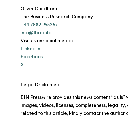
Oliver Guirdham
The Business Research Company
+44 7882 955267
info@tbrc.info
Visit us on social media:
LinkedIn
Facebook
X
Legal Disclaimer:
EIN Presswire provides this news content "as is" 
images, videos, licenses, completeness, legality, o
related to this article, kindly contact the author