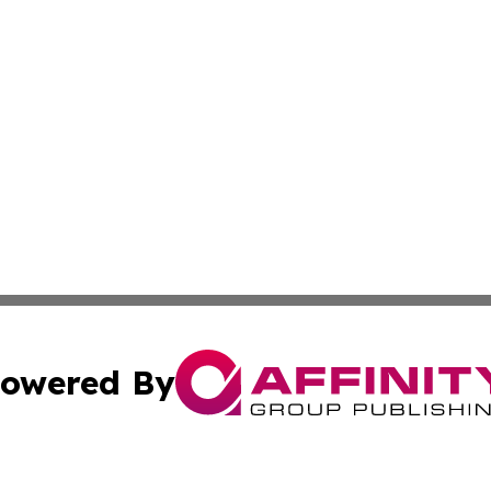
owered By
ubmit Press Release
Terms & Conditions
Copyright/DMCA