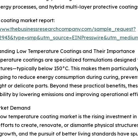
nergy processes, and hybrid multi-layer protective coating
coating market report:
/www.thebusinessresearchcompany.com/sample_request?
02943&type=smp&utm_source=EINPresswire&utm_medi
anding Low Temperature Coatings and Their Importance
erature coatings are specialized formulations designed to
ures—typically below 150°C. This makes them particularly s
lping to reduce energy consumption during curing, preve
ght or delicate parts. Beyond these practical benefits, the
bility by lowering emissions and improving operational effi
Market Demand
 low temperature coating market is the rising investment in
orts to create, renovate, or dismantle physical structures 
 growth, and the pursuit of better living standards have 