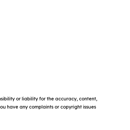
ility or liability for the accuracy, content,
f you have any complaints or copyright issues