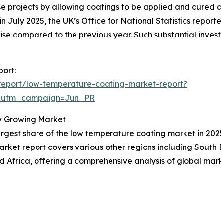
se projects by allowing coatings to be applied and cured 
n July 2025, the UK’s Office for National Statistics reporte
% rise compared to the previous year. Such substantial inve
port:
report/low-temperature-coating-market-report?
&utm_campaign=Jun_PR
y Growing Market
rgest share of the low temperature coating market in 2025.
arket report covers various other regions including South
 Africa, offering a comprehensive analysis of global mar