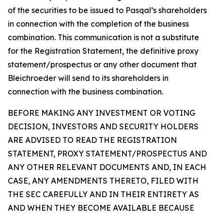
of the securities to be issued to Pasqal’s shareholders
in connection with the completion of the business
combination. This communication is not a substitute
for the Registration Statement, the definitive proxy
statement/prospectus or any other document that
Bleichroeder will send to its shareholders in
connection with the business combination.
BEFORE MAKING ANY INVESTMENT OR VOTING
DECISION, INVESTORS AND SECURITY HOLDERS
ARE ADVISED TO READ THE REGISTRATION
STATEMENT, PROXY STATEMENT/PROSPECTUS AND
ANY OTHER RELEVANT DOCUMENTS AND, IN EACH
CASE, ANY AMENDMENTS THERETO, FILED WITH
THE SEC CAREFULLY AND IN THEIR ENTIRETY AS
AND WHEN THEY BECOME AVAILABLE BECAUSE