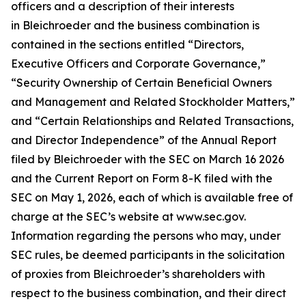
officers and a description of their interests
in Bleichroeder and the business combination is
contained in the sections entitled “Directors,
Executive Officers and Corporate Governance,”
“Security Ownership of Certain Beneficial Owners
and Management and Related Stockholder Matters,”
and “Certain Relationships and Related Transactions,
and Director Independence” of the Annual Report
filed by Bleichroeder with the SEC on March 16 2026
and the Current Report on Form 8-K filed with the
SEC on May 1, 2026, each of which is available free of
charge at the SEC’s website at www.sec.gov.
Information regarding the persons who may, under
SEC rules, be deemed participants in the solicitation
of proxies from Bleichroeder’s shareholders with
respect to the business combination, and their direct