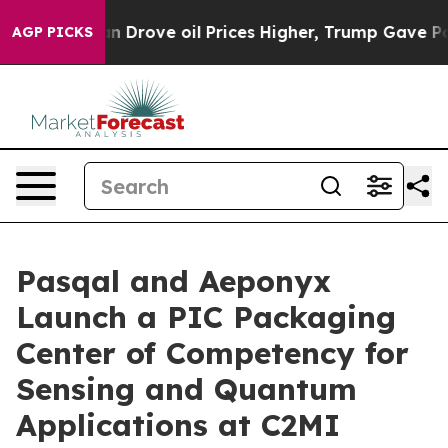
Drove oil Prices Higher, Trump Gave Politically Conn
AGP PICKS
Pasqal and Aeponyx
Launch a PIC Packaging
Center of Competency for
Sensing and Quantum
Applications at C2MI