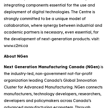
integrating components essential for the use and
deployment of digital technologies. The Centre is
strongly committed to be a unique model of
collaboration, where synergy between industrial and
academic partners is necessary, even essential, for
the development of next-generation products. visit:
www.c2mi.ca
About NGen
Next Generation Manufacturing Canada (NGen)
is
the industry-led, non-government not-for-profit
organization leading Canada’s Global Innovation
Cluster for Advanced Manufacturing. NGen connects
manufacturers, technology developers, researchers,
developers and policymakers across Canada’s
advanced manufacturing ecosystem. Through