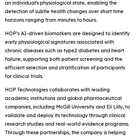
an individual's physiological state, enabling the
detection of subtle health changes over short time
horizons ranging from minutes to hours.
HOP’s AI-driven biomarkers are designed to identify
early physiological signatures associated with
chronic diseases such as type2 diabetes and heart
failure, supporting both patient screening and the
efficient selection and stratification of participants
for clinical trials.
HOP Technologies collaborates with leading
academic institutions and global pharmaceutical
companies, including McGill University and Eli Lilly, to
validate and deploy its technology through clinical
research studies and real-world evidence programs.
Through these partnerships, the company is helping