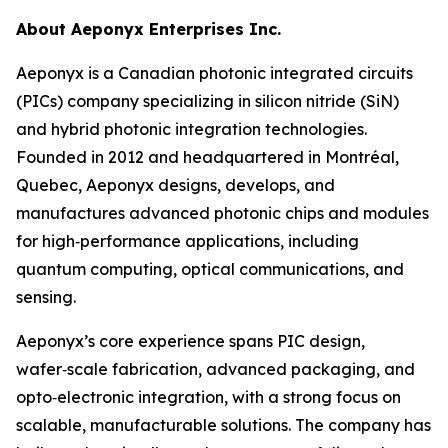
About Aeponyx Enterprises Inc.
Aeponyx is a Canadian photonic integrated circuits
(PICs) company specializing in silicon nitride (SiN)
and hybrid photonic integration technologies.
Founded in 2012 and headquartered in Montréal,
Quebec, Aeponyx designs, develops, and
manufactures advanced photonic chips and modules
for high‑performance applications, including
quantum computing, optical communications, and
sensing.
Aeponyx’s core experience spans PIC design,
wafer‑scale fabrication, advanced packaging, and
opto‑electronic integration, with a strong focus on
scalable, manufacturable solutions. The company has