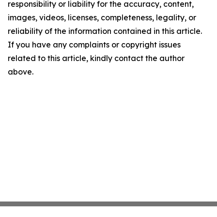
responsibility or liability for the accuracy, content,
images, videos, licenses, completeness, legality, or
reliability of the information contained in this article.
If you have any complaints or copyright issues
related to this article, kindly contact the author
above.