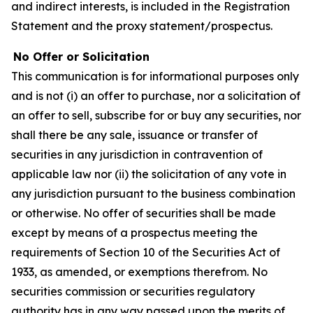
and indirect interests, is included in the Registration
Statement and the proxy statement/prospectus.
No Offer or Solicitation
This communication is for informational purposes only
and is not (i) an offer to purchase, nor a solicitation of
an offer to sell, subscribe for or buy any securities, nor
shall there be any sale, issuance or transfer of
securities in any jurisdiction in contravention of
applicable law nor (ii) the solicitation of any vote in
any jurisdiction pursuant to the business combination
or otherwise. No offer of securities shall be made
except by means of a prospectus meeting the
requirements of Section 10 of the Securities Act of
1933, as amended, or exemptions therefrom. No
securities commission or securities regulatory
authority has in any way passed upon the merits of