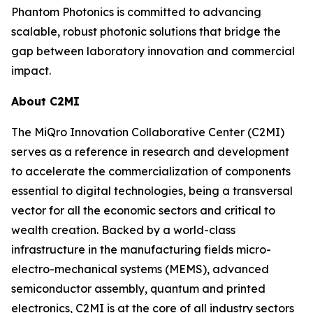
Phantom Photonics is committed to advancing
scalable, robust photonic solutions that bridge the
gap between laboratory innovation and commercial
impact.
About C2MI
The MiQro Innovation Collaborative Center (C2MI)
serves as a reference in research and development
to accelerate the commercialization of components
essential to digital technologies, being a transversal
vector for all the economic sectors and critical to
wealth creation. Backed by a world-class
infrastructure in the manufacturing fields micro-
electro-mechanical systems (MEMS), advanced
semiconductor assembly, quantum and printed
electronics, C2MI is at the core of all industry sectors