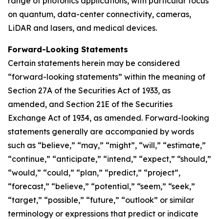
range of photonics applications, with particular focus
on quantum, data-center connectivity, cameras,
LiDAR and lasers, and medical devices.
Forward-Looking Statements
Certain statements herein may be considered
“forward-looking statements” within the meaning of
Section 27A of the Securities Act of 1933, as
amended, and Section 21E of the Securities
Exchange Act of 1934, as amended. Forward-looking
statements generally are accompanied by words
such as “believe,” “may,” “might”, “will,” “estimate,”
“continue,” “anticipate,” “intend,” “expect,” “should,”
“would,” “could,” “plan,” “predict,” “project”,
“forecast,” “believe,” “potential,” “seem,” “seek,”
“target,” “possible,” “future,” “outlook” or similar
terminology or expressions that predict or indicate