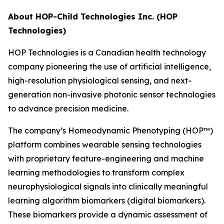
About HOP-Child Technologies Inc. (HOP
Technologies)
HOP Technologies is a Canadian health technology
company pioneering the use of artificial intelligence,
high-resolution physiological sensing, and next-
generation non-invasive photonic sensor technologies
to advance precision medicine.
The company’s Homeodynamic Phenotyping (HOP™)
platform combines wearable sensing technologies
with proprietary feature-engineering and machine
learning methodologies to transform complex
neurophysiological signals into clinically meaningful
learning algorithm biomarkers (digital biomarkers).
These biomarkers provide a dynamic assessment of