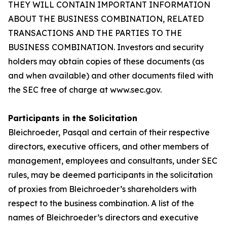
THEY WILL CONTAIN IMPORTANT INFORMATION
ABOUT THE BUSINESS COMBINATION, RELATED
TRANSACTIONS AND THE PARTIES TO THE
BUSINESS COMBINATION. Investors and security
holders may obtain copies of these documents (as
and when available) and other documents filed with
the SEC free of charge at www.sec.gov.
Participants in the Solicitation
Bleichroeder, Pasqal and certain of their respective
directors, executive officers, and other members of
management, employees and consultants, under SEC
rules, may be deemed participants in the solicitation
of proxies from Bleichroeder’s shareholders with
respect to the business combination. A list of the
names of Bleichroeder’s directors and executive