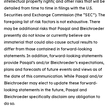
intellectual property rights; and other risks that will be
detailed from time to time in filings with the U.S.
Securities and Exchange Commission (the “SEC”). The
foregoing list of risk factors is not exhaustive. There
may be additional risks that Pasqal and Bleichroeder
presently do not know or currently believe are
immaterial that could also cause actual results to
differ from those contained in forward-looking
statements. In addition, forward-looking statements
provide Pasqal’s and/or Bleichroeder’s expectations,
plans and forecasts of future events and views as of
the date of this communication. While Pasqal and/or
Bleichroeder may elect to update these forward-
looking statements in the future, Pasqal and
Bleichroeder specifically disclaim any obligation to
do so.