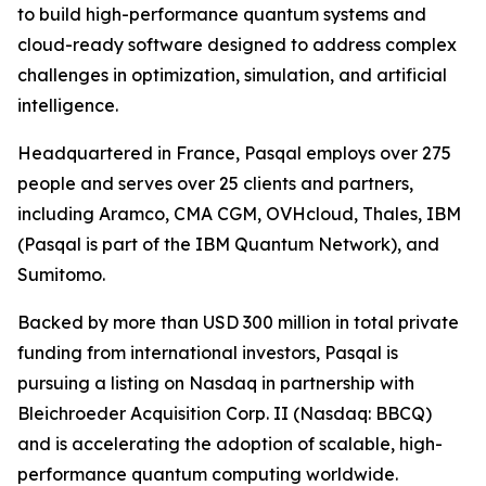
to build high-performance quantum systems and
cloud-ready software designed to address complex
challenges in optimization, simulation, and artificial
intelligence.
Headquartered in France, Pasqal employs over 275
people and serves over 25 clients and partners,
including Aramco, CMA CGM, OVHcloud, Thales, IBM
(Pasqal is part of the IBM Quantum Network), and
Sumitomo.
Backed by more than USD 300 million in total private
funding from international investors, Pasqal is
pursuing a listing on Nasdaq in partnership with
Bleichroeder Acquisition Corp. II (Nasdaq: BBCQ)
and is accelerating the adoption of scalable, high-
performance quantum computing worldwide.