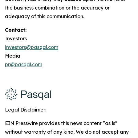
the business combination or the accuracy or
adequacy of this communication.
Contact:
Investors
investors@pasqal.com
Media
pr@pasqal.com
Legal Disclaimer:
EIN Presswire provides this news content "as is"
without warranty of any kind. We do not accept any