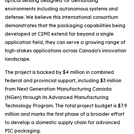
optical sensing designed for demanding
environments including autonomous systems and
defense. We believe this international consortium
demonstrates that the packaging capabilities being
developed at C2MI extend far beyond a single
application field, they can serve a growing range of
high-stakes applications across Canada's innovation
landscape.
The project is backed by $4 million in combined
federal and provincial support, including $3 million
from Next Generation Manufacturing Canada
(NGen) through its Advanced Manufacturing
Technology Program. The total project budget is $7.9
million and marks the first phase of a broader effort
to develop a domestic supply chain for advanced
PIC packaging.