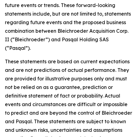
future events or trends. These forward-looking
statements include, but are not limited to, statements
regarding future events and the proposed business
combination between Bleichroeder Acquisition Corp.
II (“Bleichroeder”) and Pasqal Holding SAS
(“Pasqal”).
These statements are based on current expectations
and are not predictions of actual performance. They
are provided for illustrative purposes only and must
not be relied on as a guarantee, prediction or
definitive statement of fact or probability. Actual
events and circumstances are difficult or impossible
to predict and are beyond the control of Bleichroeder
and Pasqal. These statements are subject to known
and unknown risks, uncertainties and assumptions