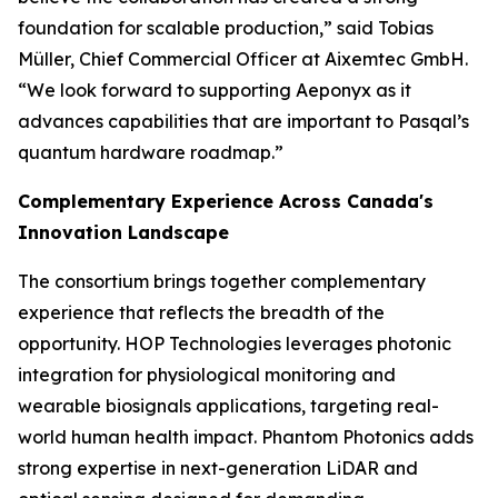
foundation for scalable production,” said Tobias
Müller, Chief Commercial Officer at Aixemtec GmbH.
“We look forward to supporting Aeponyx as it
advances capabilities that are important to Pasqal’s
quantum hardware roadmap.”
Complementary Experience Across Canada's
Innovation Landscape
The consortium brings together complementary
experience that reflects the breadth of the
opportunity. HOP Technologies leverages photonic
integration for physiological monitoring and
wearable biosignals applications, targeting real-
world human health impact. Phantom Photonics adds
strong expertise in next-generation LiDAR and