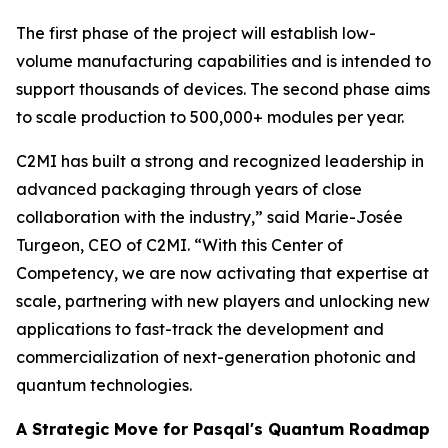
The first phase of the project will establish low-
volume manufacturing capabilities and is intended to
support thousands of devices. The second phase aims
to scale production to 500,000+ modules per year.
C2MI has built a strong and recognized leadership in
advanced packaging through years of close
collaboration with the industry,” said Marie-Josée
Turgeon, CEO of C2MI. “With this Center of
Competency, we are now activating that expertise at
scale, partnering with new players and unlocking new
applications to fast-track the development and
commercialization of next-generation photonic and
quantum technologies.
A Strategic Move for Pasqal's Quantum Roadmap