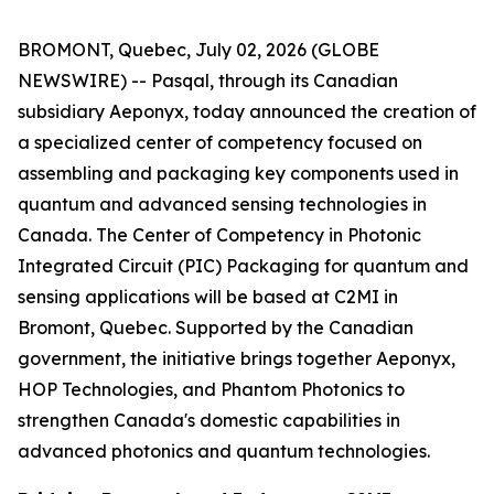
BROMONT, Quebec, July 02, 2026 (GLOBE
NEWSWIRE) -- Pasqal, through its Canadian
subsidiary Aeponyx, today announced the creation of
a specialized center of competency focused on
assembling and packaging key components used in
quantum and advanced sensing technologies in
Canada. The Center of Competency in Photonic
Integrated Circuit (PIC) Packaging for quantum and
sensing applications will be based at C2MI in
Bromont, Quebec. Supported by the Canadian
government, the initiative brings together Aeponyx,
HOP Technologies, and Phantom Photonics to
strengthen Canada's domestic capabilities in
advanced photonics and quantum technologies.