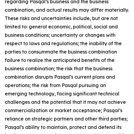
regarding Pasqal’s business and the business
combination, and actual results may differ materially.
These risks and uncertainties include, but are not
limited to: general economic, political, social and
business conditions; uncertainty or changes with
respect to laws and regulations; the inability of the
parties to consummate the business combination
failure to realize the anticipated benefits of the
business combination; the risk that the business
combination disrupts Pasqal’s current plans and
operations; the risk from Pasqal pursuing an
emerging technology, facing significant technical
challenges and the potential that it may not achieve
commercialization or market acceptance; Pasqal’s
reliance on strategic partners and other third parties;
Pasqal’s ability to maintain, protect and defend its