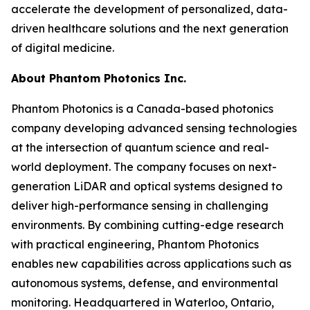
accelerate the development of personalized, data-
driven healthcare solutions and the next generation
of digital medicine.
About Phantom Photonics Inc.
Phantom Photonics is a Canada-based photonics
company developing advanced sensing technologies
at the intersection of quantum science and real-
world deployment. The company focuses on next-
generation LiDAR and optical systems designed to
deliver high-performance sensing in challenging
environments. By combining cutting-edge research
with practical engineering, Phantom Photonics
enables new capabilities across applications such as
autonomous systems, defense, and environmental
monitoring. Headquartered in Waterloo, Ontario,