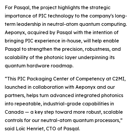
For Pasqal, the project highlights the strategic
importance of PIC technology to the company's long-
term leadership in neutral-atom quantum computing.
Aeponyx, acquired by Pasqal with the intention of
bringing PIC experience in-house, will help enable
Pasqal to strengthen the precision, robustness, and
scalability of the photonic layer underpinning its
quantum hardware roadmap.
“This PIC Packaging Center of Competency at C2MI,
launched in collaboration with Aeponyx and our
partners, helps turn advanced integrated photonics
into repeatable, industrial-grade capabilities in
Canada — a key step toward more robust, scalable
controls for our neutral-atom quantum processors,”
said Loïc Henriet, CTO of Pasqal.