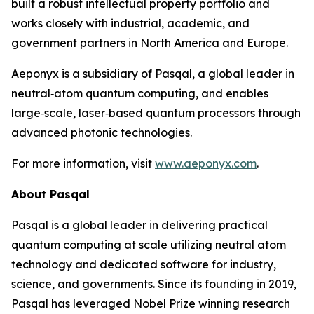
built a robust intellectual property portfolio and
works closely with industrial, academic, and
government partners in North America and Europe.
Aeponyx is a subsidiary of Pasqal, a global leader in
neutral‑atom quantum computing, and enables
large‑scale, laser‑based quantum processors through
advanced photonic technologies.
For more information, visit
www.aeponyx.com
.
About Pasqal
Pasqal is a global leader in delivering practical
quantum computing at scale utilizing neutral atom
technology and dedicated software for industry,
science, and governments. Since its founding in 2019,
Pasqal has leveraged Nobel Prize winning research