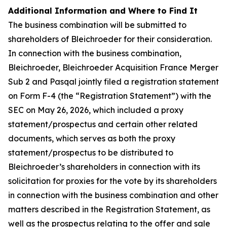
Additional Information and Where to Find It
The business combination will be submitted to
shareholders of Bleichroeder for their consideration.
In connection with the business combination,
Bleichroeder, Bleichroeder Acquisition France Merger
Sub 2 and Pasqal jointly filed a registration statement
on Form F-4 (the “Registration Statement”) with the
SEC on May 26, 2026, which included a proxy
statement/prospectus and certain other related
documents, which serves as both the proxy
statement/prospectus to be distributed to
Bleichroeder’s shareholders in connection with its
solicitation for proxies for the vote by its shareholders
in connection with the business combination and other
matters described in the Registration Statement, as
well as the prospectus relating to the offer and sale