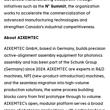
initiatives such as the
N³ Summit
, the organization
works to accelerate the commercialization of
advanced manufacturing technologies and
strengthen Canada’s industrial competitiveness.
About AIXEMTEC
AIXEMTEC GmbH, based in Germany, builds precision
active-alignment assembly equipment for photonics
assembly and has been part of the Schunk Group
(Germany) since 2024. AIXEMTEC are experts in R&D
machines, NPI (new-product-introduction) machines,
and the seamless migration into high-volume
production solutions, the same process building
blocks carry from first prototype through to volume.
AIXEMTEC's open, modular platform serves a broad