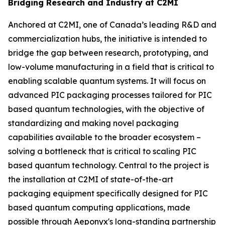
Bridging Research and Industry at C2MI
Anchored at C2MI, one of Canada’s leading R&D and
commercialization hubs, the initiative is intended to
bridge the gap between research, prototyping, and
low-volume manufacturing in a field that is critical to
enabling scalable quantum systems. It will focus on
advanced PIC packaging processes tailored for PIC
based quantum technologies, with the objective of
standardizing and making novel packaging
capabilities available to the broader ecosystem –
solving a bottleneck that is critical to scaling PIC
based quantum technology. Central to the project is
the installation at C2MI of state-of-the-art
packaging equipment specifically designed for PIC
based quantum computing applications, made
possible through Aeponyx's long-standing partnership