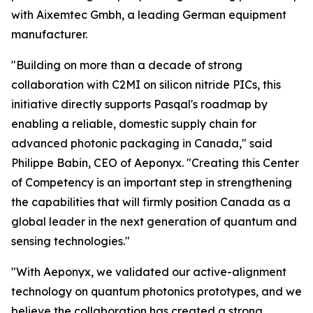
with Aixemtec Gmbh, a leading German equipment
manufacturer.
"Building on more than a decade of strong
collaboration with C2MI on silicon nitride PICs, this
initiative directly supports Pasqal's roadmap by
enabling a reliable, domestic supply chain for
advanced photonic packaging in Canada," said
Philippe Babin, CEO of Aeponyx. "Creating this Center
of Competency is an important step in strengthening
the capabilities that will firmly position Canada as a
global leader in the next generation of quantum and
sensing technologies."
"With Aeponyx, we validated our active-alignment
technology on quantum photonics prototypes, and we
believe the collaboration has created a strong