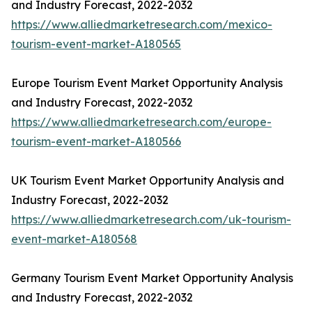
and Industry Forecast, 2022-2032
https://www.alliedmarketresearch.com/mexico-
tourism-event-market-A180565
Europe Tourism Event Market Opportunity Analysis
and Industry Forecast, 2022-2032
https://www.alliedmarketresearch.com/europe-
tourism-event-market-A180566
UK Tourism Event Market Opportunity Analysis and
Industry Forecast, 2022-2032
https://www.alliedmarketresearch.com/uk-tourism-
event-market-A180568
Germany Tourism Event Market Opportunity Analysis
and Industry Forecast, 2022-2032