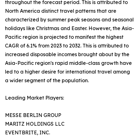
throughout the forecast period. This is attributed to
North America distinct travel patterns that are
characterized by summer peak seasons and seasonal
holidays like Christmas and Easter. However, the Asia-
Pacific region is projected to manifest the highest
CAGR of 6.1% from 2023 to 2032. This is attributed to
increased disposable incomes brought about by the
Asia-Pacific region's rapid middle-class growth have
led to a higher desire for international travel among
a wider segment of the population.
Leading Market Players:
MESSE BERLIN GROUP
MARITZ HOLDINGS LLC
EVENTBRITE, INC.