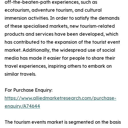
off-the-beaten-path experiences, such as
ecotourism, adventure tourism, and cultural
immersion activities. In order to satisfy the demands
of these specialised markets, new tourism-related
products and services have been developed, which
has contributed to the expansion of the tourist event
market. Additionally, the widespread use of social
media has made it easier for people to share their
travel experiences, inspiring others to embark on
similar travels.
For Purchase Enquiry:
https://www.alliedmarketresearch.com/purchase-
enquiry/A74644
The tourism events market is segmented on the basis