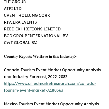
TUI GROUP.
ATPI LTD.
CVENT HOLDING CORP.
RIVIERA EVENTS
REED EXHIBITIONS LIMITED
BCD GROUP INTERNATIONAL BV
CWT GLOBAL B.V.
𝐂𝐨𝐮𝐧𝐭𝐫𝐲 𝐑𝐞𝐩𝐨𝐫𝐭𝐬 𝐖𝐞 𝐇𝐚𝐯𝐞 𝐢𝐧 𝐭𝐡𝐢𝐬 𝐈𝐧𝐝𝐮𝐬𝐭𝐫𝐲:-
Canada Tourism Event Market Opportunity Analysis
and Industry Forecast, 2022-2032
https://www.alliedmarketresearch.com/canada-
tourism-event-market-A180563
Mexico Tourism Event Market Opportunity Analysis