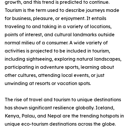
growth, and this trend is predicted to continue.
Tourism is the term used to describe journeys made
for business, pleasure, or enjoyment. It entails
traveling to and taking in a variety of locations,
points of interest, and cultural landmarks outside
normal milieu of a consumer. A wide variety of
activities is projected to be included in tourism,
including sightseeing, exploring natural landscapes,
participating in adventure sports, learning about
other cultures, attending local events, or just
unwinding at resorts or vacation spots.
The rise of travel and tourism to unique destinations
has shown significant resilience globally. Iceland,
Kenya, Palau, and Nepal are the trending hotspots in
unique eco-tourism destinations across the globe.