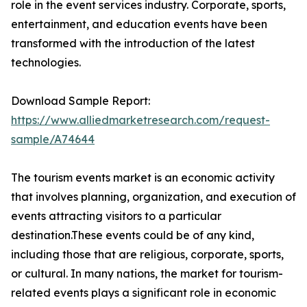
role in the event services industry. Corporate, sports,
entertainment, and education events have been
transformed with the introduction of the latest
technologies.
Download Sample Report:
https://www.alliedmarketresearch.com/request-
sample/A74644
The tourism events market is an economic activity
that involves planning, organization, and execution of
events attracting visitors to a particular
destination.These events could be of any kind,
including those that are religious, corporate, sports,
or cultural. In many nations, the market for tourism-
related events plays a significant role in economic