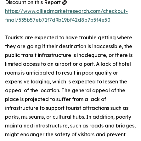
Discount on this Report @
https://www.alliedmarketresearch.com/checkout-
final/535b57eb71f7d9b19bf42d8b7b5f4e50
Tourists are expected to have trouble getting where
they are going if their destination is inaccessible, the
public transit infrastructure is inadequate, or there is
limited access to an airport or a port. A lack of hotel
rooms is anticipated to result in poor quality or
expensive lodging, which is expected to lessen the
appeal of the location. The general appeal of the
place is projected to suffer from a lack of
infrastructure to support tourist attractions such as
parks, museums, or cultural hubs. In addition, poorly
maintained infrastructure, such as roads and bridges,
might endanger the safety of visitors and prevent