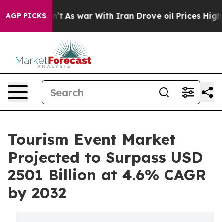
Didn’t
As war With Iran Drove oil Prices Higher, Trum
AGP PICKS
Tourism Event Market
Projected to Surpass USD
2501 Billion at 4.6% CAGR
by 2032