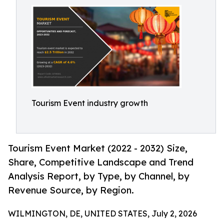
Tourism Event industry growth
Tourism Event Market (2022 - 2032) Size,
Share, Competitive Landscape and Trend
Analysis Report, by Type, by Channel, by
Revenue Source, by Region.
WILMINGTON, DE, UNITED STATES, July 2, 2026