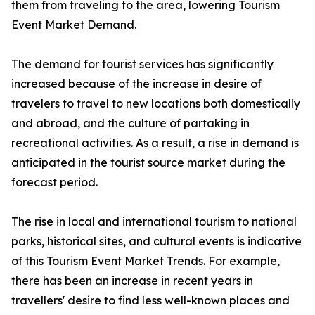
them from traveling to the area, lowering Tourism
Event Market Demand.
The demand for tourist services has significantly
increased because of the increase in desire of
travelers to travel to new locations both domestically
and abroad, and the culture of partaking in
recreational activities. As a result, a rise in demand is
anticipated in the tourist source market during the
forecast period.
The rise in local and international tourism to national
parks, historical sites, and cultural events is indicative
of this Tourism Event Market Trends. For example,
there has been an increase in recent years in
travellers' desire to find less well-known places and