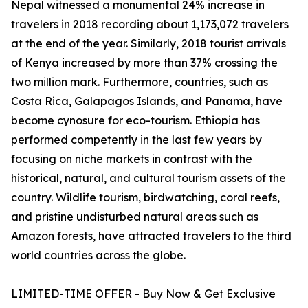
Nepal witnessed a monumental 24% increase in
travelers in 2018 recording about 1,173,072 travelers
at the end of the year. Similarly, 2018 tourist arrivals
of Kenya increased by more than 37% crossing the
two million mark. Furthermore, countries, such as
Costa Rica, Galapagos Islands, and Panama, have
become cynosure for eco-tourism. Ethiopia has
performed competently in the last few years by
focusing on niche markets in contrast with the
historical, natural, and cultural tourism assets of the
country. Wildlife tourism, birdwatching, coral reefs,
and pristine undisturbed natural areas such as
Amazon forests, have attracted travelers to the third
world countries across the globe.
LIMITED-TIME OFFER - Buy Now & Get Exclusive