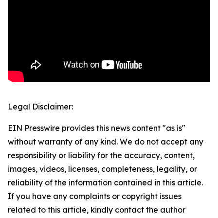
Legal Disclaimer:
EIN Presswire provides this news content "as is"
without warranty of any kind. We do not accept any
responsibility or liability for the accuracy, content,
images, videos, licenses, completeness, legality, or
reliability of the information contained in this article.
If you have any complaints or copyright issues
related to this article, kindly contact the author