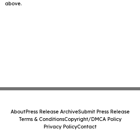
above.
About
Press Release Archive
Submit Press Release
Terms & Conditions
Copyright/DMCA Policy
Privacy Policy
Contact