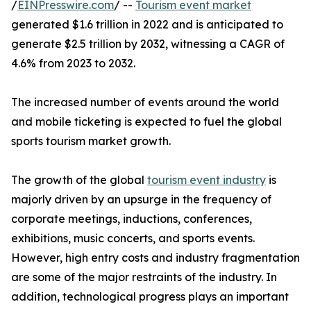
/
EINPresswire.com
/ --
Tourism event market
generated $1.6 trillion in 2022 and is anticipated to
generate $2.5 trillion by 2032, witnessing a CAGR of
4.6% from 2023 to 2032.
The increased number of events around the world
and mobile ticketing is expected to fuel the global
sports tourism market growth.
The growth of the global
tourism event industry
is
majorly driven by an upsurge in the frequency of
corporate meetings, inductions, conferences,
exhibitions, music concerts, and sports events.
However, high entry costs and industry fragmentation
are some of the major restraints of the industry. In
addition, technological progress plays an important