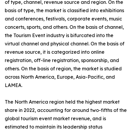
of type, channel, revenue source and region. On the
basis of type, the market is classified into exhibitions
and conferences, festivals, corporate events, music
concerts, sports, and others. On the basis of channel,
the Tourism Event industry is bifurcated into the
virtual channel and physical channel. On the basis of
revenue source, it is categorized into online
registration, off-line registration, sponsorship, and
others. On the basis of region, the market is studied
across North America, Europe, Asia-Pacific, and
LAMEA.
The North America region held the highest market
share in 2022, accounting for around two-fifths of the
global tourism event market revenue, and is
estimated to maintain its leadership status