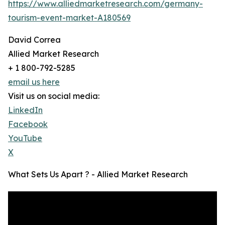
https://www.alliedmarketresearch.com/germany-
tourism-event-market-A180569
David Correa
Allied Market Research
+ 1 800-792-5285
email us here
Visit us on social media:
LinkedIn
Facebook
YouTube
X
What Sets Us Apart ? - Allied Market Research