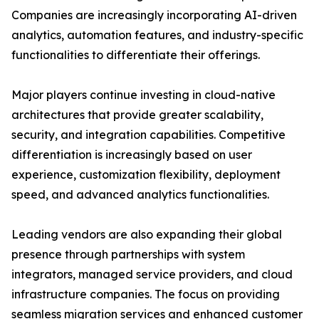
Companies are increasingly incorporating AI-driven
analytics, automation features, and industry-specific
functionalities to differentiate their offerings.
Major players continue investing in cloud-native
architectures that provide greater scalability,
security, and integration capabilities. Competitive
differentiation is increasingly based on user
experience, customization flexibility, deployment
speed, and advanced analytics functionalities.
Leading vendors are also expanding their global
presence through partnerships with system
integrators, managed service providers, and cloud
infrastructure companies. The focus on providing
seamless migration services and enhanced customer