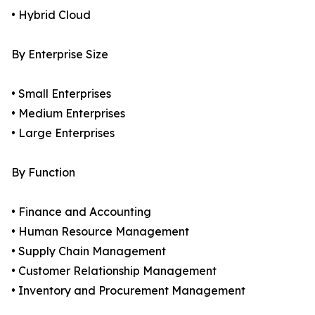
• Hybrid Cloud
By Enterprise Size
• Small Enterprises
• Medium Enterprises
• Large Enterprises
By Function
• Finance and Accounting
• Human Resource Management
• Supply Chain Management
• Customer Relationship Management
• Inventory and Procurement Management