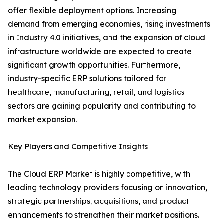
offer flexible deployment options. Increasing
demand from emerging economies, rising investments
in Industry 4.0 initiatives, and the expansion of cloud
infrastructure worldwide are expected to create
significant growth opportunities. Furthermore,
industry-specific ERP solutions tailored for
healthcare, manufacturing, retail, and logistics
sectors are gaining popularity and contributing to
market expansion.
Key Players and Competitive Insights
The Cloud ERP Market is highly competitive, with
leading technology providers focusing on innovation,
strategic partnerships, acquisitions, and product
enhancements to strengthen their market positions.