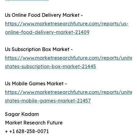
Us Online Food Delivery Market -
https://www.marketresearchfuture.com/reports/us-
online-food-delivery-market-21409
Us Subscription Box Market -
https://www.marketresearchfuture.com/reports/united
states-subscription-box-market-21445
Us Mobile Games Market -
https://www.marketresearchfuture.com/reports/united
states-mobile-games-market-21457
Sagar Kadam
Market Research Future
+ +1 628-258-0071