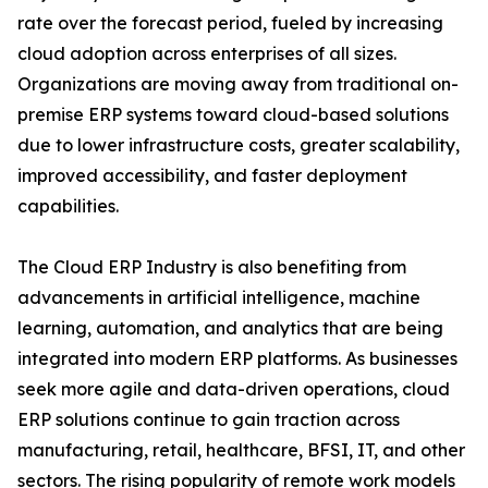
rate over the forecast period, fueled by increasing
cloud adoption across enterprises of all sizes.
Organizations are moving away from traditional on-
premise ERP systems toward cloud-based solutions
due to lower infrastructure costs, greater scalability,
improved accessibility, and faster deployment
capabilities.
The Cloud ERP Industry is also benefiting from
advancements in artificial intelligence, machine
learning, automation, and analytics that are being
integrated into modern ERP platforms. As businesses
seek more agile and data-driven operations, cloud
ERP solutions continue to gain traction across
manufacturing, retail, healthcare, BFSI, IT, and other
sectors. The rising popularity of remote work models