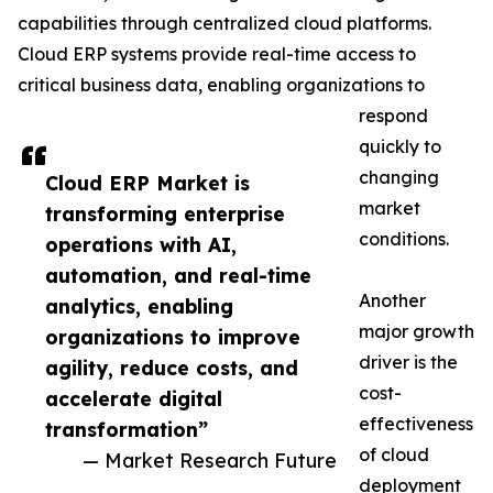
capabilities through centralized cloud platforms.
Cloud ERP systems provide real-time access to
critical business data, enabling organizations to
respond
quickly to
changing
Cloud ERP Market is
market
transforming enterprise
conditions.
operations with AI,
automation, and real-time
Another
analytics, enabling
major growth
organizations to improve
driver is the
agility, reduce costs, and
cost-
accelerate digital
effectiveness
transformation”
of cloud
— Market Research Future
deployment