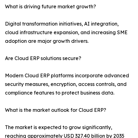
What is driving future market growth?
Digital transformation initiatives, AI integration,
cloud infrastructure expansion, and increasing SME
adoption are major growth drivers.
Are Cloud ERP solutions secure?
Modern Cloud ERP platforms incorporate advanced
security measures, encryption, access controls, and
compliance features to protect business data.
What is the market outlook for Cloud ERP?
The market is expected to grow significantly,
reaching approximately USD 327.40 billion by 2035