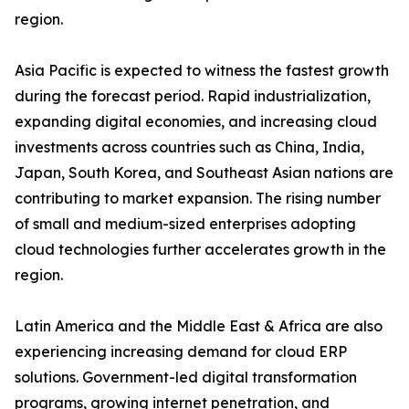
region.
Asia Pacific is expected to witness the fastest growth
during the forecast period. Rapid industrialization,
expanding digital economies, and increasing cloud
investments across countries such as China, India,
Japan, South Korea, and Southeast Asian nations are
contributing to market expansion. The rising number
of small and medium-sized enterprises adopting
cloud technologies further accelerates growth in the
region.
Latin America and the Middle East & Africa are also
experiencing increasing demand for cloud ERP
solutions. Government-led digital transformation
programs, growing internet penetration, and