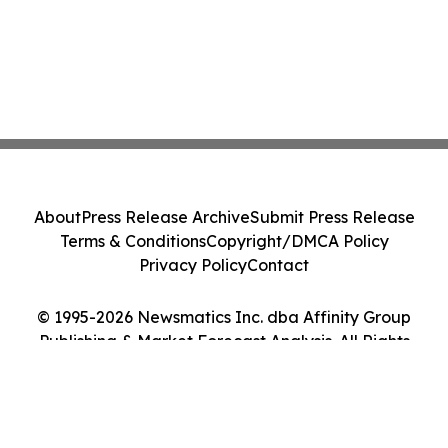
About
Press Release Archive
Submit Press Release
Terms & Conditions
Copyright/DMCA Policy
Privacy Policy
Contact
© 1995-2026 Newsmatics Inc. dba Affinity Group
Publishing & Market Forecast Analysis. All Rights
Reserved.
Cookie Settings / Your Privacy Choices