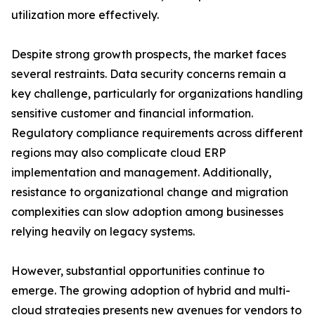
utilization more effectively.
Despite strong growth prospects, the market faces
several restraints. Data security concerns remain a
key challenge, particularly for organizations handling
sensitive customer and financial information.
Regulatory compliance requirements across different
regions may also complicate cloud ERP
implementation and management. Additionally,
resistance to organizational change and migration
complexities can slow adoption among businesses
relying heavily on legacy systems.
However, substantial opportunities continue to
emerge. The growing adoption of hybrid and multi-
cloud strategies presents new avenues for vendors to