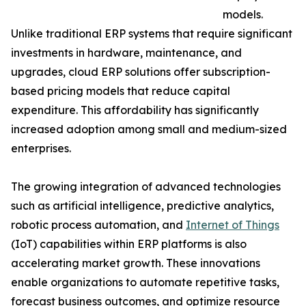
models.
Unlike traditional ERP systems that require significant
investments in hardware, maintenance, and
upgrades, cloud ERP solutions offer subscription-
based pricing models that reduce capital
expenditure. This affordability has significantly
increased adoption among small and medium-sized
enterprises.
The growing integration of advanced technologies
such as artificial intelligence, predictive analytics,
robotic process automation, and
Internet of Things
(IoT) capabilities within ERP platforms is also
accelerating market growth. These innovations
enable organizations to automate repetitive tasks,
forecast business outcomes, and optimize resource