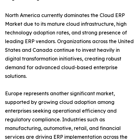
North America currently dominates the Cloud ERP
Market due to its mature cloud infrastructure, high
technology adoption rates, and strong presence of
leading ERP vendors. Organizations across the United
States and Canada continue to invest heavily in
digital transformation initiatives, creating robust
demand for advanced cloud-based enterprise
solutions.
Europe represents another significant market,
supported by growing cloud adoption among
enterprises seeking operational efficiency and
regulatory compliance. Industries such as
manufacturing, automotive, retail, and financial
services are driving ERP implementation across the