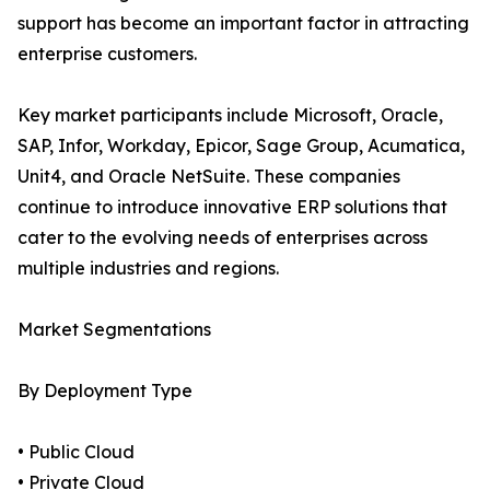
support has become an important factor in attracting
enterprise customers.
Key market participants include Microsoft, Oracle,
SAP, Infor, Workday, Epicor, Sage Group, Acumatica,
Unit4, and Oracle NetSuite. These companies
continue to introduce innovative ERP solutions that
cater to the evolving needs of enterprises across
multiple industries and regions.
Market Segmentations
By Deployment Type
• Public Cloud
• Private Cloud