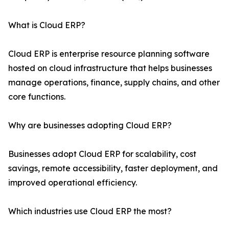
What is Cloud ERP?
Cloud ERP is enterprise resource planning software
hosted on cloud infrastructure that helps businesses
manage operations, finance, supply chains, and other
core functions.
Why are businesses adopting Cloud ERP?
Businesses adopt Cloud ERP for scalability, cost
savings, remote accessibility, faster deployment, and
improved operational efficiency.
Which industries use Cloud ERP the most?