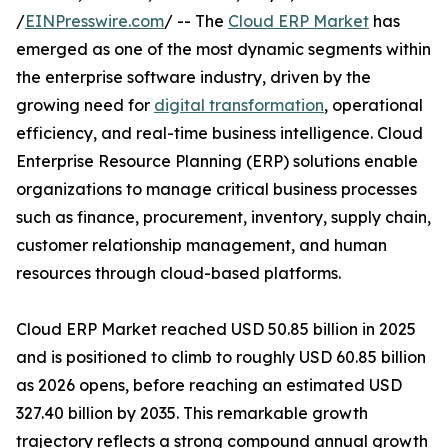
/
EINPresswire.com
/ -- The
Cloud ERP Market
has
emerged as one of the most dynamic segments within
the enterprise software industry, driven by the
growing need for
digital transformation
, operational
efficiency, and real-time business intelligence. Cloud
Enterprise Resource Planning (ERP) solutions enable
organizations to manage critical business processes
such as finance, procurement, inventory, supply chain,
customer relationship management, and human
resources through cloud-based platforms.
Cloud ERP Market reached USD 50.85 billion in 2025
and is positioned to climb to roughly USD 60.85 billion
as 2026 opens, before reaching an estimated USD
327.40 billion by 2035. This remarkable growth
trajectory reflects a strong compound annual growth