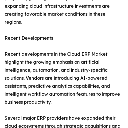
expanding cloud infrastructure investments are
creating favorable market conditions in these
regions.
Recent Developments
Recent developments in the Cloud ERP Market
highlight the growing emphasis on artificial
intelligence, automation, and industry-specific
solutions. Vendors are introducing AI-powered
assistants, predictive analytics capabilities, and
intelligent workflow automation features to improve
business productivity.
Several major ERP providers have expanded their
cloud ecosystems through strategic acquisitions and