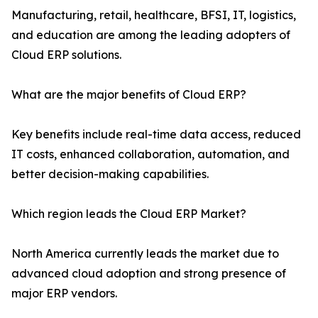
Manufacturing, retail, healthcare, BFSI, IT, logistics,
and education are among the leading adopters of
Cloud ERP solutions.
What are the major benefits of Cloud ERP?
Key benefits include real-time data access, reduced
IT costs, enhanced collaboration, automation, and
better decision-making capabilities.
Which region leads the Cloud ERP Market?
North America currently leads the market due to
advanced cloud adoption and strong presence of
major ERP vendors.