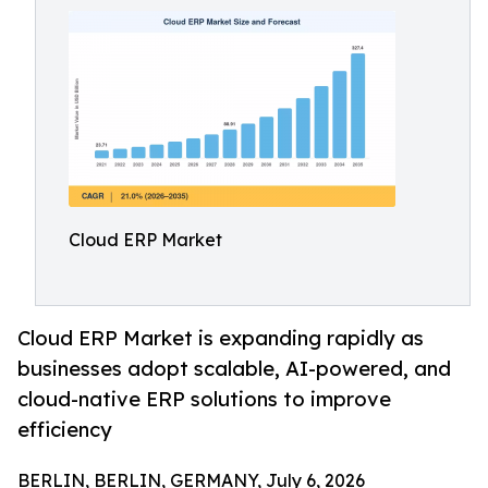
Cloud ERP Market
Cloud ERP Market is expanding rapidly as
businesses adopt scalable, AI-powered, and
cloud-native ERP solutions to improve
efficiency
BERLIN, BERLIN, GERMANY, July 6, 2026