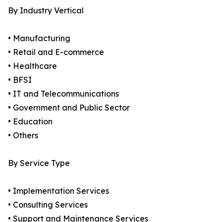
By Industry Vertical
• Manufacturing
• Retail and E-commerce
• Healthcare
• BFSI
• IT and Telecommunications
• Government and Public Sector
• Education
• Others
By Service Type
• Implementation Services
• Consulting Services
• Support and Maintenance Services