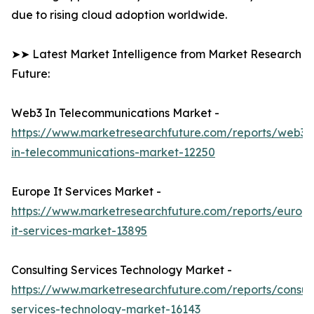
due to rising cloud adoption worldwide.
➤➤ Latest Market Intelligence from Market Research
Future:
Web3 In Telecommunications Market -
https://www.marketresearchfuture.com/reports/web3-
in-telecommunications-market-12250
Europe It Services Market -
https://www.marketresearchfuture.com/reports/europ
it-services-market-13895
Consulting Services Technology Market -
https://www.marketresearchfuture.com/reports/consult
services-technology-market-16143