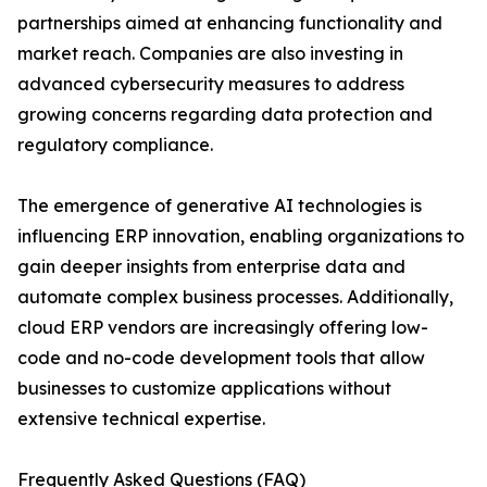
partnerships aimed at enhancing functionality and
market reach. Companies are also investing in
advanced cybersecurity measures to address
growing concerns regarding data protection and
regulatory compliance.
The emergence of generative AI technologies is
influencing ERP innovation, enabling organizations to
gain deeper insights from enterprise data and
automate complex business processes. Additionally,
cloud ERP vendors are increasingly offering low-
code and no-code development tools that allow
businesses to customize applications without
extensive technical expertise.
Frequently Asked Questions (FAQ)