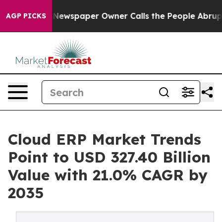
 Newspaper Owner Calls the People Abruptly Laid off
AGP PICKS
Cloud ERP Market Trends
Point to USD 327.40 Billion
Value with 21.0% CAGR by
2035