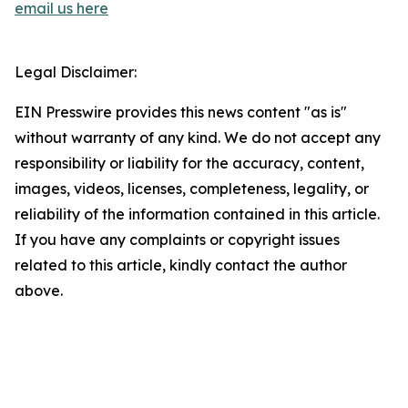
email us here
Legal Disclaimer:
EIN Presswire provides this news content "as is"
without warranty of any kind. We do not accept any
responsibility or liability for the accuracy, content,
images, videos, licenses, completeness, legality, or
reliability of the information contained in this article.
If you have any complaints or copyright issues
related to this article, kindly contact the author
above.