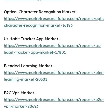
Optical Character Recognition Market -
https://www.marketresearchfuture.com/reports/optical
character-recognition-market-16196
Us Habit Tracker App Market -
https://www.marketresearchfuture.com/reports/us-
habit-tracker-app-market-17801
Blended Learning Market -
https://www.marketresearchfuture.com/reports/blend
learning-market-20301
B2C Vpn Market -
https://www.marketresearchfuture.com/reports/b2c-
vpn-market-20693