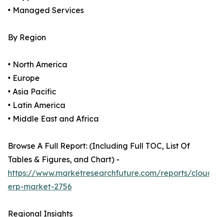
• Managed Services
By Region
• North America
• Europe
• Asia Pacific
• Latin America
• Middle East and Africa
Browse A Full Report: (Including Full TOC, List Of
Tables & Figures, and Chart) -
https://www.marketresearchfuture.com/reports/cloud-
erp-market-2756
Regional Insights