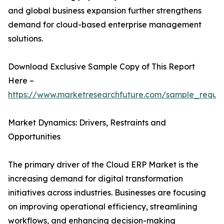
and global business expansion further strengthens
demand for cloud-based enterprise management
solutions.
Download Exclusive Sample Copy of This Report
Here –
https://www.marketresearchfuture.com/sample_reque
Market Dynamics: Drivers, Restraints and
Opportunities
The primary driver of the Cloud ERP Market is the
increasing demand for digital transformation
initiatives across industries. Businesses are focusing
on improving operational efficiency, streamlining
workflows, and enhancing decision-making