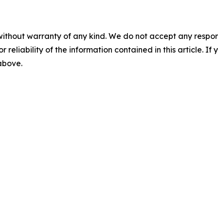
without warranty of any kind. We do not accept any responsib
r reliability of the information contained in this article. I
 above.