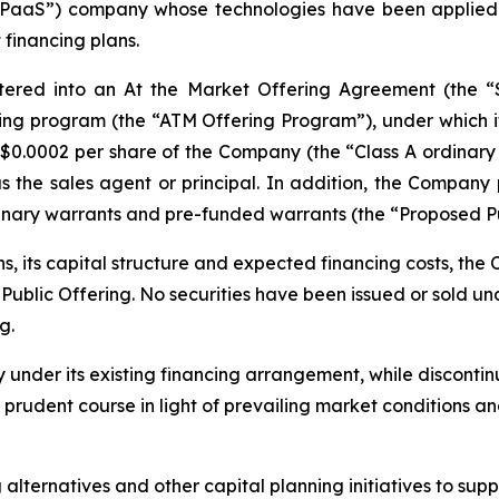
 “PaaS”) company whose technologies have been applied 
 financing plans.
tered into an At the Market Offering Agreement (the 
ing program (the “ATM Offering Program”), under which it m
US$0.0002 per share of the Company (the “Class A ordinary
as the sales agent or principal. In addition, the Compan
ordinary warrants and pre-funded warrants (the “Proposed Pu
ns, its capital structure and expected financing costs, t
blic Offering. No securities have been issued or sold unde
g.
y under its existing financing arrangement, while discont
e prudent course in light of prevailing market conditions 
lternatives and other capital planning initiatives to suppo