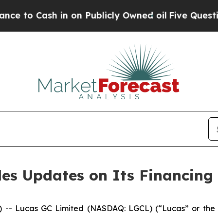
 Cash in on Publicly Owned oil
Five Questions t
es Updates on Its Financing
Lucas GC Limited (NASDAQ: LGCL) (“Lucas” or the “Com