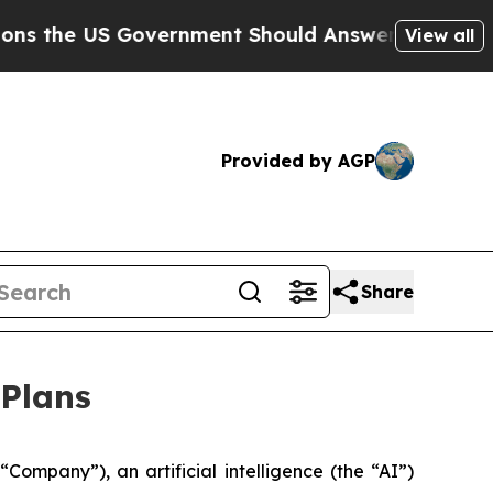
he US Government Should Answer About Its Secre
View all
Provided by AGP
Share
 Plans
pany”), an artificial intelligence (the “AI”)