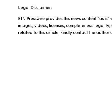
Legal Disclaimer:
EIN Presswire provides this news content "as is" 
images, videos, licenses, completeness, legality, o
related to this article, kindly contact the author