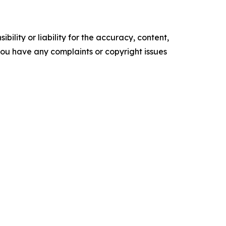
ility or liability for the accuracy, content,
f you have any complaints or copyright issues