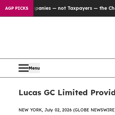
d oil Companies — not Taxpayers — the Chance to
AGP PICKS
Menu
Lucas GC Limited Provid
NEW YORK, July 02, 2026 (GLOBE NEWSWIRE) -- 