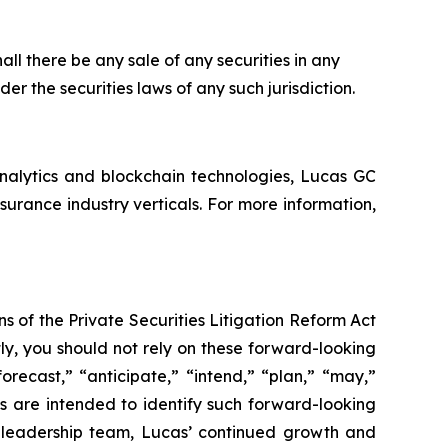
shall there be any sale of any securities in any
nder the securities laws of any such jurisdiction.
analytics and blockchain technologies, Lucas GC
rance industry verticals. For more information,
s of the Private Securities Litigation Reform Act
ly, you should not rely on these forward-looking
orecast,” “anticipate,” “intend,” “plan,” “may,”
ons are intended to identify such forward-looking
’ leadership team, Lucas’ continued growth and