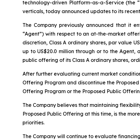
technology-driven Platform-as-a-Service (the
verticals, today announced updates to its recent
The Company previously announced that it en
“Agent”) with respect to an at-the-market offer
discretion, Class A ordinary shares, par value 
up to US$20.0 million through or to the Agent, 
public offering of its Class A ordinary shares, 
After further evaluating current market conditio
Offering Program and discontinue the Proposed Pu
Offering Program or the Proposed Public Offerin
The Company believes that maintaining flexibilit
Proposed Public Offering at this time, is the mor
priorities.
The Company will continue to evaluate financing a