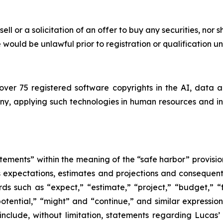
sell or a solicitation of an offer to buy any securities, nor 
ale would be unlawful prior to registration or qualification u
ver 75 registered software copyrights in the AI, data 
, applying such technologies in human resources and insu
tements” within the meaning of the “safe harbor” provision
its expectations, estimates and projections and consequent
ds such as “expect,” “estimate,” “project,” “budget,” “f
 “potential,” “might” and “continue,” and similar expressi
include, without limitation, statements regarding Lucas