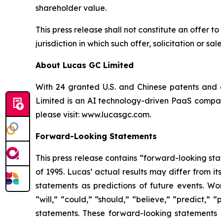
shareholder value.
This press release shall not constitute an offer to 
jurisdiction in which such offer, solicitation or s
About Lucas GC Limited
With 24 granted U.S. and Chinese patents and o
Limited is an AI technology-driven PaaS company
please visit:
www.lucasgc.com.
Forward-Looking Statements
This press release contains “forward-looking sta
of 1995. Lucas’ actual results may differ from 
statements as predictions of future events. Wor
“will,” “could,” “should,” “believe,” “predict,”
statements. These forward-looking statements 