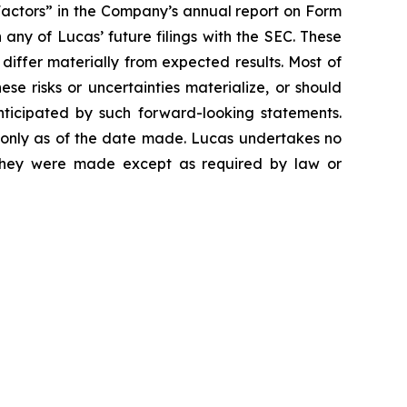
Factors” in the Company’s annual report on Form
any of Lucas’ future filings with the SEC. These
 differ materially from expected results. Most of
se risks or uncertainties materialize, or should
nticipated by such forward-looking statements.
 only as of the date made. Lucas undertakes no
e they were made except as required by law or