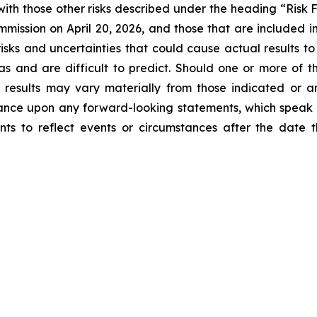
ith those other risks described under the heading “Risk 
mission on April 20, 2026, and those that are included in 
isks and uncertainties that could cause actual results to
as and are difficult to predict. Should one or more of the
l results may vary materially from those indicated or a
ance upon any forward-looking statements, which speak
nts to reflect events or circumstances after the dat