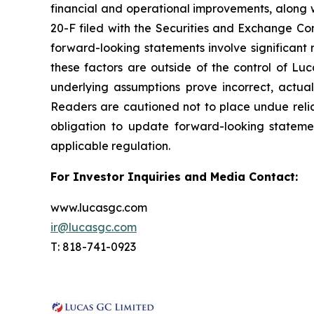
financial and operational improvements, along w
20-F filed with the Securities and Exchange Com
forward-looking statements involve significant r
these factors are outside of the control of Luc
underlying assumptions prove incorrect, actua
Readers are cautioned not to place undue reli
obligation to update forward-looking stateme
applicable regulation.
For Investor Inquiries and Media Contact:
www.lucasgc.com
ir@lucasgc.com
T: 818-741-0923