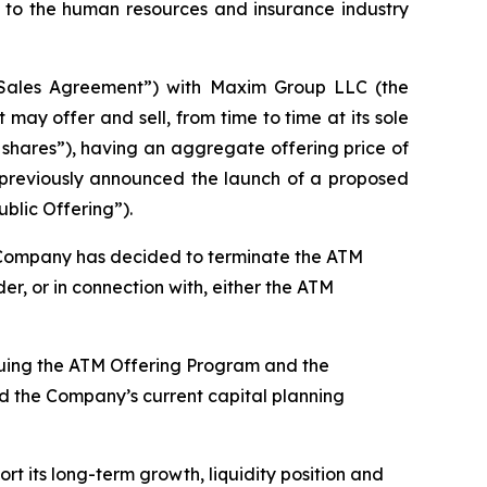
to the human resources and insurance industry
“Sales Agreement”) with Maxim Group LLC (the
ay offer and sell, from time to time at its sole
 shares”), having an aggregate offering price of
y previously announced the launch of a proposed
blic Offering”).
he Company has decided to terminate the ATM
r, or in connection with, either the ATM
inuing the ATM Offering Program and the
and the Company’s current capital planning
rt its long-term growth, liquidity position and