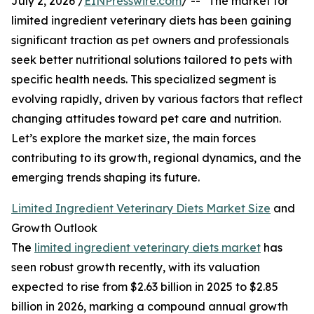
July 2, 2026 /
EINPresswire.com
/ -- "The market for
limited ingredient veterinary diets has been gaining
significant traction as pet owners and professionals
seek better nutritional solutions tailored to pets with
specific health needs. This specialized segment is
evolving rapidly, driven by various factors that reflect
changing attitudes toward pet care and nutrition.
Let’s explore the market size, the main forces
contributing to its growth, regional dynamics, and the
emerging trends shaping its future.
Limited Ingredient Veterinary Diets Market Size
and
Growth Outlook
The
limited ingredient veterinary diets market
has
seen robust growth recently, with its valuation
expected to rise from $2.63 billion in 2025 to $2.85
billion in 2026, marking a compound annual growth