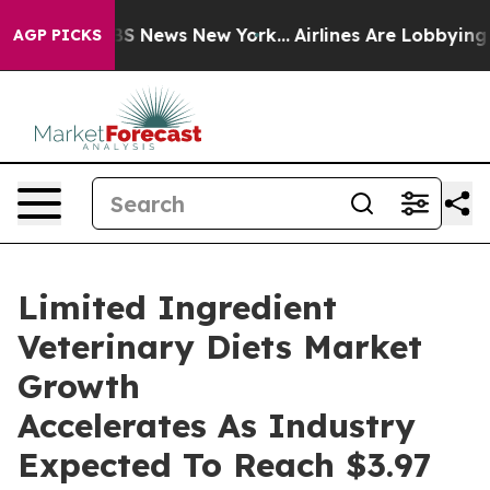
e was CBS News New York...
Airlines Are Lobbying To Ch
AGP PICKS
Limited Ingredient
Veterinary Diets Market
Growth
Accelerates As Industry
Expected To Reach $3.97