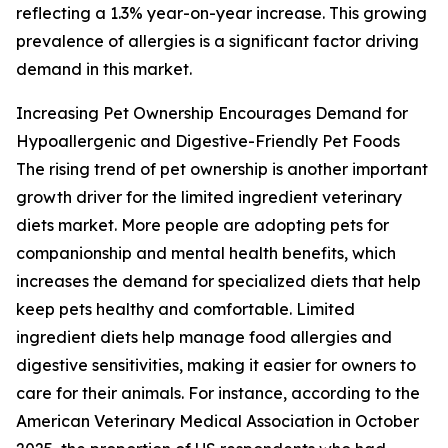
reflecting a 1.3% year-on-year increase. This growing
prevalence of allergies is a significant factor driving
demand in this market.
Increasing Pet Ownership Encourages Demand for
Hypoallergenic and Digestive-Friendly Pet Foods
The rising trend of pet ownership is another important
growth driver for the limited ingredient veterinary
diets market. More people are adopting pets for
companionship and mental health benefits, which
increases the demand for specialized diets that help
keep pets healthy and comfortable. Limited
ingredient diets help manage food allergies and
digestive sensitivities, making it easier for owners to
care for their animals. For instance, according to the
American Veterinary Medical Association in October