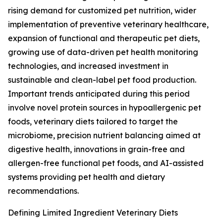
rising demand for customized pet nutrition, wider
implementation of preventive veterinary healthcare,
expansion of functional and therapeutic pet diets,
growing use of data-driven pet health monitoring
technologies, and increased investment in
sustainable and clean-label pet food production.
Important trends anticipated during this period
involve novel protein sources in hypoallergenic pet
foods, veterinary diets tailored to target the
microbiome, precision nutrient balancing aimed at
digestive health, innovations in grain-free and
allergen-free functional pet foods, and AI-assisted
systems providing pet health and dietary
recommendations.
Defining Limited Ingredient Veterinary Diets