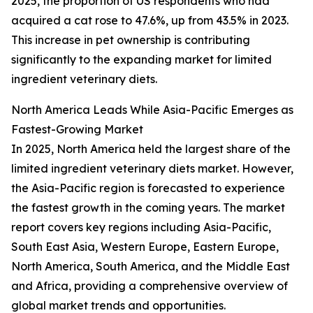
2025, the proportion of US respondents who had
acquired a cat rose to 47.6%, up from 43.5% in 2023.
This increase in pet ownership is contributing
significantly to the expanding market for limited
ingredient veterinary diets.
North America Leads While Asia-Pacific Emerges as
Fastest-Growing Market
In 2025, North America held the largest share of the
limited ingredient veterinary diets market. However,
the Asia-Pacific region is forecasted to experience
the fastest growth in the coming years. The market
report covers key regions including Asia-Pacific,
South East Asia, Western Europe, Eastern Europe,
North America, South America, and the Middle East
and Africa, providing a comprehensive overview of
global market trends and opportunities.