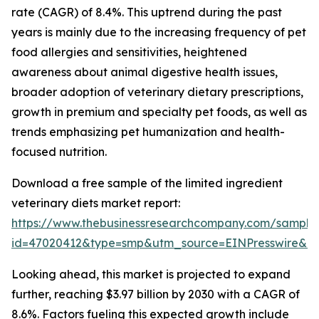
rate (CAGR) of 8.4%. This uptrend during the past
years is mainly due to the increasing frequency of pet
food allergies and sensitivities, heightened
awareness about animal digestive health issues,
broader adoption of veterinary dietary prescriptions,
growth in premium and specialty pet foods, as well as
trends emphasizing pet humanization and health-
focused nutrition.
Download a free sample of the limited ingredient
veterinary diets market report:
https://www.thebusinessresearchcompany.com/sample
id=47020412&type=smp&utm_source=EINPresswire&
Looking ahead, this market is projected to expand
further, reaching $3.97 billion by 2030 with a CAGR of
8.6%. Factors fueling this expected growth include