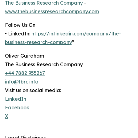
The Business Research Company
-
www.thebusinessresearchcompany.com
Follow Us On:
• LinkedIn:
https://in.linkedin.com/company/the-
business-research-company
"
Oliver Guirdham
The Business Research Company
+44 7882 955267
info@tbrc.info
Visit us on social media:
LinkedIn
Facebook
X
Legal Disclaimer: