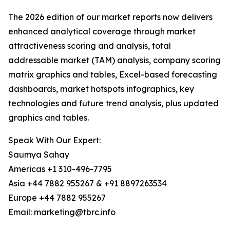
The 2026 edition of our market reports now delivers
enhanced analytical coverage through market
attractiveness scoring and analysis, total
addressable market (TAM) analysis, company scoring
matrix graphics and tables, Excel-based forecasting
dashboards, market hotspots infographics, key
technologies and future trend analysis, plus updated
graphics and tables.
Speak With Our Expert:
Saumya Sahay
Americas +1 310-496-7795
Asia +44 7882 955267 & +91 8897263534
Europe +44 7882 955267
Email: marketing@tbrc.info