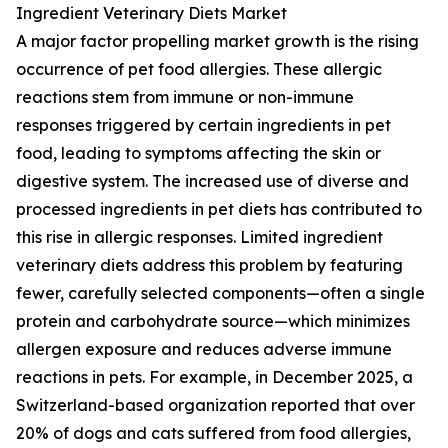
Ingredient Veterinary Diets Market
A major factor propelling market growth is the rising
occurrence of pet food allergies. These allergic
reactions stem from immune or non-immune
responses triggered by certain ingredients in pet
food, leading to symptoms affecting the skin or
digestive system. The increased use of diverse and
processed ingredients in pet diets has contributed to
this rise in allergic responses. Limited ingredient
veterinary diets address this problem by featuring
fewer, carefully selected components—often a single
protein and carbohydrate source—which minimizes
allergen exposure and reduces adverse immune
reactions in pets. For example, in December 2025, a
Switzerland-based organization reported that over
20% of dogs and cats suffered from food allergies,