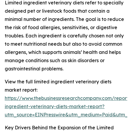
Limited ingredient veterinary diets refer to specially
designed pet or livestock foods that contain a
minimal number of ingredients. The goal is to reduce
the risk of food allergies, sensitivities, or digestive
troubles. Each ingredient is carefully chosen not only
to meet nutritional needs but also to avoid common
allergens, which supports animals’ health and helps
manage conditions such as skin disorders or
gastrointestinal problems.
View the full limited ingredient veterinary diets
market report:
https://www.thebusinessresearchcompany.com/report/l
ingredient-veterinary-diets-market-report?
utm_source=EINPresswire&utm_medium=Paid&utm_
Key Drivers Behind the Expansion of the Limited