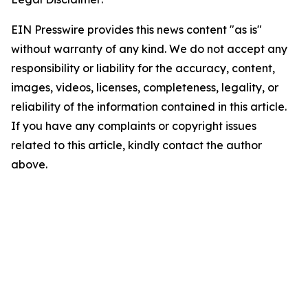
EIN Presswire provides this news content "as is"
without warranty of any kind. We do not accept any
responsibility or liability for the accuracy, content,
images, videos, licenses, completeness, legality, or
reliability of the information contained in this article.
If you have any complaints or copyright issues
related to this article, kindly contact the author
above.