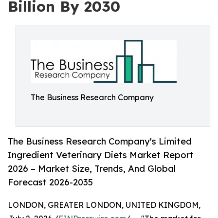
Billion By 2030
The Business Research Company
The Business Research Company's Limited
Ingredient Veterinary Diets Market Report
2026 – Market Size, Trends, And Global
Forecast 2026-2035
LONDON, GREATER LONDON, UNITED KINGDOM,