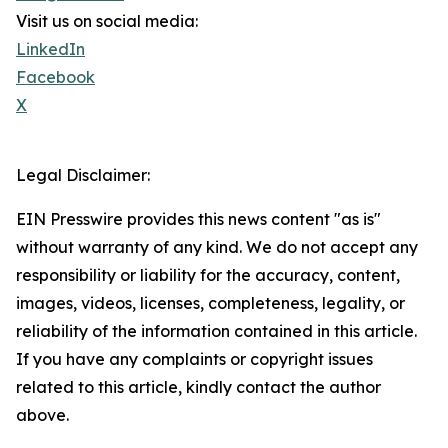
Visit us on social media:
LinkedIn
Facebook
X
Legal Disclaimer:
EIN Presswire provides this news content "as is"
without warranty of any kind. We do not accept any
responsibility or liability for the accuracy, content,
images, videos, licenses, completeness, legality, or
reliability of the information contained in this article.
If you have any complaints or copyright issues
related to this article, kindly contact the author
above.