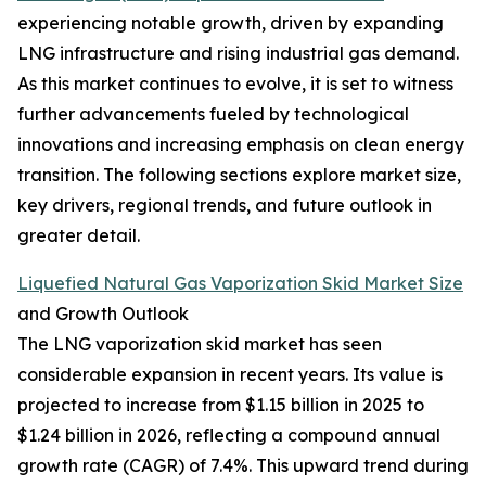
experiencing notable growth, driven by expanding
LNG infrastructure and rising industrial gas demand.
As this market continues to evolve, it is set to witness
further advancements fueled by technological
innovations and increasing emphasis on clean energy
transition. The following sections explore market size,
key drivers, regional trends, and future outlook in
greater detail.
Liquefied Natural Gas Vaporization Skid Market Size
and Growth Outlook
The LNG vaporization skid market has seen
considerable expansion in recent years. Its value is
projected to increase from $1.15 billion in 2025 to
$1.24 billion in 2026, reflecting a compound annual
growth rate (CAGR) of 7.4%. This upward trend during