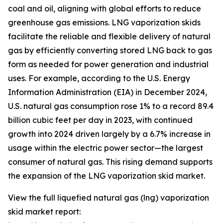
coal and oil, aligning with global efforts to reduce
greenhouse gas emissions. LNG vaporization skids
facilitate the reliable and flexible delivery of natural
gas by efficiently converting stored LNG back to gas
form as needed for power generation and industrial
uses. For example, according to the U.S. Energy
Information Administration (EIA) in December 2024,
U.S. natural gas consumption rose 1% to a record 89.4
billion cubic feet per day in 2023, with continued
growth into 2024 driven largely by a 6.7% increase in
usage within the electric power sector—the largest
consumer of natural gas. This rising demand supports
the expansion of the LNG vaporization skid market.
View the full liquefied natural gas (lng) vaporization
skid market report: