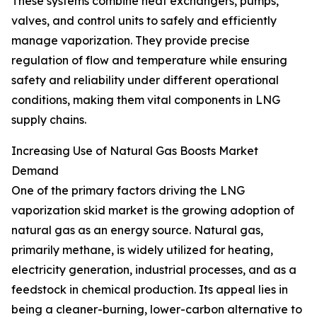
These systems combine heat exchangers, pumps,
valves, and control units to safely and efficiently
manage vaporization. They provide precise
regulation of flow and temperature while ensuring
safety and reliability under different operational
conditions, making them vital components in LNG
supply chains.
Increasing Use of Natural Gas Boosts Market
Demand
One of the primary factors driving the LNG
vaporization skid market is the growing adoption of
natural gas as an energy source. Natural gas,
primarily methane, is widely utilized for heating,
electricity generation, industrial processes, and as a
feedstock in chemical production. Its appeal lies in
being a cleaner-burning, lower-carbon alternative to