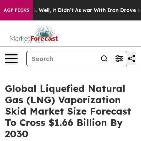
 40%. Well, it Didn’t
As war With Iran Drove oil Pric
AGP PICKS
Global Liquefied Natural
Gas (LNG) Vaporization
Skid Market Size Forecast
To Cross $1.66 Billion By
2030