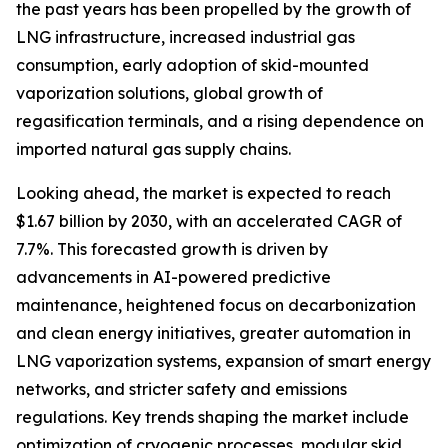
the past years has been propelled by the growth of
LNG infrastructure, increased industrial gas
consumption, early adoption of skid-mounted
vaporization solutions, global growth of
regasification terminals, and a rising dependence on
imported natural gas supply chains.
Looking ahead, the market is expected to reach
$1.67 billion by 2030, with an accelerated CAGR of
7.7%. This forecasted growth is driven by
advancements in AI-powered predictive
maintenance, heightened focus on decarbonization
and clean energy initiatives, greater automation in
LNG vaporization systems, expansion of smart energy
networks, and stricter safety and emissions
regulations. Key trends shaping the market include
optimization of cryogenic processes, modular skid