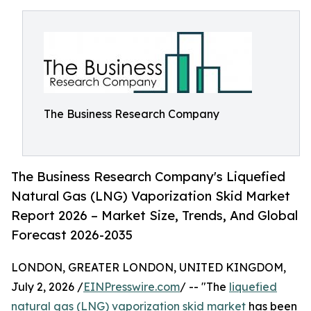
The Business Research Company
The Business Research Company's Liquefied
Natural Gas (LNG) Vaporization Skid Market
Report 2026 – Market Size, Trends, And Global
Forecast 2026-2035
LONDON, GREATER LONDON, UNITED KINGDOM,
July 2, 2026 /
EINPresswire.com
/ -- "The
liquefied
natural gas (LNG) vaporization skid market
has been