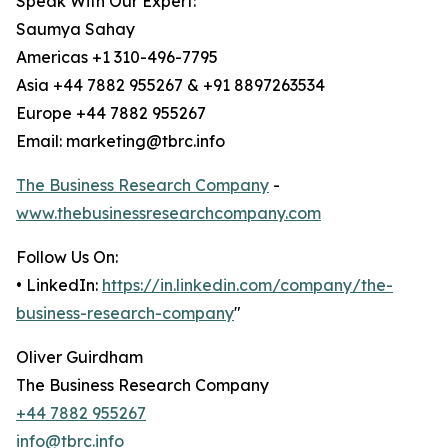
Speak With Our Expert:
Saumya Sahay
Americas +1 310-496-7795
Asia +44 7882 955267 & +91 8897263534
Europe +44 7882 955267
Email: marketing@tbrc.info
The Business Research Company
-
www.thebusinessresearchcompany.com
Follow Us On:
• LinkedIn:
https://in.linkedin.com/company/the-
business-research-company
"
Oliver Guirdham
The Business Research Company
+44 7882 955267
info@tbrc.info