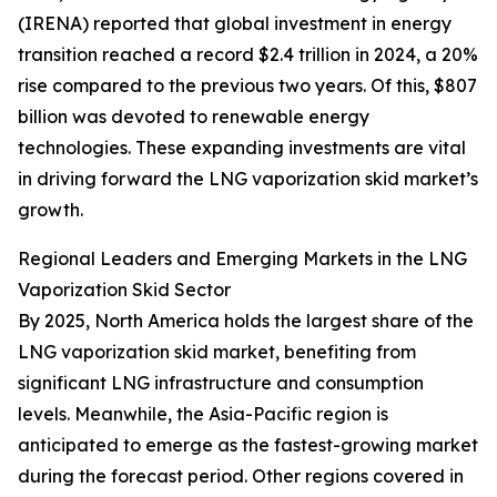
(IRENA) reported that global investment in energy
transition reached a record $2.4 trillion in 2024, a 20%
rise compared to the previous two years. Of this, $807
billion was devoted to renewable energy
technologies. These expanding investments are vital
in driving forward the LNG vaporization skid market’s
growth.
Regional Leaders and Emerging Markets in the LNG
Vaporization Skid Sector
By 2025, North America holds the largest share of the
LNG vaporization skid market, benefiting from
significant LNG infrastructure and consumption
levels. Meanwhile, the Asia-Pacific region is
anticipated to emerge as the fastest-growing market
during the forecast period. Other regions covered in