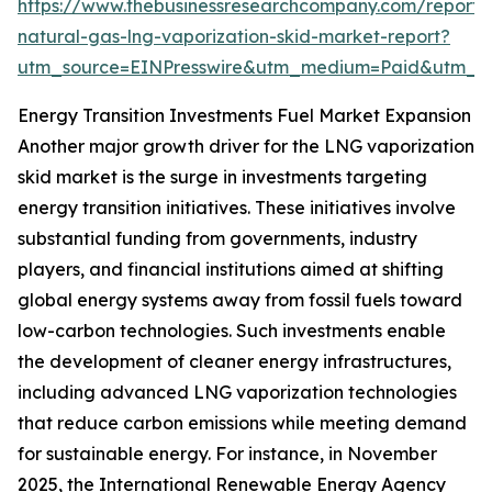
https://www.thebusinessresearchcompany.com/report/l
natural-gas-lng-vaporization-skid-market-report?
utm_source=EINPresswire&utm_medium=Paid&utm_
Energy Transition Investments Fuel Market Expansion
Another major growth driver for the LNG vaporization
skid market is the surge in investments targeting
energy transition initiatives. These initiatives involve
substantial funding from governments, industry
players, and financial institutions aimed at shifting
global energy systems away from fossil fuels toward
low-carbon technologies. Such investments enable
the development of cleaner energy infrastructures,
including advanced LNG vaporization technologies
that reduce carbon emissions while meeting demand
for sustainable energy. For instance, in November
2025, the International Renewable Energy Agency