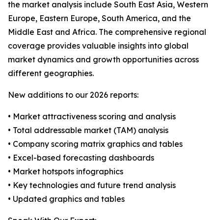
the market analysis include South East Asia, Western
Europe, Eastern Europe, South America, and the
Middle East and Africa. The comprehensive regional
coverage provides valuable insights into global
market dynamics and growth opportunities across
different geographies.
New additions to our 2026 reports:
• Market attractiveness scoring and analysis
• Total addressable market (TAM) analysis
• Company scoring matrix graphics and tables
• Excel-based forecasting dashboards
• Market hotspots infographics
• Key technologies and future trend analysis
• Updated graphics and tables