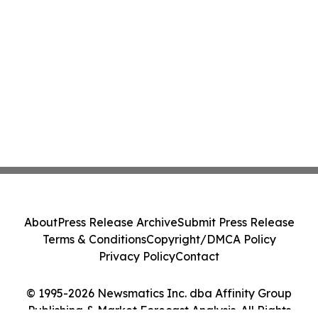
About
Press Release Archive
Submit Press Release
Terms & Conditions
Copyright/DMCA Policy
Privacy Policy
Contact
© 1995-2026 Newsmatics Inc. dba Affinity Group
Publishing & Market Forecast Analysis. All Rights