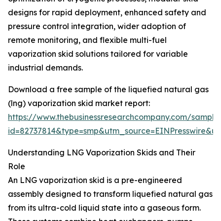
designs for rapid deployment, enhanced safety and
pressure control integration, wider adoption of
remote monitoring, and flexible multi-fuel
vaporization skid solutions tailored for variable
industrial demands.
Download a free sample of the liquefied natural gas
(lng) vaporization skid market report:
https://www.thebusinessresearchcompany.com/sample
id=82737814&type=smp&utm_source=EINPresswire&
Understanding LNG Vaporization Skids and Their
Role
An LNG vaporization skid is a pre-engineered
assembly designed to transform liquefied natural gas
from its ultra-cold liquid state into a gaseous form.