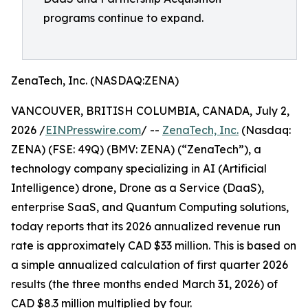
programs continue to expand.
ZenaTech, Inc. (NASDAQ:ZENA)
VANCOUVER, BRITISH COLUMBIA, CANADA, July 2,
2026 /
EINPresswire.com
/ --
ZenaTech, Inc.
(Nasdaq:
ZENA) (FSE: 49Q) (BMV: ZENA) (“ZenaTech”), a
technology company specializing in AI (Artificial
Intelligence) drone, Drone as a Service (DaaS),
enterprise SaaS, and Quantum Computing solutions,
today reports that its 2026 annualized revenue run
rate is approximately CAD $33 million. This is based on
a simple annualized calculation of first quarter 2026
results (the three months ended March 31, 2026) of
CAD $8.3 million multiplied by four.