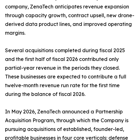
company, ZenaTech anticipates revenue expansion
through capacity growth, contract upsell, new drone-
derived data product lines, and improved operating
margins.
Several acquisitions completed during fiscal 2025
and the first half of fiscal 2026 contributed only
partial-year revenue in the periods they closed.
These businesses are expected to contribute a full
twelve-month revenue run rate for the first time
during the balance of fiscal 2026.
In May 2026, ZenaTech announced a Partnership
Acquisition Program, through which the Company is
pursuing acquisitions of established, founder-led,
profitable businesses in four core verticals: defense