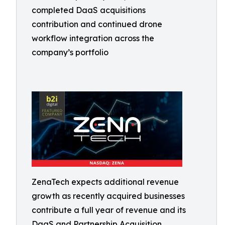
completed DaaS acquisitions
contribution and continued drone
workflow integration across the
company’s portfolio
ZenaTech expects additional revenue
growth as recently acquired businesses
contribute a full year of revenue and its
DaaS and Partnership Acquisition