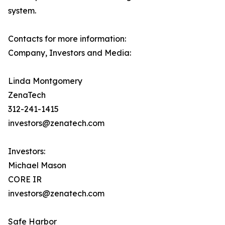
system.
Contacts for more information:
Company, Investors and Media:
Linda Montgomery
ZenaTech
312-241-1415
investors@zenatech.com
Investors:
Michael Mason
CORE IR
investors@zenatech.com
Safe Harbor