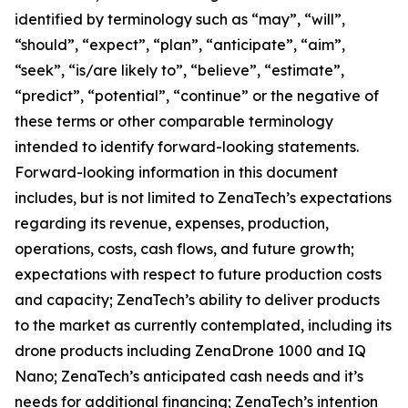
identified by terminology such as “may”, “will”,
“should”, “expect”, “plan”, “anticipate”, “aim”,
“seek”, “is/are likely to”, “believe”, “estimate”,
“predict”, “potential”, “continue” or the negative of
these terms or other comparable terminology
intended to identify forward-looking statements.
Forward-looking information in this document
includes, but is not limited to ZenaTech’s expectations
regarding its revenue, expenses, production,
operations, costs, cash flows, and future growth;
expectations with respect to future production costs
and capacity; ZenaTech’s ability to deliver products
to the market as currently contemplated, including its
drone products including ZenaDrone 1000 and IQ
Nano; ZenaTech’s anticipated cash needs and it’s
needs for additional financing; ZenaTech’s intention