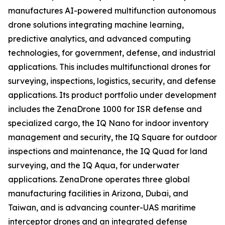
manufactures AI-powered multifunction autonomous
drone solutions integrating machine learning,
predictive analytics, and advanced computing
technologies, for government, defense, and industrial
applications. This includes multifunctional drones for
surveying, inspections, logistics, security, and defense
applications. Its product portfolio under development
includes the ZenaDrone 1000 for ISR defense and
specialized cargo, the IQ Nano for indoor inventory
management and security, the IQ Square for outdoor
inspections and maintenance, the IQ Quad for land
surveying, and the IQ Aqua, for underwater
applications. ZenaDrone operates three global
manufacturing facilities in Arizona, Dubai, and
Taiwan, and is advancing counter-UAS maritime
interceptor drones and an integrated defense