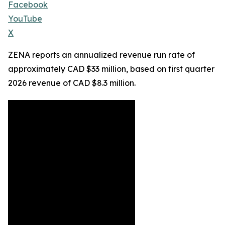
Facebook
YouTube
X
ZENA reports an annualized revenue run rate of
approximately CAD $33 million, based on first quarter
2026 revenue of CAD $8.3 million.