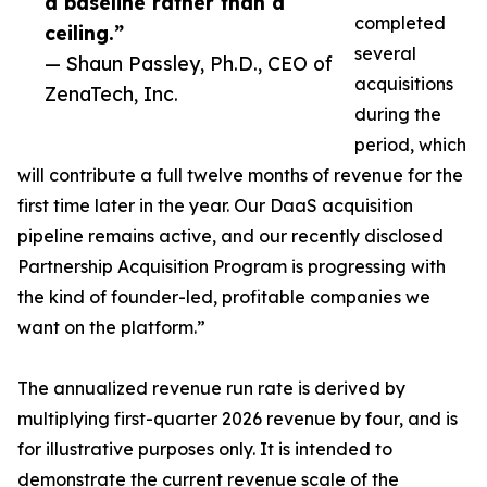
a baseline rather than a
completed
ceiling.”
several
— Shaun Passley, Ph.D., CEO of
acquisitions
ZenaTech, Inc.
during the
period, which
will contribute a full twelve months of revenue for the
first time later in the year. Our DaaS acquisition
pipeline remains active, and our recently disclosed
Partnership Acquisition Program is progressing with
the kind of founder-led, profitable companies we
want on the platform.”
The annualized revenue run rate is derived by
multiplying first-quarter 2026 revenue by four, and is
for illustrative purposes only. It is intended to
demonstrate the current revenue scale of the