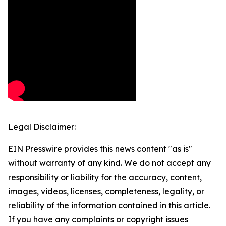
Legal Disclaimer:
EIN Presswire provides this news content "as is"
without warranty of any kind. We do not accept any
responsibility or liability for the accuracy, content,
images, videos, licenses, completeness, legality, or
reliability of the information contained in this article.
If you have any complaints or copyright issues