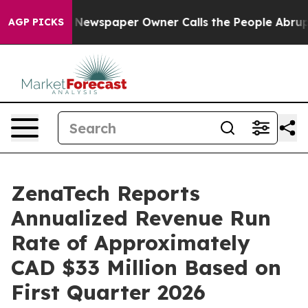
a. Newspaper Owner Calls the People Abruptly Laid o
AGP PICKS
ZenaTech Reports
Annualized Revenue Run
Rate of Approximately
CAD $33 Million Based on
First Quarter 2026