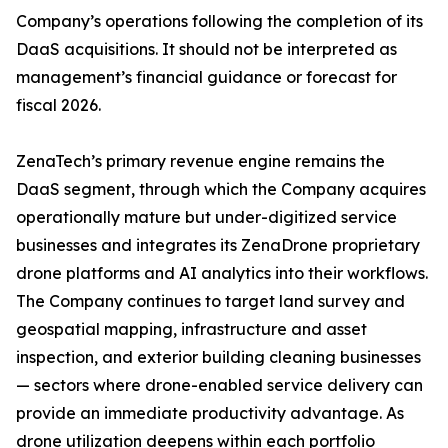
Company’s operations following the completion of its
DaaS acquisitions. It should not be interpreted as
management’s financial guidance or forecast for
fiscal 2026.
ZenaTech’s primary revenue engine remains the
DaaS segment, through which the Company acquires
operationally mature but under-digitized service
businesses and integrates its ZenaDrone proprietary
drone platforms and AI analytics into their workflows.
The Company continues to target land survey and
geospatial mapping, infrastructure and asset
inspection, and exterior building cleaning businesses
— sectors where drone-enabled service delivery can
provide an immediate productivity advantage. As
drone utilization deepens within each portfolio