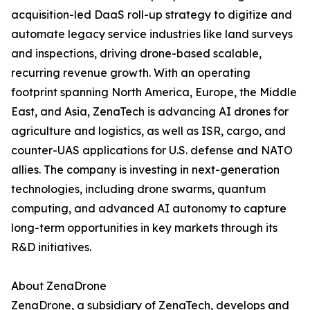
acquisition-led DaaS roll-up strategy to digitize and
automate legacy service industries like land surveys
and inspections, driving drone-based scalable,
recurring revenue growth. With an operating
footprint spanning North America, Europe, the Middle
East, and Asia, ZenaTech is advancing AI drones for
agriculture and logistics, as well as ISR, cargo, and
counter-UAS applications for U.S. defense and NATO
allies. The company is investing in next-generation
technologies, including drone swarms, quantum
computing, and advanced AI autonomy to capture
long-term opportunities in key markets through its
R&D initiatives.
About ZenaDrone
ZenaDrone, a subsidiary of ZenaTech, develops and