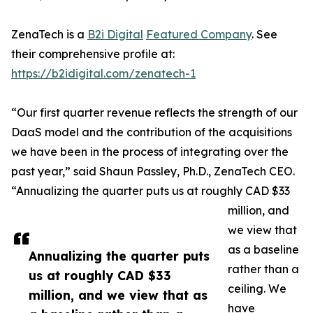
ZenaTech is a
B2i Digital
Featured Company
. See
their comprehensive profile at:
https://b2idigital.com/zenatech-1
“Our first quarter revenue reflects the strength of our
DaaS model and the contribution of the acquisitions
we have been in the process of integrating over the
past year,” said Shaun Passley, Ph.D., ZenaTech CEO.
“Annualizing the quarter puts us at roughly CAD $33
million, and
we view that
as a baseline
Annualizing the quarter puts
rather than a
us at roughly CAD $33
ceiling. We
million, and we view that as
have