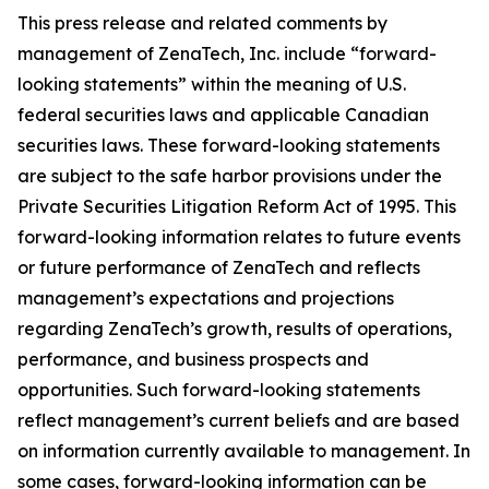
This press release and related comments by
management of ZenaTech, Inc. include “forward-
looking statements” within the meaning of U.S.
federal securities laws and applicable Canadian
securities laws. These forward-looking statements
are subject to the safe harbor provisions under the
Private Securities Litigation Reform Act of 1995. This
forward-looking information relates to future events
or future performance of ZenaTech and reflects
management’s expectations and projections
regarding ZenaTech’s growth, results of operations,
performance, and business prospects and
opportunities. Such forward-looking statements
reflect management’s current beliefs and are based
on information currently available to management. In
some cases, forward-looking information can be