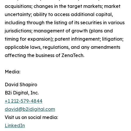
acquisitions; changes in the target markets; market
uncertainty; ability to access additional capital,
including through the listing of its securities in various
jurisdictions; management of growth (plans and
timing for expansion); patent infringement; litigation;
applicable laws, regulations, and any amendments
affecting the business of ZenaTech.
Media:
David Shapiro
B2i Digital, Inc.
+1 212-579-4844
david@b2idigital.com
Visit us on social media:
LinkedIn