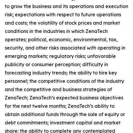
to grow the business and its operations and execution
risk; expectations with respect to future operations
and costs; the volatility of stock prices and market
conditions in the industries in which ZenaTech
operates; political, economic, environmental, tax,
security, and other risks associated with operating in
emerging markets; regulatory risks; unfavorable
publicity or consumer perception; difficulty in
forecasting industry trends; the ability to hire key
personnel; the competitive conditions of the industry
and the competitive and business strategies of
ZenaTech; ZenaTech’s expected business objectives
for the next twelve months; ZenaTech’s ability to
obtain additional funds through the sale of equity or
debt commitments; investment capital and market
share; the ability to complete any contemplated