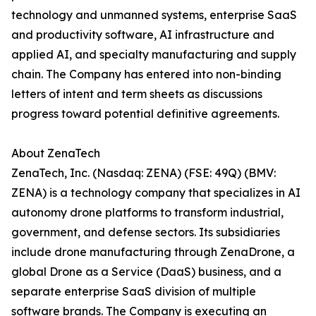
technology and unmanned systems, enterprise SaaS
and productivity software, AI infrastructure and
applied AI, and specialty manufacturing and supply
chain. The Company has entered into non-binding
letters of intent and term sheets as discussions
progress toward potential definitive agreements.
About ZenaTech
ZenaTech, Inc. (Nasdaq: ZENA) (FSE: 49Q) (BMV:
ZENA) is a technology company that specializes in AI
autonomy drone platforms to transform industrial,
government, and defense sectors. Its subsidiaries
include drone manufacturing through ZenaDrone, a
global Drone as a Service (DaaS) business, and a
separate enterprise SaaS division of multiple
software brands. The Company is executing an