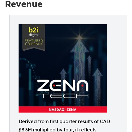
Revenue
Derived from first quarter results of CAD
$8.3M multiplied by four, it reflects