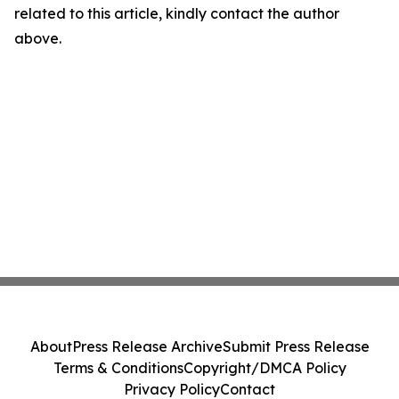
related to this article, kindly contact the author
above.
About
Press Release Archive
Submit Press Release
Terms & Conditions
Copyright/DMCA Policy
Privacy Policy
Contact