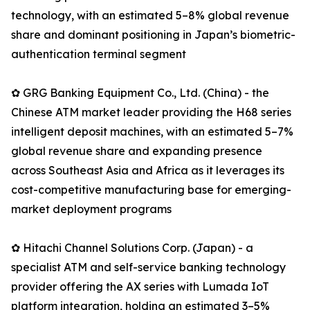
technology, with an estimated 5–8% global revenue
share and dominant positioning in Japan’s biometric-
authentication terminal segment
✿ GRG Banking Equipment Co., Ltd. (China) - the
Chinese ATM market leader providing the H68 series
intelligent deposit machines, with an estimated 5–7%
global revenue share and expanding presence
across Southeast Asia and Africa as it leverages its
cost-competitive manufacturing base for emerging-
market deployment programs
✿ Hitachi Channel Solutions Corp. (Japan) - a
specialist ATM and self-service banking technology
provider offering the AX series with Lumada IoT
platform integration, holding an estimated 3–5%