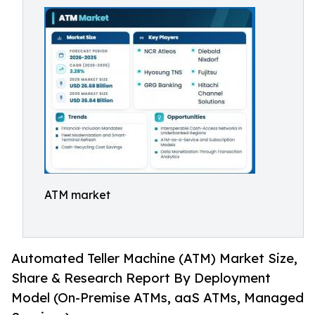
ATM market
Automated Teller Machine (ATM) Market Size,
Share & Research Report By Deployment
Model (On-Premise ATMs, aaS ATMs, Managed