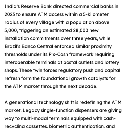
India’s Reserve Bank directed commercial banks in
2023 to ensure ATM access within a 5-kilometer
radius of every village with a population above
5,000, triggering an estimated 28,000 new
installation commitments over three years, while
Brazil’s Banco Central enforced similar proximity
thresholds under its Pix-Cash framework requiring
interoperable terminals at postal outlets and lottery
shops. These twin forces regulatory push and capital
refresh form the foundational growth catalysts for
the ATM market through the next decade.
A generational technology shift is redefining the ATM
market. Legacy single-function dispensers are giving
way to multi-modal terminals equipped with cash-
recycling cassettes, biometric authentication, and