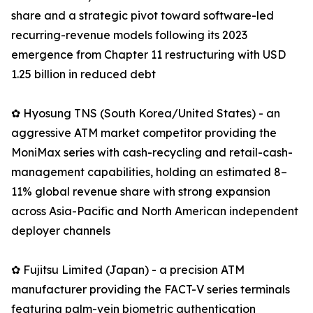
share and a strategic pivot toward software-led
recurring-revenue models following its 2023
emergence from Chapter 11 restructuring with USD
1.25 billion in reduced debt
✿ Hyosung TNS (South Korea/United States) - an
aggressive ATM market competitor providing the
MoniMax series with cash-recycling and retail-cash-
management capabilities, holding an estimated 8–
11% global revenue share with strong expansion
across Asia-Pacific and North American independent
deployer channels
✿ Fujitsu Limited (Japan) - a precision ATM
manufacturer providing the FACT-V series terminals
featuring palm-vein biometric authentication