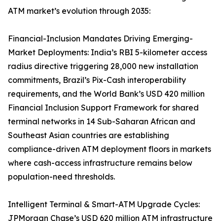
ATM market’s evolution through 2035:
Financial-Inclusion Mandates Driving Emerging-
Market Deployments: India’s RBI 5-kilometer access
radius directive triggering 28,000 new installation
commitments, Brazil’s Pix-Cash interoperability
requirements, and the World Bank’s USD 420 million
Financial Inclusion Support Framework for shared
terminal networks in 14 Sub-Saharan African and
Southeast Asian countries are establishing
compliance-driven ATM deployment floors in markets
where cash-access infrastructure remains below
population-need thresholds.
Intelligent Terminal & Smart-ATM Upgrade Cycles:
JPMorgan Chase’s USD 620 million ATM infrastructure