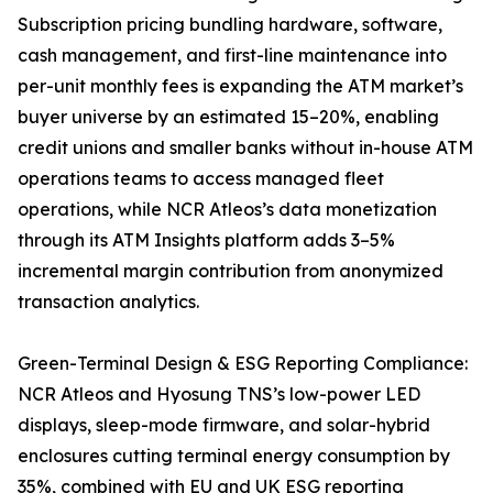
Subscription pricing bundling hardware, software,
cash management, and first-line maintenance into
per-unit monthly fees is expanding the ATM market’s
buyer universe by an estimated 15–20%, enabling
credit unions and smaller banks without in-house ATM
operations teams to access managed fleet
operations, while NCR Atleos’s data monetization
through its ATM Insights platform adds 3–5%
incremental margin contribution from anonymized
transaction analytics.
Green-Terminal Design & ESG Reporting Compliance:
NCR Atleos and Hyosung TNS’s low-power LED
displays, sleep-mode firmware, and solar-hybrid
enclosures cutting terminal energy consumption by
35%, combined with EU and UK ESG reporting