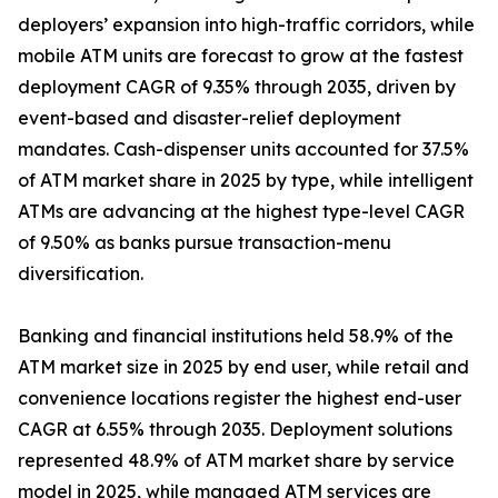
deployers’ expansion into high-traffic corridors, while
mobile ATM units are forecast to grow at the fastest
deployment CAGR of 9.35% through 2035, driven by
event-based and disaster-relief deployment
mandates. Cash-dispenser units accounted for 37.5%
of ATM market share in 2025 by type, while intelligent
ATMs are advancing at the highest type-level CAGR
of 9.50% as banks pursue transaction-menu
diversification.
Banking and financial institutions held 58.9% of the
ATM market size in 2025 by end user, while retail and
convenience locations register the highest end-user
CAGR at 6.55% through 2035. Deployment solutions
represented 48.9% of ATM market share by service
model in 2025, while managed ATM services are