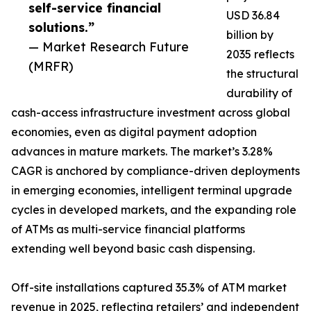
self-service financial
USD 36.84
solutions.”
billion by
— Market Research Future
2035 reflects
(MRFR)
the structural
durability of
cash-access infrastructure investment across global
economies, even as digital payment adoption
advances in mature markets. The market’s 3.28%
CAGR is anchored by compliance-driven deployments
in emerging economies, intelligent terminal upgrade
cycles in developed markets, and the expanding role
of ATMs as multi-service financial platforms
extending well beyond basic cash dispensing.
Off-site installations captured 35.3% of ATM market
revenue in 2025, reflecting retailers’ and independent