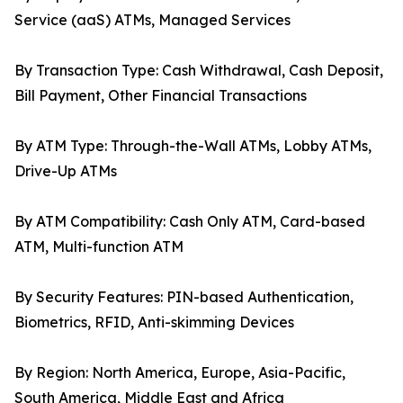
Service (aaS) ATMs, Managed Services
By Transaction Type: Cash Withdrawal, Cash Deposit,
Bill Payment, Other Financial Transactions
By ATM Type: Through-the-Wall ATMs, Lobby ATMs,
Drive-Up ATMs
By ATM Compatibility: Cash Only ATM, Card-based
ATM, Multi-function ATM
By Security Features: PIN-based Authentication,
Biometrics, RFID, Anti-skimming Devices
By Region: North America, Europe, Asia-Pacific,
South America, Middle East and Africa