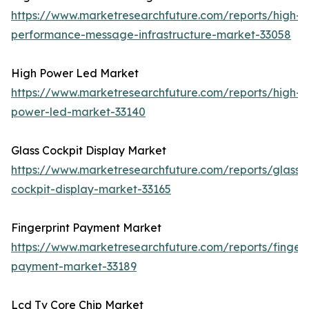
https://www.marketresearchfuture.com/reports/high-
performance-message-infrastructure-market-33058
High Power Led Market
https://www.marketresearchfuture.com/reports/high-
power-led-market-33140
Glass Cockpit Display Market
https://www.marketresearchfuture.com/reports/glass-
cockpit-display-market-33165
Fingerprint Payment Market
https://www.marketresearchfuture.com/reports/fingerp
payment-market-33189
Lcd Tv Core Chip Market