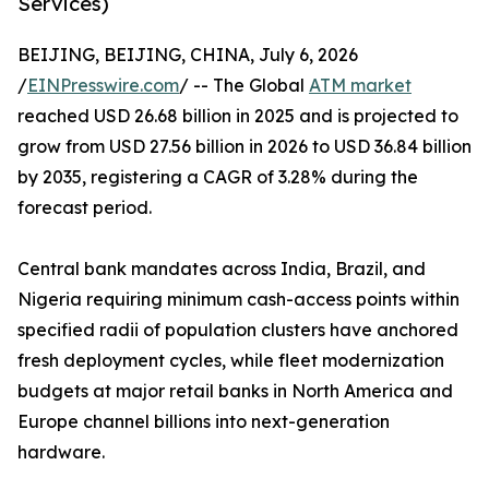
Services)
BEIJING, BEIJING, CHINA, July 6, 2026
/
EINPresswire.com
/ -- The Global
ATM market
reached USD 26.68 billion in 2025 and is projected to
grow from USD 27.56 billion in 2026 to USD 36.84 billion
by 2035, registering a CAGR of 3.28% during the
forecast period.
Central bank mandates across India, Brazil, and
Nigeria requiring minimum cash-access points within
specified radii of population clusters have anchored
fresh deployment cycles, while fleet modernization
budgets at major retail banks in North America and
Europe channel billions into next-generation
hardware.