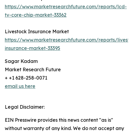
https://www.marketresearchfuture.com/reports/lcd-
tv-core-chip-market-33362
Livestock Insurance Market
https://www.marketresearchfuture.com/reports/livesto
insurance-market-33395
Sagar Kadam
Market Research Future
+ +1 628-258-0071
email us here
Legal Disclaimer:
EIN Presswire provides this news content "as is"
without warranty of any kind. We do not accept any