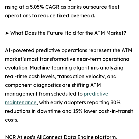
rising at a 5.05% CAGR as banks outsource fleet
operations to reduce fixed overhead.
➤ What Does the Future Hold for the ATM Market?
AI-powered predictive operations represent the ATM
market’s most transformative near-term operational
evolution. Machine-learning algorithms analyzing
real-time cash levels, transaction velocity, and
component diagnostics are shifting ATM
management from scheduled to
predictive
maintenance
, with early adopters reporting 30%
reductions in downtime and 15% lower cash-in-transit
costs.
NCR Atleos’s AllConnect Data Engine platform,