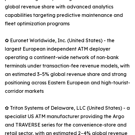
global revenue share with advanced analytics
capabilities targeting predictive maintenance and
fleet optimization programs
✿ Euronet Worldwide, Inc. (United States) - the
largest European independent ATM deployer
operating a continent-wide network of non-bank
terminals under transaction-fee revenue models, with
an estimated 3–5% global revenue share and strong
positioning across Eastern European and high-tourist-
corridor markets
✿ Triton Systems of Delaware, LLC (United States) - a
specialist US ATM manufacturer providing the Argo
and TRAVERSE series for the convenience-store and
retail sector, with an estimated 2–4% global revenue