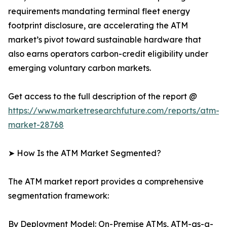
requirements mandating terminal fleet energy
footprint disclosure, are accelerating the ATM
market’s pivot toward sustainable hardware that
also earns operators carbon-credit eligibility under
emerging voluntary carbon markets.
Get access to the full description of the report @
https://www.marketresearchfuture.com/reports/atm-
market-28768
➤ How Is the ATM Market Segmented?
The ATM market report provides a comprehensive
segmentation framework:
By Deployment Model: On-Premise ATMs, ATM-as-a-