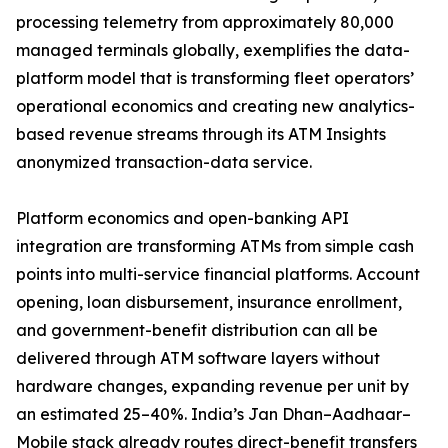
processing telemetry from approximately 80,000
managed terminals globally, exemplifies the data-
platform model that is transforming fleet operators’
operational economics and creating new analytics-
based revenue streams through its ATM Insights
anonymized transaction-data service.
Platform economics and open-banking API
integration are transforming ATMs from simple cash
points into multi-service financial platforms. Account
opening, loan disbursement, insurance enrollment,
and government-benefit distribution can all be
delivered through ATM software layers without
hardware changes, expanding revenue per unit by
an estimated 25–40%. India’s Jan Dhan–Aadhaar–
Mobile stack already routes direct-benefit transfers