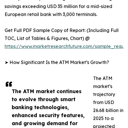
savings exceeding USD 35 million for a mid-sized
European retail bank with 3,000 terminals.
Get Full PDF Sample Copy of Report: (Including Full
TOC, List of Tables & Figures, Chart) @
https://www.marketresearchfuture.com/sample_reque
➤ How Significant Is the ATM Market’s Growth?
The ATM
market’s
The ATM market continues
trajectory
to evolve through smart
from USD
banking technologies,
26.68 billion in
enhanced security features,
2025 to a
and growing demand for
projected