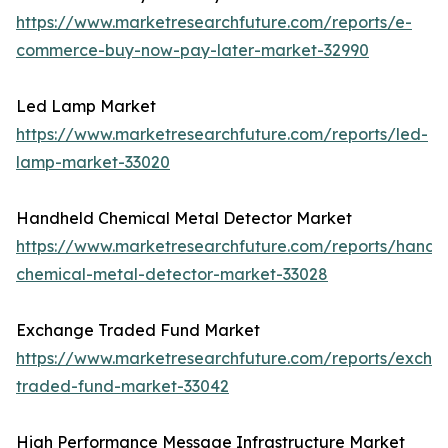
https://www.marketresearchfuture.com/reports/e-
commerce-buy-now-pay-later-market-32990
Led Lamp Market
https://www.marketresearchfuture.com/reports/led-
lamp-market-33020
Handheld Chemical Metal Detector Market
https://www.marketresearchfuture.com/reports/handh
chemical-metal-detector-market-33028
Exchange Traded Fund Market
https://www.marketresearchfuture.com/reports/excha
traded-fund-market-33042
High Performance Message Infrastructure Market