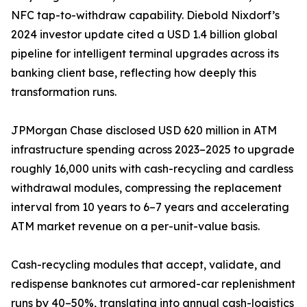
NFC tap-to-withdraw capability. Diebold Nixdorf’s
2024 investor update cited a USD 1.4 billion global
pipeline for intelligent terminal upgrades across its
banking client base, reflecting how deeply this
transformation runs.
JPMorgan Chase disclosed USD 620 million in ATM
infrastructure spending across 2023–2025 to upgrade
roughly 16,000 units with cash-recycling and cardless
withdrawal modules, compressing the replacement
interval from 10 years to 6–7 years and accelerating
ATM market revenue on a per-unit-value basis.
Cash-recycling modules that accept, validate, and
redispense banknotes cut armored-car replenishment
runs by 40–50%, translating into annual cash-logistics