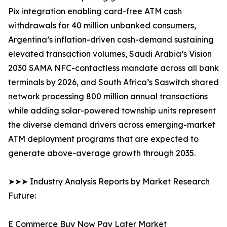
Pix integration enabling card-free ATM cash
withdrawals for 40 million unbanked consumers,
Argentina’s inflation-driven cash-demand sustaining
elevated transaction volumes, Saudi Arabia’s Vision
2030 SAMA NFC-contactless mandate across all bank
terminals by 2026, and South Africa’s Saswitch shared
network processing 800 million annual transactions
while adding solar-powered township units represent
the diverse demand drivers across emerging-market
ATM deployment programs that are expected to
generate above-average growth through 2035.
➤➤➤ Industry Analysis Reports by Market Research
Future:
E Commerce Buy Now Pay Later Market