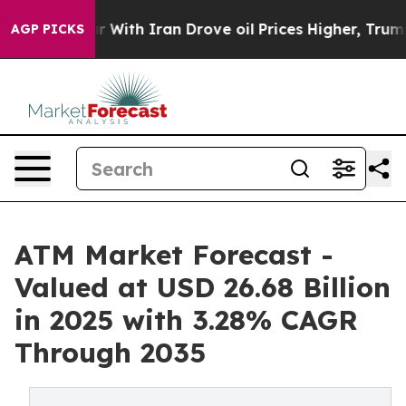
ith Iran Drove oil Prices Higher, Trump Gave Politica
AGP PICKS
ATM Market Forecast -
Valued at USD 26.68 Billion
in 2025 with 3.28% CAGR
Through 2035