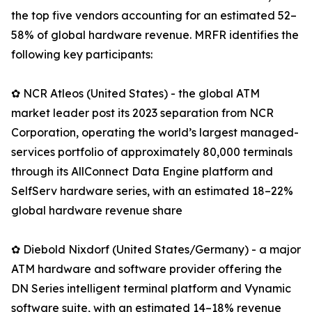
the top five vendors accounting for an estimated 52–
58% of global hardware revenue. MRFR identifies the
following key participants:
✿ NCR Atleos (United States) - the global ATM
market leader post its 2023 separation from NCR
Corporation, operating the world’s largest managed-
services portfolio of approximately 80,000 terminals
through its AllConnect Data Engine platform and
SelfServ hardware series, with an estimated 18–22%
global hardware revenue share
✿ Diebold Nixdorf (United States/Germany) - a major
ATM hardware and software provider offering the
DN Series intelligent terminal platform and Vynamic
software suite, with an estimated 14–18% revenue