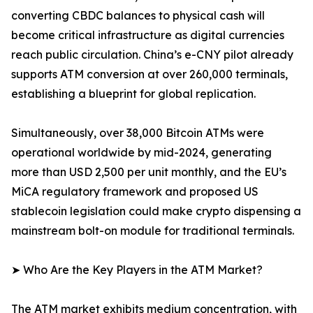
converting CBDC balances to physical cash will
become critical infrastructure as digital currencies
reach public circulation. China’s e-CNY pilot already
supports ATM conversion at over 260,000 terminals,
establishing a blueprint for global replication.
Simultaneously, over 38,000 Bitcoin ATMs were
operational worldwide by mid-2024, generating
more than USD 2,500 per unit monthly, and the EU’s
MiCA regulatory framework and proposed US
stablecoin legislation could make crypto dispensing a
mainstream bolt-on module for traditional terminals.
➤ Who Are the Key Players in the ATM Market?
The ATM market exhibits medium concentration, with