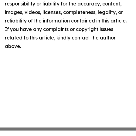
responsibility or liability for the accuracy, content,
images, videos, licenses, completeness, legality, or
reliability of the information contained in this article.
If you have any complaints or copyright issues
related to this article, kindly contact the author
above.