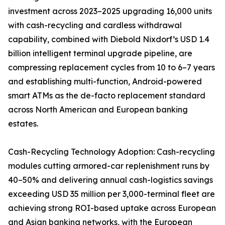
investment across 2023–2025 upgrading 16,000 units
with cash-recycling and cardless withdrawal
capability, combined with Diebold Nixdorf’s USD 1.4
billion intelligent terminal upgrade pipeline, are
compressing replacement cycles from 10 to 6–7 years
and establishing multi-function, Android-powered
smart ATMs as the de-facto replacement standard
across North American and European banking
estates.
Cash-Recycling Technology Adoption: Cash-recycling
modules cutting armored-car replenishment runs by
40–50% and delivering annual cash-logistics savings
exceeding USD 35 million per 3,000-terminal fleet are
achieving strong ROI-based uptake across European
and Asian banking networks, with the European