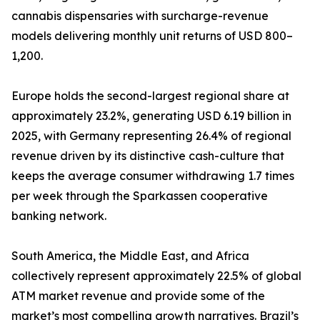
cannabis dispensaries with surcharge-revenue
models delivering monthly unit returns of USD 800–
1,200.
Europe holds the second-largest regional share at
approximately 23.2%, generating USD 6.19 billion in
2025, with Germany representing 26.4% of regional
revenue driven by its distinctive cash-culture that
keeps the average consumer withdrawing 1.7 times
per week through the Sparkassen cooperative
banking network.
South America, the Middle East, and Africa
collectively represent approximately 22.5% of global
ATM market revenue and provide some of the
market’s most compelling growth narratives. Brazil’s