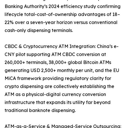
Banking Authority’s 2024 efficiency study confirming
lifecycle total-cost-of-ownership advantages of 18–
22% over a seven-year horizon versus conventional
cash-only dispensing terminals.
CBDC & Cryptocurrency ATM Integration: China’s e-
CNY pilot supporting ATM CBDC conversion at
260,000+ terminals, 38,000+ global Bitcoin ATMs
generating USD 2,500+ monthly per unit, and the EU
MiCA framework providing regulatory clarity for
crypto dispensing are collectively establishing the
ATM as a physical-digital currency conversion
infrastructure that expands its utility far beyond
traditional banknote dispensing.
ATM-as-a-Service & Managed-Service Outsourcing: