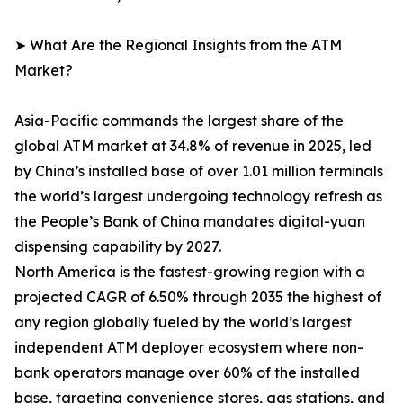
➤ What Are the Regional Insights from the ATM
Market?
Asia-Pacific commands the largest share of the
global ATM market at 34.8% of revenue in 2025, led
by China’s installed base of over 1.01 million terminals
the world’s largest undergoing technology refresh as
the People’s Bank of China mandates digital-yuan
dispensing capability by 2027.
North America is the fastest-growing region with a
projected CAGR of 6.50% through 2035 the highest of
any region globally fueled by the world’s largest
independent ATM deployer ecosystem where non-
bank operators manage over 60% of the installed
base, targeting convenience stores, gas stations, and