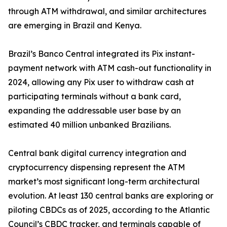
through ATM withdrawal, and similar architectures
are emerging in Brazil and Kenya.
Brazil’s Banco Central integrated its Pix instant-
payment network with ATM cash-out functionality in
2024, allowing any Pix user to withdraw cash at
participating terminals without a bank card,
expanding the addressable user base by an
estimated 40 million unbanked Brazilians.
Central bank digital currency integration and
cryptocurrency dispensing represent the ATM
market’s most significant long-term architectural
evolution. At least 130 central banks are exploring or
piloting CBDCs as of 2025, according to the Atlantic
Council’s CBDC tracker, and terminals capable of