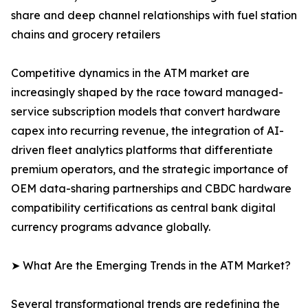
share and deep channel relationships with fuel station
chains and grocery retailers
Competitive dynamics in the ATM market are
increasingly shaped by the race toward managed-
service subscription models that convert hardware
capex into recurring revenue, the integration of AI-
driven fleet analytics platforms that differentiate
premium operators, and the strategic importance of
OEM data-sharing partnerships and CBDC hardware
compatibility certifications as central bank digital
currency programs advance globally.
➤ What Are the Emerging Trends in the ATM Market?
Several transformational trends are redefining the