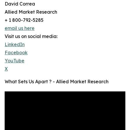
David Correa
Allied Market Research
+ 1 800-792-5285
email us here
Visit us on social media:
LinkedIn
Facebook
YouTube
X
What Sets Us Apart ? - Allied Market Research