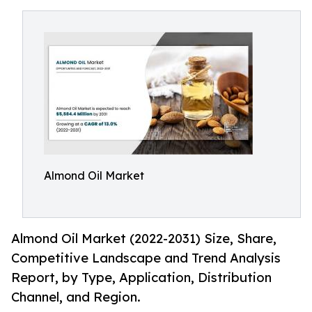
Almond Oil Market
Almond Oil Market (2022-2031) Size, Share,
Competitive Landscape and Trend Analysis
Report, by Type, Application, Distribution
Channel, and Region.