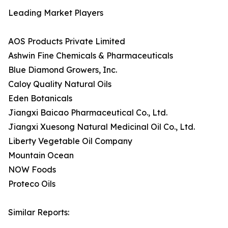
Leading Market Players
AOS Products Private Limited
Ashwin Fine Chemicals & Pharmaceuticals
Blue Diamond Growers, Inc.
Caloy Quality Natural Oils
Eden Botanicals
Jiangxi Baicao Pharmaceutical Co., Ltd.
Jiangxi Xuesong Natural Medicinal Oil Co., Ltd.
Liberty Vegetable Oil Company
Mountain Ocean
NOW Foods
Proteco Oils
Similar Reports: