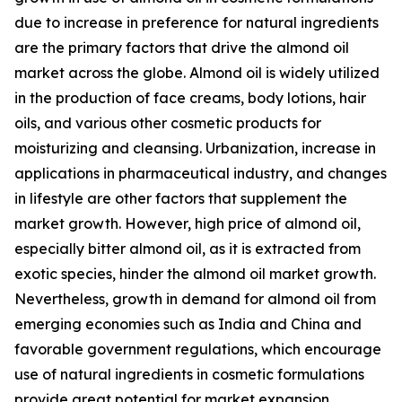
due to increase in preference for natural ingredients
are the primary factors that drive the almond oil
market across the globe. Almond oil is widely utilized
in the production of face creams, body lotions, hair
oils, and various other cosmetic products for
moisturizing and cleansing. Urbanization, increase in
applications in pharmaceutical industry, and changes
in lifestyle are other factors that supplement the
market growth. However, high price of almond oil,
especially bitter almond oil, as it is extracted from
exotic species, hinder the almond oil market growth.
Nevertheless, growth in demand for almond oil from
emerging economies such as India and China and
favorable government regulations, which encourage
use of natural ingredients in cosmetic formulations
provide great potential for market expansion.