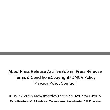
About
Press Release Archive
Submit Press Release
Terms & Conditions
Copyright/DMCA Policy
Privacy Policy
Contact
© 1995-2026 Newsmatics Inc. dba Affinity Group
Publishing & Market Forecast Analysis. All Rights
Reserved.