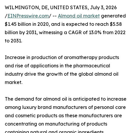
WILMINGTON, DE, UNITED STATES, July 3, 2026
/
EINPresswire.com
/ --
Almond oil market
generated
$1.45 billion in 2020, and is expected to reach $5.58
billion by 2031, witnessing a CAGR of 13.0% from 2022
to 2031.
Increase in production of aromatherapy products
and rise of applications in the pharmaceutical
industry drive the growth of the global almond oil
market.
The demand for almond oil is anticipated to increase
among luxury brand manufacturers of personal care
and cosmetic products as these manufacturers are
concentrating on manufacturing of products
containing natural and organic ingredients.