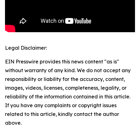
Legal Disclaimer:
EIN Presswire provides this news content "as is"
without warranty of any kind. We do not accept any
responsibility or liability for the accuracy, content,
images, videos, licenses, completeness, legality, or
reliability of the information contained in this article.
If you have any complaints or copyright issues
related to this article, kindly contact the author
above.