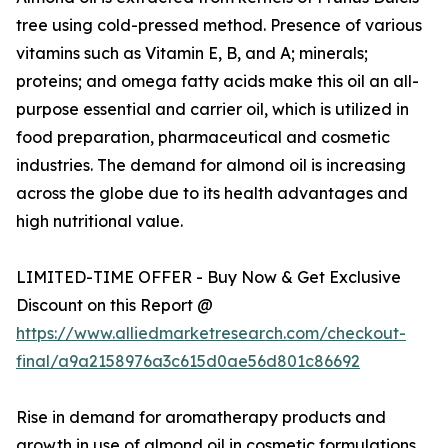
tree using cold-pressed method. Presence of various
vitamins such as Vitamin E, B, and A; minerals;
proteins; and omega fatty acids make this oil an all-
purpose essential and carrier oil, which is utilized in
food preparation, pharmaceutical and cosmetic
industries. The demand for almond oil is increasing
across the globe due to its health advantages and
high nutritional value.
LIMITED-TIME OFFER - Buy Now & Get Exclusive
Discount on this Report @
https://www.alliedmarketresearch.com/checkout-
final/a9a2158976a3c615d0ae56d801c86692
Rise in demand for aromatherapy products and
growth in use of almond oil in cosmetic formulations