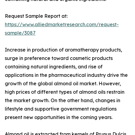
Request Sample Report at:
https://www.alliedmarketresearch.com/request-
sample/3087
Increase in production of aromatherapy products,
surge in preference toward cosmetic products
containing natural ingredients, and rise of
applications in the pharmaceutical industry drive the
growth of the global almond oil market. However,
high prices of different types of almond oils restrain
the market growth. On the other hand, changes in
lifestyle and supportive government regulations
present new opportunities in the coming years.
Almond oil is extracted from kernels of Prunus Dulcis