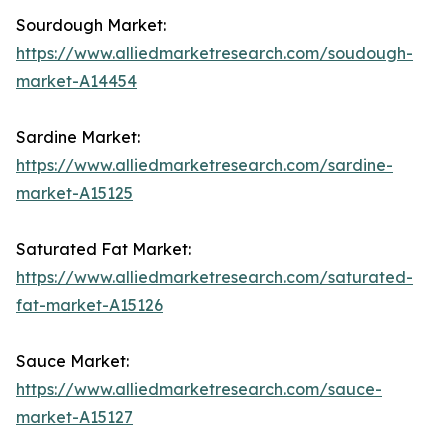
Sourdough Market:
https://www.alliedmarketresearch.com/soudough-
market-A14454
Sardine Market:
https://www.alliedmarketresearch.com/sardine-
market-A15125
Saturated Fat Market:
https://www.alliedmarketresearch.com/saturated-
fat-market-A15126
Sauce Market:
https://www.alliedmarketresearch.com/sauce-
market-A15127