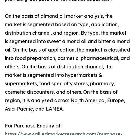
On the basis of almond oil market analysis, the
market is segmented based on type, application,
distribution channel, and region. By type, the market
is segmented into sweet almond oil and bitter almond
oil. On the basis of application, the market is classified
into food preparation, cosmetic, pharmaceutical, and
others. On the basis of distribution channel, the
market is segmented into hypermarkets &
supermarkets, food specialty stores, pharmacy,
cosmetic discounters, and others. On the basis of
region, it is analyzed across North America, Europe,
Asia-Pacific, and LAMEA.
For Purchase Enquiry at:
https://www.alliedmarketresearch.com/purchase-