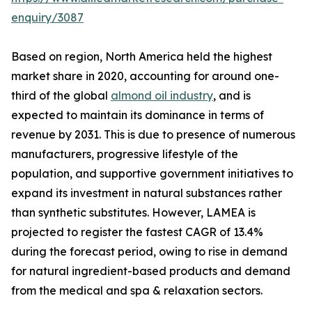
enquiry/3087
Based on region, North America held the highest
market share in 2020, accounting for around one-
third of the global
almond oil industry
, and is
expected to maintain its dominance in terms of
revenue by 2031. This is due to presence of numerous
manufacturers, progressive lifestyle of the
population, and supportive government initiatives to
expand its investment in natural substances rather
than synthetic substitutes. However, LAMEA is
projected to register the fastest CAGR of 13.4%
during the forecast period, owing to rise in demand
for natural ingredient-based products and demand
from the medical and spa & relaxation sectors.