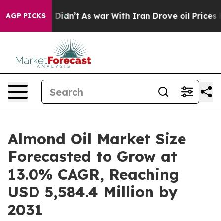
l, it Didn’t
As war With Iran Drove oil Prices Highe
AGP PICKS
Almond Oil Market Size
Forecasted to Grow at
13.0% CAGR, Reaching
USD 5,584.4 Million by
2031