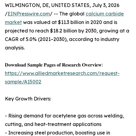
WILMINGTON, DE, UNITED STATES, July 3, 2026
/
EINPresswire.com
/ -- The global
calcium carbide
market
was valued at $11.3 billion in 2020 and is
projected to reach $18.2 billion by 2030, growing at a
CAGR of 5.0% (2021–2030), according to industry
analysis.
𝐃𝐨𝐰𝐧𝐥𝐨𝐚𝐝 𝐒𝐚𝐦𝐩𝐥𝐞 𝐏𝐚𝐠𝐞𝐬 𝐨𝐟 𝐑𝐞𝐬𝐞𝐚𝐫𝐜𝐡 𝐎𝐯𝐞𝐫𝐯𝐢𝐞𝐰:
https://www.alliedmarketresearch.com/request-
sample/A15002
Key Growth Drivers:
- Rising demand for acetylene gas across welding,
cutting, and heat-treatment applications
- Increasing steel production, boosting use in