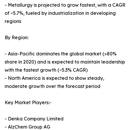
- Metallurgy is projected to grow fastest, with a CAGR
of ~5.7%, fueled by industrialization in developing
regions
By Region:
- Asia-Pacific dominates the global market (>80%
share in 2020) and is expected to maintain leadership
with the fastest growth (~5.3% CAGR)
- North America is expected to show steady,
moderate growth over the forecast period
Key Market Players:-
- Denka Company Limited
- AlzChem Group AG