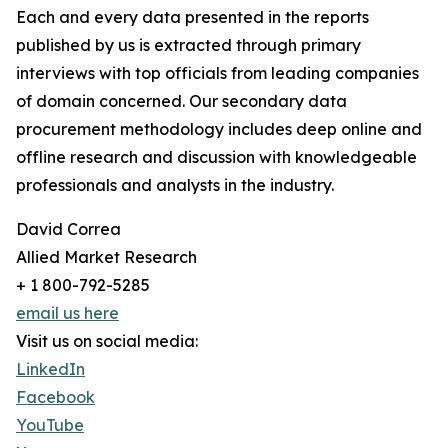
Each and every data presented in the reports
published by us is extracted through primary
interviews with top officials from leading companies
of domain concerned. Our secondary data
procurement methodology includes deep online and
offline research and discussion with knowledgeable
professionals and analysts in the industry.
David Correa
Allied Market Research
+ 1 800-792-5285
email us here
Visit us on social media:
LinkedIn
Facebook
YouTube