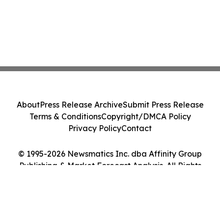
About
Press Release Archive
Submit Press Release
Terms & Conditions
Copyright/DMCA Policy
Privacy Policy
Contact
© 1995-2026 Newsmatics Inc. dba Affinity Group
Publishing & Market Forecast Analysis. All Rights
Reserved.
Cookie Settings / Your Privacy Choices