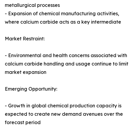
metallurgical processes
- Expansion of chemical manufacturing activities,
where calcium carbide acts as a key intermediate
Market Restraint:
- Environmental and health concerns associated with
calcium carbide handling and usage continue to limit
market expansion
Emerging Opportunity:
- Growth in global chemical production capacity is
expected to create new demand avenues over the
forecast period