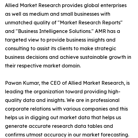
Allied Market Research provides global enterprises
as well as medium and small businesses with
unmatched quality of "Market Research Reports"
and "Business Intelligence Solutions." AMR has a
targeted view to provide business insights and
consulting to assist its clients to make strategic
business decisions and achieve sustainable growth in
their respective market domain.
Pawan Kumar, the CEO of Allied Market Research, is
leading the organization toward providing high-
quality data and insights. We are in professional
corporate relations with various companies and this
helps us in digging out market data that helps us
generate accurate research data tables and
confirms utmost accuracy in our market forecasting.