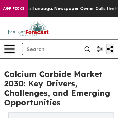
os in Chattanooga. Newspaper Owner Calls the People
AGP PICKS
Calcium Carbide Market
2030: Key Drivers,
Challenges, and Emerging
Opportunities