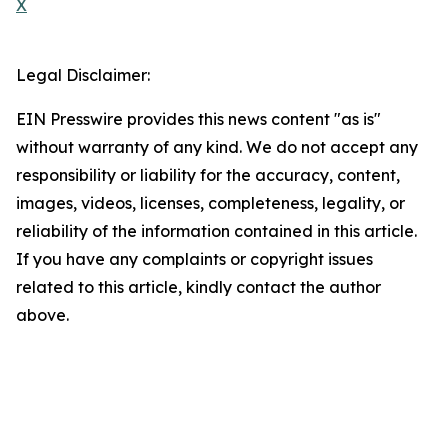
X
Legal Disclaimer:
EIN Presswire provides this news content "as is"
without warranty of any kind. We do not accept any
responsibility or liability for the accuracy, content,
images, videos, licenses, completeness, legality, or
reliability of the information contained in this article.
If you have any complaints or copyright issues
related to this article, kindly contact the author
above.