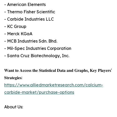
- American Elements
- Thermo Fisher Scientific
- Carbide Industries LLC
- KC Group
- Merck KGaA
- MCB Industries Sdn. Bhd.
- Mil-Spec Industries Corporation
- Santa Cruz Biotechnology, Inc.
𝐖𝐚𝐧𝐭 𝐭𝐨 𝐀𝐜𝐜𝐞𝐬𝐬 𝐭𝐡𝐞 𝐒𝐭𝐚𝐭𝐢𝐬𝐭𝐢𝐜𝐚𝐥 𝐃𝐚𝐭𝐚 𝐚𝐧𝐝 𝐆𝐫𝐚𝐩𝐡𝐬, 𝐊𝐞𝐲 𝐏𝐥𝐚𝐲𝐞𝐫𝐬'
𝐒𝐭𝐫𝐚𝐭𝐞𝐠𝐢𝐞𝐬:
https://www.alliedmarketresearch.com/calcium-
carbide-market/purchase-options
About Us: