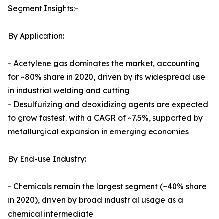
Segment Insights:-
By Application:
- Acetylene gas dominates the market, accounting
for ~80% share in 2020, driven by its widespread use
in industrial welding and cutting
- Desulfurizing and deoxidizing agents are expected
to grow fastest, with a CAGR of ~7.5%, supported by
metallurgical expansion in emerging economies
By End-use Industry:
- Chemicals remain the largest segment (~40% share
in 2020), driven by broad industrial usage as a
chemical intermediate