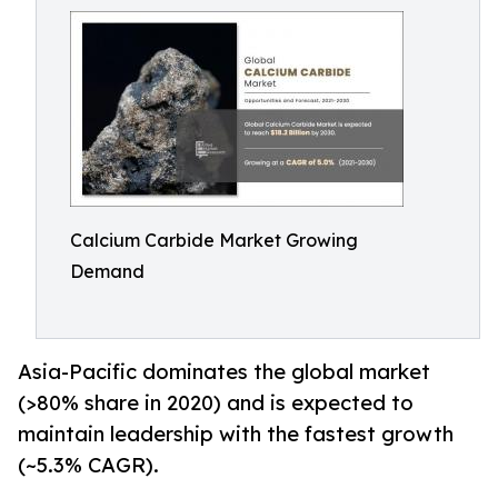
Calcium Carbide Market Growing
Demand
Asia-Pacific dominates the global market
(>80% share in 2020) and is expected to
maintain leadership with the fastest growth
(~5.3% CAGR).