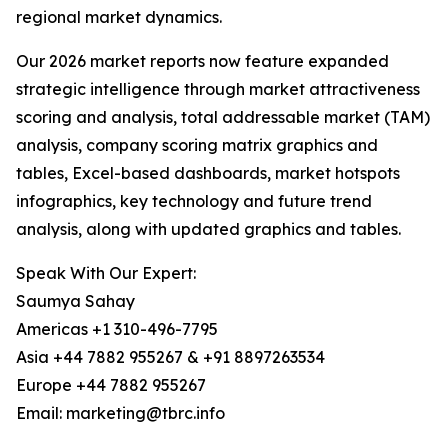
regional market dynamics.
Our 2026 market reports now feature expanded
strategic intelligence through market attractiveness
scoring and analysis, total addressable market (TAM)
analysis, company scoring matrix graphics and
tables, Excel-based dashboards, market hotspots
infographics, key technology and future trend
analysis, along with updated graphics and tables.
Speak With Our Expert:
Saumya Sahay
Americas +1 310-496-7795
Asia +44 7882 955267 & +91 8897263534
Europe +44 7882 955267
Email: marketing@tbrc.info