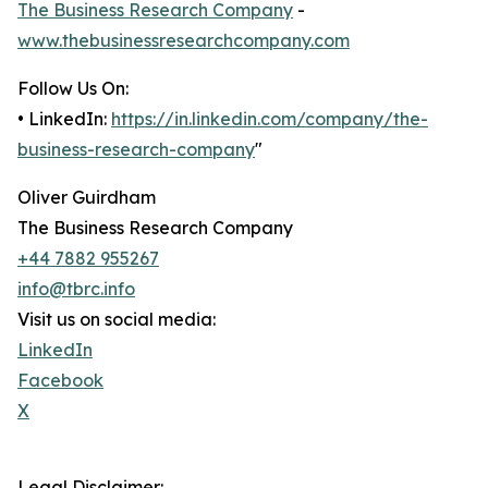
The Business Research Company
-
www.thebusinessresearchcompany.com
Follow Us On:
• LinkedIn:
https://in.linkedin.com/company/the-
business-research-company
"
Oliver Guirdham
The Business Research Company
+44 7882 955267
info@tbrc.info
Visit us on social media:
LinkedIn
Facebook
X
Legal Disclaimer: