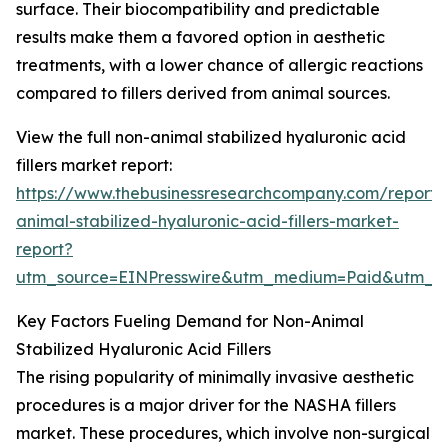
surface. Their biocompatibility and predictable
results make them a favored option in aesthetic
treatments, with a lower chance of allergic reactions
compared to fillers derived from animal sources.
View the full non-animal stabilized hyaluronic acid
fillers market report:
https://www.thebusinessresearchcompany.com/report/
animal-stabilized-hyaluronic-acid-fillers-market-
report?
utm_source=EINPresswire&utm_medium=Paid&utm_
Key Factors Fueling Demand for Non-Animal
Stabilized Hyaluronic Acid Fillers
The rising popularity of minimally invasive aesthetic
procedures is a major driver for the NASHA fillers
market. These procedures, which involve non-surgical