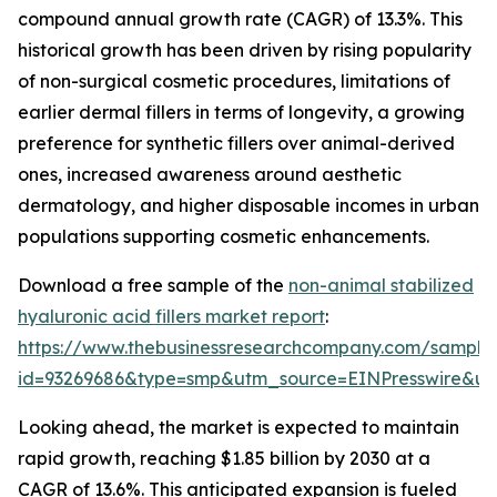
compound annual growth rate (CAGR) of 13.3%. This
historical growth has been driven by rising popularity
of non-surgical cosmetic procedures, limitations of
earlier dermal fillers in terms of longevity, a growing
preference for synthetic fillers over animal-derived
ones, increased awareness around aesthetic
dermatology, and higher disposable incomes in urban
populations supporting cosmetic enhancements.
Download a free sample of the
non-animal stabilized
hyaluronic acid fillers market report
:
https://www.thebusinessresearchcompany.com/sample
id=93269686&type=smp&utm_source=EINPresswire&
Looking ahead, the market is expected to maintain
rapid growth, reaching $1.85 billion by 2030 at a
CAGR of 13.6%. This anticipated expansion is fueled