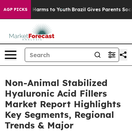
to Abate Harms to Youth
Brazil Gives Parents Social Me
AGP PICKS
Non-Animal Stabilized
Hyaluronic Acid Fillers
Market Report Highlights
Key Segments, Regional
Trends & Major