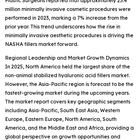
Plastic Surgeons reported that approximately 25.4
million minimally invasive cosmetic procedures were
performed in 2023, marking a 7% increase from the
prior year. This trend underscores how the rise in
minimally invasive aesthetic procedures is driving the
NASHA fillers market forward.
Regional Leadership and Market Growth Dynamics
In 2025, North America held the largest share of the
non-animal stabilized hyaluronic acid fillers market.
However, the Asia-Pacific region is forecast to be the
fastest-growing market during the upcoming years.
The market report covers key geographic segments
including Asia-Pacific, South East Asia, Western
Europe, Eastern Europe, North America, South
America, and the Middle East and Africa, providing a
global perspective on growth opportunities and