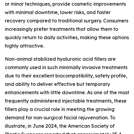
or minor techniques, provide cosmetic improvements
with minimal downtime, lower risks, and faster
recovery compared to traditional surgery. Consumers
increasingly prefer treatments that allow them to
quickly return to daily activities, making these options
highly attractive.
Non-animal stabilized hyaluronic acid fillers are
commonly used in such minimally invasive treatments
due to their excellent biocompatibility, safety profile,
and ability to deliver effective but temporary
enhancements with little downtime. As one of the most
frequently administered injectable treatments, these
fillers play a crucial role in meeting the growing
demand for non-surgical facial rejuvenation. To
illustrate, in June 2024, the American Society of