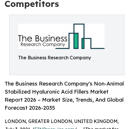
Competitors
The Business Research Company
The Business Research Company's Non-Animal
Stabilized Hyaluronic Acid Fillers Market
Report 2026 – Market Size, Trends, And Global
Forecast 2026-2035
LONDON, GREATER LONDON, UNITED KINGDOM,