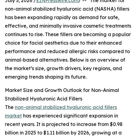
July 3, 2026 /
EINPresswire.com
/ -- "The market for
non-animal stabilized hyaluronic acid (NASHA) fillers
has been expanding rapidly as demand for safe,
effective, and minimally invasive cosmetic treatments
continues to rise. These fillers are becoming a popular
choice for facial aesthetics due to their enhanced
performance and reduced allergic risks compared to
animal-based alternatives. Below is an overview of
the market’s size, growth drivers, key regions, and
emerging trends shaping its future.
Market Size and Growth Outlook for Non-Animal
Stabilized Hyaluronic Acid Fillers
The
non-animal stabilized hyaluronic acid fillers
market
has experienced significant expansion in
recent years. It is projected to increase from $0.98
billion in 2025 to $1.11 billion by 2026, growing at a