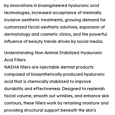
by innovations in bioengineered hyaluronic acid
technologies, increased acceptance of minimally
invasive aesthetic treatments, growing demand for
customized facial aesthetic solutions, expansion of
dermatology and cosmetic clinics, and the powerful
influence of beauty trends driven by social media.
Understanding Non-Animal Stabilized Hyaluronic
Acid Fillers
NASHA fillers are injectable dermal products
composed of biosynthetically produced hyaluronic
acid that is chemically stabilized to improve
durability and effectiveness. Designed to replenish
facial volume, smooth out wrinkles, and enhance skin
contours, these fillers work by retaining moisture and
providing structural support beneath the skin’s