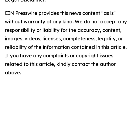
EIN Presswire provides this news content "as is"
without warranty of any kind. We do not accept any
responsibility or liability for the accuracy, content,
images, videos, licenses, completeness, legality, or
reliability of the information contained in this article.
If you have any complaints or copyright issues
related to this article, kindly contact the author
above.