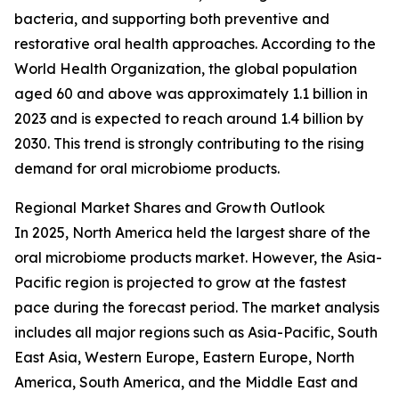
bacteria, and supporting both preventive and
restorative oral health approaches. According to the
World Health Organization, the global population
aged 60 and above was approximately 1.1 billion in
2023 and is expected to reach around 1.4 billion by
2030. This trend is strongly contributing to the rising
demand for oral microbiome products.
Regional Market Shares and Growth Outlook
In 2025, North America held the largest share of the
oral microbiome products market. However, the Asia-
Pacific region is projected to grow at the fastest
pace during the forecast period. The market analysis
includes all major regions such as Asia-Pacific, South
East Asia, Western Europe, Eastern Europe, North
America, South America, and the Middle East and