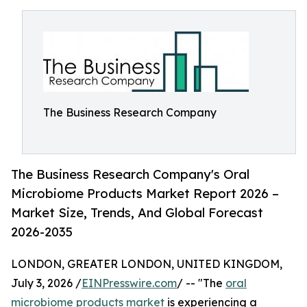
The Business Research Company
The Business Research Company's Oral
Microbiome Products Market Report 2026 –
Market Size, Trends, And Global Forecast
2026-2035
LONDON, GREATER LONDON, UNITED KINGDOM,
July 3, 2026 /
EINPresswire.com
/ -- "The
oral
microbiome products market
is experiencing a