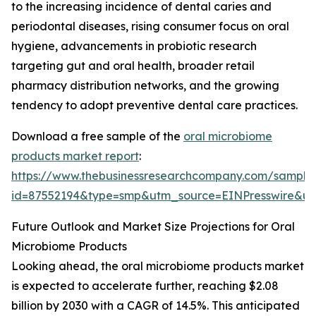
to the increasing incidence of dental caries and
periodontal diseases, rising consumer focus on oral
hygiene, advancements in probiotic research
targeting gut and oral health, broader retail
pharmacy distribution networks, and the growing
tendency to adopt preventive dental care practices.
Download a free sample of the
oral microbiome
products market report
:
https://www.thebusinessresearchcompany.com/sample
id=87552194&type=smp&utm_source=EINPresswire&
Future Outlook and Market Size Projections for Oral
Microbiome Products
Looking ahead, the oral microbiome products market
is expected to accelerate further, reaching $2.08
billion by 2030 with a CAGR of 14.5%. This anticipated