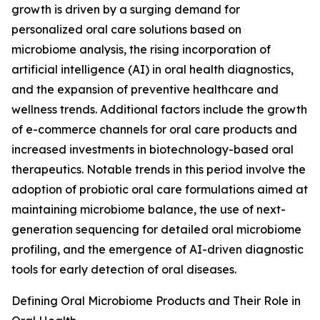
growth is driven by a surging demand for
personalized oral care solutions based on
microbiome analysis, the rising incorporation of
artificial intelligence (AI) in oral health diagnostics,
and the expansion of preventive healthcare and
wellness trends. Additional factors include the growth
of e-commerce channels for oral care products and
increased investments in biotechnology-based oral
therapeutics. Notable trends in this period involve the
adoption of probiotic oral care formulations aimed at
maintaining microbiome balance, the use of next-
generation sequencing for detailed oral microbiome
profiling, and the emergence of AI-driven diagnostic
tools for early detection of oral diseases.
Defining Oral Microbiome Products and Their Role in