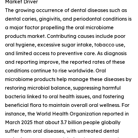
Market Driver
The growing occurrence of dental diseases such as
dental caries, gingivitis, and periodontal conditions is
a major factor propelling the oral microbiome
products market. Contributing causes include poor
oral hygiene, excessive sugar intake, tobacco use,
and limited access to preventive care. As diagnosis
and reporting improve, the reported rates of these
conditions continue to rise worldwide. Oral
microbiome products help manage these diseases by
restoring microbial balance, suppressing harmful
bacteria linked to oral health issues, and fostering
beneficial flora to maintain overall oral wellness. For
instance, the World Health Organization reported in
March 2025 that about 3.7 billion people globally
suffer from oral diseases, with untreated dental