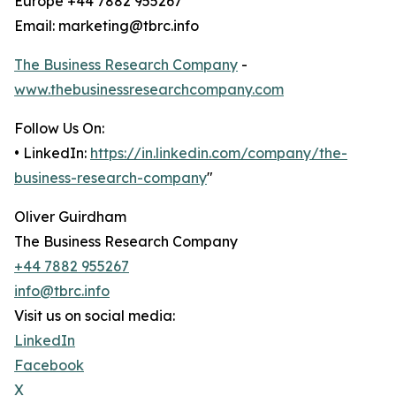
Europe +44 7882 955267
Email: marketing@tbrc.info
The Business Research Company
-
www.thebusinessresearchcompany.com
Follow Us On:
• LinkedIn:
https://in.linkedin.com/company/the-
business-research-company
"
Oliver Guirdham
The Business Research Company
+44 7882 955267
info@tbrc.info
Visit us on social media:
LinkedIn
Facebook
X