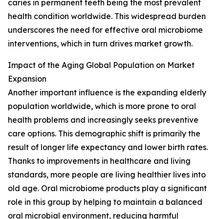
caries in permanent teeth being the most prevalent
health condition worldwide. This widespread burden
underscores the need for effective oral microbiome
interventions, which in turn drives market growth.
Impact of the Aging Global Population on Market
Expansion
Another important influence is the expanding elderly
population worldwide, which is more prone to oral
health problems and increasingly seeks preventive
care options. This demographic shift is primarily the
result of longer life expectancy and lower birth rates.
Thanks to improvements in healthcare and living
standards, more people are living healthier lives into
old age. Oral microbiome products play a significant
role in this group by helping to maintain a balanced
oral microbial environment, reducing harmful