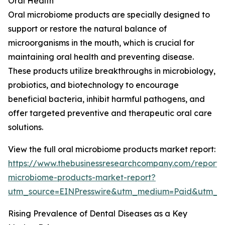
Oral Health
Oral microbiome products are specially designed to
support or restore the natural balance of
microorganisms in the mouth, which is crucial for
maintaining oral health and preventing disease.
These products utilize breakthroughs in microbiology,
probiotics, and biotechnology to encourage
beneficial bacteria, inhibit harmful pathogens, and
offer targeted preventive and therapeutic oral care
solutions.
View the full oral microbiome products market report:
https://www.thebusinessresearchcompany.com/report/
microbiome-products-market-report?
utm_source=EINPresswire&utm_medium=Paid&utm_
Rising Prevalence of Dental Diseases as a Key