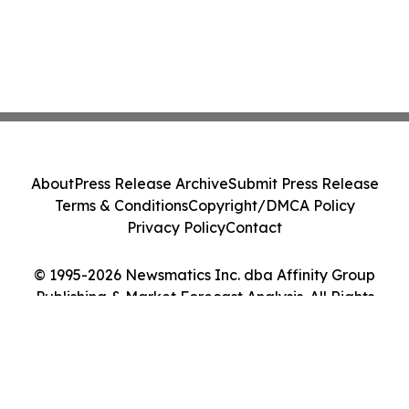
About
Press Release Archive
Submit Press Release
Terms & Conditions
Copyright/DMCA Policy
Privacy Policy
Contact
© 1995-2026 Newsmatics Inc. dba Affinity Group
Publishing & Market Forecast Analysis. All Rights
Reserved.
Cookie Settings / Your Privacy Choices