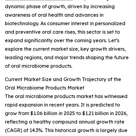
dynamic phase of growth, driven by increasing
awareness of oral health and advances in
biotechnology. As consumer interest in personalized
and preventive oral care rises, this sector is set to
expand significantly over the coming years. Let’s
explore the current market size, key growth drivers,
leading regions, and major trends shaping the future
of oral microbiome products.
Current Market Size and Growth Trajectory of the
Oral Microbiome Products Market
The oral microbiome products market has witnessed
rapid expansion in recent years. It is predicted to
grow from $1.06 billion in 2025 to $1.21 billion in 2026,
reflecting a healthy compound annual growth rate
(CAGR) of 14.3%. This historical growth is largely due