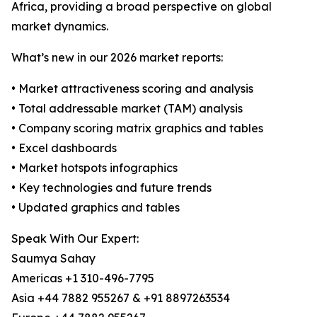
Africa, providing a broad perspective on global
market dynamics.
What’s new in our 2026 market reports:
• Market attractiveness scoring and analysis
• Total addressable market (TAM) analysis
• Company scoring matrix graphics and tables
• Excel dashboards
• Market hotspots infographics
• Key technologies and future trends
• Updated graphics and tables
Speak With Our Expert:
Saumya Sahay
Americas +1 310-496-7795
Asia +44 7882 955267 & +91 8897263534