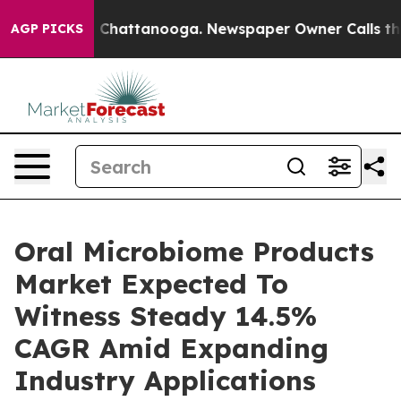
haos in Chattanooga. Newspaper Owner Calls the Peop
AGP PICKS
Oral Microbiome Products
Market Expected To
Witness Steady 14.5%
CAGR Amid Expanding
Industry Applications