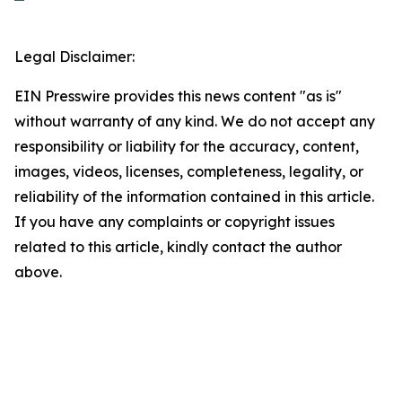
Legal Disclaimer:
EIN Presswire provides this news content "as is"
without warranty of any kind. We do not accept any
responsibility or liability for the accuracy, content,
images, videos, licenses, completeness, legality, or
reliability of the information contained in this article.
If you have any complaints or copyright issues
related to this article, kindly contact the author
above.