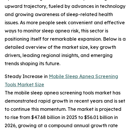
upward trajectory, fueled by advances in technology
and growing awareness of sleep-related health
issues. As more people seek convenient and effective
ways to monitor sleep apnea risk, this sector is
positioning itself for remarkable expansion. Below is a
detailed overview of the market size, key growth
drivers, leading regional insights, and emerging
trends shaping its future.
Steady Increase in
Mobile Sleep Apnea Screening
Tools Market Size
The mobile sleep apnea screening tools market has
demonstrated rapid growth in recent years and is set
to continue this momentum. The market is projected
to rise from $47.68 billion in 2025 to $56.01 billion in
2026, growing at a compound annual growth rate