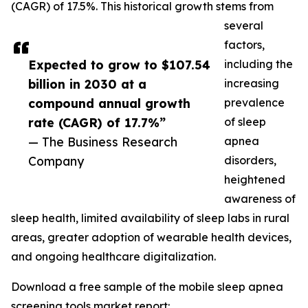
(CAGR) of 17.5%. This historical growth stems from
several
factors,
Expected to grow to $107.54
including the
billion in 2030 at a
increasing
compound annual growth
prevalence
rate (CAGR) of 17.7%”
of sleep
— The Business Research
apnea
Company
disorders,
heightened
awareness of
sleep health, limited availability of sleep labs in rural
areas, greater adoption of wearable health devices,
and ongoing healthcare digitalization.
Download a free sample of the mobile sleep apnea
screening tools market report: