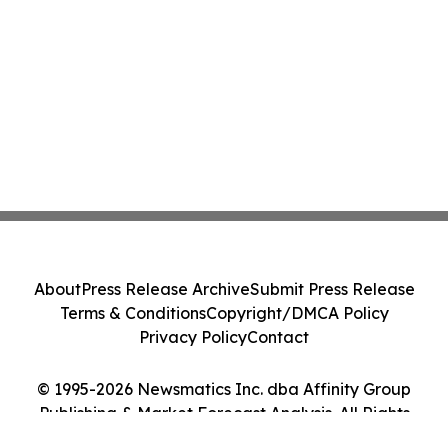
About
Press Release Archive
Submit Press Release
Terms & Conditions
Copyright/DMCA Policy
Privacy Policy
Contact
© 1995-2026 Newsmatics Inc. dba Affinity Group
Publishing & Market Forecast Analysis. All Rights
Reserved.