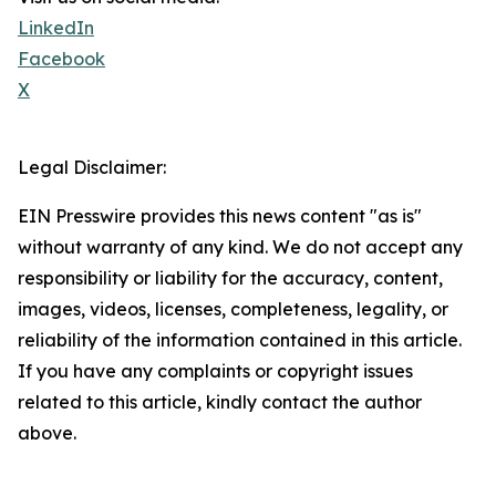
LinkedIn
Facebook
X
Legal Disclaimer:
EIN Presswire provides this news content "as is"
without warranty of any kind. We do not accept any
responsibility or liability for the accuracy, content,
images, videos, licenses, completeness, legality, or
reliability of the information contained in this article.
If you have any complaints or copyright issues
related to this article, kindly contact the author
above.