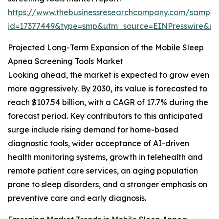
https://www.thebusinessresearchcompany.com/sample
id=17377449&type=smp&utm_source=EINPresswire&
Projected Long-Term Expansion of the Mobile Sleep
Apnea Screening Tools Market
Looking ahead, the market is expected to grow even
more aggressively. By 2030, its value is forecasted to
reach $107.54 billion, with a CAGR of 17.7% during the
forecast period. Key contributors to this anticipated
surge include rising demand for home-based
diagnostic tools, wider acceptance of AI-driven
health monitoring systems, growth in telehealth and
remote patient care services, an aging population
prone to sleep disorders, and a stronger emphasis on
preventive care and early diagnosis.