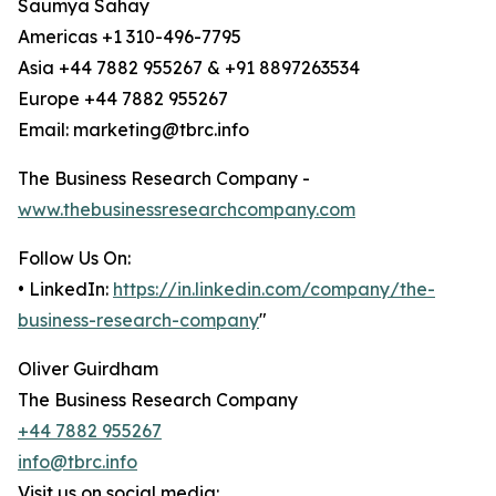
Saumya Sahay
Americas +1 310-496-7795
Asia +44 7882 955267 & +91 8897263534
Europe +44 7882 955267
Email: marketing@tbrc.info
The Business Research Company -
www.thebusinessresearchcompany.com
Follow Us On:
• LinkedIn:
https://in.linkedin.com/company/the-
business-research-company
"
Oliver Guirdham
The Business Research Company
+44 7882 955267
info@tbrc.info
Visit us on social media: