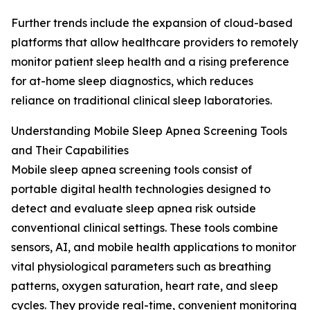
Further trends include the expansion of cloud-based
platforms that allow healthcare providers to remotely
monitor patient sleep health and a rising preference
for at-home sleep diagnostics, which reduces
reliance on traditional clinical sleep laboratories.
Understanding Mobile Sleep Apnea Screening Tools
and Their Capabilities
Mobile sleep apnea screening tools consist of
portable digital health technologies designed to
detect and evaluate sleep apnea risk outside
conventional clinical settings. These tools combine
sensors, AI, and mobile health applications to monitor
vital physiological parameters such as breathing
patterns, oxygen saturation, heart rate, and sleep
cycles. They provide real-time, convenient monitoring