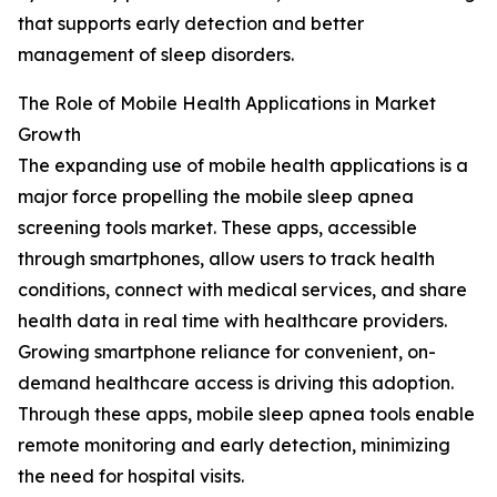
that supports early detection and better
management of sleep disorders.
The Role of Mobile Health Applications in Market
Growth
The expanding use of mobile health applications is a
major force propelling the mobile sleep apnea
screening tools market. These apps, accessible
through smartphones, allow users to track health
conditions, connect with medical services, and share
health data in real time with healthcare providers.
Growing smartphone reliance for convenient, on-
demand healthcare access is driving this adoption.
Through these apps, mobile sleep apnea tools enable
remote monitoring and early detection, minimizing
the need for hospital visits.