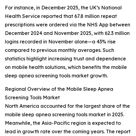
For instance, in December 2025, the UK’s National
Health Service reported that 67.8 million repeat
prescriptions were ordered via the NHS App between
December 2024 and November 2025, with 62.3 million
logins recorded in November alone—a 43% rise
compared to previous monthly averages. Such
statistics highlight increasing trust and dependence
on mobile health solutions, which benefits the mobile
sleep apnea screening tools market growth.
Regional Overview of the Mobile Sleep Apnea
Screening Tools Market
North America accounted for the largest share of the
mobile sleep apnea screening tools market in 2025.
Meanwhile, the Asia-Pacific region is expected to
lead in growth rate over the coming years. The report