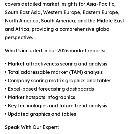
covers detailed market insights for Asia-Pacific,
South East Asia, Western Europe, Eastern Europe,
North America, South America, and the Middle East
and Africa, providing a comprehensive global
perspective.
What’s included in our 2026 market reports:
• Market attractiveness scoring and analysis
• Total addressable market (TAM) analysis
• Company scoring matrix graphics and tables
• Excel-based forecasting dashboards
• Market hotspots infographics
• Key technologies and future trend analysis
• Updated graphics and tables
Speak With Our Expert: