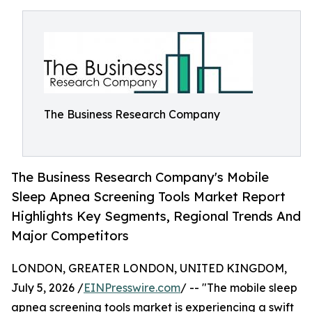
The Business Research Company
The Business Research Company's Mobile
Sleep Apnea Screening Tools Market Report
Highlights Key Segments, Regional Trends And
Major Competitors
LONDON, GREATER LONDON, UNITED KINGDOM,
July 5, 2026 /
EINPresswire.com
/ -- "The mobile sleep
apnea screening tools market is experiencing a swift