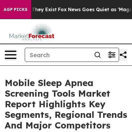
 Proof They Exist
Fox News Goes Quiet as 'Maga Media 
AGP PICKS
Mobile Sleep Apnea
Screening Tools Market
Report Highlights Key
Segments, Regional Trends
And Major Competitors