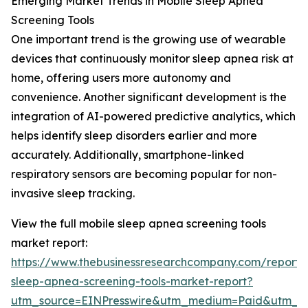
Emerging Market Trends in Mobile Sleep Apnea
Screening Tools
One important trend is the growing use of wearable
devices that continuously monitor sleep apnea risk at
home, offering users more autonomy and
convenience. Another significant development is the
integration of AI-powered predictive analytics, which
helps identify sleep disorders earlier and more
accurately. Additionally, smartphone-linked
respiratory sensors are becoming popular for non-
invasive sleep tracking.
View the full mobile sleep apnea screening tools
market report:
https://www.thebusinessresearchcompany.com/report/
sleep-apnea-screening-tools-market-report?
utm_source=EINPresswire&utm_medium=Paid&utm_