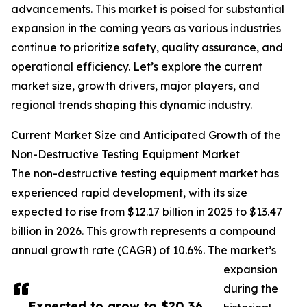
advancements. This market is poised for substantial
expansion in the coming years as various industries
continue to prioritize safety, quality assurance, and
operational efficiency. Let’s explore the current
market size, growth drivers, major players, and
regional trends shaping this dynamic industry.
Current Market Size and Anticipated Growth of the
Non-Destructive Testing Equipment Market
The non-destructive testing equipment market has
experienced rapid development, with its size
expected to rise from $12.17 billion in 2025 to $13.47
billion in 2026. This growth represents a compound
annual growth rate (CAGR) of 10.6%. The market’s
expansion
during the
Expected to grow to $20.36