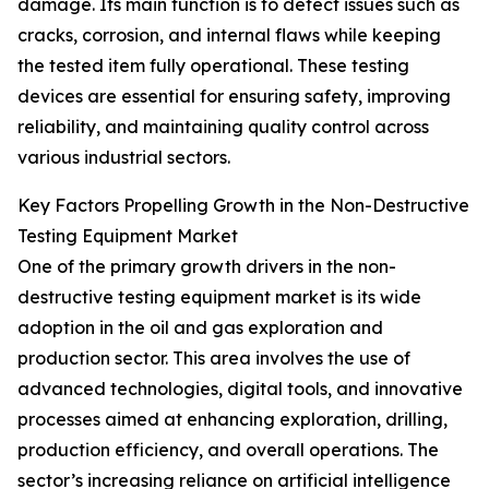
damage. Its main function is to detect issues such as
cracks, corrosion, and internal flaws while keeping
the tested item fully operational. These testing
devices are essential for ensuring safety, improving
reliability, and maintaining quality control across
various industrial sectors.
Key Factors Propelling Growth in the Non-Destructive
Testing Equipment Market
One of the primary growth drivers in the non-
destructive testing equipment market is its wide
adoption in the oil and gas exploration and
production sector. This area involves the use of
advanced technologies, digital tools, and innovative
processes aimed at enhancing exploration, drilling,
production efficiency, and overall operations. The
sector’s increasing reliance on artificial intelligence