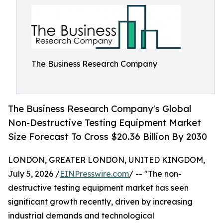
The Business Research Company
The Business Research Company's Global
Non-Destructive Testing Equipment Market
Size Forecast To Cross $20.36 Billion By 2030
LONDON, GREATER LONDON, UNITED KINGDOM,
July 5, 2026 /
EINPresswire.com
/ -- "The non-
destructive testing equipment market has seen
significant growth recently, driven by increasing
industrial demands and technological