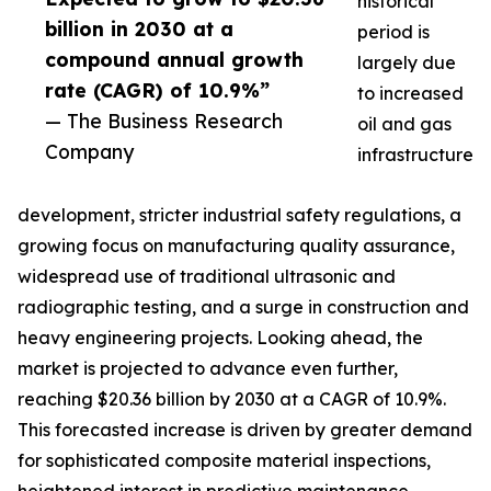
historical
billion in 2030 at a
period is
compound annual growth
largely due
rate (CAGR) of 10.9%”
to increased
— The Business Research
oil and gas
Company
infrastructure
development, stricter industrial safety regulations, a
growing focus on manufacturing quality assurance,
widespread use of traditional ultrasonic and
radiographic testing, and a surge in construction and
heavy engineering projects. Looking ahead, the
market is projected to advance even further,
reaching $20.36 billion by 2030 at a CAGR of 10.9%.
This forecasted increase is driven by greater demand
for sophisticated composite material inspections,