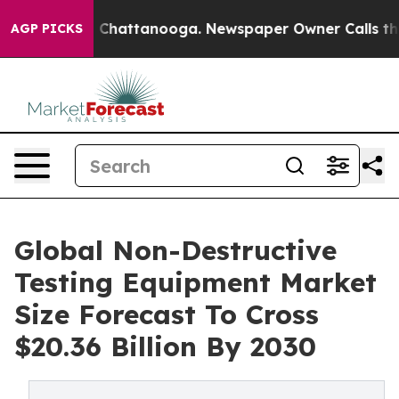
haos in Chattanooga. Newspaper Owner Calls the Peop
AGP PICKS
Global Non-Destructive
Testing Equipment Market
Size Forecast To Cross
$20.36 Billion By 2030