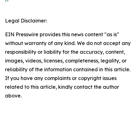
Legal Disclaimer:
EIN Presswire provides this news content "as is"
without warranty of any kind. We do not accept any
responsibility or liability for the accuracy, content,
images, videos, licenses, completeness, legality, or
reliability of the information contained in this article.
If you have any complaints or copyright issues
related to this article, kindly contact the author
above.