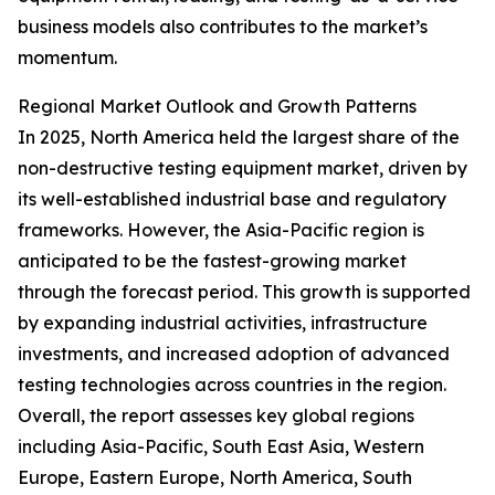
business models also contributes to the market’s
momentum.
Regional Market Outlook and Growth Patterns
In 2025, North America held the largest share of the
non-destructive testing equipment market, driven by
its well-established industrial base and regulatory
frameworks. However, the Asia-Pacific region is
anticipated to be the fastest-growing market
through the forecast period. This growth is supported
by expanding industrial activities, infrastructure
investments, and increased adoption of advanced
testing technologies across countries in the region.
Overall, the report assesses key global regions
including Asia-Pacific, South East Asia, Western
Europe, Eastern Europe, North America, South