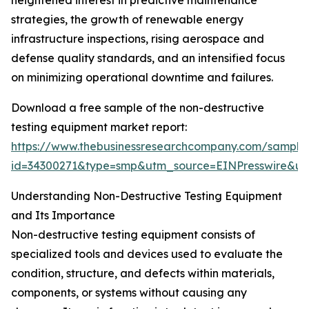
heightened interest in predictive maintenance
strategies, the growth of renewable energy
infrastructure inspections, rising aerospace and
defense quality standards, and an intensified focus
on minimizing operational downtime and failures.
Download a free sample of the non-destructive
testing equipment market report:
https://www.thebusinessresearchcompany.com/sample
id=34300271&type=smp&utm_source=EINPresswire&
Understanding Non-Destructive Testing Equipment
and Its Importance
Non-destructive testing equipment consists of
specialized tools and devices used to evaluate the
condition, structure, and defects within materials,
components, or systems without causing any