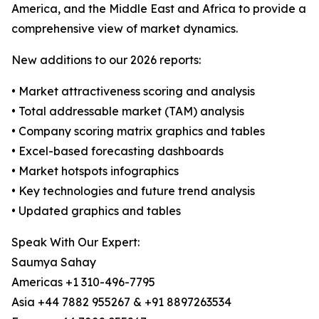
America, and the Middle East and Africa to provide a
comprehensive view of market dynamics.
New additions to our 2026 reports:
• Market attractiveness scoring and analysis
• Total addressable market (TAM) analysis
• Company scoring matrix graphics and tables
• Excel-based forecasting dashboards
• Market hotspots infographics
• Key technologies and future trend analysis
• Updated graphics and tables
Speak With Our Expert:
Saumya Sahay
Americas +1 310-496-7795
Asia +44 7882 955267 & +91 8897263534