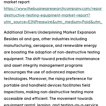
market report:
https://www.thebusinessresearchcompany.com/report/
destructive-testing-equipment-market-report?
utm_source=EINPresswire&utm_medium=Paid&utm_
Additional Drivers Underpinning Market Expansion
Besides oil and gas, other industries including
manufacturing, aerospace, and renewable energy
are boosting the adoption of non-destructive testing
equipment. The shift toward predictive maintenance
and asset integrity management programs
encourages the use of advanced inspection
technologies. Moreover, the rising preference for
portable and handheld devices facilitates field
inspections, making non-destructive testing more
accessible and efficient. The movement towards
equipment rental, leasing, and testing-as-a-service