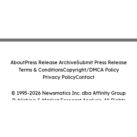
About
Press Release Archive
Submit Press Release
Terms & Conditions
Copyright/DMCA Policy
Privacy Policy
Contact
© 1995-2026 Newsmatics Inc. dba Affinity Group
Publishing & Market Forecast Analysis. All Rights
Reserved.
Cookie Settings / Your Privacy Choices