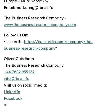
Europe +44 7882 955267
Email: marketing@tbrc.info
The Business Research Company -
www.thebusinessresearchcompany.com
Follow Us On:
• LinkedIn:
https://in.linkedin.com/company/the-
business-research-company
"
Oliver Guirdham
The Business Research Company
+44 7882 955267
info@tbrc.info
Visit us on social media:
LinkedIn
Facebook
X