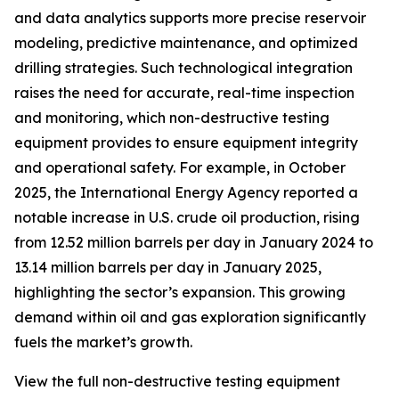
and data analytics supports more precise reservoir
modeling, predictive maintenance, and optimized
drilling strategies. Such technological integration
raises the need for accurate, real-time inspection
and monitoring, which non-destructive testing
equipment provides to ensure equipment integrity
and operational safety. For example, in October
2025, the International Energy Agency reported a
notable increase in U.S. crude oil production, rising
from 12.52 million barrels per day in January 2024 to
13.14 million barrels per day in January 2025,
highlighting the sector’s expansion. This growing
demand within oil and gas exploration significantly
fuels the market’s growth.
View the full non-destructive testing equipment