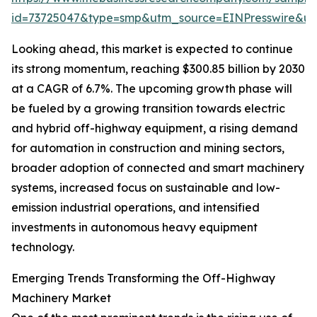
id=73725047&type=smp&utm_source=EINPresswire&
Looking ahead, this market is expected to continue
its strong momentum, reaching $300.85 billion by 2030
at a CAGR of 6.7%. The upcoming growth phase will
be fueled by a growing transition towards electric
and hybrid off-highway equipment, a rising demand
for automation in construction and mining sectors,
broader adoption of connected and smart machinery
systems, increased focus on sustainable and low-
emission industrial operations, and intensified
investments in autonomous heavy equipment
technology.
Emerging Trends Transforming the Off-Highway
Machinery Market