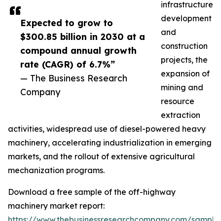
infrastructure
development
Expected to grow to
and
$300.85 billion in 2030 at a
construction
compound annual growth
projects, the
rate (CAGR) of 6.7%”
expansion of
— The Business Research
mining and
Company
resource
extraction
activities, widespread use of diesel-powered heavy
machinery, accelerating industrialization in emerging
markets, and the rollout of extensive agricultural
mechanization programs.
Download a free sample of the off-highway
machinery market report:
https://www.thebusinessresearchcompany.com/sample