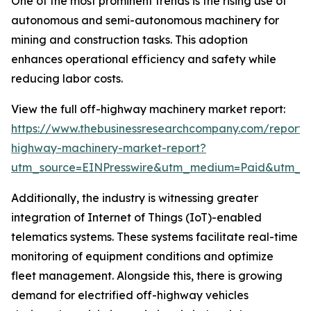
One of the most prominent trends is the rising use of
autonomous and semi-autonomous machinery for
mining and construction tasks. This adoption
enhances operational efficiency and safety while
reducing labor costs.
View the full off-highway machinery market report:
https://www.thebusinessresearchcompany.com/report/
highway-machinery-market-report?
utm_source=EINPresswire&utm_medium=Paid&utm_
Additionally, the industry is witnessing greater
integration of Internet of Things (IoT)-enabled
telematics systems. These systems facilitate real-time
monitoring of equipment conditions and optimize
fleet management. Alongside this, there is growing
demand for electrified off-highway vehicles