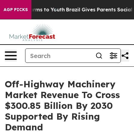
Abate Harms to Youth
Brazil Gives Parents Social Media
AGP PICKS
Off-Highway Machinery
Market Revenue To Cross
$300.85 Billion By 2030
Supported By Rising
Demand