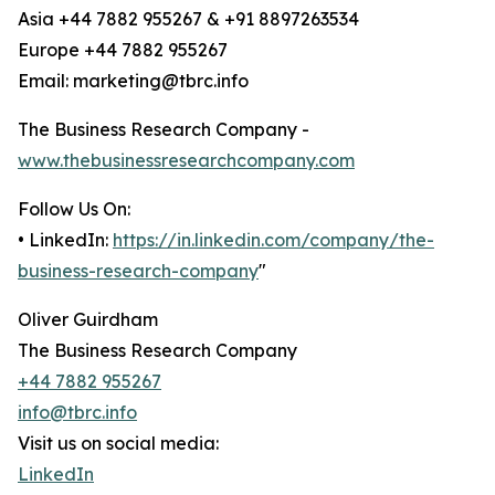
Asia +44 7882 955267 & +91 8897263534
Europe +44 7882 955267
Email: marketing@tbrc.info
The Business Research Company -
www.thebusinessresearchcompany.com
Follow Us On:
• LinkedIn:
https://in.linkedin.com/company/the-
business-research-company
"
Oliver Guirdham
The Business Research Company
+44 7882 955267
info@tbrc.info
Visit us on social media:
LinkedIn