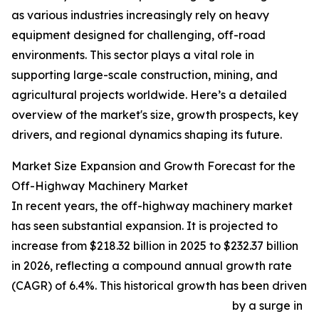
as various industries increasingly rely on heavy
equipment designed for challenging, off-road
environments. This sector plays a vital role in
supporting large-scale construction, mining, and
agricultural projects worldwide. Here’s a detailed
overview of the market's size, growth prospects, key
drivers, and regional dynamics shaping its future.
Market Size Expansion and Growth Forecast for the
Off-Highway Machinery Market
In recent years, the off-highway machinery market
has seen substantial expansion. It is projected to
increase from $218.32 billion in 2025 to $232.37 billion
in 2026, reflecting a compound annual growth rate
(CAGR) of 6.4%. This historical growth has been driven
by a surge in