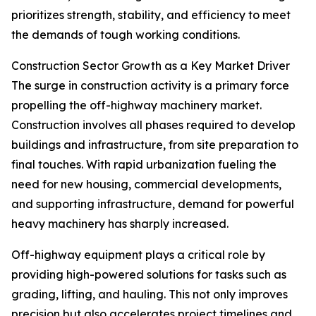
prioritizes strength, stability, and efficiency to meet
the demands of tough working conditions.
Construction Sector Growth as a Key Market Driver
The surge in construction activity is a primary force
propelling the off-highway machinery market.
Construction involves all phases required to develop
buildings and infrastructure, from site preparation to
final touches. With rapid urbanization fueling the
need for new housing, commercial developments,
and supporting infrastructure, demand for powerful
heavy machinery has sharply increased.
Off-highway equipment plays a critical role by
providing high-powered solutions for tasks such as
grading, lifting, and hauling. This not only improves
precision but also accelerates project timelines and