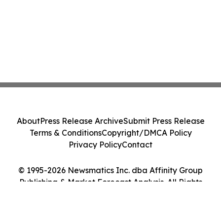
About
Press Release Archive
Submit Press Release
Terms & Conditions
Copyright/DMCA Policy
Privacy Policy
Contact
© 1995-2026 Newsmatics Inc. dba Affinity Group
Publishing & Market Forecast Analysis. All Rights
Reserved.
Cookie Settings / Your Privacy Choices