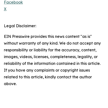
Facebook
X
Legal Disclaimer:
EIN Presswire provides this news content "as is"
without warranty of any kind. We do not accept any
responsibility or liability for the accuracy, content,
images, videos, licenses, completeness, legality, or
reliability of the information contained in this article.
If you have any complaints or copyright issues
related to this article, kindly contact the author
above.