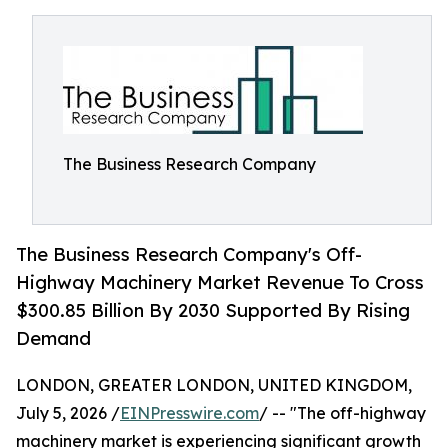
The Business Research Company
The Business Research Company's Off-
Highway Machinery Market Revenue To Cross
$300.85 Billion By 2030 Supported By Rising
Demand
LONDON, GREATER LONDON, UNITED KINGDOM,
July 5, 2026 /
EINPresswire.com
/ -- "The off-highway
machinery market is experiencing significant growth