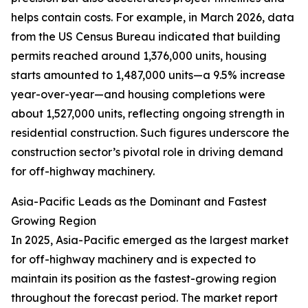
helps contain costs. For example, in March 2026, data
from the US Census Bureau indicated that building
permits reached around 1,376,000 units, housing
starts amounted to 1,487,000 units—a 9.5% increase
year-over-year—and housing completions were
about 1,527,000 units, reflecting ongoing strength in
residential construction. Such figures underscore the
construction sector’s pivotal role in driving demand
for off-highway machinery.
Asia-Pacific Leads as the Dominant and Fastest
Growing Region
In 2025, Asia-Pacific emerged as the largest market
for off-highway machinery and is expected to
maintain its position as the fastest-growing region
throughout the forecast period. The market report