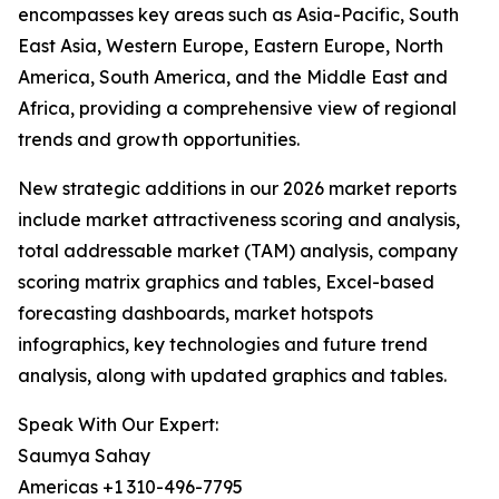
encompasses key areas such as Asia-Pacific, South
East Asia, Western Europe, Eastern Europe, North
America, South America, and the Middle East and
Africa, providing a comprehensive view of regional
trends and growth opportunities.
New strategic additions in our 2026 market reports
include market attractiveness scoring and analysis,
total addressable market (TAM) analysis, company
scoring matrix graphics and tables, Excel-based
forecasting dashboards, market hotspots
infographics, key technologies and future trend
analysis, along with updated graphics and tables.
Speak With Our Expert:
Saumya Sahay
Americas +1 310-496-7795