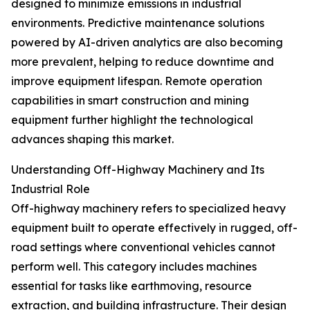
designed to minimize emissions in industrial
environments. Predictive maintenance solutions
powered by AI-driven analytics are also becoming
more prevalent, helping to reduce downtime and
improve equipment lifespan. Remote operation
capabilities in smart construction and mining
equipment further highlight the technological
advances shaping this market.
Understanding Off-Highway Machinery and Its
Industrial Role
Off-highway machinery refers to specialized heavy
equipment built to operate effectively in rugged, off-
road settings where conventional vehicles cannot
perform well. This category includes machines
essential for tasks like earthmoving, resource
extraction, and building infrastructure. Their design