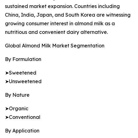
sustained market expansion. Countries including
China, India, Japan, and South Korea are witnessing
growing consumer interest in almond milk as a
nutritious and convenient dairy alternative.
Global Almond Milk Market Segmentation
By Formulation
➤Sweetened
➤Unsweetened
By Nature
➤Organic
➤Conventional
By Application