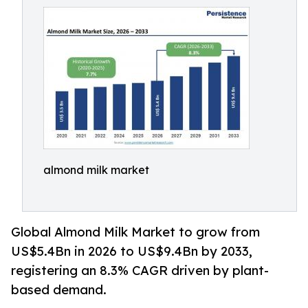
almond milk market
Global Almond Milk Market to grow from
US$5.4Bn in 2026 to US$9.4Bn by 2033,
registering an 8.3% CAGR driven by plant-
based demand.