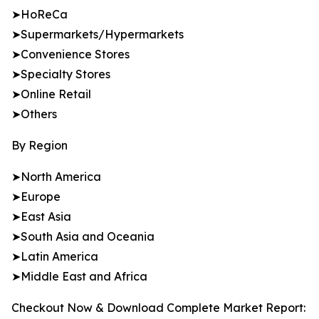
➤HoReCa
➤Supermarkets/Hypermarkets
➤Convenience Stores
➤Specialty Stores
➤Online Retail
➤Others
By Region
➤North America
➤Europe
➤East Asia
➤South Asia and Oceania
➤Latin America
➤Middle East and Africa
Checkout Now & Download Complete Market Report: