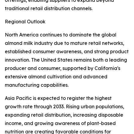
offerings, enabling suppliers to expand beyond
traditional retail distribution channels.
Regional Outlook
North America continues to dominate the global
almond milk industry due to mature retail networks,
established consumer awareness, and strong product
innovation. The United States remains both a leading
producer and consumer, supported by California's
extensive almond cultivation and advanced
manufacturing capabilities.
Asia Pacific is expected to register the highest
growth rate through 2033. Rising urban populations,
expanding retail distribution, increasing disposable
income, and growing awareness of plant-based
nutrition are creating favorable conditions for