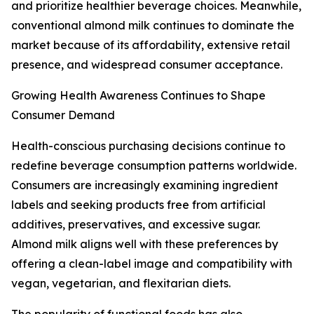
and prioritize healthier beverage choices. Meanwhile,
conventional almond milk continues to dominate the
market because of its affordability, extensive retail
presence, and widespread consumer acceptance.
Growing Health Awareness Continues to Shape
Consumer Demand
Health-conscious purchasing decisions continue to
redefine beverage consumption patterns worldwide.
Consumers are increasingly examining ingredient
labels and seeking products free from artificial
additives, preservatives, and excessive sugar.
Almond milk aligns well with these preferences by
offering a clean-label image and compatibility with
vegan, vegetarian, and flexitarian diets.