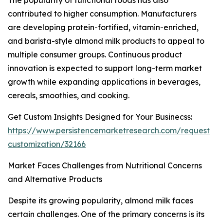
The popularity of functional foods has also
contributed to higher consumption. Manufacturers
are developing protein-fortified, vitamin-enriched,
and barista-style almond milk products to appeal to
multiple consumer groups. Continuous product
innovation is expected to support long-term market
growth while expanding applications in beverages,
cereals, smoothies, and cooking.
Get Custom Insights Designed for Your Businecss:
https://www.persistencemarketresearch.com/request-
customization/32166
Market Faces Challenges from Nutritional Concerns
and Alternative Products
Despite its growing popularity, almond milk faces
certain challenges. One of the primary concerns is its