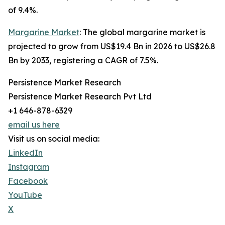
of 9.4%.
Margarine Market
: The global margarine market is
projected to grow from US$19.4 Bn in 2026 to US$26.8
Bn by 2033, registering a CAGR of 7.5%.
Persistence Market Research
Persistence Market Research Pvt Ltd
+1 646-878-6329
email us here
Visit us on social media:
LinkedIn
Instagram
Facebook
YouTube
X