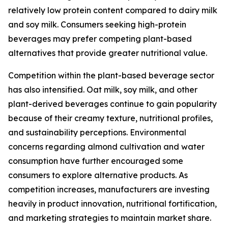
relatively low protein content compared to dairy milk
and soy milk. Consumers seeking high-protein
beverages may prefer competing plant-based
alternatives that provide greater nutritional value.
Competition within the plant-based beverage sector
has also intensified. Oat milk, soy milk, and other
plant-derived beverages continue to gain popularity
because of their creamy texture, nutritional profiles,
and sustainability perceptions. Environmental
concerns regarding almond cultivation and water
consumption have further encouraged some
consumers to explore alternative products. As
competition increases, manufacturers are investing
heavily in product innovation, nutritional fortification,
and marketing strategies to maintain market share.