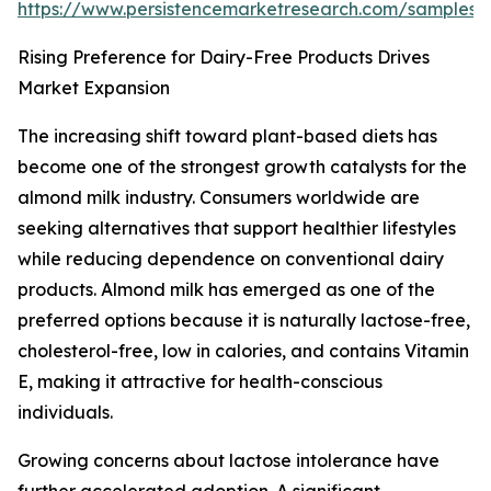
https://www.persistencemarketresearch.com/samples/
Rising Preference for Dairy-Free Products Drives
Market Expansion
The increasing shift toward plant-based diets has
become one of the strongest growth catalysts for the
almond milk industry. Consumers worldwide are
seeking alternatives that support healthier lifestyles
while reducing dependence on conventional dairy
products. Almond milk has emerged as one of the
preferred options because it is naturally lactose-free,
cholesterol-free, low in calories, and contains Vitamin
E, making it attractive for health-conscious
individuals.
Growing concerns about lactose intolerance have