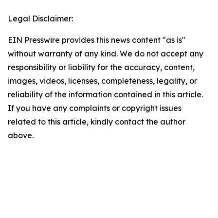
Legal Disclaimer:
EIN Presswire provides this news content "as is"
without warranty of any kind. We do not accept any
responsibility or liability for the accuracy, content,
images, videos, licenses, completeness, legality, or
reliability of the information contained in this article.
If you have any complaints or copyright issues
related to this article, kindly contact the author
above.