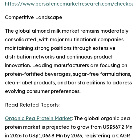
https://www.persistencemarketresearch.com/checkout
Competitive Landscape
The global almond milk market remains moderately
consolidated, with major multinational companies
maintaining strong positions through extensive
distribution networks and continuous product
innovation. Leading manufacturers are focusing on
protein-fortified beverages, sugar-free formulations,
clean-label products, and barista editions to address
evolving consumer preferences.
Read Related Reports:
Organic Pea Protein Market
: The global organic pea
protein market is projected to grow from US$567.2 Mn
in 2026 to US$1,063.8 Mn by 2033, registering a CAGR