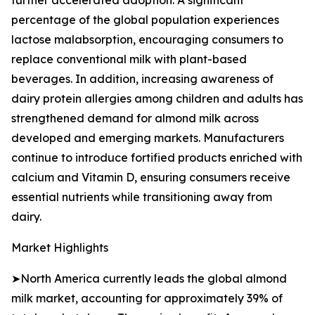
further accelerated adoption. A significant
percentage of the global population experiences
lactose malabsorption, encouraging consumers to
replace conventional milk with plant-based
beverages. In addition, increasing awareness of
dairy protein allergies among children and adults has
strengthened demand for almond milk across
developed and emerging markets. Manufacturers
continue to introduce fortified products enriched with
calcium and Vitamin D, ensuring consumers receive
essential nutrients while transitioning away from
dairy.
Market Highlights
➤North America currently leads the global almond
milk market, accounting for approximately 39% of