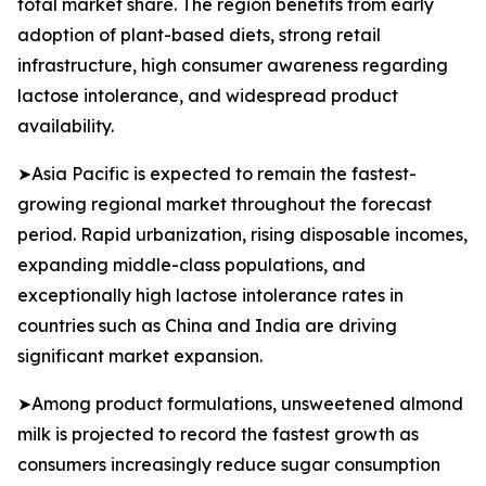
total market share. The region benefits from early
adoption of plant-based diets, strong retail
infrastructure, high consumer awareness regarding
lactose intolerance, and widespread product
availability.
➤Asia Pacific is expected to remain the fastest-
growing regional market throughout the forecast
period. Rapid urbanization, rising disposable incomes,
expanding middle-class populations, and
exceptionally high lactose intolerance rates in
countries such as China and India are driving
significant market expansion.
➤Among product formulations, unsweetened almond
milk is projected to record the fastest growth as
consumers increasingly reduce sugar consumption