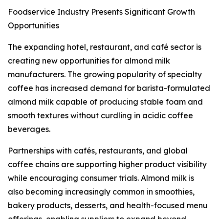
Foodservice Industry Presents Significant Growth
Opportunities
The expanding hotel, restaurant, and café sector is
creating new opportunities for almond milk
manufacturers. The growing popularity of specialty
coffee has increased demand for barista-formulated
almond milk capable of producing stable foam and
smooth textures without curdling in acidic coffee
beverages.
Partnerships with cafés, restaurants, and global
coffee chains are supporting higher product visibility
while encouraging consumer trials. Almond milk is
also becoming increasingly common in smoothies,
bakery products, desserts, and health-focused menu