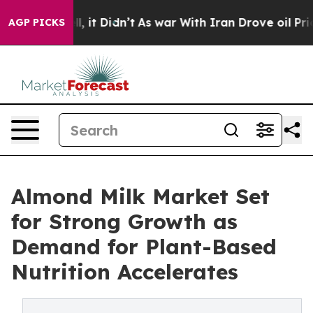
ell, it Didn’t
As war With Iran Drove oil Prices High
AGP PICKS
Almond Milk Market Set
for Strong Growth as
Demand for Plant-Based
Nutrition Accelerates