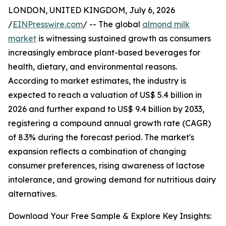
LONDON, UNITED KINGDOM, July 6, 2026
/
EINPresswire.com
/ -- The global
almond milk
market
is witnessing sustained growth as consumers
increasingly embrace plant-based beverages for
health, dietary, and environmental reasons.
According to market estimates, the industry is
expected to reach a valuation of US$ 5.4 billion in
2026 and further expand to US$ 9.4 billion by 2033,
registering a compound annual growth rate (CAGR)
of 8.3% during the forecast period. The market's
expansion reflects a combination of changing
consumer preferences, rising awareness of lactose
intolerance, and growing demand for nutritious dairy
alternatives.
Download Your Free Sample & Explore Key Insights: