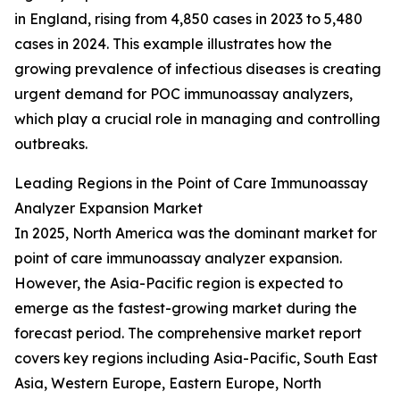
in England, rising from 4,850 cases in 2023 to 5,480
cases in 2024. This example illustrates how the
growing prevalence of infectious diseases is creating
urgent demand for POC immunoassay analyzers,
which play a crucial role in managing and controlling
outbreaks.
Leading Regions in the Point of Care Immunoassay
Analyzer Expansion Market
In 2025, North America was the dominant market for
point of care immunoassay analyzer expansion.
However, the Asia-Pacific region is expected to
emerge as the fastest-growing market during the
forecast period. The comprehensive market report
covers key regions including Asia-Pacific, South East
Asia, Western Europe, Eastern Europe, North