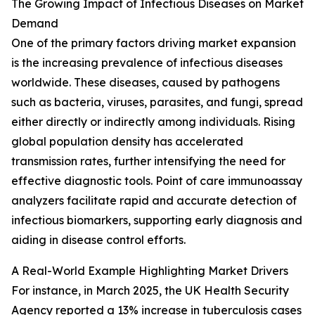
The Growing Impact of Infectious Diseases on Market
Demand
One of the primary factors driving market expansion
is the increasing prevalence of infectious diseases
worldwide. These diseases, caused by pathogens
such as bacteria, viruses, parasites, and fungi, spread
either directly or indirectly among individuals. Rising
global population density has accelerated
transmission rates, further intensifying the need for
effective diagnostic tools. Point of care immunoassay
analyzers facilitate rapid and accurate detection of
infectious biomarkers, supporting early diagnosis and
aiding in disease control efforts.
A Real-World Example Highlighting Market Drivers
For instance, in March 2025, the UK Health Security
Agency reported a 13% increase in tuberculosis cases