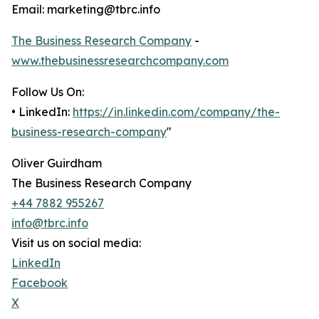
Email: marketing@tbrc.info
The Business Research Company
-
www.thebusinessresearchcompany.com
Follow Us On:
• LinkedIn:
https://in.linkedin.com/company/the-
business-research-company
"
Oliver Guirdham
The Business Research Company
+44 7882 955267
info@tbrc.info
Visit us on social media:
LinkedIn
Facebook
X