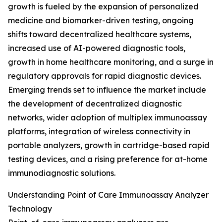
growth is fueled by the expansion of personalized
medicine and biomarker-driven testing, ongoing
shifts toward decentralized healthcare systems,
increased use of AI-powered diagnostic tools,
growth in home healthcare monitoring, and a surge in
regulatory approvals for rapid diagnostic devices.
Emerging trends set to influence the market include
the development of decentralized diagnostic
networks, wider adoption of multiplex immunoassay
platforms, integration of wireless connectivity in
portable analyzers, growth in cartridge-based rapid
testing devices, and a rising preference for at-home
immunodiagnostic solutions.
Understanding Point of Care Immunoassay Analyzer
Technology