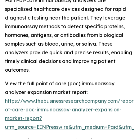
Point-of-care immunoassay analyzers are
specialized healthcare devices designed for rapid
diagnostic testing near the patient. They leverage
immunoassay methods to detect specific proteins,
hormones, antigens, or antibodies from biological
samples such as blood, urine, or saliva. These
analyzers provide quick and precise results, enabling
timely clinical decisions and improving patient
outcomes.
View the full point of care (poc) immunoassay
analyzer expansion market report:
https://www.thebusinessresearchcompany.com/report/
of-care-poc-immunoassay-analyzer-expansion-
market-report?
utm_source=EINPresswire&utm_medium=Paid&utm_