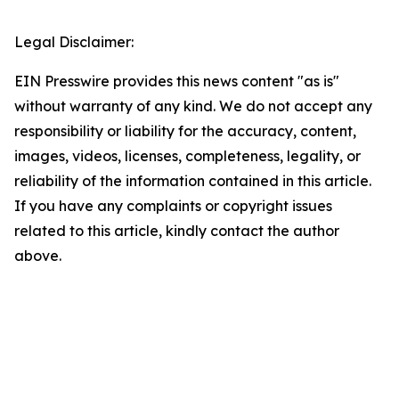
Legal Disclaimer:
EIN Presswire provides this news content "as is"
without warranty of any kind. We do not accept any
responsibility or liability for the accuracy, content,
images, videos, licenses, completeness, legality, or
reliability of the information contained in this article.
If you have any complaints or copyright issues
related to this article, kindly contact the author
above.