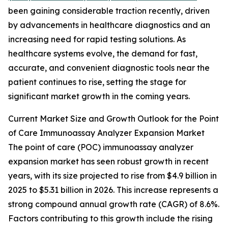
been gaining considerable traction recently, driven
by advancements in healthcare diagnostics and an
increasing need for rapid testing solutions. As
healthcare systems evolve, the demand for fast,
accurate, and convenient diagnostic tools near the
patient continues to rise, setting the stage for
significant market growth in the coming years.
Current Market Size and Growth Outlook for the Point
of Care Immunoassay Analyzer Expansion Market
The point of care (POC) immunoassay analyzer
expansion market has seen robust growth in recent
years, with its size projected to rise from $4.9 billion in
2025 to $5.31 billion in 2026. This increase represents a
strong compound annual growth rate (CAGR) of 8.6%.
Factors contributing to this growth include the rising