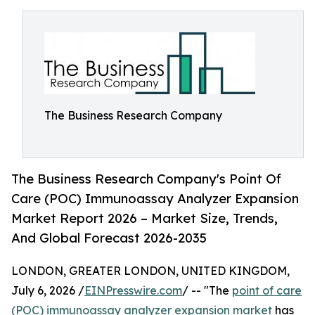
The Business Research Company
The Business Research Company's Point Of
Care (POC) Immunoassay Analyzer Expansion
Market Report 2026 – Market Size, Trends,
And Global Forecast 2026-2035
LONDON, GREATER LONDON, UNITED KINGDOM,
July 6, 2026 /
EINPresswire.com
/ -- "The
point of care
(POC) immunoassay analyzer expansion market
has