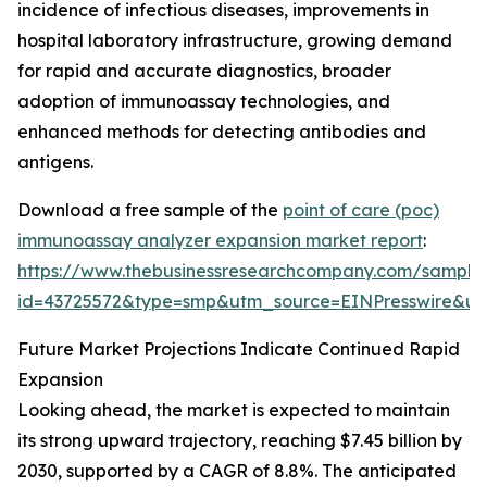
incidence of infectious diseases, improvements in
hospital laboratory infrastructure, growing demand
for rapid and accurate diagnostics, broader
adoption of immunoassay technologies, and
enhanced methods for detecting antibodies and
antigens.
Download a free sample of the
point of care (poc)
immunoassay analyzer expansion market report
:
https://www.thebusinessresearchcompany.com/sample
id=43725572&type=smp&utm_source=EINPresswire&
Future Market Projections Indicate Continued Rapid
Expansion
Looking ahead, the market is expected to maintain
its strong upward trajectory, reaching $7.45 billion by
2030, supported by a CAGR of 8.8%. The anticipated