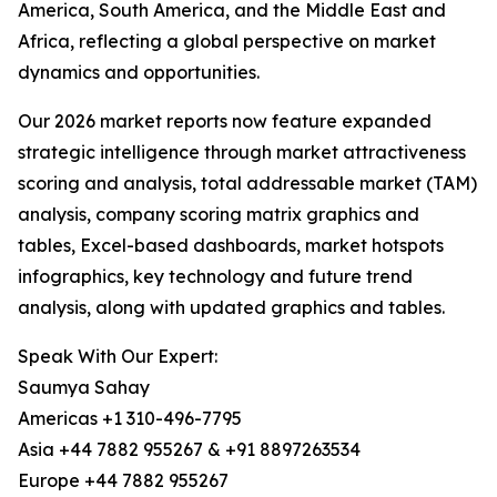
America, South America, and the Middle East and
Africa, reflecting a global perspective on market
dynamics and opportunities.
Our 2026 market reports now feature expanded
strategic intelligence through market attractiveness
scoring and analysis, total addressable market (TAM)
analysis, company scoring matrix graphics and
tables, Excel-based dashboards, market hotspots
infographics, key technology and future trend
analysis, along with updated graphics and tables.
Speak With Our Expert:
Saumya Sahay
Americas +1 310-496-7795
Asia +44 7882 955267 & +91 8897263534
Europe +44 7882 955267