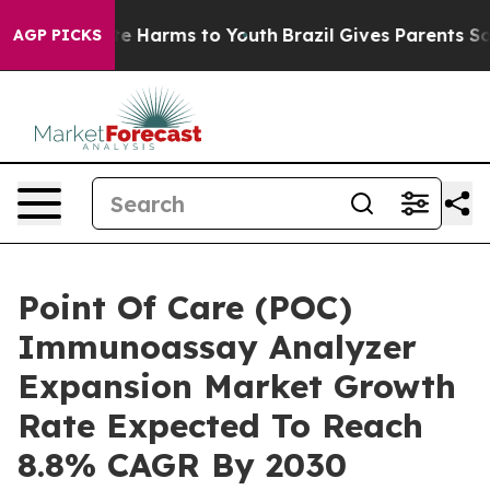
d to Abate Harms to Youth
Brazil Gives Parents Social 
AGP PICKS
Point Of Care (POC)
Immunoassay Analyzer
Expansion Market Growth
Rate Expected To Reach
8.8% CAGR By 2030