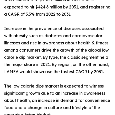
expected to hit $424.6 million by 2031, and registering
a CAGR of 5.5% from 2022 to 2031.
Increase in the prevalence of diseases associated
with obesity such as diabetes and cardiovascular
illnesses and rise in awareness about health & fitness
among consumers drive the growth of the global low
calorie dip market. By type, the classic segment held
the major share in 2021. By region, on the other hand,
LAMEA would showcase the fastest CAGR by 2031.
The low calorie dips market is expected to witness
significant growth due to an increase in awareness
about health, an increase in demand for convenience
food and a change in culture and lifestyle of the
emerging Asian Market.