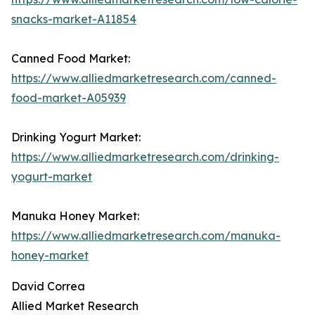
snacks-market-A11854
Canned Food Market:
https://www.alliedmarketresearch.com/canned-
food-market-A05939
Drinking Yogurt Market:
https://www.alliedmarketresearch.com/drinking-
yogurt-market
Manuka Honey Market:
https://www.alliedmarketresearch.com/manuka-
honey-market
David Correa
Allied Market Research