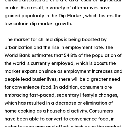
intake. As a result, a variety of alternatives have
gained popularity in the Dip Market, which fosters the
low calorie dip market growth.
The market for chilled dips is being boosted by
urbanization and the rise in employment rate. The
World Bank estimates that 54.8% of the population of
the world is currently employed, which is boosts the
market expansion since as employment increases and
people lead busier lives, there will be a greater need
for convenience food. In addition, consumers are
embracing fast-paced, sedentary lifestyle changes,
which has resulted in a decrease or elimination of
home cooking as a household activity. Consumers
have been able to convert to convenience food, in
order to save time and effort, which drive the market