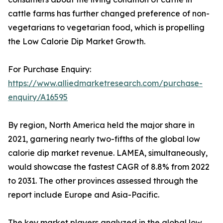
cattle farms has further changed preference of non-
vegetarians to vegetarian food, which is propelling
the Low Calorie Dip Market Growth.
For Purchase Enquiry:
https://www.alliedmarketresearch.com/purchase-
enquiry/A16595
By region, North America held the major share in
2021, garnering nearly two-fifths of the global low
calorie dip market revenue. LAMEA, simultaneously,
would showcase the fastest CAGR of 8.8% from 2022
to 2031. The other provinces assessed through the
report include Europe and Asia-Pacific.
The key market players analyzed in the global low