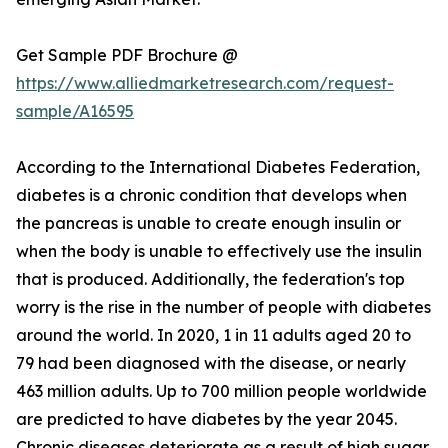
Get Sample PDF Brochure @
https://www.alliedmarketresearch.com/request-
sample/A16595
According to the International Diabetes Federation,
diabetes is a chronic condition that develops when
the pancreas is unable to create enough insulin or
when the body is unable to effectively use the insulin
that is produced. Additionally, the federation's top
worry is the rise in the number of people with diabetes
around the world. In 2020, 1 in 11 adults aged 20 to
79 had been diagnosed with the disease, or nearly
463 million adults. Up to 700 million people worldwide
are predicted to have diabetes by the year 2045.
Chronic diseases deteriorate as a result of high sugar