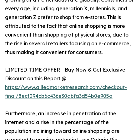
every age, including generation X, millennials, and
generation Z prefer to shop from e-stores. This is
attributed to the fact that online shopping is more
convenient than shopping at physical stores, due to
the rise in several retailers focusing on e-commerce,
thus making it convenient for consumers.
LIMITED-TIME OFFER - Buy Now & Get Exclusive
Discount on this Report @
https://www.alliedmarketresearch.com/checkout-
final/8ecf094cb6c436e30abfa3d54b0e905a
Furthermore, an increase in penetration of the
internet and a rise in the percentage of the
population inclining toward online shopping are
expected to provide potential Low Calorie Dip