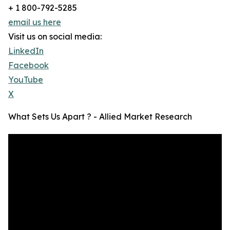
+ 1 800-792-5285
email us here
Visit us on social media:
LinkedIn
Facebook
YouTube
X
What Sets Us Apart ? - Allied Market Research