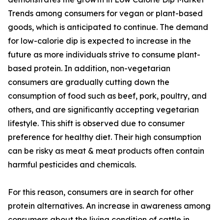
Trends among consumers for vegan or plant-based
goods, which is anticipated to continue. The demand
for low-calorie dip is expected to increase in the
future as more individuals strive to consume plant-
based protein. In addition, non-vegetarian
consumers are gradually cutting down the
consumption of food such as beef, pork, poultry, and
others, and are significantly accepting vegetarian
lifestyle. This shift is observed due to consumer
preference for healthy diet. Their high consumption
can be risky as meat & meat products often contain
harmful pesticides and chemicals.
For this reason, consumers are in search for other
protein alternatives. An increase in awareness among
consumers about the living condition of cattle in