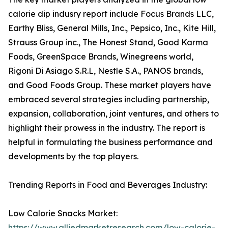
calorie dip indusry report include Focus Brands LLC,
Earthy Bliss, General Mills, Inc., Pepsico, Inc., Kite Hill,
Strauss Group inc., The Honest Stand, Good Karma
Foods, GreenSpace Brands, Winegreens world,
Rigoni Di Asiago S.R.L, Nestle S.A., PANOS brands,
and Good Foods Group. These market players have
embraced several strategies including partnership,
expansion, collaboration, joint ventures, and others to
highlight their prowess in the industry. The report is
helpful in formulating the business performance and
developments by the top players.
Trending Reports in Food and Beverages Industry:
Low Calorie Snacks Market:
https://www.alliedmarketresearch.com/low-calorie-