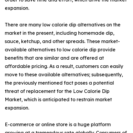
expansion.
There are many low calorie dip alternatives on the
market in the present, including homemade dip,
sauce, ketchup, and other spreads. These market-
available alternatives to low calorie dip provide
benefits that are similar and are offered at
affordable pricing. As a result, customers can easily
move to these available alternatives; subsequently,
the previously mentioned fact poses a potential
threat of replacement for the Low Calorie Dip
Market, which is anticipated to restrain market
expansion.
E-commerce or online store is a huge platform
growing at a tremendous rate globally. Consumers of