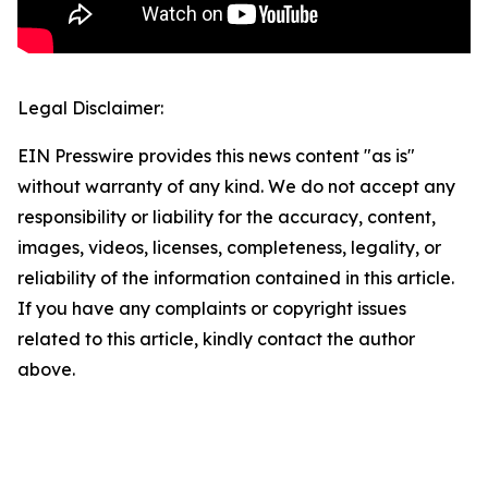
Legal Disclaimer:
EIN Presswire provides this news content "as is"
without warranty of any kind. We do not accept any
responsibility or liability for the accuracy, content,
images, videos, licenses, completeness, legality, or
reliability of the information contained in this article.
If you have any complaints or copyright issues
related to this article, kindly contact the author
above.