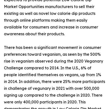
Market Opportunities manufacturers to sell their
existing as well as novel low calorie dip products
through online platforms making them easily
available for consumers and increase in consumer
awareness about their products.
There has been a significant movement in consumer
preferences toward veganism, as seen by the 500%
rise in veganism observed during the 2020 Veganary
Challenge compared to 2014. In the U.S., 6% of
people identified themselves as vegans, up from 1%
in 2014. In addition, there were 25% more participants
in challenge of vegunary in 2021 with over 500,000
signing up compared to the challenge in 2020. There
were only 400,000 participants in 2020. This
demonstrates the growth in Low Calorie Dip Market