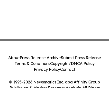
About
Press Release Archive
Submit Press Release
Terms & Conditions
Copyright/DMCA Policy
Privacy Policy
Contact
© 1995-2026 Newsmatics Inc. dba Affinity Group
Publishing & Market Forecast Analysis. All Rights
Reserved.
Cookie Settings / Your Privacy Choices