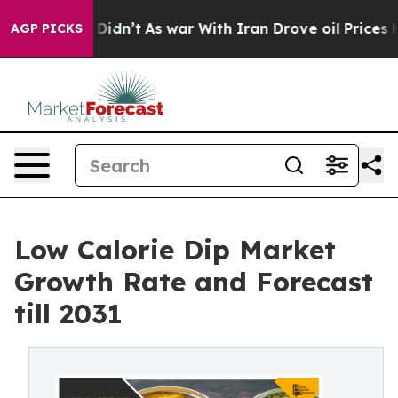
, it Didn’t
As war With Iran Drove oil Prices Higher,
AGP PICKS
Low Calorie Dip Market
Growth Rate and Forecast
till 2031