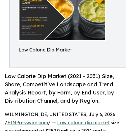
Low Calorie Dip Market
Low Calorie Dip Market (2021 - 2031) Size,
Share, Competitive Landscape and Trend
Analysis Report, by Form, by End User, by
Distribution Channel, and by Region.
WILMINGTON, DE, UNITED STATES, July 6, 2026
/
EINPresswire.com
/ --
Low calorie dip market
size
was estimated at $252.9 million in 2021 and is