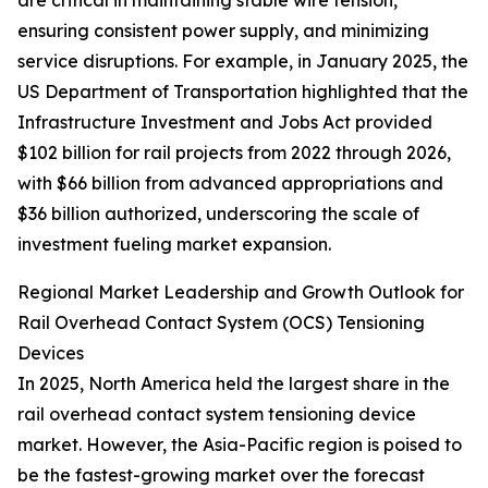
are critical in maintaining stable wire tension,
ensuring consistent power supply, and minimizing
service disruptions. For example, in January 2025, the
US Department of Transportation highlighted that the
Infrastructure Investment and Jobs Act provided
$102 billion for rail projects from 2022 through 2026,
with $66 billion from advanced appropriations and
$36 billion authorized, underscoring the scale of
investment fueling market expansion.
Regional Market Leadership and Growth Outlook for
Rail Overhead Contact System (OCS) Tensioning
Devices
In 2025, North America held the largest share in the
rail overhead contact system tensioning device
market. However, the Asia-Pacific region is poised to
be the fastest-growing market over the forecast