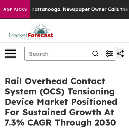
os in Chattanooga. Newspaper Owner Calls the People
AGP PICKS
Rail Overhead Contact
System (OCS) Tensioning
Device Market Positioned
For Sustained Growth At
7.3% CAGR Through 2030