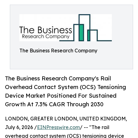
The Business Research Company
The Business Research Company's Rail
Overhead Contact System (OCS) Tensioning
Device Market Positioned For Sustained
Growth At 7.3% CAGR Through 2030
LONDON, GREATER LONDON, UNITED KINGDOM,
July 6, 2026 /
EINPresswire.com
/ -- "The rail
overhead contact system (OCS) tensioning device