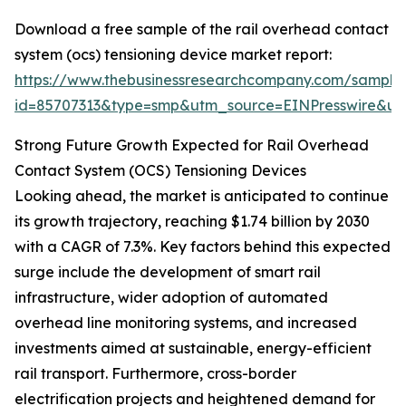
Download a free sample of the rail overhead contact
system (ocs) tensioning device market report:
https://www.thebusinessresearchcompany.com/sample
id=85707313&type=smp&utm_source=EINPresswire&
Strong Future Growth Expected for Rail Overhead
Contact System (OCS) Tensioning Devices
Looking ahead, the market is anticipated to continue
its growth trajectory, reaching $1.74 billion by 2030
with a CAGR of 7.3%. Key factors behind this expected
surge include the development of smart rail
infrastructure, wider adoption of automated
overhead line monitoring systems, and increased
investments aimed at sustainable, energy-efficient
rail transport. Furthermore, cross-border
electrification projects and heightened demand for