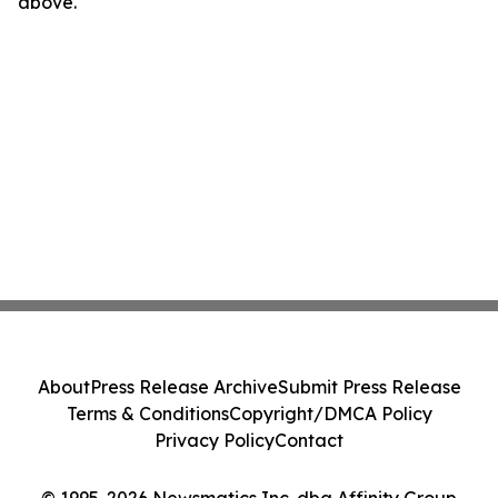
above.
About
Press Release Archive
Submit Press Release
Terms & Conditions
Copyright/DMCA Policy
Privacy Policy
Contact