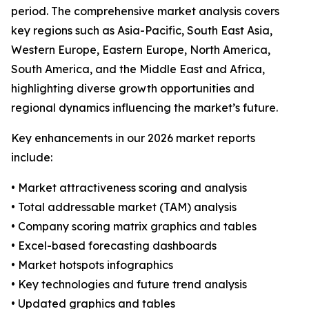
period. The comprehensive market analysis covers
key regions such as Asia-Pacific, South East Asia,
Western Europe, Eastern Europe, North America,
South America, and the Middle East and Africa,
highlighting diverse growth opportunities and
regional dynamics influencing the market’s future.
Key enhancements in our 2026 market reports
include:
• Market attractiveness scoring and analysis
• Total addressable market (TAM) analysis
• Company scoring matrix graphics and tables
• Excel-based forecasting dashboards
• Market hotspots infographics
• Key technologies and future trend analysis
• Updated graphics and tables