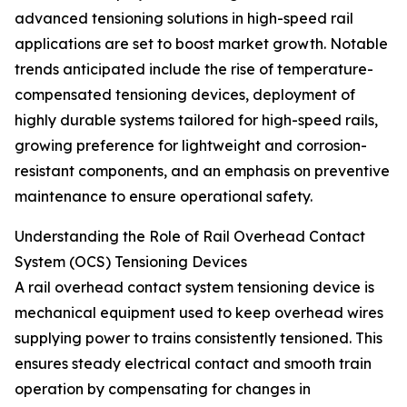
advanced tensioning solutions in high-speed rail
applications are set to boost market growth. Notable
trends anticipated include the rise of temperature-
compensated tensioning devices, deployment of
highly durable systems tailored for high-speed rails,
growing preference for lightweight and corrosion-
resistant components, and an emphasis on preventive
maintenance to ensure operational safety.
Understanding the Role of Rail Overhead Contact
System (OCS) Tensioning Devices
A rail overhead contact system tensioning device is
mechanical equipment used to keep overhead wires
supplying power to trains consistently tensioned. This
ensures steady electrical contact and smooth train
operation by compensating for changes in