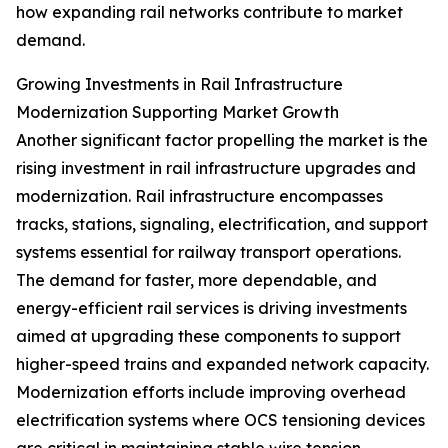
how expanding rail networks contribute to market
demand.
Growing Investments in Rail Infrastructure
Modernization Supporting Market Growth
Another significant factor propelling the market is the
rising investment in rail infrastructure upgrades and
modernization. Rail infrastructure encompasses
tracks, stations, signaling, electrification, and support
systems essential for railway transport operations.
The demand for faster, more dependable, and
energy-efficient rail services is driving investments
aimed at upgrading these components to support
higher-speed trains and expanded network capacity.
Modernization efforts include improving overhead
electrification systems where OCS tensioning devices