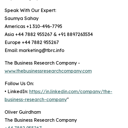
Speak With Our Expert:
Saumya Sahay
Americas +1 310-496-7795
Asia +44 7882 955267 & +91 8897263534
Europe +44 7882 955267
Email: marketing@tbrc.info
The Business Research Company -
www.thebusinessresearchcompany.com
Follow Us On:
• LinkedIn:
https://in.linkedin.com/company/the-
business-research-company
"
Oliver Guirdham
The Business Research Company