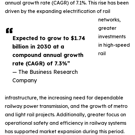
annual growth rate (CAGR) of 7.1%. This rise has been
driven by the expanding electrification of rail
networks,
greater
investments
Expected to grow to $1.74
in high-speed
billion in 2030 at a
rail
compound annual growth
rate (CAGR) of 7.3%”
— The Business Research
Company
infrastructure, the increasing need for dependable
railway power transmission, and the growth of metro
and light rail projects. Additionally, greater focus on
operational safety and efficiency in railway systems
has supported market expansion during this period.