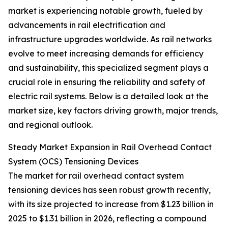
market is experiencing notable growth, fueled by
advancements in rail electrification and
infrastructure upgrades worldwide. As rail networks
evolve to meet increasing demands for efficiency
and sustainability, this specialized segment plays a
crucial role in ensuring the reliability and safety of
electric rail systems. Below is a detailed look at the
market size, key factors driving growth, major trends,
and regional outlook.
Steady Market Expansion in Rail Overhead Contact
System (OCS) Tensioning Devices
The market for rail overhead contact system
tensioning devices has seen robust growth recently,
with its size projected to increase from $1.23 billion in
2025 to $1.31 billion in 2026, reflecting a compound