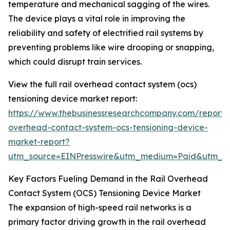
temperature and mechanical sagging of the wires.
The device plays a vital role in improving the
reliability and safety of electrified rail systems by
preventing problems like wire drooping or snapping,
which could disrupt train services.
View the full rail overhead contact system (ocs)
tensioning device market report:
https://www.thebusinessresearchcompany.com/report/r
overhead-contact-system-ocs-tensioning-device-
market-report?
utm_source=EINPresswire&utm_medium=Paid&utm_
Key Factors Fueling Demand in the Rail Overhead
Contact System (OCS) Tensioning Device Market
The expansion of high-speed rail networks is a
primary factor driving growth in the rail overhead