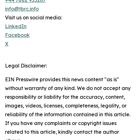
+44 7882 955267
info@tbrc.info
Visit us on social media:
LinkedIn
Facebook
X
Legal Disclaimer:
EIN Presswire provides this news content "as is"
without warranty of any kind. We do not accept any
responsibility or liability for the accuracy, content,
images, videos, licenses, completeness, legality, or
reliability of the information contained in this article.
If you have any complaints or copyright issues
related to this article, kindly contact the author