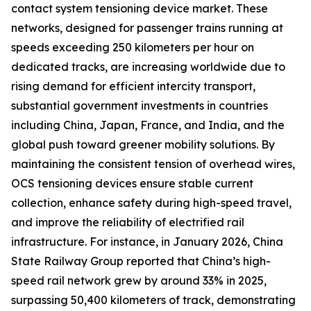
contact system tensioning device market. These
networks, designed for passenger trains running at
speeds exceeding 250 kilometers per hour on
dedicated tracks, are increasing worldwide due to
rising demand for efficient intercity transport,
substantial government investments in countries
including China, Japan, France, and India, and the
global push toward greener mobility solutions. By
maintaining the consistent tension of overhead wires,
OCS tensioning devices ensure stable current
collection, enhance safety during high-speed travel,
and improve the reliability of electrified rail
infrastructure. For instance, in January 2026, China
State Railway Group reported that China’s high-
speed rail network grew by around 33% in 2025,
surpassing 50,400 kilometers of track, demonstrating