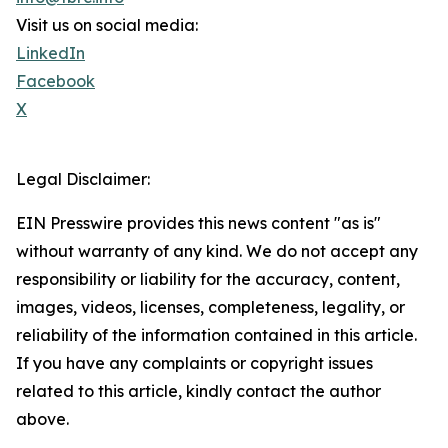
Visit us on social media:
LinkedIn
Facebook
X
Legal Disclaimer:
EIN Presswire provides this news content "as is"
without warranty of any kind. We do not accept any
responsibility or liability for the accuracy, content,
images, videos, licenses, completeness, legality, or
reliability of the information contained in this article.
If you have any complaints or copyright issues
related to this article, kindly contact the author
above.