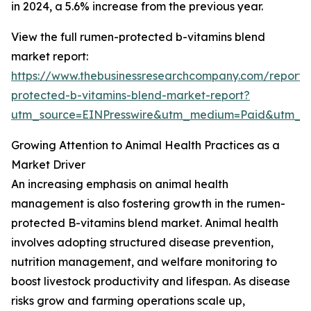
in 2024, a 5.6% increase from the previous year.
View the full rumen-protected b-vitamins blend
market report:
https://www.thebusinessresearchcompany.com/report
protected-b-vitamins-blend-market-report?
utm_source=EINPresswire&utm_medium=Paid&utm_
Growing Attention to Animal Health Practices as a
Market Driver
An increasing emphasis on animal health
management is also fostering growth in the rumen-
protected B-vitamins blend market. Animal health
involves adopting structured disease prevention,
nutrition management, and welfare monitoring to
boost livestock productivity and lifespan. As disease
risks grow and farming operations scale up,