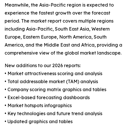
Meanwhile, the Asia-Pacific region is expected to
experience the fastest growth over the forecast
period. The market report covers multiple regions
including Asia-Pacific, South East Asia, Western
Europe, Eastern Europe, North America, South
America, and the Middle East and Africa, providing a
comprehensive view of the global market landscape.
New additions to our 2026 reports:
• Market attractiveness scoring and analysis
• Total addressable market (TAM) analysis
• Company scoring matrix graphics and tables
• Excel-based forecasting dashboards
• Market hotspots infographics
• Key technologies and future trend analysis
• Updated graphics and tables