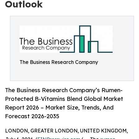
Outlook
The Business Research Company
The Business Research Company’s Rumen-
Protected B-Vitamins Blend Global Market
Report 2026 – Market Size, Trends, And
Forecast 2026-2035
LONDON, GREATER LONDON, UNITED KINGDOM,