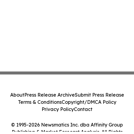
About
Press Release Archive
Submit Press Release
Terms & Conditions
Copyright/DMCA Policy
Privacy Policy
Contact
© 1995-2026 Newsmatics Inc. dba Affinity Group
Publishing & Market Forecast Analysis. All Rights