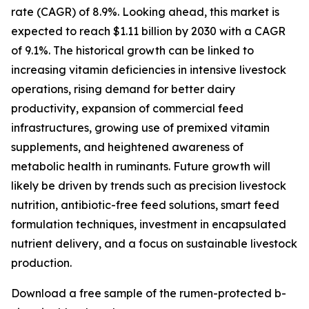
rate (CAGR) of 8.9%. Looking ahead, this market is
expected to reach $1.11 billion by 2030 with a CAGR
of 9.1%. The historical growth can be linked to
increasing vitamin deficiencies in intensive livestock
operations, rising demand for better dairy
productivity, expansion of commercial feed
infrastructures, growing use of premixed vitamin
supplements, and heightened awareness of
metabolic health in ruminants. Future growth will
likely be driven by trends such as precision livestock
nutrition, antibiotic-free feed solutions, smart feed
formulation techniques, investment in encapsulated
nutrient delivery, and a focus on sustainable livestock
production.
Download a free sample of the rumen-protected b-