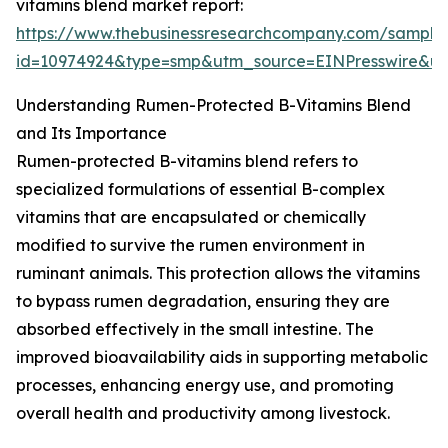
vitamins blend market report:
https://www.thebusinessresearchcompany.com/sample
id=10974924&type=smp&utm_source=EINPresswire&
Understanding Rumen-Protected B-Vitamins Blend
and Its Importance
Rumen-protected B-vitamins blend refers to
specialized formulations of essential B-complex
vitamins that are encapsulated or chemically
modified to survive the rumen environment in
ruminant animals. This protection allows the vitamins
to bypass rumen degradation, ensuring they are
absorbed effectively in the small intestine. The
improved bioavailability aids in supporting metabolic
processes, enhancing energy use, and promoting
overall health and productivity among livestock.