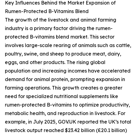
Key Influences Behind the Market Expansion of
Rumen-Protected B-Vitamins Blend
The growth of the livestock and animal farming
industry is a primary factor driving the rumen-
protected B-vitamins blend market. This sector
involves large-scale rearing of animals such as cattle,
poultry, swine, and sheep to produce meat, dairy,
eggs, and other products. The rising global
population and increasing incomes have accelerated
demand for animal protein, prompting expansion in
farming operations. This growth creates a greater
need for specialized nutritional supplements like
rumen-protected B-vitamins to optimize productivity,
metabolic health, and reproduction in livestock. For
example, in July 2025, GOV.UK reported the UK’s total
livestock output reached $23.42 billion (£20.1 billion)