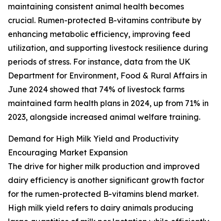
maintaining consistent animal health becomes
crucial. Rumen-protected B-vitamins contribute by
enhancing metabolic efficiency, improving feed
utilization, and supporting livestock resilience during
periods of stress. For instance, data from the UK
Department for Environment, Food & Rural Affairs in
June 2024 showed that 74% of livestock farms
maintained farm health plans in 2024, up from 71% in
2023, alongside increased animal welfare training.
Demand for High Milk Yield and Productivity
Encouraging Market Expansion
The drive for higher milk production and improved
dairy efficiency is another significant growth factor
for the rumen-protected B-vitamins blend market.
High milk yield refers to dairy animals producing