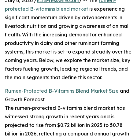
July 6, 2026 /
EINPresswire.com
/ -- The
rumen-
protected B-vitamins blend market
is experiencing
significant momentum driven by advancements in
livestock nutrition and growing awareness of animal
health. With the increasing demand for enhanced
productivity in dairy and other ruminant farming
systems, this market is set to expand steadily over the
coming years. Below, we explore the market size, key
factors fueling growth, leading regional trends, and
the main segments that define this sector.
Rumen-Protected B-Vitamins Blend Market Size
and
Growth Forecast
The rumen-protected B-vitamins blend market has
witnessed strong growth in recent years and is
projected to rise from $0.72 billion in 2025 to $0.78
billion in 2026, reflecting a compound annual growth