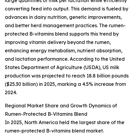
large quantities of milk per lactation while efficiently
converting feed into output. This demand is fueled by
advances in dairy nutrition, genetic improvements,
and better herd management practices. The rumen-
protected B-vitamins blend supports this trend by
improving vitamin delivery beyond the rumen,
enhancing energy metabolism, nutrient absorption,
and lactation performance. According to the United
States Department of Agriculture (USDA), US milk
production was projected to reach 18.8 billion pounds
($25.30 billion) in 2025, marking a 4.5% increase from
2024.
Regional Market Share and Growth Dynamics of
Rumen-Protected B-Vitamins Blend
In 2025, North America held the largest share of the
rumen-protected B-vitamins blend market.