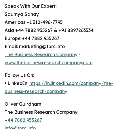
Speak With Our Expert:
Saumya Sahay
Americas +1 310-496-7795
Asia +44 7882 955267 & +91 8897263534
Europe +44 7882 955267
Email: marketing@tbrc.info
The Business Research Company
-
www.thebusinessresearchcompany.com
Follow Us On:
• LinkedIn:
https://in.linkedin.com/company/the-
business-research-company
Oliver Guirdham
The Business Research Company
+44 7882 955267
info@tbrc.info