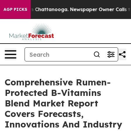
haos in Chattanooga. Newspaper Owner Calls the Peop
AGP PICKS
Comprehensive Rumen-
Protected B-Vitamins
Blend Market Report
Covers Forecasts,
Innovations And Industry