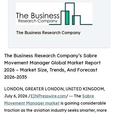
The Business Research Company
The Business Research Company’s Sabre
Movement Manager Global Market Report
2026 – Market Size, Trends, And Forecast
2026-2035
LONDON, GREATER LONDON, UNITED KINGDOM,
July 6, 2026 /
EINPresswire.com
/ -- The
Sabre
Movement Manager market
is gaining considerable
traction as the aviation industry seeks smarter, more