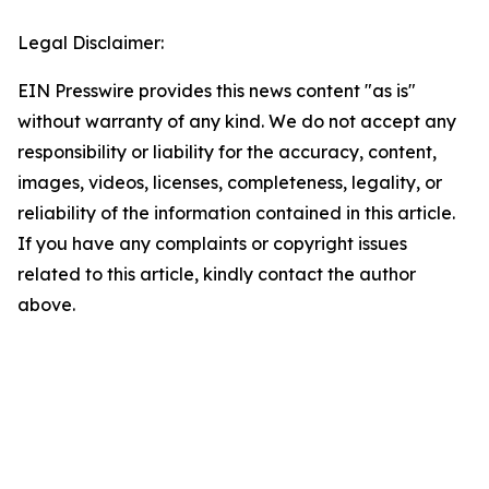
Legal Disclaimer:
EIN Presswire provides this news content "as is"
without warranty of any kind. We do not accept any
responsibility or liability for the accuracy, content,
images, videos, licenses, completeness, legality, or
reliability of the information contained in this article.
If you have any complaints or copyright issues
related to this article, kindly contact the author
above.