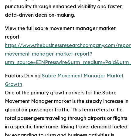
punctuality through enhanced visibility and faster,
data-driven decision-making.
View the full sabre movement manager market
report:
https://www.thebusinessresearchcompany.com/report/
movement-manager-market-report?
utm_source=EINPresswire&utm_medium=Paid&utm_
Factors Driving
Sabre Movement Manager Market
Growth
One of the primary growth drivers for the Sabre
Movement Manager market is the steady increase in
global air passenger traffic. This term refers to the
total passengers traveling through airports or flights
in a specific timeframe. Rising travel demand fueled
by expanding tourism and business activities is