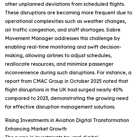
other unplanned deviations from scheduled flights.
These disruptions are becoming more frequent due to
operational complexities such as weather changes,
air traffic congestion, and staff shortages. Sabre
Movement Manager addresses this challenge by
enabling real-time monitoring and swift decision-
making, allowing airlines to adjust schedules,
reallocate resources, and minimize passenger
inconvenience during such disruptions. For instance, a
report from CMAC Group in October 2025 noted that
flight disruptions in the UK had surged nearly 40%
compared to 2023, demonstrating the growing need
for effective disruption management solutions.
Rising Investments in Aviation Digital Transformation
Enhancing Market Growth