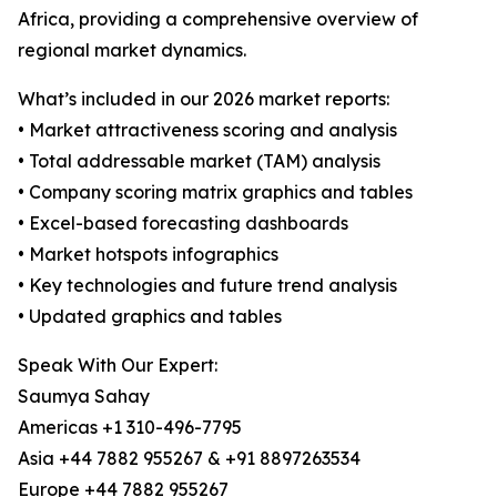
Africa, providing a comprehensive overview of
regional market dynamics.
What’s included in our 2026 market reports:
• Market attractiveness scoring and analysis
• Total addressable market (TAM) analysis
• Company scoring matrix graphics and tables
• Excel-based forecasting dashboards
• Market hotspots infographics
• Key technologies and future trend analysis
• Updated graphics and tables
Speak With Our Expert:
Saumya Sahay
Americas +1 310-496-7795
Asia +44 7882 955267 & +91 8897263534
Europe +44 7882 955267