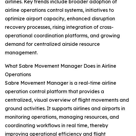
airlines. Key trends include broader adoption of
airline operations control systems, initiatives to
optimize airport capacity, enhanced disruption
recovery processes, rising integration of cross-
operational coordination platforms, and growing
demand for centralized airside resource
management.
What Sabre Movement Manager Does in Airline
Operations
Sabre Movement Manager is a real-time airline
operation control platform that provides a
centralized, visual overview of flight movements and
ground activities. It supports airlines and airports in
monitoring operations, managing resources, and
coordinating workflows in real time, thereby
improving operational efficiency and flight