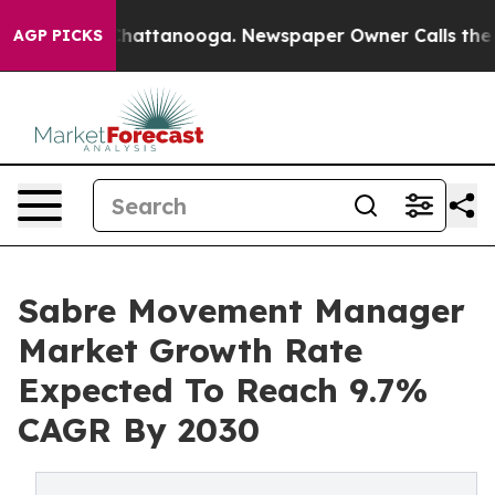
os in Chattanooga. Newspaper Owner Calls the People
AGP PICKS
Sabre Movement Manager
Market Growth Rate
Expected To Reach 9.7%
CAGR By 2030