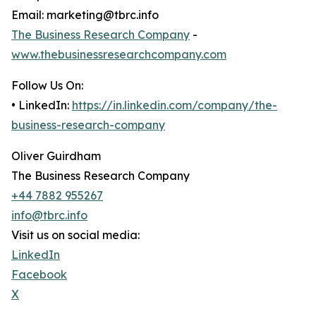
Email: marketing@tbrc.info
The Business Research Company
-
www.thebusinessresearchcompany.com
Follow Us On:
• LinkedIn:
https://in.linkedin.com/company/the-
business-research-company
Oliver Guirdham
The Business Research Company
+44 7882 955267
info@tbrc.info
Visit us on social media:
LinkedIn
Facebook
X