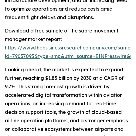
infrastructure development, and an increasing need
to optimize operations and reduce costs amid
frequent flight delays and disruptions.
Download a free sample of the sabre movement
manager market report:
https://www.thebusinessresearchcompany.com/sample
id=79037095&type=smp&utm_source=EINPresswire&
Looking ahead, the market is expected to expand
further, reaching $1.85 billion by 2030 at a CAGR of
9.7%. This strong forecast growth is driven by
accelerated digital transformation within aviation
operations, an increasing demand for real-time
decision support tools, the growth of cloud-based
airline operation platforms, and a stronger emphasis
on collaborative ecosystems between airports and