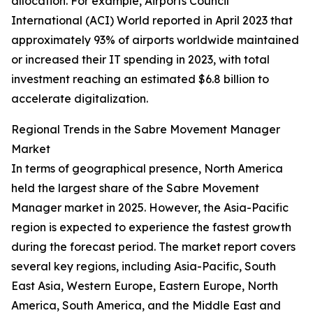
allocation. For example, Airports Council
International (ACI) World reported in April 2023 that
approximately 93% of airports worldwide maintained
or increased their IT spending in 2023, with total
investment reaching an estimated $6.8 billion to
accelerate digitalization.
Regional Trends in the Sabre Movement Manager
Market
In terms of geographical presence, North America
held the largest share of the Sabre Movement
Manager market in 2025. However, the Asia-Pacific
region is expected to experience the fastest growth
during the forecast period. The market report covers
several key regions, including Asia-Pacific, South
East Asia, Western Europe, Eastern Europe, North
America, South America, and the Middle East and