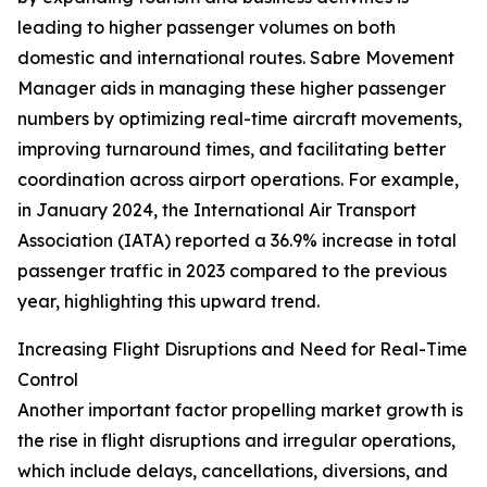
leading to higher passenger volumes on both
domestic and international routes. Sabre Movement
Manager aids in managing these higher passenger
numbers by optimizing real-time aircraft movements,
improving turnaround times, and facilitating better
coordination across airport operations. For example,
in January 2024, the International Air Transport
Association (IATA) reported a 36.9% increase in total
passenger traffic in 2023 compared to the previous
year, highlighting this upward trend.
Increasing Flight Disruptions and Need for Real-Time
Control
Another important factor propelling market growth is
the rise in flight disruptions and irregular operations,
which include delays, cancellations, diversions, and