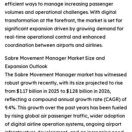
efficient ways to manage increasing passenger
volumes and operational challenges. With digital
transformation at the forefront, the market is set for
significant expansion driven by growing demand for
real-time operational control and enhanced
coordination between airports and airlines.
Sabre Movement Manager Market Size and
Expansion Outlook
The Sabre Movement Manager market has witnessed
robust growth recently, with its size projected to rise
from $1.17 billion in 2025 to $1.28 billion in 2026,
reflecting a compound annual growth rate (CAGR) of
9.4%. This growth over the past years has been fueled
by rising global air passenger traffic, wider adoption
of digital airline operation systems, ongoing airport