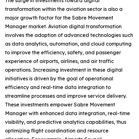
The surge in investments toward digital
transformation within the aviation sector is also a
major growth factor for the Sabre Movement
Manager market. Aviation digital transformation
involves the adoption of advanced technologies such
as data analytics, automation, and cloud computing
to improve the efficiency, safety, and passenger
experience of airports, airlines, and air traffic
operations. Increasing investment in these digital
initiatives is driven by the goal of operational
efficiency and real-time data integration to
streamline processes and improve service delivery.
These investments empower Sabre Movement
Manager with enhanced data integration, real-time
visibility, and predictive analytics capabilities, thus
optimizing flight coordination and resource