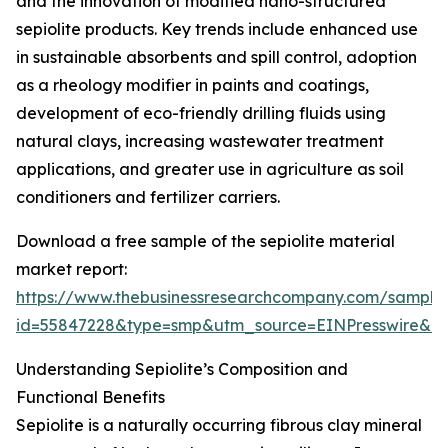
and the innovation of modified nano-structured
sepiolite products. Key trends include enhanced use
in sustainable absorbents and spill control, adoption
as a rheology modifier in paints and coatings,
development of eco-friendly drilling fluids using
natural clays, increasing wastewater treatment
applications, and greater use in agriculture as soil
conditioners and fertilizer carriers.
Download a free sample of the sepiolite material
market report:
https://www.thebusinessresearchcompany.com/sample
id=55847228&type=smp&utm_source=EINPresswire&
Understanding Sepiolite’s Composition and
Functional Benefits
Sepiolite is a naturally occurring fibrous clay mineral