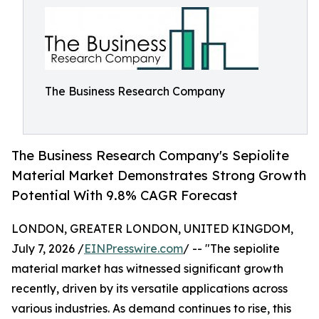
The Business Research Company
The Business Research Company's Sepiolite
Material Market Demonstrates Strong Growth
Potential With 9.8% CAGR Forecast
LONDON, GREATER LONDON, UNITED KINGDOM,
July 7, 2026 /
EINPresswire.com
/ -- "The sepiolite
material market has witnessed significant growth
recently, driven by its versatile applications across
various industries. As demand continues to rise, this