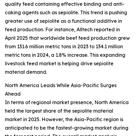
quality feed containing effective binding and anti-
caking agents such as sepiolite. This trend is pushing
greater use of sepiolite as a functional additive in
feed production. For instance, Alltech reported in
April 2025 that worldwide beef feed production grew
from 131.6 million metric tons in 2023 to 134.1 million
metric tons in 2024, a 1.8% increase. This expanding
livestock feed market is helping drive sepiolite
material demand.
North America Leads While Asia-Pacific Surges
Ahead
In terms of regional market presence, North America
held the largest share of the sepiolite material
market in 2025. However, the Asia-Pacific region is
anticipated to be the fastest-growing market during