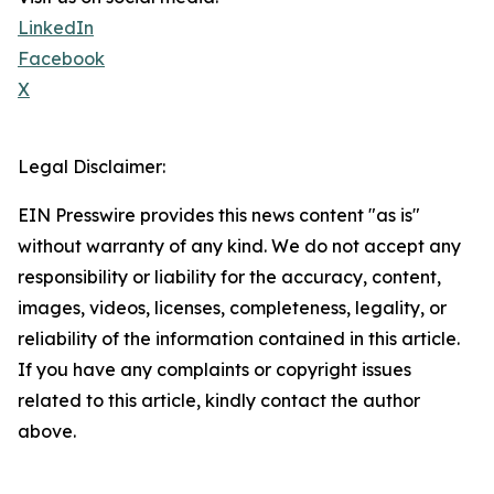
LinkedIn
Facebook
X
Legal Disclaimer:
EIN Presswire provides this news content "as is"
without warranty of any kind. We do not accept any
responsibility or liability for the accuracy, content,
images, videos, licenses, completeness, legality, or
reliability of the information contained in this article.
If you have any complaints or copyright issues
related to this article, kindly contact the author
above.