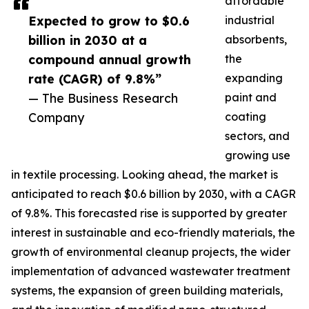
affordable
Expected to grow to $0.6
industrial
billion in 2030 at a
absorbents,
compound annual growth
the
rate (CAGR) of 9.8%”
expanding
— The Business Research
paint and
Company
coating
sectors, and
growing use
in textile processing. Looking ahead, the market is
anticipated to reach $0.6 billion by 2030, with a CAGR
of 9.8%. This forecasted rise is supported by greater
interest in sustainable and eco-friendly materials, the
growth of environmental cleanup projects, the wider
implementation of advanced wastewater treatment
systems, the expansion of green building materials,