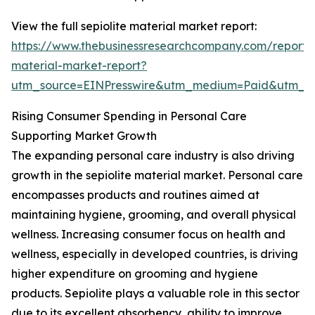
View the full sepiolite material market report:
https://www.thebusinessresearchcompany.com/report/s
material-market-report?
utm_source=EINPresswire&utm_medium=Paid&utm_
Rising Consumer Spending in Personal Care
Supporting Market Growth
The expanding personal care industry is also driving
growth in the sepiolite material market. Personal care
encompasses products and routines aimed at
maintaining hygiene, grooming, and overall physical
wellness. Increasing consumer focus on health and
wellness, especially in developed countries, is driving
higher expenditure on grooming and hygiene
products. Sepiolite plays a valuable role in this sector
due to its excellent absorbency, ability to improve