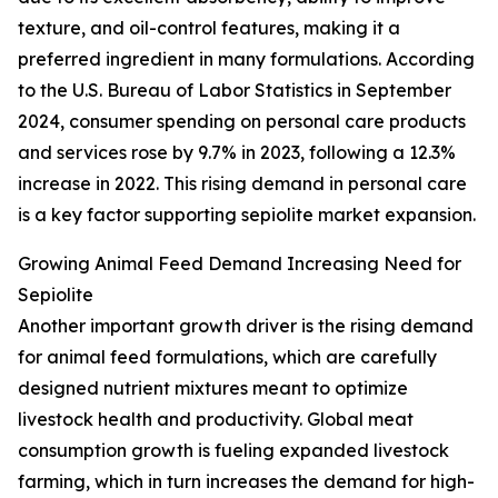
texture, and oil-control features, making it a
preferred ingredient in many formulations. According
to the U.S. Bureau of Labor Statistics in September
2024, consumer spending on personal care products
and services rose by 9.7% in 2023, following a 12.3%
increase in 2022. This rising demand in personal care
is a key factor supporting sepiolite market expansion.
Growing Animal Feed Demand Increasing Need for
Sepiolite
Another important growth driver is the rising demand
for animal feed formulations, which are carefully
designed nutrient mixtures meant to optimize
livestock health and productivity. Global meat
consumption growth is fueling expanded livestock
farming, which in turn increases the demand for high-