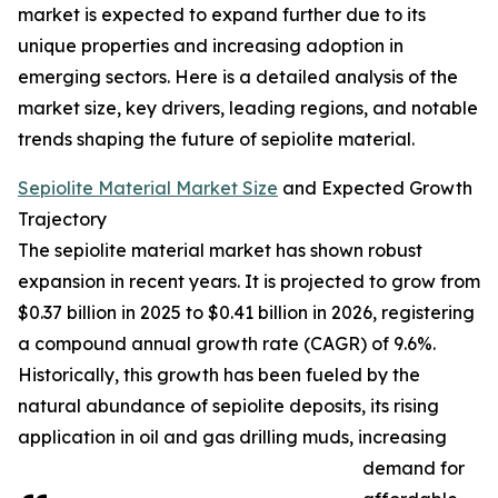
market is expected to expand further due to its
unique properties and increasing adoption in
emerging sectors. Here is a detailed analysis of the
market size, key drivers, leading regions, and notable
trends shaping the future of sepiolite material.
Sepiolite Material Market Size
and Expected Growth
Trajectory
The sepiolite material market has shown robust
expansion in recent years. It is projected to grow from
$0.37 billion in 2025 to $0.41 billion in 2026, registering
a compound annual growth rate (CAGR) of 9.6%.
Historically, this growth has been fueled by the
natural abundance of sepiolite deposits, its rising
application in oil and gas drilling muds, increasing
demand for