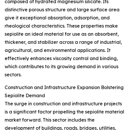
composed of hydrated magnesium silicate. Its
distinctive porous structure and large surface area
give it exceptional absorption, adsorption, and
rheological characteristics. These properties make
sepiolite an ideal material for use as an absorbent,
thickener, and stabilizer across a range of industrial,
agricultural, and environmental applications. It
effectively enhances viscosity control and binding,
which contributes to its growing demand in various
sectors.
Construction and Infrastructure Expansion Bolstering
Sepiolite Demand
The surge in construction and infrastructure projects
is a significant factor propelling the sepiolite material
market forward. This sector includes the
development of buildings, roads, bridges, utilities,