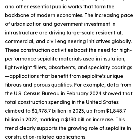
and other essential public works that form the
backbone of modern economies. The increasing pace
of urbanization and government investment in
infrastructure are driving large-scale residential,
commercial, and civil engineering initiatives globally.
These construction activities boost the need for high-
performance sepiolite materials used in insulation,
lightweight fillers, absorbents, and specialty coatings
—applications that benefit from sepiolite’s unique
fibrous and porous qualities. For example, data from
the U.S. Census Bureau in February 2024 showed that
total construction spending in the United States
climbed to $1,978.7 billion in 2023, up from $1,848.7
billion in 2022, marking a $130 billion increase. This
trend clearly supports the growing role of sepiolite in
construction-related applications.