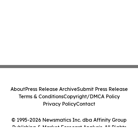
About
Press Release Archive
Submit Press Release
Terms & Conditions
Copyright/DMCA Policy
Privacy Policy
Contact
© 1995-2026 Newsmatics Inc. dba Affinity Group
Publishing & Market Forecast Analysis. All Rights
Reserved.