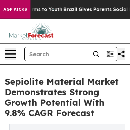
Abate Harms to Youth
Brazil Gives Parents Social Media
AGP PICKS
Sepiolite Material Market
Demonstrates Strong
Growth Potential With
9.8% CAGR Forecast