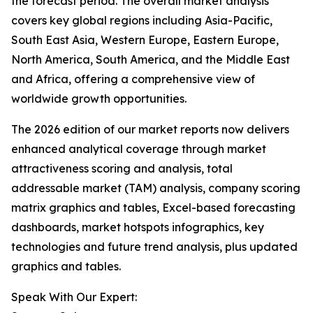
the forecast period. The overall market analysis
covers key global regions including Asia-Pacific,
South East Asia, Western Europe, Eastern Europe,
North America, South America, and the Middle East
and Africa, offering a comprehensive view of
worldwide growth opportunities.
The 2026 edition of our market reports now delivers
enhanced analytical coverage through market
attractiveness scoring and analysis, total
addressable market (TAM) analysis, company scoring
matrix graphics and tables, Excel-based forecasting
dashboards, market hotspots infographics, key
technologies and future trend analysis, plus updated
graphics and tables.
Speak With Our Expert: