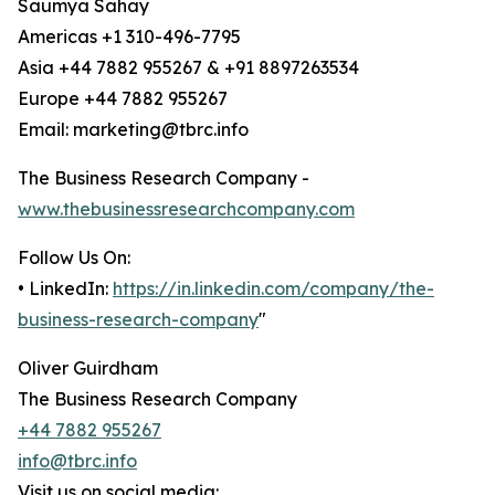
Saumya Sahay
Americas +1 310-496-7795
Asia +44 7882 955267 & +91 8897263534
Europe +44 7882 955267
Email: marketing@tbrc.info
The Business Research Company -
www.thebusinessresearchcompany.com
Follow Us On:
• LinkedIn:
https://in.linkedin.com/company/the-
business-research-company
"
Oliver Guirdham
The Business Research Company
+44 7882 955267
info@tbrc.info
Visit us on social media: