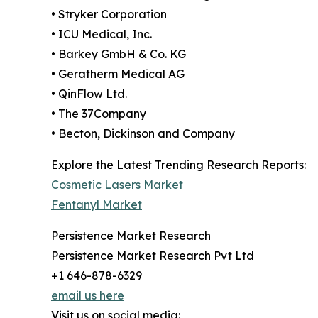
• Stryker Corporation
• ICU Medical, Inc.
• Barkey GmbH & Co. KG
• Geratherm Medical AG
• QinFlow Ltd.
• The 37Company
• Becton, Dickinson and Company
Explore the Latest Trending Research Reports:
Cosmetic Lasers Market
Fentanyl Market
Persistence Market Research
Persistence Market Research Pvt Ltd
+1 646-878-6329
email us here
Visit us on social media: