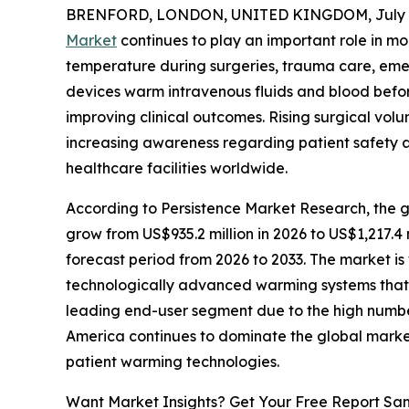
BRENFORD, LONDON, UNITED KINGDOM, July 7
Market
continues to play an important role in m
temperature during surgeries, trauma care, eme
devices warm intravenous fluids and blood befor
improving clinical outcomes. Rising surgical vo
increasing awareness regarding patient safety 
healthcare facilities worldwide.
According to Persistence Market Research, the g
grow from US$935.2 million in 2026 to US$1,217.4
forecast period from 2026 to 2033. The market i
technologically advanced warming systems that d
leading end-user segment due to the high number
America continues to dominate the global marke
patient warming technologies.
Want Market Insights? Get Your Free Report Sa