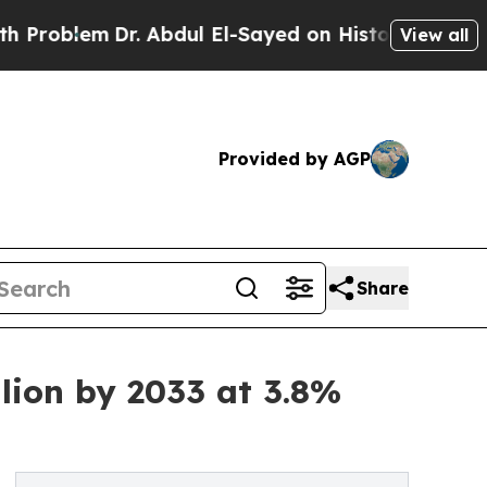
Dr. Abdul El-Sayed on Historic Michigan Win: “Peo
View all
Provided by AGP
Share
lion by 2033 at 3.8%