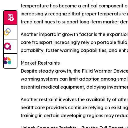
temperature has become a critical component of 
increasingly recognize that proper temperature
trend continues to support long-term market d
Another important growth factor is the expansio
care transport increasingly rely on portable flu
portability, faster warming capabilities, and e
Market Restraints
Despite steady growth, the Fluid Warmer Devices
warming systems can limit adoption among smaller
essential medical equipment, delaying investmen
Another restraint involves the availability of a
healthcare providers continue relying on existi
training in certain developing regions may reduc