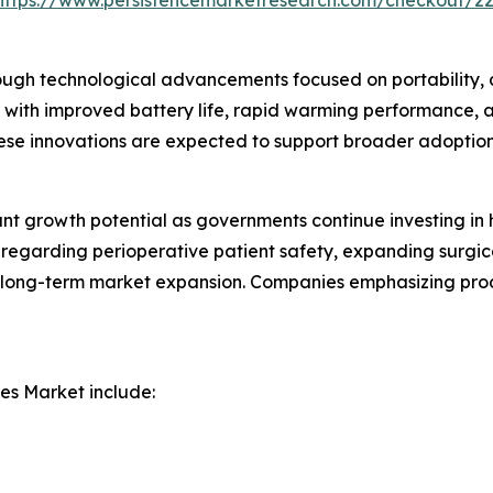
https://www.persistencemarketresearch.com/checkout/2
ough technological advancements focused on portability, 
with improved battery life, rapid warming performance, 
se innovations are expected to support broader adoption 
ant growth potential as governments continue investing i
 regarding perioperative patient safety, expanding surgic
r long-term market expansion. Companies emphasizing prod
es Market include: