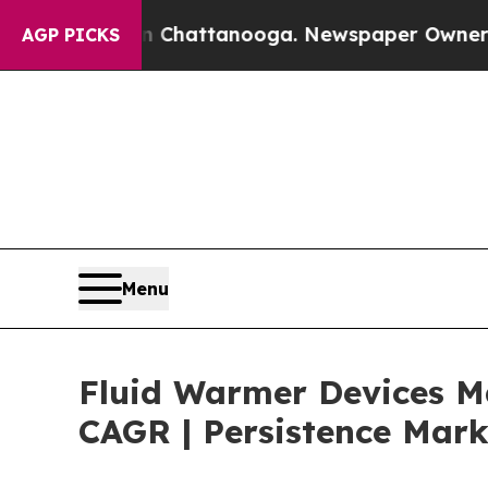
s in Chattanooga. Newspaper Owner Calls the Pe
AGP PICKS
Menu
Fluid Warmer Devices Ma
CAGR | Persistence Mark