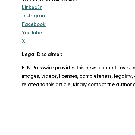
LinkedIn
Instagram
Facebook
YouTube
X
Legal Disclaimer:
EIN Presswire provides this news content "as is" 
images, videos, licenses, completeness, legality, o
related to this article, kindly contact the author