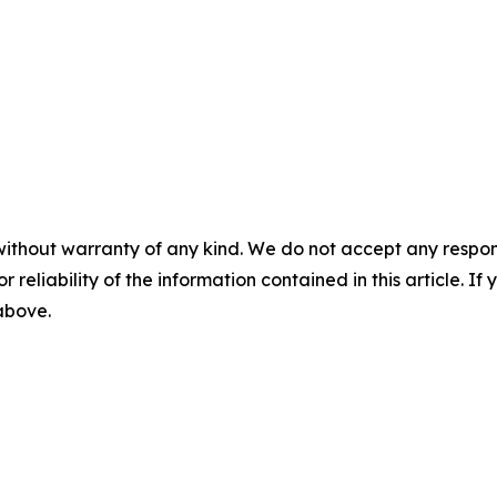
without warranty of any kind. We do not accept any responsib
r reliability of the information contained in this article. I
 above.