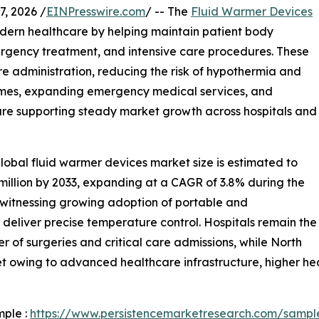
, 2026 /
EINPresswire.com
/ -- The
Fluid Warmer Devices
odern healthcare by helping maintain patient body
rgency treatment, and intensive care procedures. These
e administration, reducing the risk of hypothermia and
lumes, expanding emergency medical services, and
are supporting steady market growth across hospitals and
lobal fluid warmer devices market size is estimated to
 million by 2033, expanding at a CAGR of 3.8% during the
s witnessing growing adoption of portable and
eliver precise temperature control. Hospitals remain the
 of surgeries and critical care admissions, while North
t owing to advanced healthcare infrastructure, higher he
mple :
https://www.persistencemarketresearch.com/sampl