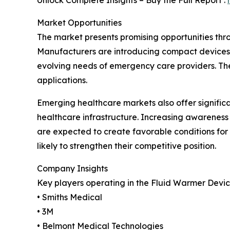
Unlock Complete Insights – Buy the Full Report :
Market Opportunities
The market presents promising opportunities thr
Manufacturers are introducing compact devices 
evolving needs of emergency care providers. The
applications.
Emerging healthcare markets also offer signific
healthcare infrastructure. Increasing awareness
are expected to create favorable conditions fo
likely to strengthen their competitive position.
Company Insights
Key players operating in the Fluid Warmer Devic
• Smiths Medical
• 3M
• Belmont Medical Technologies