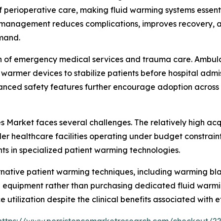
perioperative care, making fluid warming systems essenti
 management reduces complications, improves recovery, an
emand.
n of emergency medical services and trauma care. Ambulanc
id warmer devices to stabilize patients before hospital adm
nhanced safety features further encourage adoption across
 Market faces several challenges. The relatively high ac
 healthcare facilities operating under budget constraints.
ts in specialized patient warming technologies.
lternative patient warming techniques, including warming 
ng equipment rather than purchasing dedicated fluid warmi
e utilization despite the clinical benefits associated wit