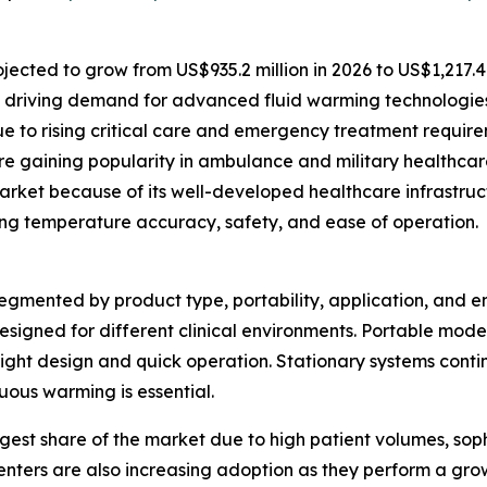
ected to grow from US$935.2 million in 2026 to US$1,217.4 
 driving demand for advanced fluid warming technologies
e to rising critical care and emergency treatment require
 gaining popularity in ambulance and military healthcare
rket because of its well-developed healthcare infrastruc
ing temperature accuracy, safety, and ease of operation.
mented by product type, portability, application, and end
esigned for different clinical environments. Portable mode
eight design and quick operation. Stationary systems conti
ous warming is essential.
gest share of the market due to high patient volumes, sophi
nters are also increasing adoption as they perform a gro