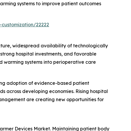
 warming systems to improve patient outcomes
-customization/22222
re, widespread availability of technologically
trong hospital investments, and favorable
uid warming systems into perioperative care
ing adoption of evidence-based patient
nds across developing economies. Rising hospital
anagement are creating new opportunities for
Warmer Devices Market. Maintaining patient body