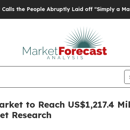
ople Abruptly Laid off “Simply a Math Problem
rket to Reach US$1,217.4 Mil
et Research