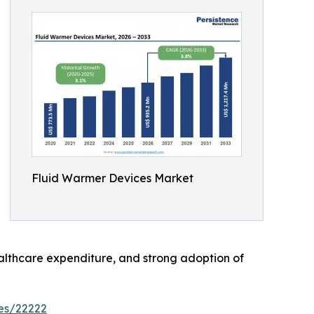
Fluid Warmer Devices Market
althcare expenditure, and strong adoption of
es/22222