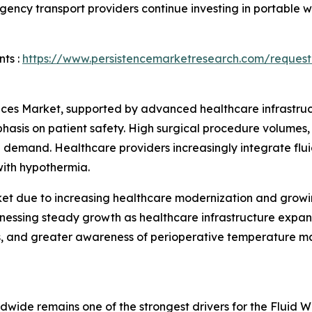
rgency transport providers continue investing in portable
ts :
https://www.persistencemarketresearch.com/request
es Market, supported by advanced healthcare infrastructu
is on patient safety. High surgical procedure volumes, s
al demand. Healthcare providers increasingly integrate fl
with hypothermia.
ket due to increasing healthcare modernization and grow
itnessing steady growth as healthcare infrastructure expa
es, and greater awareness of perioperative temperature m
wide remains one of the strongest drivers for the Fluid 