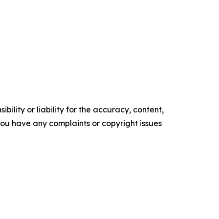
ility or liability for the accuracy, content,
f you have any complaints or copyright issues