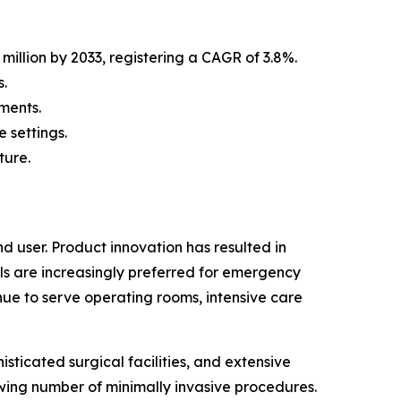
million by 2033, registering a CAGR of 3.8%.
.
ments.
 settings.
ture.
 user. Product innovation has resulted in
ls are increasingly preferred for emergency
nue to serve operating rooms, intensive care
sticated surgical facilities, and extensive
wing number of minimally invasive procedures.