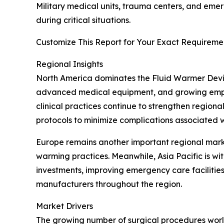
Military medical units, trauma centers, and eme
during critical situations.
Customize This Report for Your Exact Requiremen
Regional Insights
North America dominates the Fluid Warmer Devic
advanced medical equipment, and growing emphas
clinical practices continue to strengthen region
protocols to minimize complications associated 
Europe remains another important regional mar
warming practices. Meanwhile, Asia Pacific is w
investments, improving emergency care faciliti
manufacturers throughout the region.
Market Drivers
The growing number of surgical procedures world