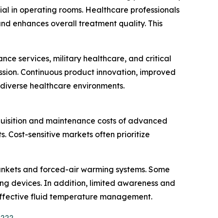
al in operating rooms. Healthcare professionals
d enhances overall treatment quality. This
e services, military healthcare, and critical
ission. Continuous product innovation, improved
 diverse healthcare environments.
quisition and maintenance costs of advanced
 Cost-sensitive markets often prioritize
blankets and forced-air warming systems. Some
ng devices. In addition, limited awareness and
h effective fluid temperature management.