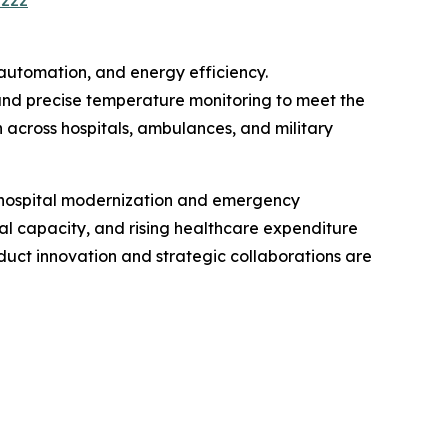
2222
automation, and energy efficiency.
and precise temperature monitoring to meet the
across hospitals, ambulances, and military
n hospital modernization and emergency
al capacity, and rising healthcare expenditure
uct innovation and strategic collaborations are