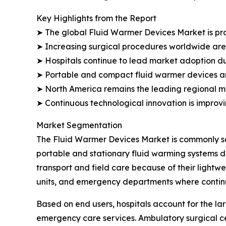
Key Highlights from the Report
➤ The global Fluid Warmer Devices Market is proj
➤ Increasing surgical procedures worldwide are
➤ Hospitals continue to lead market adoption du
➤ Portable and compact fluid warmer devices are
➤ North America remains the leading regional ma
➤ Continuous technological innovation is improv
Market Segmentation
The Fluid Warmer Devices Market is commonly seg
portable and stationary fluid warming systems d
transport and field care because of their lightw
units, and emergency departments where continu
Based on end users, hospitals account for the lar
emergency care services. Ambulatory surgical ce