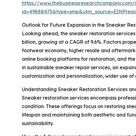
https://www.thebusinessresearchcompany.com/
id=49888475&type=smp&utm_source=EINPres
Outlook for Future Expansion in the Sneaker Res
Looking ahead, the sneaker restoration services
billion, growing at a CAGR of 9.6%. Factors prop
footwear economy, higher resale and aftermarket 
online booking platforms for restoration, and th
in sustainable sneaker repair services, an expa
customization and personalization, wider use of e
Understanding Sneaker Restoration Services an
Sneaker restoration services encompass profess
condition. These offerings focus on restoring snea
lifespan and maintaining both aesthetic and func
sustainability.