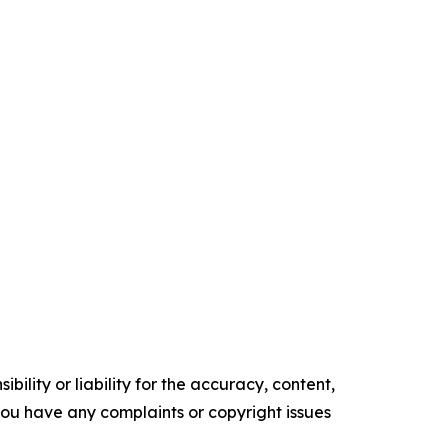
ility or liability for the accuracy, content,
f you have any complaints or copyright issues