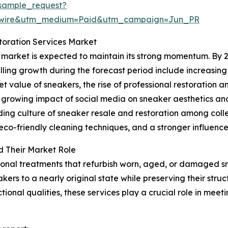
sample_request?
swire&utm_medium=Paid&utm_campaign=Jun_PR
toration Services Market
 market is expected to maintain its strong momentum. By 20
elling growth during the forecast period include increasin
value of sneakers, the rise of professional restoration a
e growing impact of social media on sneaker aesthetics an
nding culture of sneaker resale and restoration among col
co-friendly cleaning techniques, and a stronger influence 
d Their Market Role
ional treatments that refurbish worn, aged, or damaged 
kers to a nearly original state while preserving their struc
tional qualities, these services play a crucial role in me