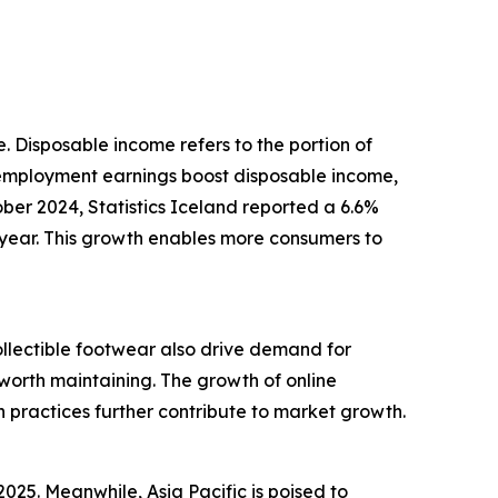
e. Disposable income refers to the portion of
 employment earnings boost disposable income,
ober 2024, Statistics Iceland reported a 6.6%
year. This growth enables more consumers to
ollectible footwear also drive demand for
worth maintaining. The growth of online
n practices further contribute to market growth.
025. Meanwhile, Asia Pacific is poised to