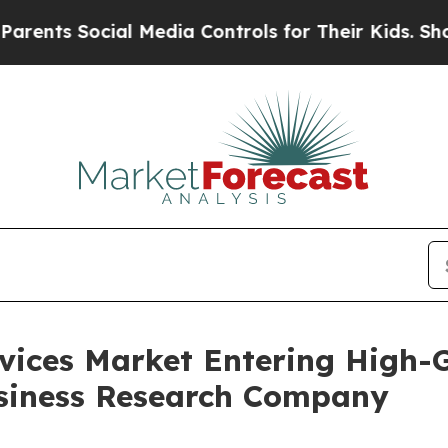
Social Media Controls for Their Kids. Should the 
rvices Market Entering High-
siness Research Company