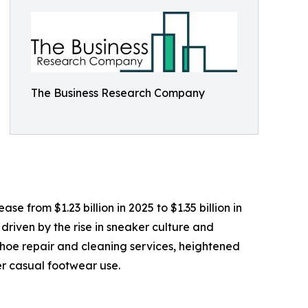
The Business Research Company
e from $1.23 billion in 2025 to $1.35 billion in
driven by the rise in sneaker culture and
 shoe repair and cleaning services, heightened
r casual footwear use.