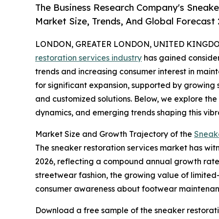
The Business Research Company's Sneaker
Market Size, Trends, And Global Forecast
LONDON, GREATER LONDON, UNITED KINGDOM, 
restoration services industry
has gained considera
trends and increasing consumer interest in maint
for significant expansion, supported by growing
and customized solutions. Below, we explore the 
dynamics, and emerging trends shaping this vibr
Market Size and Growth Trajectory of the
Sneake
The sneaker restoration services market has witnes
2026, reflecting a compound annual growth rate (
streetwear fashion, the growing value of limited
consumer awareness about footwear maintenance,
Download a free sample of the sneaker restorati