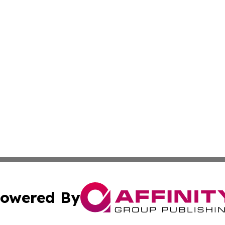
owered By