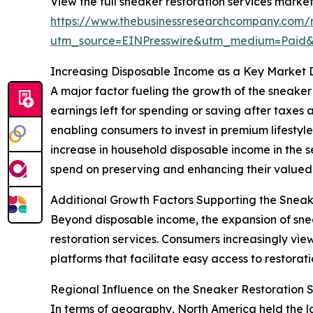
View the full sneaker restoration services market
https://www.thebusinessresearchcompany.com/r
utm_source=EINPresswire&utm_medium=Paid
Increasing Disposable Income as a Key Market 
A major factor fueling the growth of the sneaker 
earnings left for spending or saving after tax
enabling consumers to invest in premium lifestyle
increase in household disposable income in the 
spend on preserving and enhancing their valued
Additional Growth Factors Supporting the Sneak
Beyond disposable income, the expansion of sneak
restoration services. Consumers increasingly vie
platforms that facilitate easy access to restorat
Regional Influence on the Sneaker Restoration 
In terms of geography, North America held the la