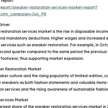
 report:
eport/sneaker-restoration-services-market-report?
&utm_campaign=Jun_PR
Driver
restoration services market is the rise in disposable incom
es and mandatory deductions. Higher wages and increased
 services such as sneaker restoration. For example, in Oct
second quarter compared to the same period the previous 
 footwear, thus supporting market expansion.
er Restoration Market
er culture and the rising popularity of limited-edition, c
w sneakers as both fashion statements and valuable items 
ion services and the rising awareness of sustainable fashio
Services Market
rgest share of the sneaker restoration services market in 2