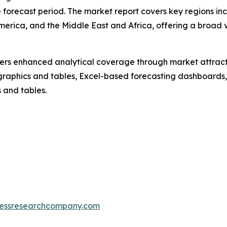
forecast period. The market report covers key regions inc
merica, and the Middle East and Africa, offering a broad
vers enhanced analytical coverage through market attract
raphics and tables, Excel-based forecasting dashboards, 
 and tables.
essresearchcompany.com