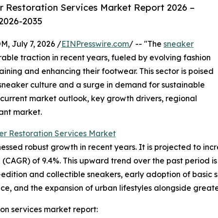
 Restoration Services Market Report 2026 –
 2026-2035
July 7, 2026 /
EINPresswire.com
/ -- "The
sneaker
ble traction in recent years, fueled by evolving fashion
aining and enhancing their footwear. This sector is poised
 sneaker culture and a surge in demand for sustainable
current market outlook, key growth drivers, regional
ant market.
r Restoration Services Market
sed robust growth in recent years. It is projected to increas
CAGR) of 9.4%. This upward trend over the past period is 
-edition and collectible sneakers, early adoption of basic
 and the expansion of urban lifestyles alongside greate
on services market report: