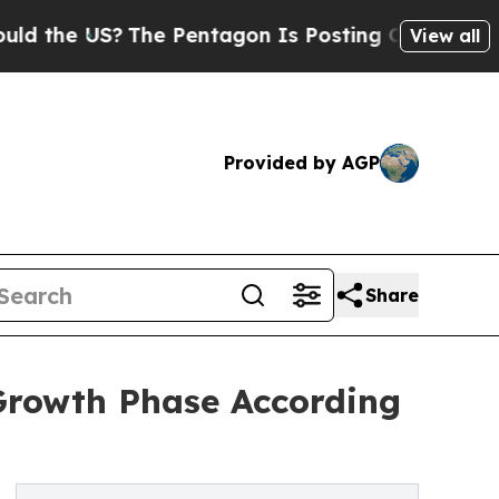
US?
The Pentagon Is Posting Cryptic Biblical Mes
View all
Provided by AGP
Share
Growth Phase According