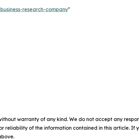
e-business-research-company
"
without warranty of any kind. We do not accept any responsib
r reliability of the information contained in this article. I
 above.