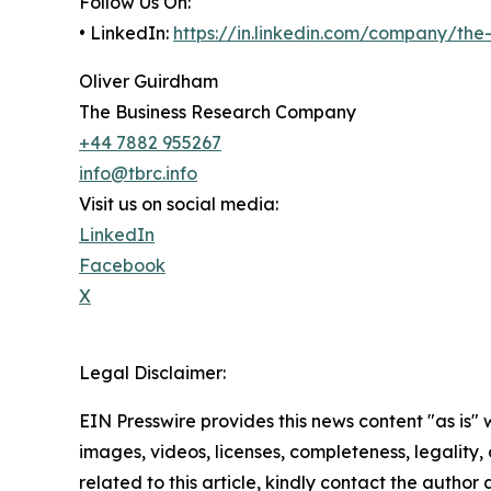
Follow Us On:
• LinkedIn:
https://in.linkedin.com/company/th
Oliver Guirdham
The Business Research Company
+44 7882 955267
info@tbrc.info
Visit us on social media:
LinkedIn
Facebook
X
Legal Disclaimer:
EIN Presswire provides this news content "as is" 
images, videos, licenses, completeness, legality, o
related to this article, kindly contact the author