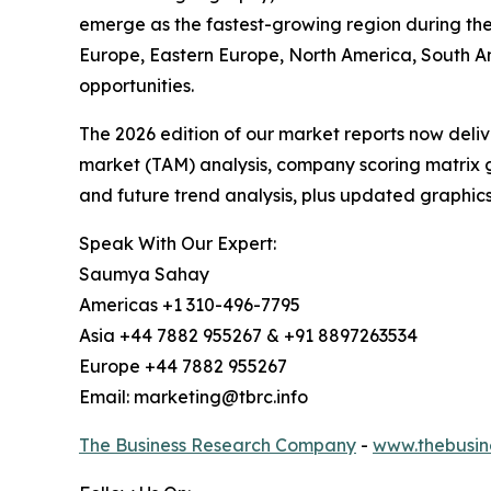
emerge as the fastest-growing region during the 
Europe, Eastern Europe, North America, South A
opportunities.
The 2026 edition of our market reports now deli
market (TAM) analysis, company scoring matrix g
and future trend analysis, plus updated graphics
Speak With Our Expert:
Saumya Sahay
Americas +1 310-496-7795
Asia +44 7882 955267 & +91 8897263534
Europe +44 7882 955267
Email: marketing@tbrc.info
The Business Research Company
-
www.thebusin