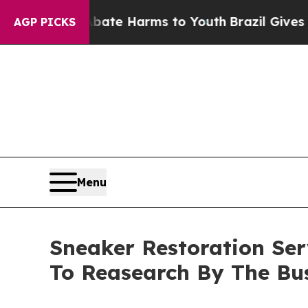
d to Abate Harms to Youth
Brazil Gives Parents 
AGP PICKS
Menu
Sneaker Restoration Se
To Reasearch By The Bu