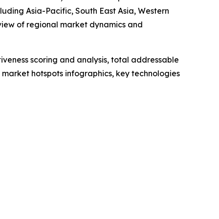
luding Asia-Pacific, South East Asia, Western
 view of regional market dynamics and
iveness scoring and analysis, total addressable
market hotspots infographics, key technologies