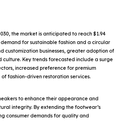
30, the market is anticipated to reach $1.94
g demand for sustainable fashion and a circular
nd customization businesses, greater adoption of
d culture. Key trends forecasted include a surge
lectors, increased preference for premium
of fashion-driven restoration services.
sneakers to enhance their appearance and
tural integrity. By extending the footwear’s
eting consumer demands for quality and