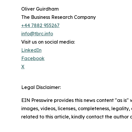
Oliver Guirdham
The Business Research Company
+44 7882 955267
info@tbrc.info
Visit us on social media:
LinkedIn
Facebook
X
Legal Disclaimer:
EIN Presswire provides this news content "as is" 
images, videos, licenses, completeness, legality, o
related to this article, kindly contact the author