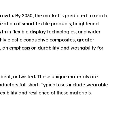
owth. By 2030, the market is predicted to reach
ization of smart textile products, heightened
h in flexible display technologies, and wider
ghly elastic conductive composites, greater
, an emphasis on durability and washability for
bent, or twisted. These unique materials are
onductors fall short. Typical uses include wearable
exibility and resilience of these materials.