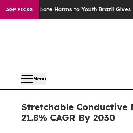
 to Abate Harms to Youth
Brazil Gives Parents So
AGP PICKS
Menu
Stretchable Conductive
21.8% CAGR By 2030