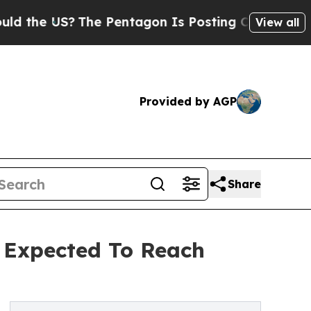
S?
The Pentagon Is Posting Cryptic Biblical Mess
View all
Provided by AGP
Share
 Expected To Reach