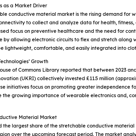
 as a Market Driver
able conductive material market is the rising demand for 
nectivity to collect and analyze data for health, fitness, 
ased focus on preventive healthcare and the need for cont
e by allowing electronic circuits to flex and stretch along
be lightweight, comfortable, and easily integrated into clot
Technologies’ Growth
 House of Commons Library reported that between 2023 and 
tion (UKRI) collectively invested £11.5 million (approxim
initiatives focus on promoting greater independence for i
re the growing importance of wearable electronics and, co
ductive Material Market
d the largest share of the stretchable conductive material
gion over the upcoming forecast period. The market analy