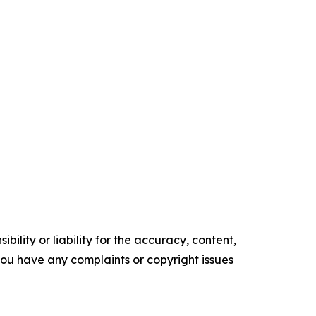
ility or liability for the accuracy, content,
f you have any complaints or copyright issues