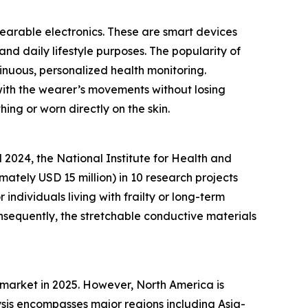
wearable electronics. These are smart devices
and daily lifestyle purposes. The popularity of
inuous, personalized health monitoring.
 with the wearer’s movements without losing
hing or worn directly on the skin.
2024, the National Institute for Health and
ately USD 15 million) in 10 research projects
ndividuals living with frailty or long-term
nsequently, the stretchable conductive materials
 market in 2025. However, North America is
sis encompasses major regions including Asia-