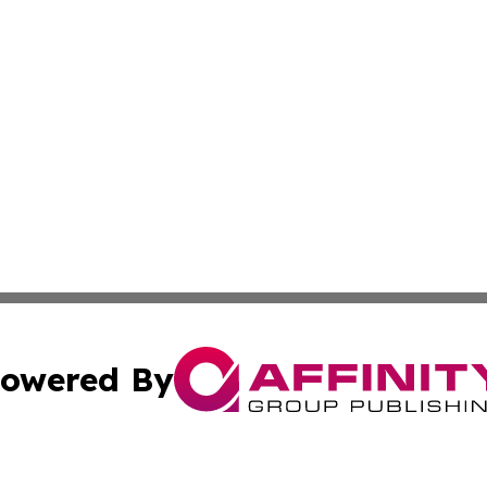
owered By
ubmit Press Release
Terms & Conditions
Copyright/DMCA