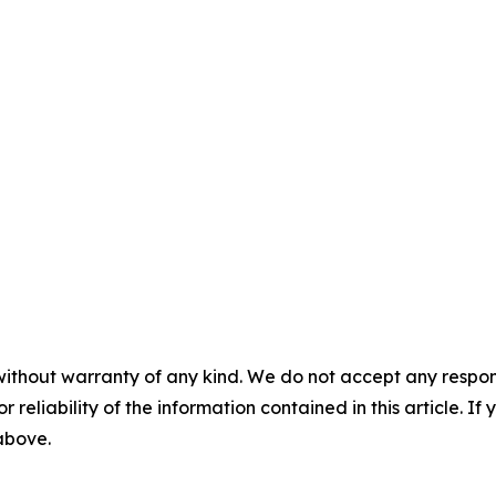
without warranty of any kind. We do not accept any responsib
r reliability of the information contained in this article. I
 above.