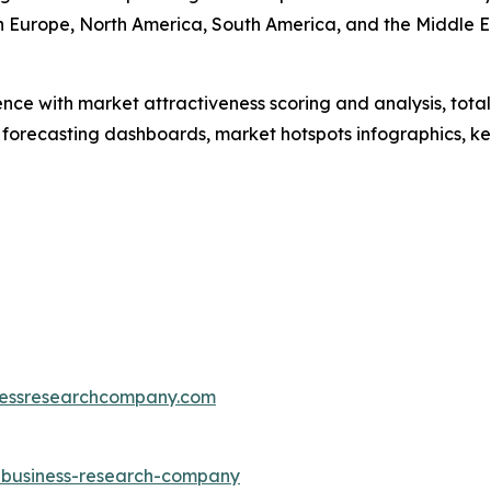
rn Europe, North America, South America, and the Middle 
ence with market attractiveness scoring and analysis, to
 forecasting dashboards, market hotspots infographics, ke
essresearchcompany.com
e-business-research-company