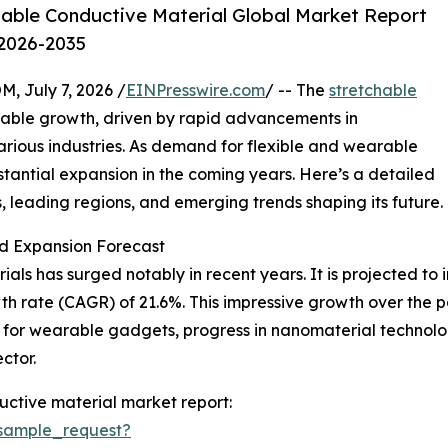
able Conductive Material Global Market Report
 2026-2035
July 7, 2026 /
EINPresswire.com
/ -- The
stretchable
kable growth, driven by rapid advancements in
arious industries. As demand for flexible and wearable
ubstantial expansion in the coming years. Here’s a detailed
s, leading regions, and emerging trends shaping its future.
d Expansion Forecast
ls has surged notably in recent years. It is projected to inc
h rate (CAGR) of 21.6%. This impressive growth over the 
te for wearable gadgets, progress in nanomaterial technol
ctor.
ctive material market report:
sample_request?