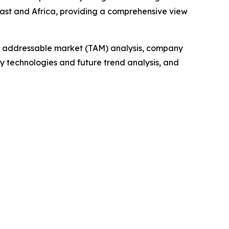
East and Africa, providing a comprehensive view
tal addressable market (TAM) analysis, company
y technologies and future trend analysis, and