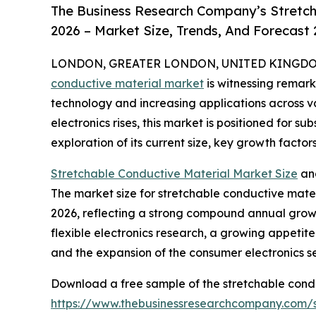
The Business Research Company’s Stretch
2026 – Market Size, Trends, And Forecast
LONDON, GREATER LONDON, UNITED KINGDOM, 
conductive material market
is witnessing remar
technology and increasing applications across v
electronics rises, this market is positioned for s
exploration of its current size, key growth factor
Stretchable Conductive Material Market Size
an
The market size for stretchable conductive materia
2026, reflecting a strong compound annual growt
flexible electronics research, a growing appeti
and the expansion of the consumer electronics se
Download a free sample of the stretchable condu
https://www.thebusinessresearchcompany.com/