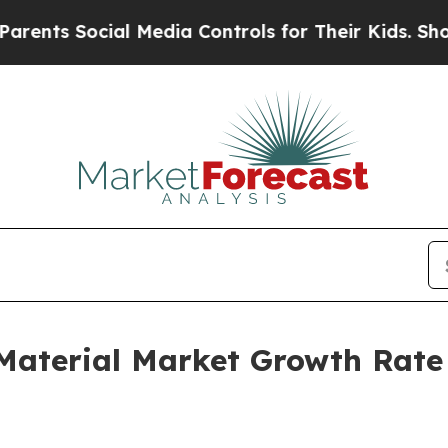
cial Media Controls for Their Kids. Should the U
 Material Market Growth Rate