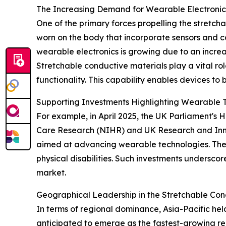
The Increasing Demand for Wearable Electronics
One of the primary forces propelling the stretch
worn on the body that incorporate sensors and con
wearable electronics is growing due to an incre
Stretchable conductive materials play a vital rol
functionality. This capability enables devices to 
Supporting Investments Highlighting Wearable 
For example, in April 2025, the UK Parliament's
Care Research (NIHR) and UK Research and Innova
aimed at advancing wearable technologies. These 
physical disabilities. Such investments undersco
market.
Geographical Leadership in the Stretchable Con
In terms of regional dominance, Asia-Pacific hel
anticipated to emerge as the fastest-growing re