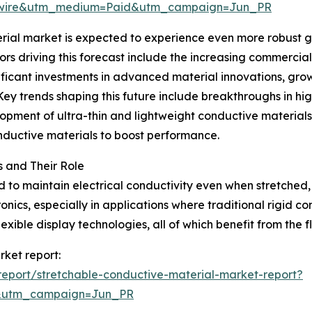
swire&utm_medium=Paid&utm_campaign=Jun_PR
ial market is expected to experience even more robust gr
ors driving this forecast include the increasing commercial
icant investments in advanced material innovations, growt
Key trends shaping this future include breakthroughs in hi
elopment of ultra-thin and lightweight conductive materials
onductive materials to boost performance.
 and Their Role
to maintain electrical conductivity even when stretched, 
onics, especially in applications where traditional rigid c
xible display technologies, all of which benefit from the fl
rket report:
eport/stretchable-conductive-material-market-report?
&utm_campaign=Jun_PR