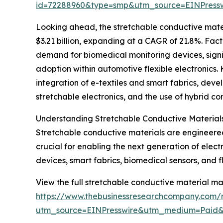
id=72288960&type=smp&utm_source=EINPres
Looking ahead, the stretchable conductive mater
$3.21 billion, expanding at a CAGR of 21.8%. Fact
demand for biomedical monitoring devices, signif
adoption within automotive flexible electronics. 
integration of e-textiles and smart fabrics, dev
stretchable electronics, and the use of hybrid c
Understanding Stretchable Conductive Materials
Stretchable conductive materials are engineered 
crucial for enabling the next generation of electr
devices, smart fabrics, biomedical sensors, and fle
View the full stretchable conductive material ma
https://www.thebusinessresearchcompany.com/r
utm_source=EINPresswire&utm_medium=Paid