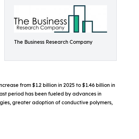
The Business Research Company
rease from $1.2 billion in 2025 to $1.46 billion in
past period has been fueled by advances in
ogies, greater adoption of conductive polymers,