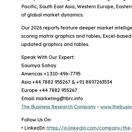
Pacific, South East Asia, Western Europe, Easte
of global market dynamics.
Our 2026 reports feature deeper market intellig
scoring matrix graphics and tables, Excel-based
updated graphics and tables.
Speak With Our Expert:
Saumya Sahay
Americas +1 310-496-7795
Asia +44 7882 955267 & +91 8897263534
Europe +44 7882 955267
Email: marketing@tbrc.info
The Business Research Company
-
www.thebusin
Follow Us On:
• LinkedIn:
https://in.linkedin.com/company/th