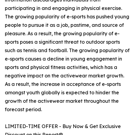
participating in and engaging in physical exercise.
The growing popularity of e-sports has pushed young
people to pursue it as a job, pastime, and source of
pleasure. As a result, the growing popularity of e-
sports poses a significant threat to outdoor sports
such as tennis and football. The growing popularity of
e-sports causes a decline in young engagement in
sports and physical fitness activities, which has a
negative impact on the activewear market growth.
As a result, the increase in acceptance of e-sports
amongst youth globally is expected to hinder the
growth of the activewear market throughout the
forecast period.
LIMITED-TIME OFFER - Buy Now & Get Exclusive
Discount on this Report@