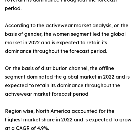
period.
According to the activewear market analysis, on the
basis of gender, the women segment led the global
market in 2022 and is expected to retain its
dominance throughout the forecast period.
On the basis of distribution channel, the offline
segment dominated the global market in 2022 and is
expected to retain its dominance throughout the
activewear market forecast period.
Region wise, North America accounted for the
highest market share in 2022 and is expected to grow
at a CAGR of 4.9%.