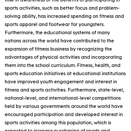
sports activities, such as better focus and problem-
solving ability, has increased spending on fitness and
sports apparel and footwear for youngsters.
Furthermore, the educational systems of many
nations across the world have contributed to the
expansion of fitness business by recognizing the
advantages of physical activities and incorporating
them into the school curriculum. Fitness, health, and
sports education initiatives at educational institutions
have improved youth engagement and interest in
fitness and sports activities. Furthermore, state-level,
national-level, and international-level competitions
held by various governments around the world have
encouraged participation and developed interest in
sports activities among this population, which is
expected to increase purchasing of sports and