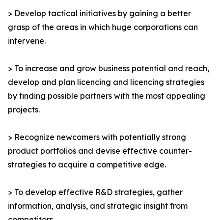
> Develop tactical initiatives by gaining a better
grasp of the areas in which huge corporations can
intervene.
> To increase and grow business potential and reach,
develop and plan licencing and licencing strategies
by finding possible partners with the most appealing
projects.
> Recognize newcomers with potentially strong
product portfolios and devise effective counter-
strategies to acquire a competitive edge.
> To develop effective R&D strategies, gather
information, analysis, and strategic insight from
competitors