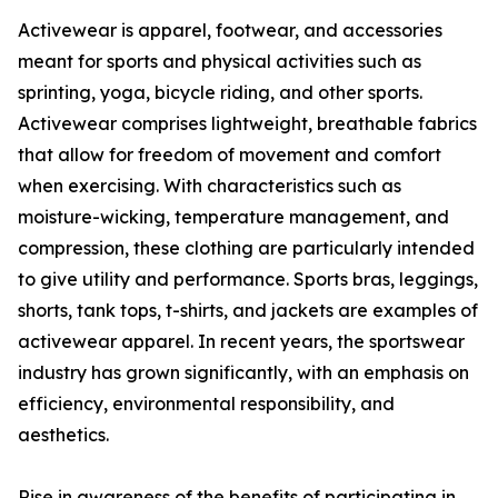
Activewear is apparel, footwear, and accessories
meant for sports and physical activities such as
sprinting, yoga, bicycle riding, and other sports.
Activewear comprises lightweight, breathable fabrics
that allow for freedom of movement and comfort
when exercising. With characteristics such as
moisture-wicking, temperature management, and
compression, these clothing are particularly intended
to give utility and performance. Sports bras, leggings,
shorts, tank tops, t-shirts, and jackets are examples of
activewear apparel. In recent years, the sportswear
industry has grown significantly, with an emphasis on
efficiency, environmental responsibility, and
aesthetics.
Rise in awareness of the benefits of participating in