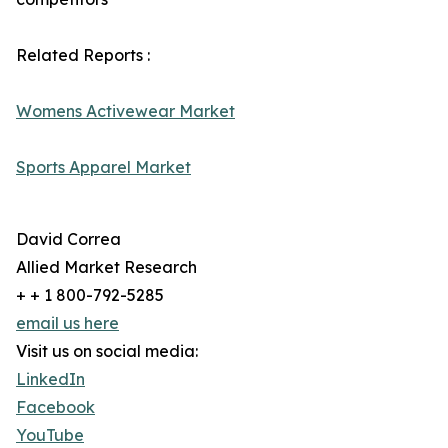
Related Reports :
Womens Activewear Market
Sports Apparel Market
David Correa
Allied Market Research
+ + 1 800-792-5285
email us here
Visit us on social media:
LinkedIn
Facebook
YouTube