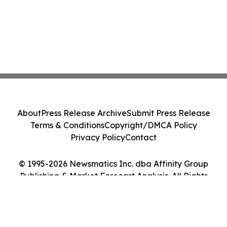
About
Press Release Archive
Submit Press Release
Terms & Conditions
Copyright/DMCA Policy
Privacy Policy
Contact
© 1995-2026 Newsmatics Inc. dba Affinity Group
Publishing & Market Forecast Analysis. All Rights
Reserved.
Cookie Settings / Your Privacy Choices