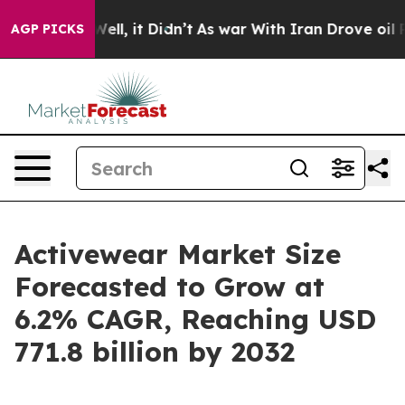
%. Well, it Didn’t
As war With Iran Drove oil Prices 
AGP PICKS
Activewear Market Size
Forecasted to Grow at
6.2% CAGR, Reaching USD
771.8 billion by 2032