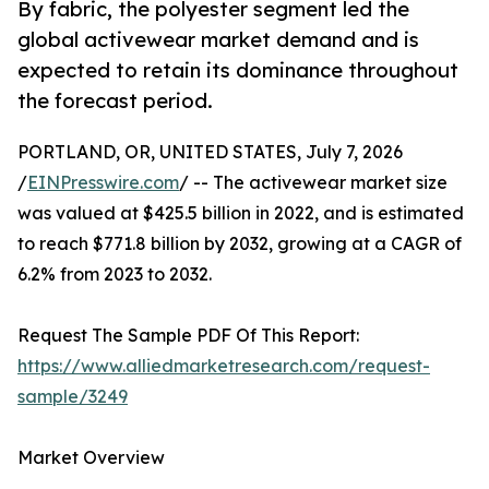
By fabric, the polyester segment led the
global activewear market demand and is
expected to retain its dominance throughout
the forecast period.
PORTLAND, OR, UNITED STATES, July 7, 2026
/
EINPresswire.com
/ -- The activewear market size
was valued at $425.5 billion in 2022, and is estimated
to reach $771.8 billion by 2032, growing at a CAGR of
6.2% from 2023 to 2032.
Request The Sample PDF Of This Report:
https://www.alliedmarketresearch.com/request-
sample/3249
Market Overview