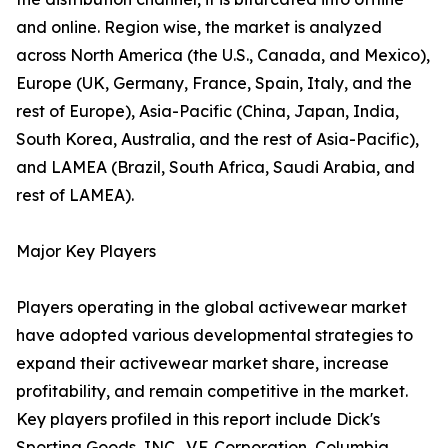
and online. Region wise, the market is analyzed
across North America (the U.S., Canada, and Mexico),
Europe (UK, Germany, France, Spain, Italy, and the
rest of Europe), Asia-Pacific (China, Japan, India,
South Korea, Australia, and the rest of Asia-Pacific),
and LAMEA (Brazil, South Africa, Saudi Arabia, and
rest of LAMEA).
Major Key Players
Players operating in the global activewear market
have adopted various developmental strategies to
expand their activewear market share, increase
profitability, and remain competitive in the market.
Key players profiled in this report include Dick's
Sporting Goods, INC., V.F. Corporation, Columbia