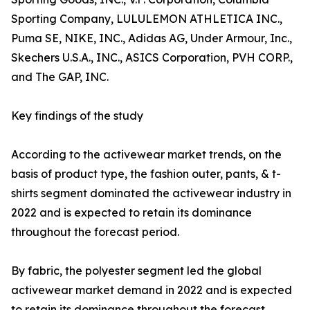
Sporting Company, LULULEMON ATHLETICA INC.,
Puma SE, NIKE, INC., Adidas AG, Under Armour, Inc.,
Skechers U.S.A., INC., ASICS Corporation, PVH CORP.,
and The GAP, INC.
Key findings of the study
According to the activewear market trends, on the
basis of product type, the fashion outer, pants, & t-
shirts segment dominated the activewear industry in
2022 and is expected to retain its dominance
throughout the forecast period.
By fabric, the polyester segment led the global
activewear market demand in 2022 and is expected
to retain its dominance throughout the forecast