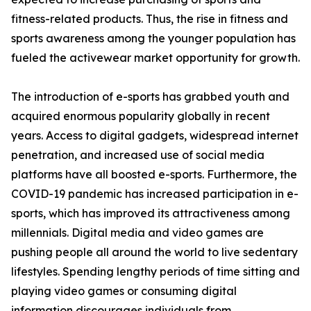
fitness-related products. Thus, the rise in fitness and
sports awareness among the younger population has
fueled the activewear market opportunity for growth.
The introduction of e-sports has grabbed youth and
acquired enormous popularity globally in recent
years. Access to digital gadgets, widespread internet
penetration, and increased use of social media
platforms have all boosted e-sports. Furthermore, the
COVID-19 pandemic has increased participation in e-
sports, which has improved its attractiveness among
millennials. Digital media and video games are
pushing people all around the world to live sedentary
lifestyles. Spending lengthy periods of time sitting and
playing video games or consuming digital
information discourages individuals from