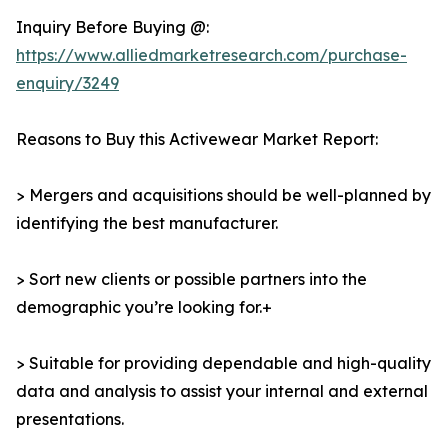
Inquiry Before Buying @:
https://www.alliedmarketresearch.com/purchase-
enquiry/3249
Reasons to Buy this Activewear Market Report:
> Mergers and acquisitions should be well-planned by
identifying the best manufacturer.
> Sort new clients or possible partners into the
demographic you’re looking for.+
> Suitable for providing dependable and high-quality
data and analysis to assist your internal and external
presentations.