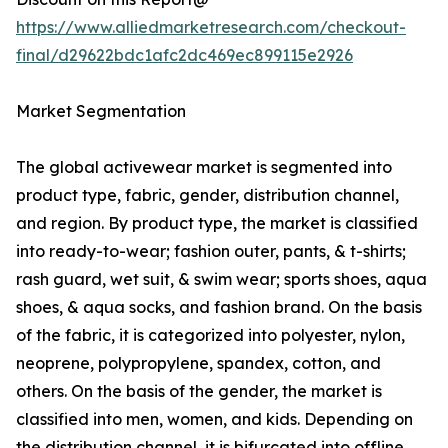
https://www.alliedmarketresearch.com/checkout-
final/d29622bdc1afc2dc469ec899115e2926
Market Segmentation
The global activewear market is segmented into
product type, fabric, gender, distribution channel,
and region. By product type, the market is classified
into ready-to-wear; fashion outer, pants, & t-shirts;
rash guard, wet suit, & swim wear; sports shoes, aqua
shoes, & aqua socks, and fashion brand. On the basis
of the fabric, it is categorized into polyester, nylon,
neoprene, polypropylene, spandex, cotton, and
others. On the basis of the gender, the market is
classified into men, women, and kids. Depending on
the distribution channel, it is bifurcated into offline