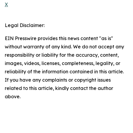
X
Legal Disclaimer:
EIN Presswire provides this news content "as is"
without warranty of any kind. We do not accept any
responsibility or liability for the accuracy, content,
images, videos, licenses, completeness, legality, or
reliability of the information contained in this article.
If you have any complaints or copyright issues
related to this article, kindly contact the author
above.