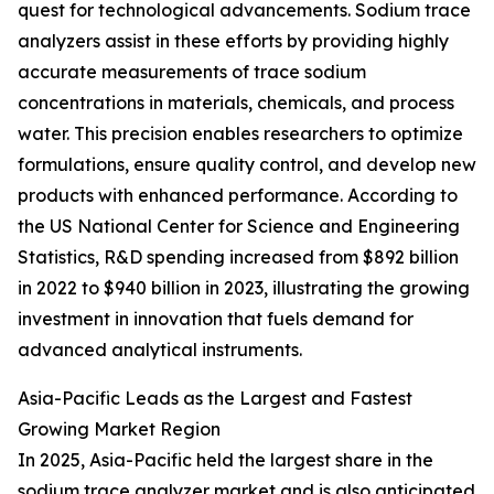
quest for technological advancements. Sodium trace
analyzers assist in these efforts by providing highly
accurate measurements of trace sodium
concentrations in materials, chemicals, and process
water. This precision enables researchers to optimize
formulations, ensure quality control, and develop new
products with enhanced performance. According to
the US National Center for Science and Engineering
Statistics, R&D spending increased from $892 billion
in 2022 to $940 billion in 2023, illustrating the growing
investment in innovation that fuels demand for
advanced analytical instruments.
Asia-Pacific Leads as the Largest and Fastest
Growing Market Region
In 2025, Asia-Pacific held the largest share in the
sodium trace analyzer market and is also anticipated