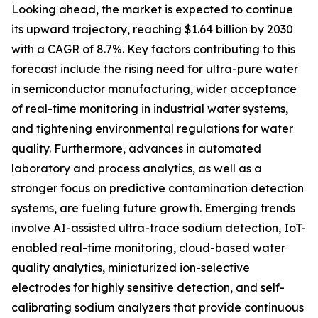
Looking ahead, the market is expected to continue
its upward trajectory, reaching $1.64 billion by 2030
with a CAGR of 8.7%. Key factors contributing to this
forecast include the rising need for ultra-pure water
in semiconductor manufacturing, wider acceptance
of real-time monitoring in industrial water systems,
and tightening environmental regulations for water
quality. Furthermore, advances in automated
laboratory and process analytics, as well as a
stronger focus on predictive contamination detection
systems, are fueling future growth. Emerging trends
involve AI-assisted ultra-trace sodium detection, IoT-
enabled real-time monitoring, cloud-based water
quality analytics, miniaturized ion-selective
electrodes for highly sensitive detection, and self-
calibrating sodium analyzers that provide continuous