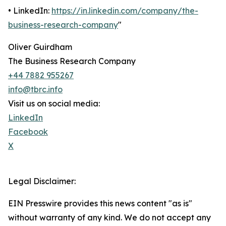
• LinkedIn:
https://in.linkedin.com/company/the-
business-research-company
"
Oliver Guirdham
The Business Research Company
+44 7882 955267
info@tbrc.info
Visit us on social media:
LinkedIn
Facebook
X
Legal Disclaimer:
EIN Presswire provides this news content "as is"
without warranty of any kind. We do not accept any