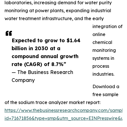
laboratories, increasing demand for water purity
monitoring at power plants, expanding industrial
water treatment infrastructure, and the early
integration of
online
Expected to grow to $1.64
chemical
billion in 2030 at a
monitoring
compound annual growth
systems in
rate (CAGR) of 8.7%”
process
— The Business Research
industries.
Company
Download a
free sample
of the sodium trace analyzer market report:
https://www.thebusinessresearchcompany.com/sample
id=71671856&type=smp&utm_source=EINPresswire&