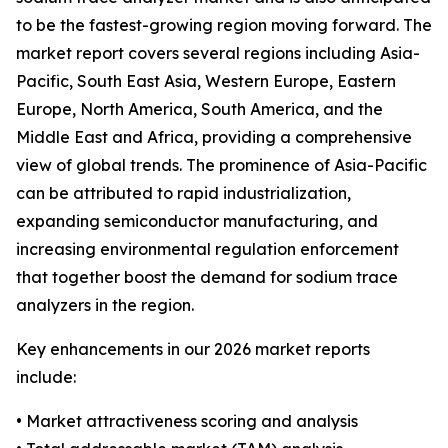
to be the fastest-growing region moving forward. The
market report covers several regions including Asia-
Pacific, South East Asia, Western Europe, Eastern
Europe, North America, South America, and the
Middle East and Africa, providing a comprehensive
view of global trends. The prominence of Asia-Pacific
can be attributed to rapid industrialization,
expanding semiconductor manufacturing, and
increasing environmental regulation enforcement
that together boost the demand for sodium trace
analyzers in the region.
Key enhancements in our 2026 market reports
include:
• Market attractiveness scoring and analysis