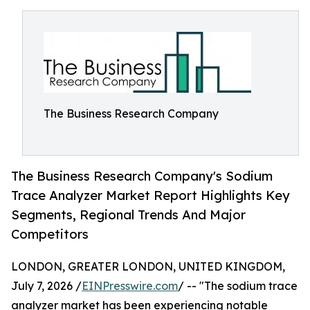
The Business Research Company
The Business Research Company's Sodium
Trace Analyzer Market Report Highlights Key
Segments, Regional Trends And Major
Competitors
LONDON, GREATER LONDON, UNITED KINGDOM,
July 7, 2026 /
EINPresswire.com
/ -- "The sodium trace
analyzer market has been experiencing notable