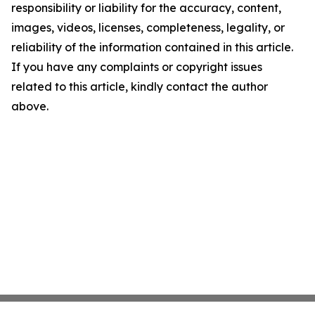
responsibility or liability for the accuracy, content,
images, videos, licenses, completeness, legality, or
reliability of the information contained in this article.
If you have any complaints or copyright issues
related to this article, kindly contact the author
above.