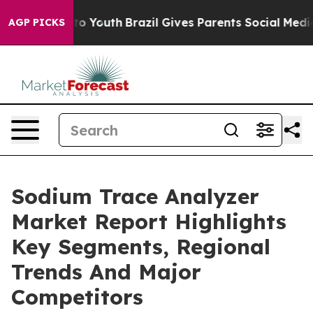
Harms to Youth
Brazil Gives Parents Social Media Contr
AGP PICKS
Sodium Trace Analyzer
Market Report Highlights
Key Segments, Regional
Trends And Major
Competitors