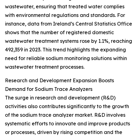
wastewater, ensuring that treated water complies
with environmental regulations and standards. For
instance, data from Ireland’s Central Statistics Office
shows that the number of registered domestic
wastewater treatment systems rose by 1.1%, reaching
492,359 in 2023. This trend highlights the expanding
need for reliable sodium monitoring solutions within
wastewater treatment processes.
Research and Development Expansion Boosts
Demand for Sodium Trace Analyzers
The surge in research and development (R&D)
activities also contributes significantly to the growth
of the sodium trace analyzer market. R&D involves
systematic efforts to innovate and improve products
or processes, driven by rising competition and the