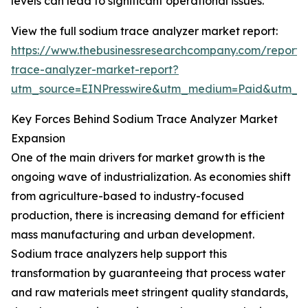
levels can lead to significant operational issues.
View the full sodium trace analyzer market report:
https://www.thebusinessresearchcompany.com/report/
trace-analyzer-market-report?
utm_source=EINPresswire&utm_medium=Paid&utm_
Key Forces Behind Sodium Trace Analyzer Market
Expansion
One of the main drivers for market growth is the
ongoing wave of industrialization. As economies shift
from agriculture-based to industry-focused
production, there is increasing demand for efficient
mass manufacturing and urban development.
Sodium trace analyzers help support this
transformation by guaranteeing that process water
and raw materials meet stringent quality standards,