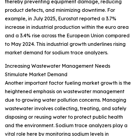
thereby preventing equipment damage, reducing
product defects, and minimizing downtime. For
example, in July 2025, Eurostat reported a 3.7%
increase in industrial production within the euro area
and a 3.4% rise across the European Union compared
to May 2024. This industrial growth underlines rising
market demand for sodium trace analyzers.
Increasing Wastewater Management Needs
Stimulate Market Demand
Another important factor fueling market growth is the
heightened emphasis on wastewater management
due to growing water pollution concerns. Managing
wastewater involves collecting, treating, and safely
disposing or reusing water to protect public health
and the environment. Sodium trace analyzers play a
vital role here by monitoring sodium levels in