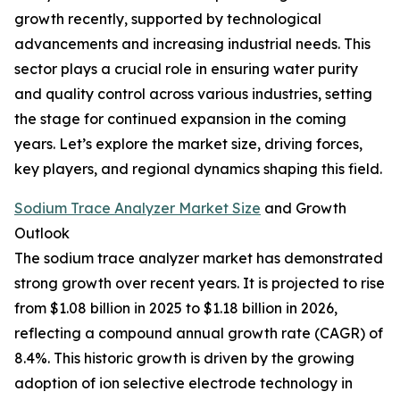
growth recently, supported by technological
advancements and increasing industrial needs. This
sector plays a crucial role in ensuring water purity
and quality control across various industries, setting
the stage for continued expansion in the coming
years. Let’s explore the market size, driving forces,
key players, and regional dynamics shaping this field.
Sodium Trace Analyzer Market Size
and Growth
Outlook
The sodium trace analyzer market has demonstrated
strong growth over recent years. It is projected to rise
from $1.08 billion in 2025 to $1.18 billion in 2026,
reflecting a compound annual growth rate (CAGR) of
8.4%. This historic growth is driven by the growing
adoption of ion selective electrode technology in