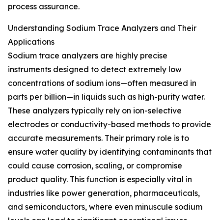
process assurance.
Understanding Sodium Trace Analyzers and Their
Applications
Sodium trace analyzers are highly precise
instruments designed to detect extremely low
concentrations of sodium ions—often measured in
parts per billion—in liquids such as high-purity water.
These analyzers typically rely on ion-selective
electrodes or conductivity-based methods to provide
accurate measurements. Their primary role is to
ensure water quality by identifying contaminants that
could cause corrosion, scaling, or compromise
product quality. This function is especially vital in
industries like power generation, pharmaceuticals,
and semiconductors, where even minuscule sodium