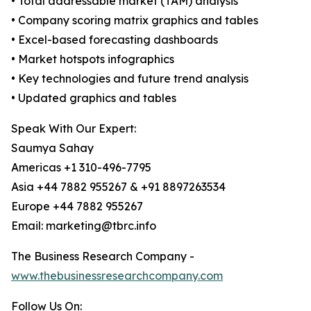
• Total addressable market (TAM) analysis
• Company scoring matrix graphics and tables
• Excel-based forecasting dashboards
• Market hotspots infographics
• Key technologies and future trend analysis
• Updated graphics and tables
Speak With Our Expert:
Saumya Sahay
Americas +1 310-496-7795
Asia +44 7882 955267 & +91 8897263534
Europe +44 7882 955267
Email: marketing@tbrc.info
The Business Research Company -
www.thebusinessresearchcompany.com
Follow Us On: