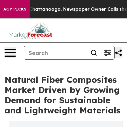
os in Chattanooga. Newspaper Owner Calls the People
AGP PICKS
Natural Fiber Composites
Market Driven by Growing
Demand for Sustainable
and Lightweight Materials