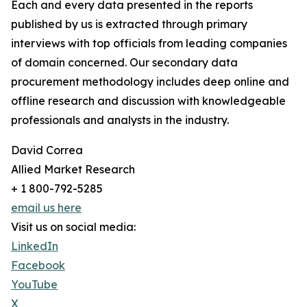
Each and every data presented in the reports
published by us is extracted through primary
interviews with top officials from leading companies
of domain concerned. Our secondary data
procurement methodology includes deep online and
offline research and discussion with knowledgeable
professionals and analysts in the industry.
David Correa
Allied Market Research
+ 1 800-792-5285
email us here
Visit us on social media:
LinkedIn
Facebook
YouTube
X