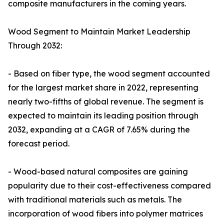
composite manufacturers in the coming years.
Wood Segment to Maintain Market Leadership
Through 2032:
- Based on fiber type, the wood segment accounted
for the largest market share in 2022, representing
nearly two-fifths of global revenue. The segment is
expected to maintain its leading position through
2032, expanding at a CAGR of 7.65% during the
forecast period.
- Wood-based natural composites are gaining
popularity due to their cost-effectiveness compared
with traditional materials such as metals. The
incorporation of wood fibers into polymer matrices