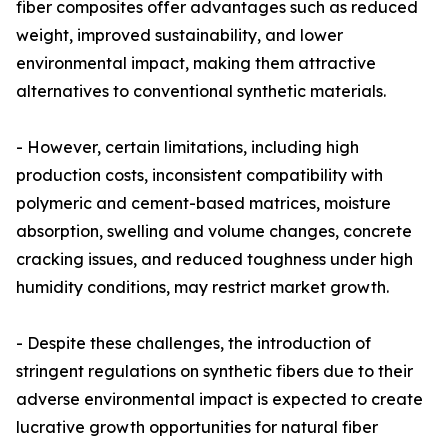
fiber composites offer advantages such as reduced
weight, improved sustainability, and lower
environmental impact, making them attractive
alternatives to conventional synthetic materials.
- However, certain limitations, including high
production costs, inconsistent compatibility with
polymeric and cement-based matrices, moisture
absorption, swelling and volume changes, concrete
cracking issues, and reduced toughness under high
humidity conditions, may restrict market growth.
- Despite these challenges, the introduction of
stringent regulations on synthetic fibers due to their
adverse environmental impact is expected to create
lucrative growth opportunities for natural fiber