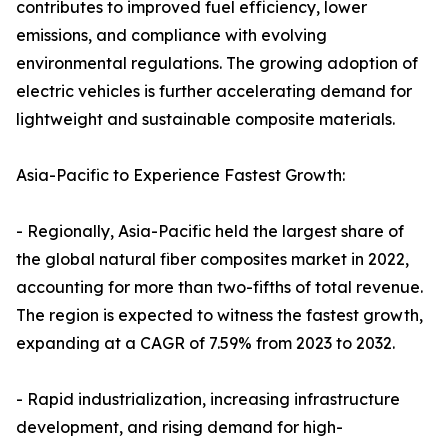
contributes to improved fuel efficiency, lower
emissions, and compliance with evolving
environmental regulations. The growing adoption of
electric vehicles is further accelerating demand for
lightweight and sustainable composite materials.
Asia-Pacific to Experience Fastest Growth:
- Regionally, Asia-Pacific held the largest share of
the global natural fiber composites market in 2022,
accounting for more than two-fifths of total revenue.
The region is expected to witness the fastest growth,
expanding at a CAGR of 7.59% from 2023 to 2032.
- Rapid industrialization, increasing infrastructure
development, and rising demand for high-