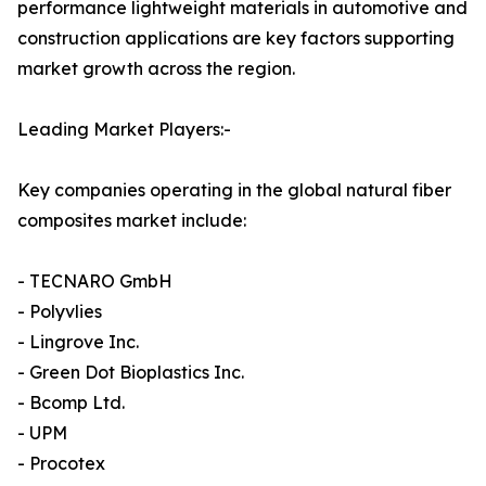
performance lightweight materials in automotive and
construction applications are key factors supporting
market growth across the region.
Leading Market Players:-
Key companies operating in the global natural fiber
composites market include:
- TECNARO GmbH
- Polyvlies
- Lingrove Inc.
- Green Dot Bioplastics Inc.
- Bcomp Ltd.
- UPM
- Procotex