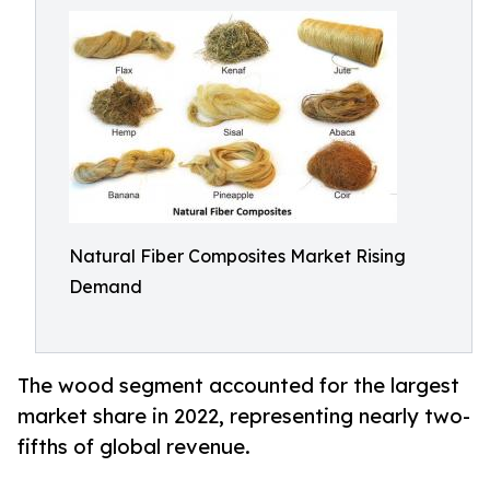
Natural Fiber Composites Market Rising
Demand
The wood segment accounted for the largest
market share in 2022, representing nearly two-
fifths of global revenue.