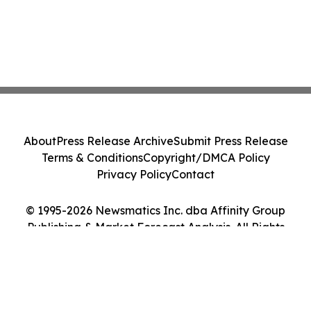
About
Press Release Archive
Submit Press Release
Terms & Conditions
Copyright/DMCA Policy
Privacy Policy
Contact
© 1995-2026 Newsmatics Inc. dba Affinity Group
Publishing & Market Forecast Analysis. All Rights
Reserved.
Cookie Settings / Your Privacy Choices