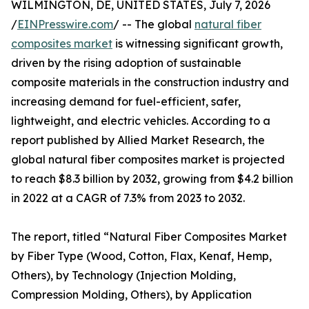
WILMINGTON, DE, UNITED STATES, July 7, 2026
/
EINPresswire.com
/ -- The global
natural fiber
composites market
is witnessing significant growth,
driven by the rising adoption of sustainable
composite materials in the construction industry and
increasing demand for fuel-efficient, safer,
lightweight, and electric vehicles. According to a
report published by Allied Market Research, the
global natural fiber composites market is projected
to reach $8.3 billion by 2032, growing from $4.2 billion
in 2022 at a CAGR of 7.3% from 2023 to 2032.
The report, titled “Natural Fiber Composites Market
by Fiber Type (Wood, Cotton, Flax, Kenaf, Hemp,
Others), by Technology (Injection Molding,
Compression Molding, Others), by Application