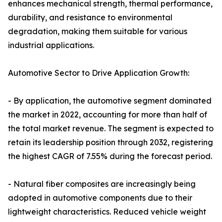
enhances mechanical strength, thermal performance,
durability, and resistance to environmental
degradation, making them suitable for various
industrial applications.
Automotive Sector to Drive Application Growth:
- By application, the automotive segment dominated
the market in 2022, accounting for more than half of
the total market revenue. The segment is expected to
retain its leadership position through 2032, registering
the highest CAGR of 7.55% during the forecast period.
- Natural fiber composites are increasingly being
adopted in automotive components due to their
lightweight characteristics. Reduced vehicle weight