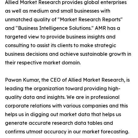
Allied Market Research provides global enterprises
as well as medium and small businesses with
unmatched quality of "Market Research Reports"
and "Business Intelligence Solutions." AMR has a
targeted view to provide business insights and
consulting to assist its clients to make strategic
business decisions and achieve sustainable growth in
their respective market domain.
Pawan Kumar, the CEO of Allied Market Research, is
leading the organization toward providing high-
quality data and insights. We are in professional
corporate relations with various companies and this
helps us in digging out market data that helps us
generate accurate research data tables and
confirms utmost accuracy in our market forecasting.