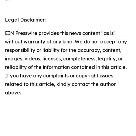
Legal Disclaimer:
EIN Presswire provides this news content "as is"
without warranty of any kind. We do not accept any
responsibility or liability for the accuracy, content,
images, videos, licenses, completeness, legality, or
reliability of the information contained in this article.
If you have any complaints or copyright issues
related to this article, kindly contact the author
above.