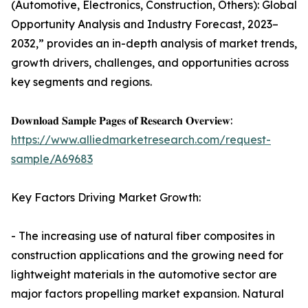
(Automotive, Electronics, Construction, Others): Global
Opportunity Analysis and Industry Forecast, 2023–
2032,” provides an in-depth analysis of market trends,
growth drivers, challenges, and opportunities across
key segments and regions.
𝐃𝐨𝐰𝐧𝐥𝐨𝐚𝐝 𝐒𝐚𝐦𝐩𝐥𝐞 𝐏𝐚𝐠𝐞𝐬 𝐨𝐟 𝐑𝐞𝐬𝐞𝐚𝐫𝐜𝐡 𝐎𝐯𝐞𝐫𝐯𝐢𝐞𝐰:
https://www.alliedmarketresearch.com/request-
sample/A69683
Key Factors Driving Market Growth:
- The increasing use of natural fiber composites in
construction applications and the growing need for
lightweight materials in the automotive sector are
major factors propelling market expansion. Natural