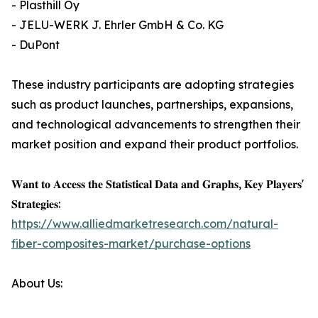
- Plasthill Oy
- JELU-WERK J. Ehrler GmbH & Co. KG
- DuPont
These industry participants are adopting strategies
such as product launches, partnerships, expansions,
and technological advancements to strengthen their
market position and expand their product portfolios.
𝐖𝐚𝐧𝐭 𝐭𝐨 𝐀𝐜𝐜𝐞𝐬𝐬 𝐭𝐡𝐞 𝐒𝐭𝐚𝐭𝐢𝐬𝐭𝐢𝐜𝐚𝐥 𝐃𝐚𝐭𝐚 𝐚𝐧𝐝 𝐆𝐫𝐚𝐩𝐡𝐬, 𝐊𝐞𝐲 𝐏𝐥𝐚𝐲𝐞𝐫𝐬'
𝐒𝐭𝐫𝐚𝐭𝐞𝐠𝐢𝐞𝐬:
https://www.alliedmarketresearch.com/natural-
fiber-composites-market/purchase-options
About Us: