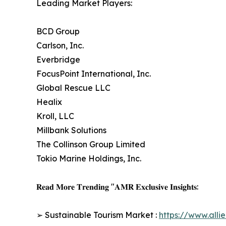
Leading Market Players:
BCD Group
Carlson, Inc.
Everbridge
FocusPoint International, Inc.
Global Rescue LLC
Healix
Kroll, LLC
Millbank Solutions
The Collinson Group Limited
Tokio Marine Holdings, Inc.
𝐑𝐞𝐚𝐝 𝐌𝐨𝐫𝐞 𝐓𝐫𝐞𝐧𝐝𝐢𝐧𝐠 "𝐀𝐌𝐑 𝐄𝐱𝐜𝐥𝐮𝐬𝐢𝐯𝐞 𝐈𝐧𝐬𝐢𝐠𝐡𝐭𝐬:
➢ Sustainable Tourism Market :
https://www.all