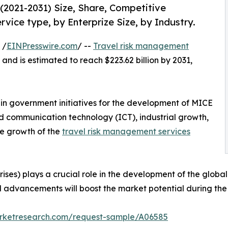
2021-2031) Size, Share, Competitive
vice type, by Enterprize Size, by Industry.
 /
EINPresswire.com
/ --
Travel risk management
 and is estimated to reach $223.62 billion by 2031,
e in government initiatives for the development of MICE
d communication technology (ICT), industrial growth,
he growth of the
travel risk management services
ses) plays a crucial role in the development of the globa
l advancements will boost the market potential during the 
arketresearch.com/request-sample/A06585