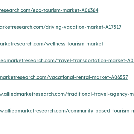
tresearch.com/eco-tourism-market-A06364
marketresearch.com/driving-vacation-market-A17517
marketresearch.com/wellness-tourism-market
liedmarketresearch.com/travel-transportation-market-A0
dmarketresearch.com/vacational-rental-market-A06557
w.alliedmarketresearch.com/traditional-travel-agency-
ww.alliedmarketresearch.com/community-based-tourism-