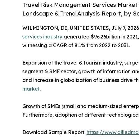
Travel Risk Management Services Market (
Landscape & Trend Analysis Report, by Ser
WILMINGTON, DE, UNITED STATES, July 7, 2026
services industry
generated $96.26billion in 2021,
witnessing a CAGR of 8.1% from 2022 to 2031.
Expansion of the travel & tourism industry, surg
segment & SME sector, growth of information an
and increase in globalization of business drive t
market
.
Growth of SMEs (small and medium-sized enterpri
Furthermore, adoption of different technologica
Download Sample Report:
https://www.alliedm