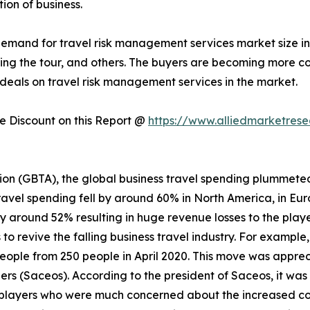
ion of business.
 demand for travel risk management services market size i
during the tour, and others. The buyers are becoming more
deals on travel risk management services in the market.
 Discount on this Report @
https://www.alliedmarketres
ion (GBTA), the global business travel spending plummeted
ravel spending fell by around 60% in North America, in Eur
by around 52% resulting in huge revenue losses to the playe
o revive the falling business travel industry. For example
people from 250 people in April 2020. This move was appre
rs (Saceos). According to the president of Saceos, it was
players who were much concerned about the increased cost