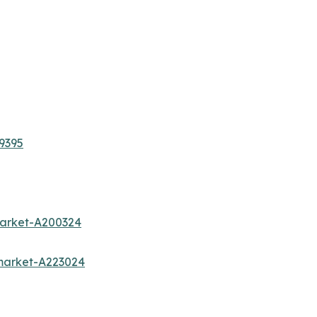
9395
market-A200324
market-A223024