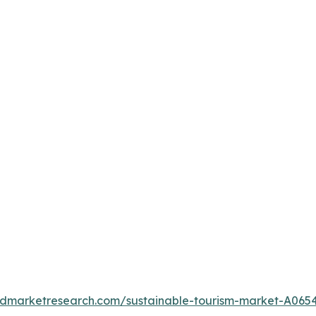
iedmarketresearch.com/sustainable-tourism-market-A065