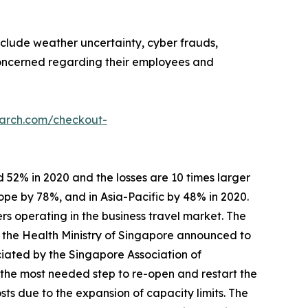
nclude weather uncertainty, cyber frauds,
 concerned regarding their employees and
earch.com/checkout-
 52% in 2020 and the losses are 10 times larger
ope by 78%, and in Asia-Pacific by 48% in 2020.
rs operating in the business travel market. The
, the Health Ministry of Singapore announced to
ciated by the Singapore Association of
 the most needed step to re-open and restart the
s due to the expansion of capacity limits. The