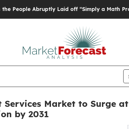
Abruptly Laid off “Simply a Math Problem
Dr. Ab
 Services Market to Surge at
ion by 2031