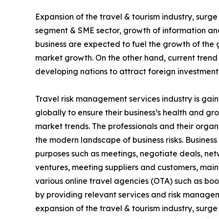
Expansion of the travel & tourism industry, surg
segment & SME sector, growth of information and
business are expected to fuel the growth of the 
market growth. On the other hand, current trend
developing nations to attract foreign investment
Travel risk management services industry is gain
globally to ensure their business’s health and g
market trends. The professionals and their organ
the modern landscape of business risks. Business t
purposes such as meetings, negotiate deals, netwo
ventures, meeting suppliers and customers, mai
various online travel agencies (OTA) such as bo
by providing relevant services and risk managem
expansion of the travel & tourism industry, surg