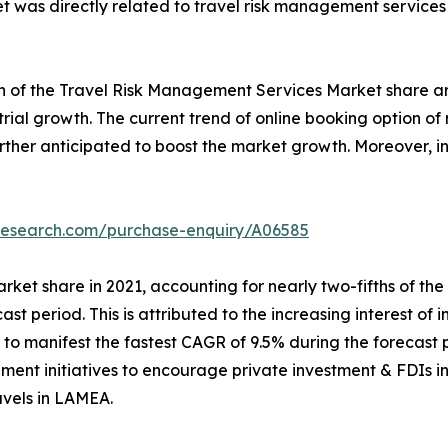
t was directly related to travel risk management service
th of the Travel Risk Management Services Market share ar
ustrial growth. The current trend of online booking option 
further anticipated to boost the market growth. Moreover,
tresearch.com/purchase-enquiry/A06585
rket share in 2021, accounting for nearly two-fifths of th
cast period. This is attributed to the increasing interest of 
o manifest the fastest CAGR of 9.5% during the forecast p
ment initiatives to encourage private investment & FDIs in 
avels in LAMEA.