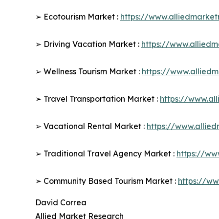
➢ Ecotourism Market :
https://www.alliedmarke
➢ Driving Vacation Market :
https://www.allied
➢ Wellness Tourism Market :
https://www.allied
➢ Travel Transportation Market :
https://www.al
➢ Vacational Rental Market :
https://www.allie
➢ Traditional Travel Agency Market :
https://ww
➢ Community Based Tourism Market :
https://w
David Correa
Allied Market Research