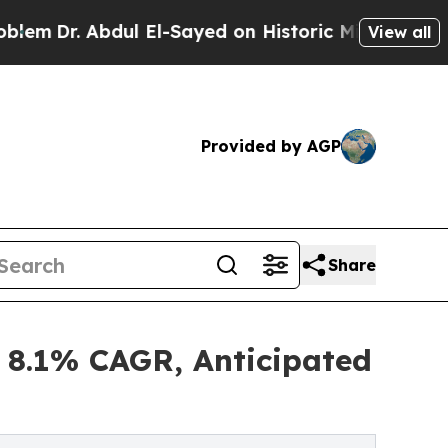
dul El-Sayed on Historic Michigan Win: “People Ar
View all
Provided by AGP
Share
 8.1% CAGR, Anticipated