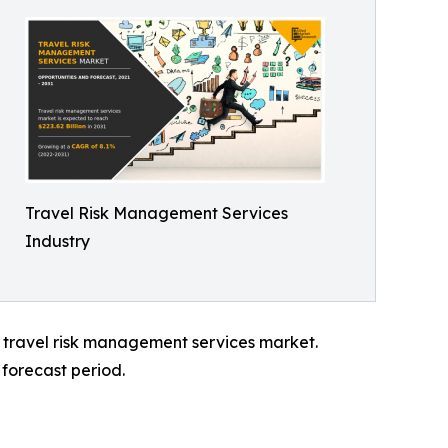
Travel Risk Management Services
Industry
l travel risk management services market.
forecast period.