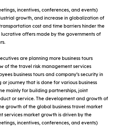
eetings, incentives, conferences, and events)
strial growth, and increase in globalization of
ransportation cost and time barriers hinder the
d lucrative offers made by the governments of
rs.
xecutives are planning more business tours
few of the travel risk management services
loyees business tours and company’s security in
g or journey that is done for various business
e mainly for building partnerships, joint
oduct or service. The development and growth of
e growth of the global business travel market
t services market growth is driven by the
eetings, incentives, conferences, and events)