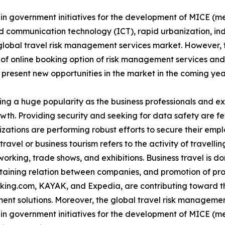
e in government initiatives for the development of MICE (m
 communication technology (ICT), rapid urbanization, indu
global travel risk management services market. However, t
 of online booking option of risk management services an
 present new opportunities in the market in the coming yea
ing a huge popularity as the business professionals and e
rowth. Providing security and seeking for data safety are 
izations are performing robust efforts to secure their emp
ravel or business tourism refers to the activity of travellin
rking, trade shows, and exhibitions. Business travel is don
ntaining relation between companies, and promotion of pr
oking.com, KAYAK, and Expedia, are contributing toward th
ent solutions. Moreover, the global travel risk managemen
e in government initiatives for the development of MICE (m