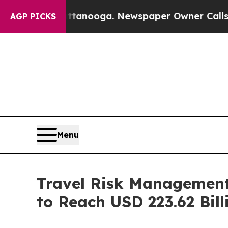
hattanooga. Newspaper Owner Calls the People 
AGP PICKS
Menu
Travel Risk Management
to Reach USD 223.62 Bill