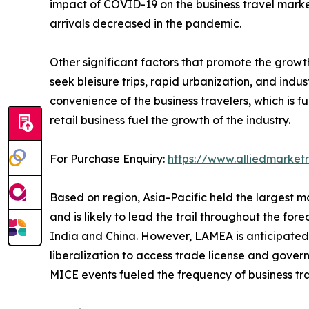
impact of COVID-19 on the business travel marke
arrivals decreased in the pandemic.
Other significant factors that promote the grow
seek bleisure trips, rapid urbanization, and ind
convenience of the business travelers, which is 
retail business fuel the growth of the industry.
For Purchase Enquiry:
https://www.alliedmarke
Based on region, Asia-Pacific held the largest ma
and is likely to lead the trail throughout the fore
India and China. However, LAMEA is anticipated t
liberalization to access trade license and govern
MICE events fueled the frequency of business tr