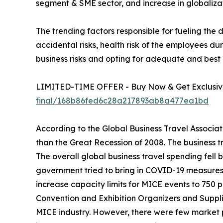
segment & SME sector, and increase in globalizat
The trending factors responsible for fueling the
accidental risks, health risk of the employees 
business risks and opting for adequate and best 
LIMITED-TIME OFFER - Buy Now & Get Exclusive
final/168b86fed6c28a217893ab8a477ea1bd
According to the Global Business Travel Associat
than the Great Recession of 2008. The business t
The overall global business travel spending fell 
government tried to bring in COVID-19 measures t
increase capacity limits for MICE events to 750 
Convention and Exhibition Organizers and Supplie
MICE industry. However, there were few market 