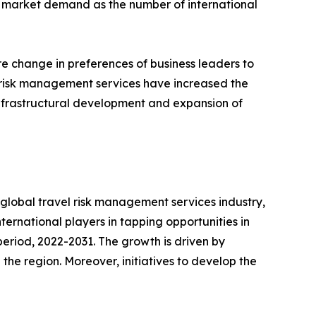
s market demand as the number of international
e change in preferences of business leaders to
of risk management services have increased the
 infrastructural development and expansion of
e global travel risk management services industry,
international players in tapping opportunities in
eriod, 2022-2031. The growth is driven by
the region. Moreover, initiatives to develop the