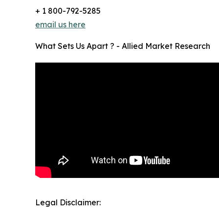
+ 1 800-792-5285
email us here
What Sets Us Apart ? - Allied Market Research
Legal Disclaimer: