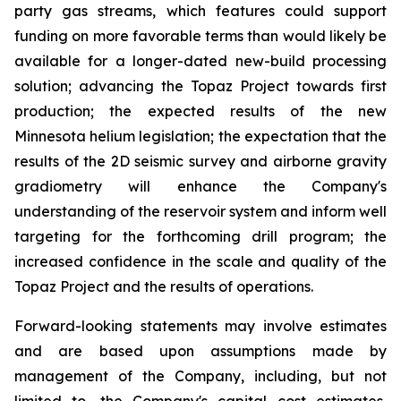
party gas streams, which features could support
funding on more favorable terms than would likely be
available for a longer-dated new-build processing
solution; advancing the Topaz Project towards first
production; the expected results of the new
Minnesota helium legislation; the expectation that the
results of the 2D seismic survey and airborne gravity
gradiometry will enhance the Company's
understanding of the reservoir system and inform well
targeting for the forthcoming drill program; the
increased confidence in the scale and quality of the
Topaz Project and the results of operations.
Forward-looking statements may involve estimates
and are based upon assumptions made by
management of the Company, including, but not