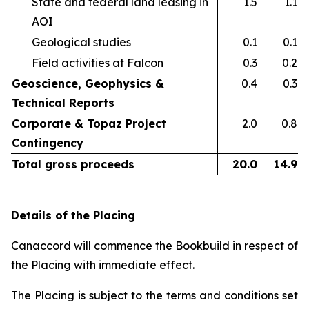
State and federal land leasing in
1.5
1.1
AOI​
Geological studies​
0.1
0.1
Field activities at Falcon ​
0.3
0.2
Geoscience, Geophysics &
0.4
0.3
Technical Reports
Corporate & Topaz Project
2.0
0.8
Contingency
Total gross proceeds
20.0
14.9
Details of the Placing
Canaccord will commence the Bookbuild in respect of
the Placing with immediate effect.
The Placing is subject to the terms and conditions set