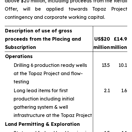
above $20 million, including proceeds from the Retail
Offer, will be applied towards Topaz Project
contingency and corporate working capital.
Description of use of gross
proceeds from the Placing and
US$20
£14.9
Subscription
million
million
Operations
Drilling 6 production ready wells
13.5
10.1
at the Topaz Project and flow-
testing
Long lead items for first
2.1
1.6
production including initial
gathering system & well
infrastructure at the Topaz Project
Land Permitting & Exploration