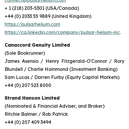
connect@pulsarhelium.com
+ 1 (218) 203-5301 (USA/Canada)
+44 (0) 2033 55 9889 (United Kingdom)
https://pulsarhelium.com
https://ca.linkedin.com/company/pulsar-helium-inc
.
Canaccord Genuity Limited
(Sole Bookrunner)
James Asensio / Henry Fitzgerald-O'Connor / Rory
Blundell / Charlie Hammond (Investment Banking)
Sam Lucas / Darren Furby (Equity Capital Markets)
+44 (0) 207 523 8000
Strand Hanson Limited
(Nominated & Financial Adviser, and Broker)
Ritchie Balmer / Rob Patrick
+44 (0) 207 409 3494