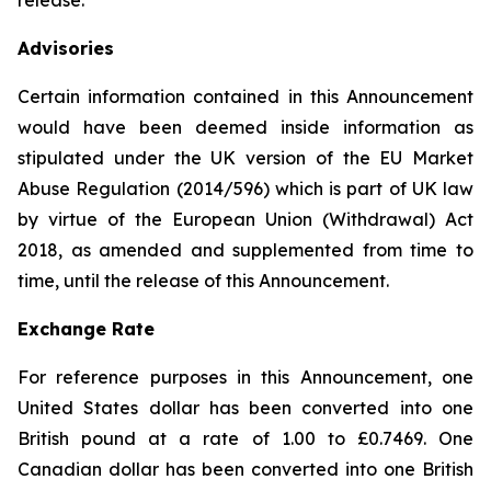
release.
Advisories
Certain information contained in this Announcement
would have been deemed inside information as
stipulated under the UK version of the EU Market
Abuse Regulation (2014/596) which is part of UK law
by virtue of the European Union (Withdrawal) Act
2018, as amended and supplemented from time to
time, until the release of this Announcement.
Exchange Rate
For reference purposes in this Announcement, one
United States dollar has been converted into one
British pound at a rate of 1.00 to £0.7469. One
Canadian dollar has been converted into one British