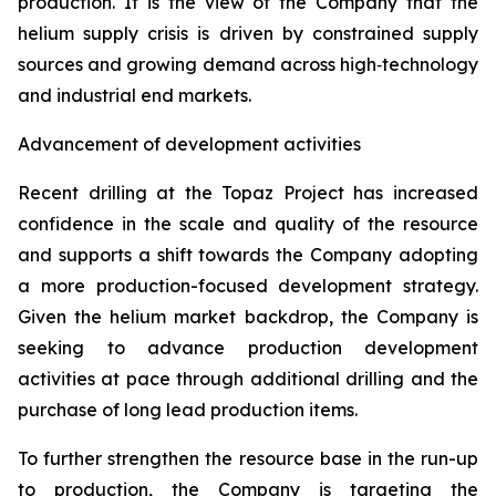
production. It is the view of the Company that the
helium supply crisis is driven by constrained supply
sources and growing demand across high‑technology
and industrial end markets.
Advancement of development activities
Recent drilling at the Topaz Project has increased
confidence in the scale and quality of the resource
and supports a shift towards the Company adopting
a more production-focused development strategy.
Given the helium market backdrop, the Company is
seeking to advance production development
activities at pace through additional drilling and the
purchase of long lead production items.
To further strengthen the resource base in the run-up
to production, the Company is targeting the