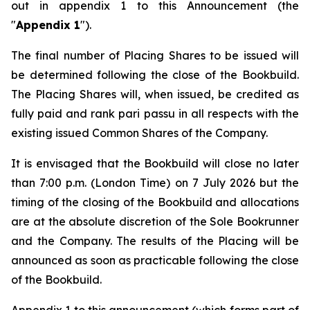
out in appendix 1 to this Announcement (the
"
Appendix 1
").
The final number of Placing Shares to be issued will
be determined following the close of the Bookbuild.
The Placing Shares will, when issued, be credited as
fully paid and rank
pari passu
in all respects with the
existing issued Common Shares of the Company.
It is envisaged that the Bookbuild will close no later
than 7:00 p.m. (London Time) on 7 July 2026 but the
timing of the closing of the Bookbuild and allocations
are at the absolute discretion of the Sole Bookrunner
and the Company. The results of the Placing will be
announced as soon as practicable following the close
of the Bookbuild.