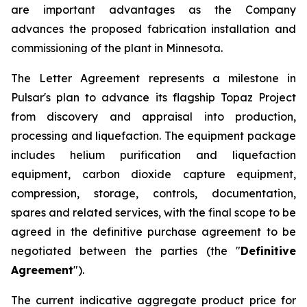
are important advantages as the Company
advances the proposed fabrication installation and
commissioning of the plant in Minnesota.
The Letter Agreement represents a milestone in
Pulsar's plan to advance its flagship Topaz Project
from discovery and appraisal into production,
processing and liquefaction. The equipment package
includes helium purification and liquefaction
equipment, carbon dioxide capture equipment,
compression, storage, controls, documentation,
spares and related services, with the final scope to be
agreed in the definitive purchase agreement to be
negotiated between the parties (the "
Definitive
Agreement
").
The current indicative aggregate product price for