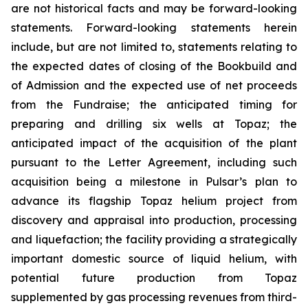
are not historical facts and may be forward-looking
statements. Forward-looking statements herein
include, but are not limited to, statements relating to
the expected dates of closing of the Bookbuild and
of Admission and the expected use of net proceeds
from the Fundraise; the anticipated timing for
preparing and drilling six wells at Topaz; the
anticipated impact of the acquisition of the plant
pursuant to the Letter Agreement, including such
acquisition being a milestone in Pulsar’s plan to
advance its flagship Topaz helium project from
discovery and appraisal into production, processing
and liquefaction; the facility providing a strategically
important domestic source of liquid helium, with
potential future production from Topaz
supplemented by gas processing revenues from third-