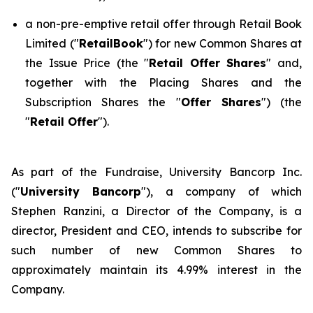
a non-pre-emptive retail offer through Retail Book
Limited ("
RetailBook
") for new Common Shares at
the Issue Price (the "
Retail Offer Shares
" and,
together with the Placing Shares and the
Subscription Shares the "
Offer Shares
") (the
"
Retail Offer
").
As part of the Fundraise, University Bancorp Inc.
("
University Bancorp
"), a company of which
Stephen Ranzini, a Director of the Company, is a
director, President and CEO, intends to subscribe for
such number of new Common Shares to
approximately maintain its 4.99% interest in the
Company.