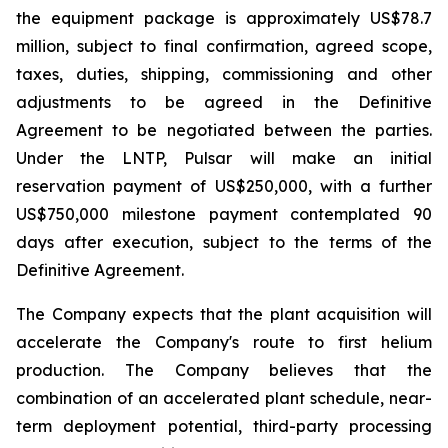
the equipment package is approximately US$78.7
million, subject to final confirmation, agreed scope,
taxes, duties, shipping, commissioning and other
adjustments to be agreed in the Definitive
Agreement to be negotiated between the parties.
Under the LNTP, Pulsar will make an initial
reservation payment of US$250,000, with a further
US$750,000 milestone payment contemplated 90
days after execution, subject to the terms of the
Definitive Agreement.
The Company expects that the plant acquisition will
accelerate the Company's route to first helium
production. The Company believes that the
combination of an accelerated plant schedule, near-
term deployment potential, third-party processing