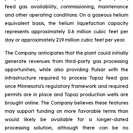
feed gas availability, commissioning, maintenance
and other operating conditions. On a gaseous helium
equivalent basis, the helium liquefaction capacity
represents approximately 0.6 million cubic feet per
day or approximately 219 million cubic feet per year.
The Company anticipates that the plant could initially
generate revenues from third-party gas processing
opportunities, while also providing Pulsar with the
infrastructure required to process Topaz feed gas
once Minnesota's regulatory framework and required
permits are in place and Topaz production wells are
brought online. The Company believes these features
may support funding on more favorable terms than
would likely be available for a longer-dated
processing solution, although there can be no