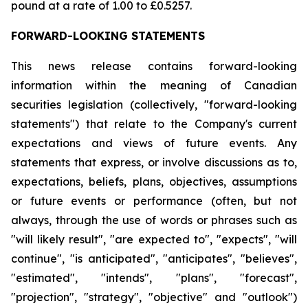
pound at a rate of 1.00 to £0.5257.
FORWARD-LOOKING STATEMENTS
This news release contains forward-looking
information within the meaning of Canadian
securities legislation (collectively, "forward-looking
statements") that relate to the Company's current
expectations and views of future events. Any
statements that express, or involve discussions as to,
expectations, beliefs, plans, objectives, assumptions
or future events or performance (often, but not
always, through the use of words or phrases such as
"will likely result", "are expected to", "expects", "will
continue", "is anticipated", "anticipates", "believes",
"estimated", "intends", "plans", "forecast",
"projection", "strategy", "objective" and "outlook")