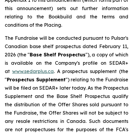
Appendix 1 to this announcement (which forms part of
this announcement) sets out further information
relating to the Bookbuild and the terms and
conditions of the Placing.
The Fundraise will be conducted pursuant to Pulsar's
Canadian base shelf prospectus dated February 11,
2026 (the "
Base Shelf Prospectus
"), a copy of which
is available on the Company's profile on SEDAR+
at
www.sedarplus.ca
. A prospectus supplement (the
"
Prospectus Supplement
") relating to the Fundraise
will be filed on SEDAR+ later today. As the Prospectus
Supplement and the Base Shelf Prospectus qualify
the distribution of the Offer Shares sold pursuant to
the Fundraise, the Offer Shares will not be subject to
any resale restrictions in Canada. Such documents
are not prospectuses for the purposes of the FCA's