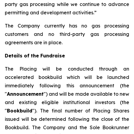
party gas processing while we continue to advance
permitting and development activities.”
The Company currently has no gas processing
customers and no third-party gas processing
agreements are in place.
Details of the Fundraise
The Placing will be conducted through an
accelerated bookbuild which will be launched
immediately following this announcement (the
"
Announcement
") and will be made available to new
and existing eligible institutional investors (the
"
Bookbuild
"). The final number of Placing Shares
issued will be determined following the close of the
Bookbuild. The Company and the Sole Bookrunner