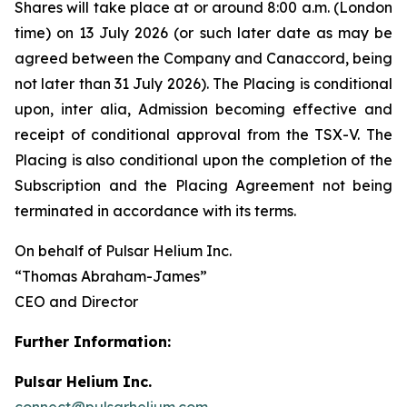
Shares will take place at or around 8:00 a.m. (London
time) on 13 July 2026 (or such later date as may be
agreed between the Company and Canaccord, being
not later than 31 July 2026). The Placing is conditional
upon,
inter alia
, Admission becoming effective and
receipt of conditional approval from the TSX-V. The
Placing is also conditional upon the completion of the
Subscription and the Placing Agreement not being
terminated in accordance with its terms.
On behalf of Pulsar Helium Inc.
“Thomas Abraham-James”
CEO and Director
Further Information:
Pulsar Helium Inc.