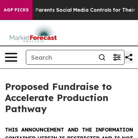
arents Social Media Controls for Their Kids. Should th
AGP PICKS
Proposed Fundraise to
Accelerate Production
Pathway
THIS ANNOUNCEMENT AND THE INFORMATION