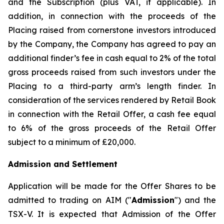
and the Subscription (plus VAT, if applicable). In
addition, in connection with the proceeds of the
Placing raised from cornerstone investors introduced
by the Company, the Company has agreed to pay an
additional finder’s fee in cash equal to 2% of the total
gross proceeds raised from such investors under the
Placing to a third-party arm’s length finder. In
consideration of the services rendered by Retail Book
in connection with the Retail Offer, a cash fee equal
to 6% of the gross proceeds of the Retail Offer
subject to a minimum of £20,000.
Admission and Settlement
Application will be made for the Offer Shares to be
admitted to trading on AIM ("
Admission
") and the
TSX-V. It is expected that Admission of the Offer