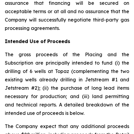
assurance that financing will be secured on
acceptable terms or at all and no assurance that the
Company will successfully negotiate third-party gas
processing agreements.
Intended Use of Proceeds
The gross proceeds of the Placing and the
Subscription are principally intended to fund (i) the
drilling of 6 wells at Topaz (complementing the two
existing wells already drilling in Jetstream #1 and
Jetstream #2); (ii) the purchase of long lead items
necessary for production; and (iii) land permitting
and technical reports. A detailed breakdown of the
intended use of proceeds is below.
The Company expect that any additional proceeds