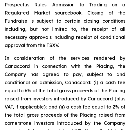
Prospectus Rules: Admission to Trading on a
Regulated Market sourcebook. Closing of the
Fundraise is subject to certain closing conditions
including, but not limited to, the receipt of all
necessary approvals including receipt of conditional
approval from the TSXV.
In consideration of the services rendered by
Canaccord in connection with the Placing, the
Company has agreed to pay, subject to and
conditional on admission, Canaccord: (i) a cash fee
equal to 6% of the total gross proceeds of the Placing
raised from investors introduced by Canaccord (plus
VAT, if applicable); and (ii) a cash fee equal to 2% of
the total gross proceeds of the Placing raised from
cornerstone investors introduced by the Company