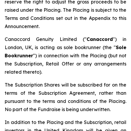
reserve the right to adjust the gross proceeds to be
raised under the Placing. The Placing is subject to the
Terms and Conditions set out in the Appendix to this
Announcement.
Canaccord Genuity Limited ("
Canaccord
") in
London, UK, is acting as sole bookrunner (the "
Sole
Bookrunner
") in connection with the Placing (but not
the Subscription, Retail Offer or any arrangements
related thereto).
The Subscription Shares will be subscribed for on the
terms of the Subscription Agreement, rather than
pursuant to the terms and conditions of the Placing.
No part of the Fundraise is being underwritten.
In addition to the Placing and the Subscription, retail
investors in the United Kingdom will be given an