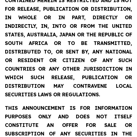
CONTAINED HEREIN IS RESTRICTED AND IS NOT
FOR RELEASE, PUBLICATION OR DISTRIBUTION,
IN WHOLE OR IN PART, DIRECTLY OR
INDIRECTLY, IN, INTO OR FROM THE UNITED
STATES, AUSTRALIA, JAPAN OR THE REPUBLIC OF
SOUTH AFRICA OR TO BE TRANSMITTED,
DISTRIBUTED TO, OR SENT BY, ANY NATIONAL
OR RESIDENT OR CITIZEN OF ANY SUCH
COUNTRIES OR ANY OTHER JURISDICTION IN
WHICH SUCH RELEASE, PUBLICATION OR
DISTRIBUTION MAY CONTRAVENE LOCAL
SECURITIES LAWS OR REGULATIONS.
THIS ANNOUNCEMENT IS FOR INFORMATION
PURPOSES ONLY AND DOES NOT ITSELF
CONSTITUTE AN OFFER FOR SALE OR
SUBSCRIPTION OF ANY SECURITIES IN THE