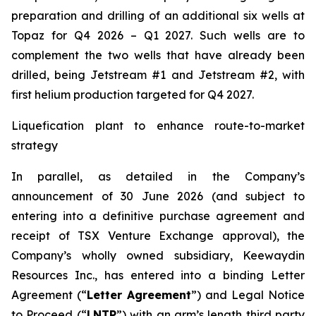
preparation and drilling of an additional six wells at
Topaz for Q4 2026 – Q1 2027. Such wells are to
complement the two wells that have already been
drilled​, being Jetstream #1 and Jetstream #2, with
first helium production targeted for Q4 2027.
Liquefication plant to enhance route-to-market
strategy
In parallel, as detailed in the Company’s
announcement of 30 June 2026 (and subject to
entering into a definitive purchase agreement and
receipt of TSX Venture Exchange approval), the
Company’s wholly owned subsidiary, Keewaydin
Resources Inc., has entered into a binding Letter
Agreement (“
Letter Agreement
”) and Legal Notice
to Proceed (“
LNTP
”) with an arm’s length third party