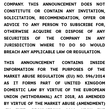
COMPANY. THIS ANNOUNCEMENT DOES NOT
CONSTITUTE OR CONTAIN ANY INVITATION,
SOLICITATION, RECOMMENDATION, OFFER OR
ADVICE TO ANY PERSON TO SUBSCRIBE FOR,
OTHERWISE ACQUIRE OR DISPOSE OF ANY
SECURITIES OF THE COMPANY IN ANY
JURISDICTION WHERE TO DO SO WOULD
BREACH ANY APPLICABLE LAW OR REGULATION.
THIS ANNOUNCEMENT CONTAINS INSIDE
INFORMATION FOR THE PURPOSES OF THE
MARKET ABUSE REGULATION (EU) NO. 596/2014
AS IT FORMS PART OF UNITED KINGDOM
DOMESTIC LAW BY VIRTUE OF THE EUROPEAN
UNION (WITHDRAWAL) ACT 2018, AS AMENDED
BY VIRTUE OF THE MARKET ABUSE (AMENDMENT)