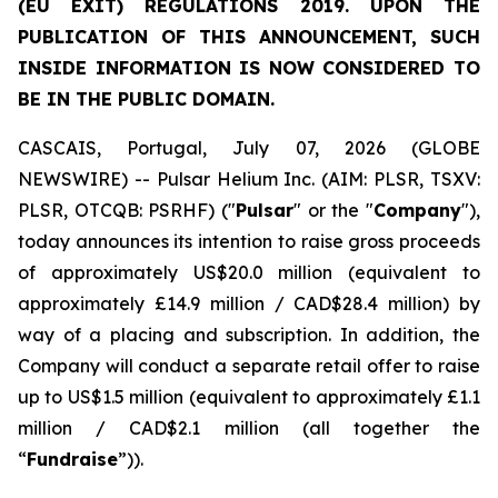
(EU EXIT) REGULATIONS 2019. UPON THE
PUBLICATION OF THIS ANNOUNCEMENT, SUCH
INSIDE INFORMATION IS NOW CONSIDERED TO
BE IN THE PUBLIC DOMAIN.
CASCAIS, Portugal, July 07, 2026 (GLOBE
NEWSWIRE) -- Pulsar Helium Inc. (AIM: PLSR, TSXV:
PLSR, OTCQB: PSRHF) ("
Pulsar
" or the "
Company
"),
today announces its intention to raise gross proceeds
of approximately US$20.0 million (equivalent to
approximately £14.9 million / CAD$28.4 million) by
way of a placing and subscription. In addition, the
Company will conduct a separate retail offer to raise
up to US$1.5 million (equivalent to approximately £1.1
million / CAD$2.1 million (all together the
“
Fundraise
”)).