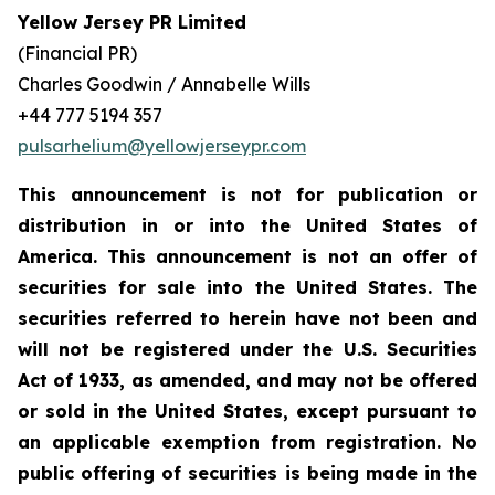
Yellow Jersey PR Limited
(Financial PR)
Charles Goodwin / Annabelle Wills
+44 777 5194 357
pulsarhelium@yellowjerseypr.com
This announcement is not for publication or
distribution in or into the United States of
America. This announcement is not an offer of
securities for sale into the United States. The
securities referred to herein have not been and
will not be registered under the U.S. Securities
Act of 1933, as amended, and may not be offered
or sold in the United States, except pursuant to
an applicable exemption from registration. No
public offering of securities is being made in the