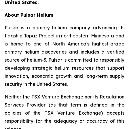
United States.
About Pulsar Helium
Pulsar is a primary helium company advancing its
flagship Topaz Project in northeastern Minnesota and
is home to one of North America's highest-grade
primary helium discoveries and includes a verified
source of helium-3. Pulsar is committed to responsibly
developing strategic helium resources that support
innovation, economic growth and long-term supply
security in the United States.
Neither the TSX Venture Exchange nor its Regulation
Services Provider (as that term is defined in the
policies of the TSX Venture Exchange) accepts
responsibility for the adequacy or accuracy of this