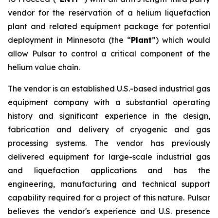
vendor for the reservation of a helium liquefaction
plant and related equipment package for potential
deployment in Minnesota (the “
Plant
”) which would
allow Pulsar to control a critical component of the
helium value chain.
The vendor is an established U.S.-based industrial gas
equipment company with a substantial operating
history and significant experience in the design,
fabrication and delivery of cryogenic and gas
processing systems. The vendor has previously
delivered equipment for large-scale industrial gas
and liquefaction applications and has the
engineering, manufacturing and technical support
capability required for a project of this nature. Pulsar
believes the vendor's experience and U.S. presence