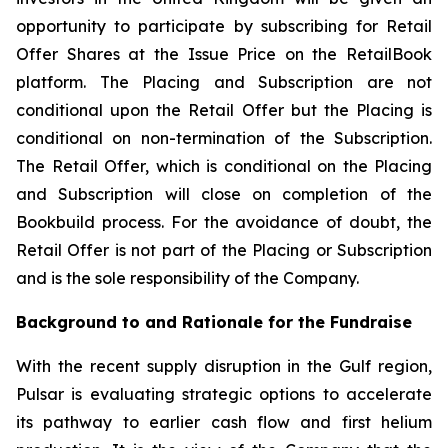
opportunity to participate by subscribing for Retail
Offer Shares at the Issue Price on the RetailBook
platform. The Placing and Subscription are not
conditional upon the Retail Offer but the Placing is
conditional on non-termination of the Subscription.
The Retail Offer, which is conditional on the Placing
and Subscription will close on completion of the
Bookbuild process. For the avoidance of doubt, the
Retail Offer is not part of the Placing or Subscription
and is the sole responsibility of the Company.
Background to and Rationale for the Fundraise
With the recent supply disruption in the Gulf region,
Pulsar is evaluating strategic options to accelerate
its pathway to earlier cash flow and first helium