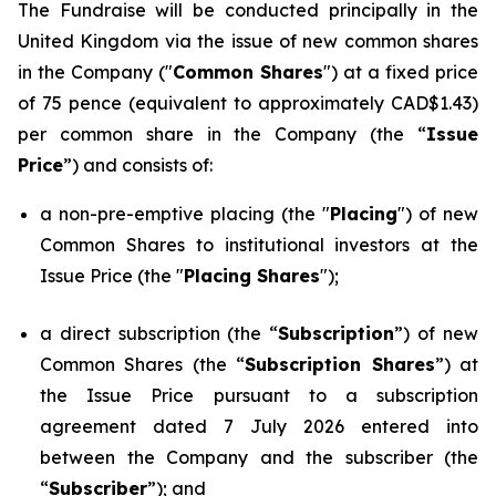
The Fundraise will be conducted principally in the
United Kingdom via the issue of new common shares
in the Company ("
Common Shares
") at a fixed price
of 75 pence (equivalent to approximately CAD$1.43)
per common share in the Company (the “
Issue
Price
”) and consists of:
a non-pre-emptive placing (the "
Placing
") of new
Common Shares to institutional investors at the
Issue Price (the "
Placing Shares
");
a direct subscription (the “
Subscription
”) of new
Common Shares (the “
Subscription Shares
”) at
the Issue Price pursuant to a subscription
agreement dated 7 July 2026 entered into
between the Company and the subscriber (the
“
Subscriber
”); and