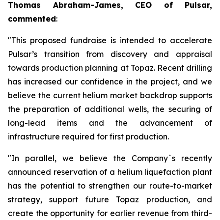
Thomas Abraham-James, CEO of Pulsar,
commented
:
"This proposed fundraise is intended to accelerate
Pulsar’s transition from discovery and appraisal
towards production planning at Topaz. Recent drilling
has increased our confidence in the project, and we
believe the current helium market backdrop supports
the preparation of additional wells, the securing of
long-lead items and the advancement of
infrastructure required for first production.
"In parallel, we believe the Company`s recently
announced reservation of a helium liquefaction plant
has the potential to strengthen our route-to-market
strategy, support future Topaz production, and
create the opportunity for earlier revenue from third-