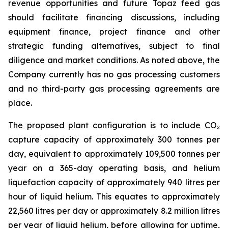
revenue opportunities and future Topaz feed gas
should facilitate financing discussions, including
equipment finance, project finance and other
strategic funding alternatives, subject to final
diligence and market conditions. As noted above, the
Company currently has no gas processing customers
and no third-party gas processing agreements are
place.
The proposed plant configuration is to include CO₂
capture capacity of approximately 300 tonnes per
day, equivalent to approximately 109,500 tonnes per
year on a 365-day operating basis, and helium
liquefaction capacity of approximately 940 litres per
hour of liquid helium. This equates to approximately
22,560 litres per day or approximately 8.2 million litres
per year of liquid helium, before allowing for uptime,