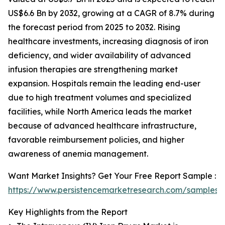
US$6.6 Bn by 2032, growing at a CAGR of 8.7% during
the forecast period from 2025 to 2032. Rising
healthcare investments, increasing diagnosis of iron
deficiency, and wider availability of advanced
infusion therapies are strengthening market
expansion. Hospitals remain the leading end-user
due to high treatment volumes and specialized
facilities, while North America leads the market
because of advanced healthcare infrastructure,
favorable reimbursement policies, and higher
awareness of anemia management.
Want Market Insights? Get Your Free Report Sample :
https://www.persistencemarketresearch.com/samples/
Key Highlights from the Report