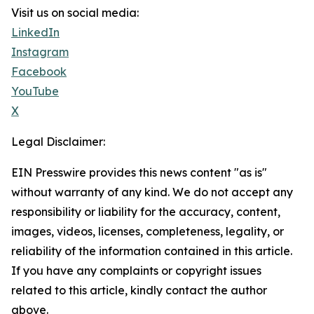
Visit us on social media:
LinkedIn
Instagram
Facebook
YouTube
X
Legal Disclaimer:
EIN Presswire provides this news content "as is"
without warranty of any kind. We do not accept any
responsibility or liability for the accuracy, content,
images, videos, licenses, completeness, legality, or
reliability of the information contained in this article.
If you have any complaints or copyright issues
related to this article, kindly contact the author
above.