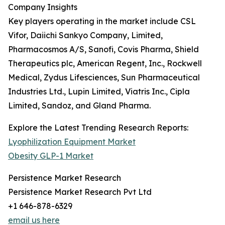
Company Insights
Key players operating in the market include CSL
Vifor, Daiichi Sankyo Company, Limited,
Pharmacosmos A/S, Sanofi, Covis Pharma, Shield
Therapeutics plc, American Regent, Inc., Rockwell
Medical, Zydus Lifesciences, Sun Pharmaceutical
Industries Ltd., Lupin Limited, Viatris Inc., Cipla
Limited, Sandoz, and Gland Pharma.
Explore the Latest Trending Research Reports:
Lyophilization Equipment Market
Obesity GLP-1 Market
Persistence Market Research
Persistence Market Research Pvt Ltd
+1 646-878-6329
email us here