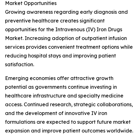
Market Opportunities
Growing awareness regarding early diagnosis and
preventive healthcare creates significant
opportunities for the Intravenous (IV) Iron Drugs
Market. Increasing adoption of outpatient infusion
services provides convenient treatment options while
reducing hospital stays and improving patient
satisfaction.
Emerging economies offer attractive growth
potential as governments continue investing in
healthcare infrastructure and specialty medicine
access. Continued research, strategic collaborations,
and the development of innovative IV iron
formulations are expected to support future market
expansion and improve patient outcomes worldwide.