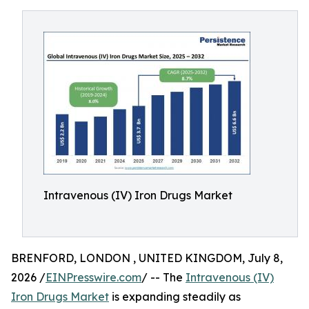
Intravenous (IV) Iron Drugs Market
BRENFORD, LONDON , UNITED KINGDOM, July 8,
2026 /
EINPresswire.com
/ -- The
Intravenous (IV)
Iron Drugs Market
is expanding steadily as