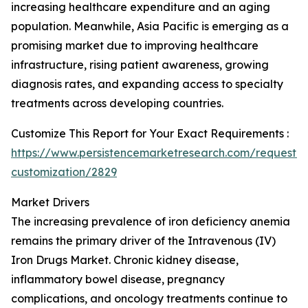
increasing healthcare expenditure and an aging
population. Meanwhile, Asia Pacific is emerging as a
promising market due to improving healthcare
infrastructure, rising patient awareness, growing
diagnosis rates, and expanding access to specialty
treatments across developing countries.
Customize This Report for Your Exact Requirements :
https://www.persistencemarketresearch.com/request-
customization/2829
Market Drivers
The increasing prevalence of iron deficiency anemia
remains the primary driver of the Intravenous (IV)
Iron Drugs Market. Chronic kidney disease,
inflammatory bowel disease, pregnancy
complications, and oncology treatments continue to