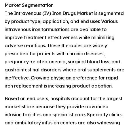
Market Segmentation
The Intravenous (IV) Iron Drugs Market is segmented
by product type, application, and end user. Various
intravenous iron formulations are available to
improve treatment effectiveness while minimizing
adverse reactions. These therapies are widely
prescribed for patients with chronic diseases,
pregnancy-related anemia, surgical blood loss, and
gastrointestinal disorders where oral supplements are
ineffective. Growing physician preference for rapid
iron replacement is increasing product adoption.
Based on end users, hospitals account for the largest
market share because they provide advanced
infusion facilities and specialist care. Specialty clinics
and ambulatory infusion centers are also witnessing