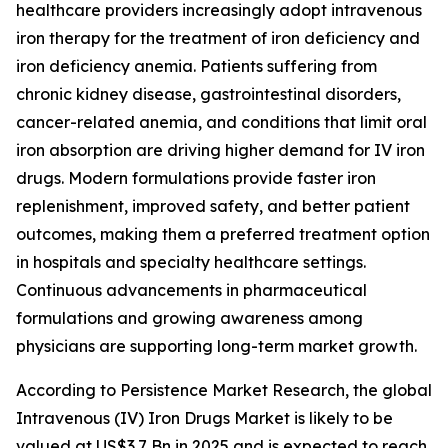
healthcare providers increasingly adopt intravenous
iron therapy for the treatment of iron deficiency and
iron deficiency anemia. Patients suffering from
chronic kidney disease, gastrointestinal disorders,
cancer-related anemia, and conditions that limit oral
iron absorption are driving higher demand for IV iron
drugs. Modern formulations provide faster iron
replenishment, improved safety, and better patient
outcomes, making them a preferred treatment option
in hospitals and specialty healthcare settings.
Continuous advancements in pharmaceutical
formulations and growing awareness among
physicians are supporting long-term market growth.
According to Persistence Market Research, the global
Intravenous (IV) Iron Drugs Market is likely to be
valued at US$3.7 Bn in 2025 and is expected to reach