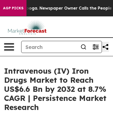
hattanooga. Newspaper Owner Calls the People Abrupt
AGP PICKS
Intravenous (IV) Iron
Drugs Market to Reach
US$6.6 Bn by 2032 at 8.7%
CAGR | Persistence Market
Research