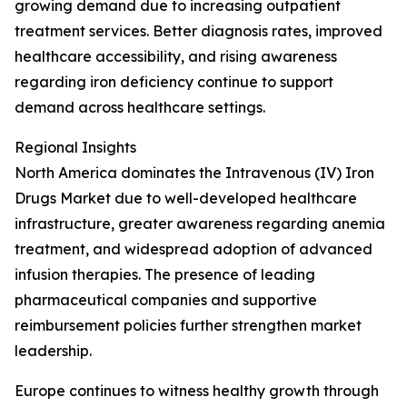
growing demand due to increasing outpatient
treatment services. Better diagnosis rates, improved
healthcare accessibility, and rising awareness
regarding iron deficiency continue to support
demand across healthcare settings.
Regional Insights
North America dominates the Intravenous (IV) Iron
Drugs Market due to well-developed healthcare
infrastructure, greater awareness regarding anemia
treatment, and widespread adoption of advanced
infusion therapies. The presence of leading
pharmaceutical companies and supportive
reimbursement policies further strengthen market
leadership.
Europe continues to witness healthy growth through