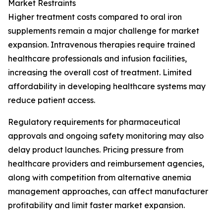
Market Restraints
Higher treatment costs compared to oral iron
supplements remain a major challenge for market
expansion. Intravenous therapies require trained
healthcare professionals and infusion facilities,
increasing the overall cost of treatment. Limited
affordability in developing healthcare systems may
reduce patient access.
Regulatory requirements for pharmaceutical
approvals and ongoing safety monitoring may also
delay product launches. Pricing pressure from
healthcare providers and reimbursement agencies,
along with competition from alternative anemia
management approaches, can affect manufacturer
profitability and limit faster market expansion.