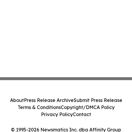
About
Press Release Archive
Submit Press Release
Terms & Conditions
Copyright/DMCA Policy
Privacy Policy
Contact
© 1995-2026 Newsmatics Inc. dba Affinity Group