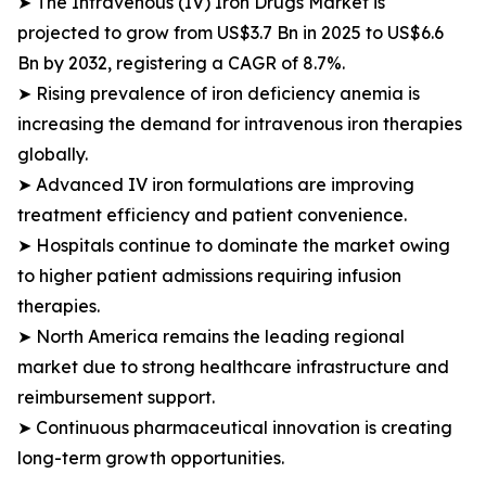
➤ The Intravenous (IV) Iron Drugs Market is
projected to grow from US$3.7 Bn in 2025 to US$6.6
Bn by 2032, registering a CAGR of 8.7%.
➤ Rising prevalence of iron deficiency anemia is
increasing the demand for intravenous iron therapies
globally.
➤ Advanced IV iron formulations are improving
treatment efficiency and patient convenience.
➤ Hospitals continue to dominate the market owing
to higher patient admissions requiring infusion
therapies.
➤ North America remains the leading regional
market due to strong healthcare infrastructure and
reimbursement support.
➤ Continuous pharmaceutical innovation is creating
long-term growth opportunities.