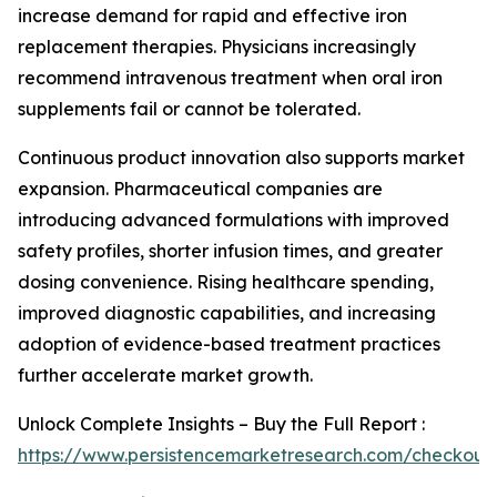
increase demand for rapid and effective iron
replacement therapies. Physicians increasingly
recommend intravenous treatment when oral iron
supplements fail or cannot be tolerated.
Continuous product innovation also supports market
expansion. Pharmaceutical companies are
introducing advanced formulations with improved
safety profiles, shorter infusion times, and greater
dosing convenience. Rising healthcare spending,
improved diagnostic capabilities, and increasing
adoption of evidence-based treatment practices
further accelerate market growth.
Unlock Complete Insights – Buy the Full Report :
https://www.persistencemarketresearch.com/checkout